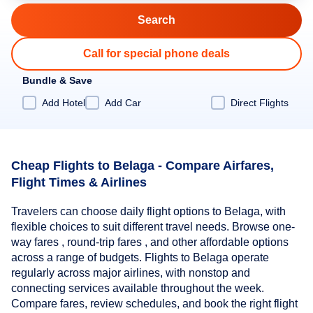
Call for special phone deals
Bundle & Save
Add Hotel
Add Car
Direct Flights
Cheap Flights to Belaga - Compare Airfares,
Flight Times & Airlines
Travelers can choose daily flight options to Belaga, with
flexible choices to suit different travel needs. Browse one-
way fares , round-trip fares , and other affordable options
across a range of budgets. Flights to Belaga operate
regularly across major airlines, with nonstop and
connecting services available throughout the week.
Compare fares, review schedules, and book the right flight