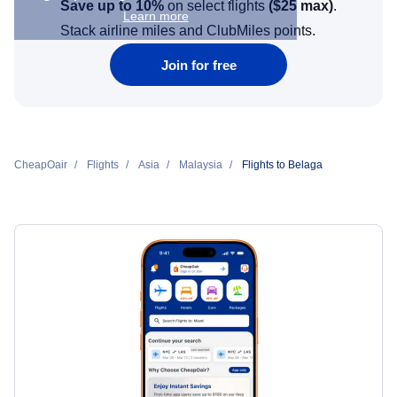
Save up to 10%
on select flights
(
$25
max)
.
Learn more
Stack airline miles and ClubMiles points.
Join for free
CheapOair
Flights
Asia
Malaysia
Flights to Belaga