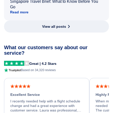
Singapore Travel Brief: What to Know Before You
Go
Read more
View all posts
What our customers say about our
service?
Great | 4.2 Stars
Based on 34,320 reviews
Excellent Service
Highly R
I recently needed help with a flight schedule
When my fl
change and had a great experience with
needed hel
customer service. Laura was professional,
The custom