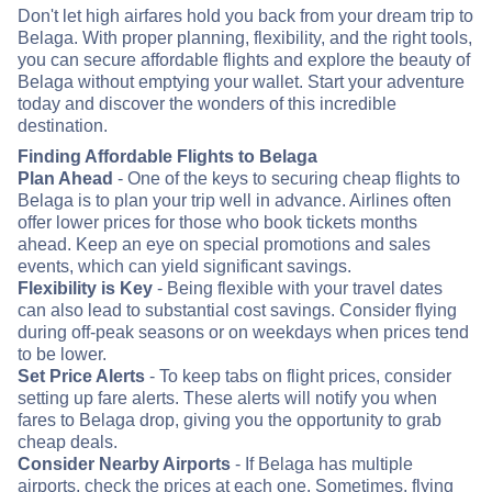
Don't let high airfares hold you back from your dream trip to
Belaga. With proper planning, flexibility, and the right tools,
you can secure affordable flights and explore the beauty of
Belaga without emptying your wallet. Start your adventure
today and discover the wonders of this incredible
destination.
Finding Affordable Flights to Belaga
Plan Ahead
- One of the keys to securing cheap flights to
Belaga is to plan your trip well in advance. Airlines often
offer lower prices for those who book tickets months
ahead. Keep an eye on special promotions and sales
events, which can yield significant savings.
Flexibility is Key
- Being flexible with your travel dates
can also lead to substantial cost savings. Consider flying
during off-peak seasons or on weekdays when prices tend
to be lower.
Set Price Alerts
- To keep tabs on flight prices, consider
setting up fare alerts. These alerts will notify you when
fares to Belaga drop, giving you the opportunity to grab
cheap deals.
Consider Nearby Airports
- If Belaga has multiple
airports, check the prices at each one. Sometimes, flying