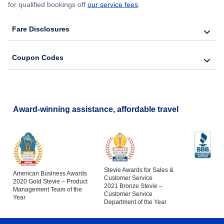
for qualified bookings off
our service fees
.
Fare Disclosures
Coupon Codes
Award-winning assistance, affordable travel
Stevie Awards for Sales &
American Business Awards
Customer Service
2020 Gold Stevie – Product
2021 Bronze Stevie –
Management Team of the
Customer Service
Year
Department of the Year