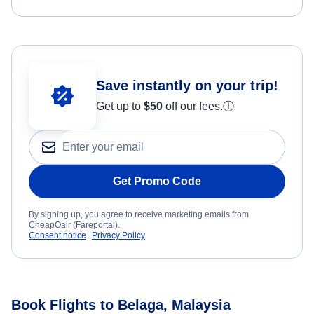
Save instantly on your trip!
Get up to
$50
off our fees.
ⓘ
Get Promo Code
By signing up, you agree to receive marketing emails from
CheapOair (Fareportal).
Consent notice
Privacy Policy
Book Flights to Belaga, Malaysia