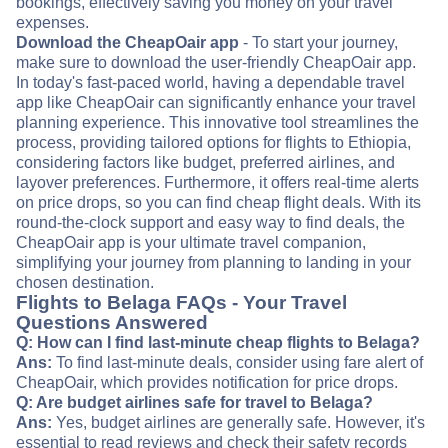
bookings, effectively saving you money on your travel
expenses.
Download the CheapOair app
- To start your journey,
make sure to download the user-friendly CheapOair app.
In today's fast-paced world, having a dependable travel
app like CheapOair can significantly enhance your travel
planning experience. This innovative tool streamlines the
process, providing tailored options for flights to Ethiopia,
considering factors like budget, preferred airlines, and
layover preferences. Furthermore, it offers real-time alerts
on price drops, so you can find cheap flight deals. With its
round-the-clock support and easy way to find deals, the
CheapOair app is your ultimate travel companion,
simplifying your journey from planning to landing in your
chosen destination.
Flights to Belaga FAQs - Your Travel
Questions Answered
Q: How can I find last-minute cheap flights to Belaga?
Ans:
To find last-minute deals, consider using fare alert of
CheapOair, which provides notification for price drops.
Q: Are budget airlines safe for travel to Belaga?
Ans:
Yes, budget airlines are generally safe. However, it's
essential to read reviews and check their safety records