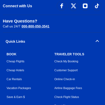
Connect with Us
Have Questions?
Call us 24/7
000-800-050-3541
Quick Links
BOOK
TRAVELER TOOLS
Cheap Flights
Check My Booking
Cheap Hotels
Customer Support
Car Rentals
Online Check-in
Vacation Packages
Airline Baggage Fees
Save & Earn $
Check Flight Status