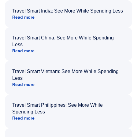
Travel Smart India: See More While Spending Less
Read more
Travel Smart China: See More While Spending
Less
Read more
Travel Smart Vietnam: See More While Spending
Less
Read more
Travel Smart Philippines: See More While
Spending Less
Read more