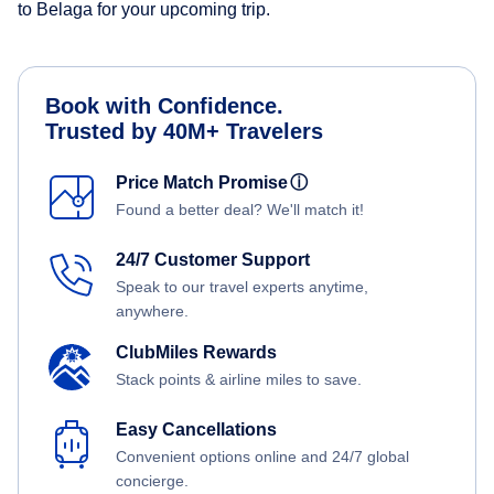
to Belaga for your upcoming trip.
Book with Confidence.
Trusted by 40M+ Travelers
Price Match Promise
ⓘ
Found a better deal? We'll match it!
24/7 Customer Support
Speak to our travel experts anytime,
anywhere.
ClubMiles Rewards
Stack points & airline miles to save.
Easy Cancellations
Convenient options online and 24/7 global
concierge.