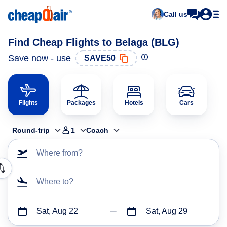
Call us
Find Cheap Flights to Belaga (BLG)
Save now - use
SAVE50
Flights
Packages
Hotels
Cars
Round-trip
1
Coach
Where from?
Where to?
Sat, Aug 22
Sat, Aug 29