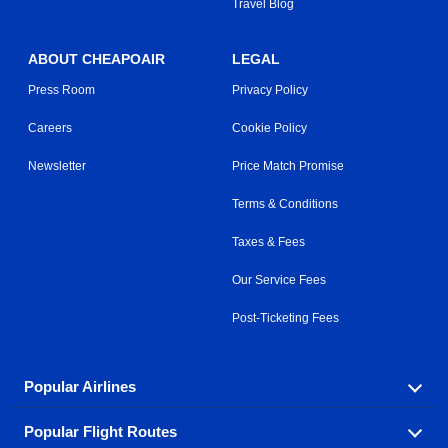
Travel Blog
ABOUT CHEAPOAIR
LEGAL
Press Room
Privacy Policy
Careers
Cookie Policy
Newsletter
Price Match Promise
Terms & Conditions
Taxes & Fees
Our Service Fees
Post-Ticketing Fees
Popular Airlines
Popular Flight Routes
Explore our cheap airfare options by carrier, with over