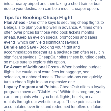
into a nearby airport and then taking a short train or bus
ride to your destination can be a much cheaper option.
Tips for Booking Cheap Flight
Plan Ahead
- One of the keys to securing cheap flights to
Belaga is to plan your trip well in advance. Airlines often
offer lower prices for those who book tickets months
ahead. Keep an eye on special promotions and sales
events, which can yield significant savings.
Bundle and Save
- Booking your flight and
accommodation together as a package can often result in
significant savings. CheapOair offers these bundled deals,
so make sure to explore this option.
Be Aware of Additional Costs
- When booking budget
flights, be cautious of extra fees for baggage, seat
selection, or onboard meals. These add-ons can quickly
turn a cheap flight into an expensive one.
Loyalty Program and Points
- CheapOair offers a loyalty
program known as "ClubMiles." Within this program, you
can earn points when you book flights, hotels, or car
rentals through our website or app. These points can be
accumulated over time and redeemed for offers on future