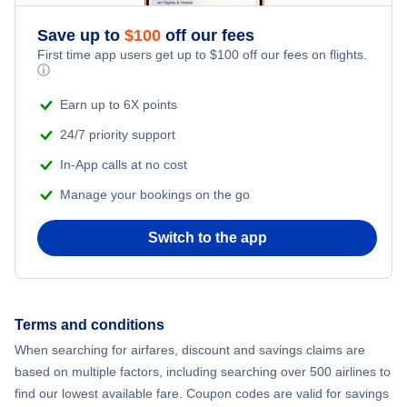
Save up to
$
100
off our fees
First time app users get up to
$
100
off our fees on flights.
ⓘ
Earn up to 6X points
24/7 priority support
In-App calls at no cost
Manage your bookings on the go
Switch to the app
Terms and conditions
When searching for airfares, discount and savings claims are
based on multiple factors, including searching over 500 airlines to
find our lowest available fare. Coupon codes are valid for savings