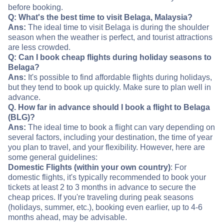
before booking.
Q: What's the best time to visit Belaga, Malaysia?
Ans:
The ideal time to visit Belaga is during the shoulder
season when the weather is perfect, and tourist attractions
are less crowded.
Q: Can I book cheap flights during holiday seasons to
Belaga?
Ans:
It's possible to find affordable flights during holidays,
but they tend to book up quickly. Make sure to plan well in
advance.
Q. How far in advance should I book a flight to Belaga
(BLG)?
Ans:
The ideal time to book a flight can vary depending on
several factors, including your destination, the time of year
you plan to travel, and your flexibility. However, here are
some general guidelines:
Domestic Flights (within your own country)
: For
domestic flights, it's typically recommended to book your
tickets at least 2 to 3 months in advance to secure the
cheap prices. If you're traveling during peak seasons
(holidays, summer, etc.), booking even earlier, up to 4-6
months ahead, may be advisable.