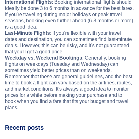
International Flights
: Booking international flights should
ideally be done 3 to 6 months in advance for the best fares.
If you're traveling during major holidays or peak travel
seasons, booking even further ahead (6-8 months or more)
is a good idea.
Last-Minute Flights
: If you're flexible with your travel
dates and destination, you can sometimes find last-minute
deals. However, this can be risky, and it's not guaranteed
that you'll get a good price.
Weekday vs. Weekend Bookings
: Generally, booking
flights on weekdays (Tuesday and Wednesday) can
sometimes yield better prices than on weekends.
Remember that these are general guidelines, and the best
time to book a flight can vary based on the airlines, routes,
and market conditions. It's always a good idea to monitor
prices for a while before making your purchase and to
book when you find a fare that fits your budget and travel
plans.
Recent posts