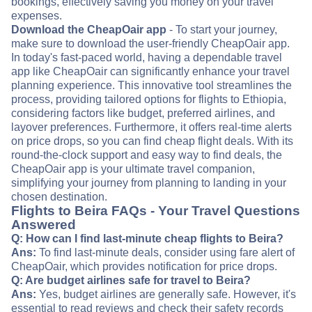
bookings, effectively saving you money on your travel
expenses.
Download the CheapOair app
- To start your journey,
make sure to download the user-friendly CheapOair app.
In today's fast-paced world, having a dependable travel
app like CheapOair can significantly enhance your travel
planning experience. This innovative tool streamlines the
process, providing tailored options for flights to Ethiopia,
considering factors like budget, preferred airlines, and
layover preferences. Furthermore, it offers real-time alerts
on price drops, so you can find cheap flight deals. With its
round-the-clock support and easy way to find deals, the
CheapOair app is your ultimate travel companion,
simplifying your journey from planning to landing in your
chosen destination.
Flights to Beira FAQs - Your Travel Questions
Answered
Q: How can I find last-minute cheap flights to Beira?
Ans:
To find last-minute deals, consider using fare alert of
CheapOair, which provides notification for price drops.
Q: Are budget airlines safe for travel to Beira?
Ans:
Yes, budget airlines are generally safe. However, it's
essential to read reviews and check their safety records