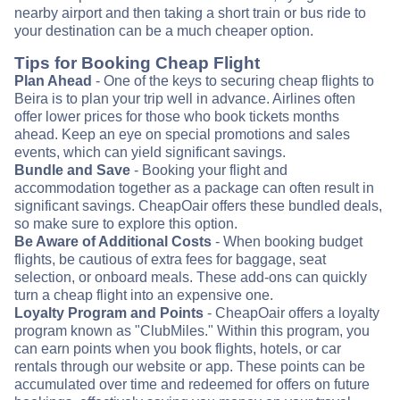
nearby airport and then taking a short train or bus ride to
your destination can be a much cheaper option.
Tips for Booking Cheap Flight
Plan Ahead
- One of the keys to securing cheap flights to
Beira is to plan your trip well in advance. Airlines often
offer lower prices for those who book tickets months
ahead. Keep an eye on special promotions and sales
events, which can yield significant savings.
Bundle and Save
- Booking your flight and
accommodation together as a package can often result in
significant savings. CheapOair offers these bundled deals,
so make sure to explore this option.
Be Aware of Additional Costs
- When booking budget
flights, be cautious of extra fees for baggage, seat
selection, or onboard meals. These add-ons can quickly
turn a cheap flight into an expensive one.
Loyalty Program and Points
- CheapOair offers a loyalty
program known as "ClubMiles." Within this program, you
can earn points when you book flights, hotels, or car
rentals through our website or app. These points can be
accumulated over time and redeemed for offers on future