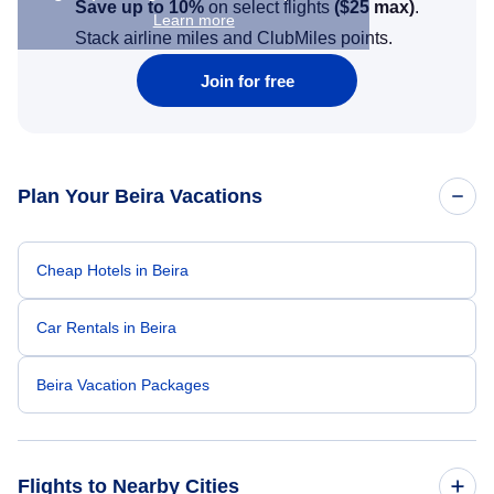
Save up to 10%
on select flights
(
$25
max)
.
Learn more
Stack airline miles and ClubMiles points.
Join for free
Plan Your Beira Vacations
Cheap Hotels in Beira
Car Rentals in Beira
Beira Vacation Packages
Flights to Nearby Cities