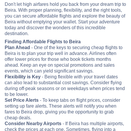
Don't let high airfares hold you back from your dream trip to
Beira. With proper planning, flexibility, and the right tools,
you can secure affordable flights and explore the beauty of
Beira without emptying your wallet. Start your adventure
today and discover the wonders of this incredible
destination.
Finding Affordable Flights to Beira
Plan Ahead
- One of the keys to securing cheap flights to
Beira is to plan your trip well in advance. Airlines often
offer lower prices for those who book tickets months
ahead. Keep an eye on special promotions and sales
events, which can yield significant savings.
Flexibility is Key
- Being flexible with your travel dates
can also lead to substantial cost savings. Consider flying
during off-peak seasons or on weekdays when prices tend
to be lower.
Set Price Alerts
- To keep tabs on flight prices, consider
setting up fare alerts. These alerts will notify you when
fares to Beira drop, giving you the opportunity to grab
cheap deals.
Consider Nearby Airports
- If Beira has multiple airports,
check the prices at each one. Sometimes, flying into a