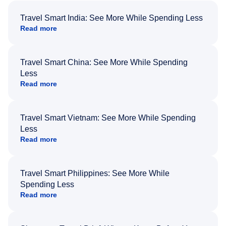
Travel Smart India: See More While Spending Less
Read more
Travel Smart China: See More While Spending
Less
Read more
Travel Smart Vietnam: See More While Spending
Less
Read more
Travel Smart Philippines: See More While
Spending Less
Read more