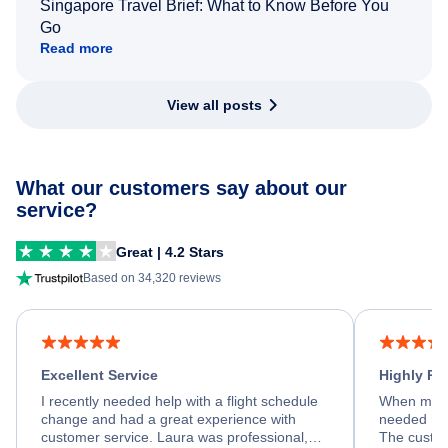
Singapore Travel Brief: What to Know Before You
Go
Read more
View all posts
What our customers say about our
service?
Great | 4.2 Stars
Based on 34,320 reviews
Excellent Service
Highly R
I recently needed help with a flight schedule
When my fl
change and had a great experience with
needed hel
customer service. Laura was professional,
The custom