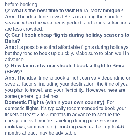
before booking.
Q: What's the best time to visit Beira, Mozambique?
Ans:
The ideal time to visit Beira is during the shoulder
season when the weather is perfect, and tourist attractions
are less crowded.
Q: Can I book cheap flights during holiday seasons to
Beira?
Ans:
It's possible to find affordable flights during holidays,
but they tend to book up quickly. Make sure to plan well in
advance.
Q. How far in advance should I book a flight to Beira
(BEW)?
Ans:
The ideal time to book a flight can vary depending on
several factors, including your destination, the time of year
you plan to travel, and your flexibility. However, here are
some general guidelines:
Domestic Flights (within your own country)
: For
domestic flights, it's typically recommended to book your
tickets at least 2 to 3 months in advance to secure the
cheap prices. If you're traveling during peak seasons
(holidays, summer, etc.), booking even earlier, up to 4-6
months ahead, may be advisable.