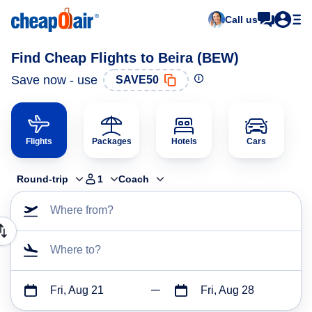
Call us
Find Cheap Flights to Beira (BEW)
Save now - use
SAVE50
Flights
Packages
Hotels
Cars
Round-trip
1
Coach
Where from?
Where to?
Fri, Aug 21
Fri, Aug 28