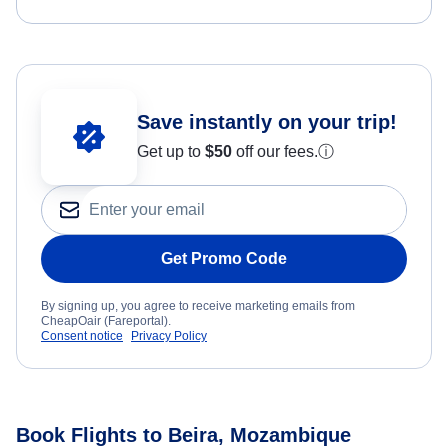
Save instantly on your trip!
Get up to
$50
off our fees.
ⓘ
Get Promo Code
By signing up, you agree to receive marketing emails from
CheapOair (Fareportal).
Consent notice
Privacy Policy
Book Flights to Beira, Mozambique