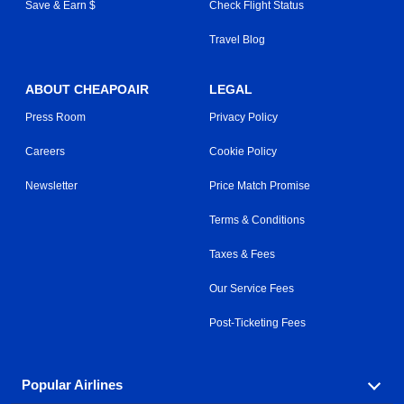
Save & Earn $
Check Flight Status
Travel Blog
ABOUT CHEAPOAIR
LEGAL
Press Room
Privacy Policy
Careers
Cookie Policy
Newsletter
Price Match Promise
Terms & Conditions
Taxes & Fees
Our Service Fees
Post-Ticketing Fees
Popular Airlines