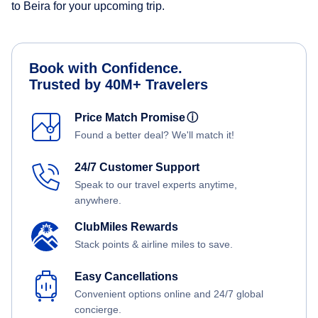
to Beira for your upcoming trip.
Book with Confidence.
Trusted by 40M+ Travelers
Price Match Promise
ⓘ
Found a better deal? We'll match it!
24/7 Customer Support
Speak to our travel experts anytime,
anywhere.
ClubMiles Rewards
Stack points & airline miles to save.
Easy Cancellations
Convenient options online and 24/7 global
concierge.