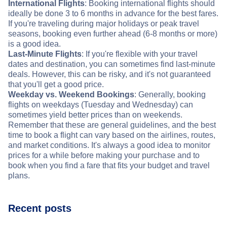
International Flights
: Booking international flights should
ideally be done 3 to 6 months in advance for the best fares.
If you're traveling during major holidays or peak travel
seasons, booking even further ahead (6-8 months or more)
is a good idea.
Last-Minute Flights
: If you're flexible with your travel
dates and destination, you can sometimes find last-minute
deals. However, this can be risky, and it's not guaranteed
that you'll get a good price.
Weekday vs. Weekend Bookings
: Generally, booking
flights on weekdays (Tuesday and Wednesday) can
sometimes yield better prices than on weekends.
Remember that these are general guidelines, and the best
time to book a flight can vary based on the airlines, routes,
and market conditions. It's always a good idea to monitor
prices for a while before making your purchase and to
book when you find a fare that fits your budget and travel
plans.
Recent posts