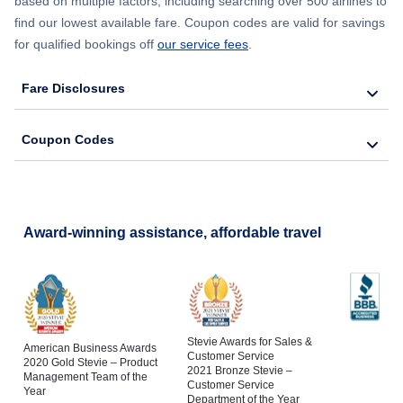
based on multiple factors, including searching over 500 airlines to
find our lowest available fare. Coupon codes are valid for savings
for qualified bookings off
our service fees
.
Fare Disclosures
Coupon Codes
Award-winning assistance, affordable travel
Stevie Awards for Sales &
American Business Awards
Customer Service
2020 Gold Stevie – Product
2021 Bronze Stevie –
Management Team of the
Customer Service
Year
Department of the Year