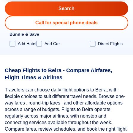
Call for special phone deals
Bundle & Save
Add Hotel
Add Car
Direct Flights
Cheap Flights to Beira - Compare Airfares,
Flight Times & Airlines
Travelers can choose daily flight options to Beira, with
flexible choices to suit different travel needs. Browse one-
way fares , round-trip fares , and other affordable options
across a range of budgets. Flights to Beira operate
regularly across major airlines, with nonstop and
connecting services available throughout the week.
Compare fares, review schedules, and book the right flight