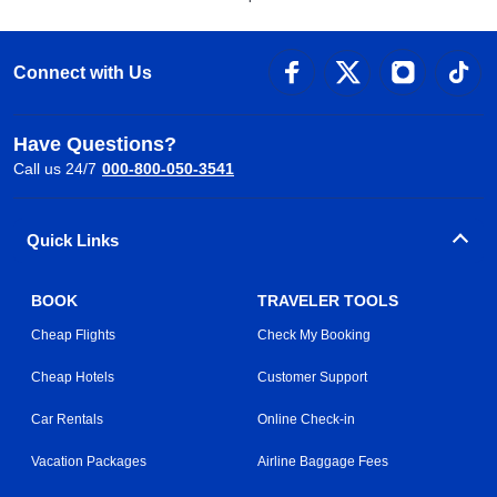
Connect with Us
Have Questions?
Call us 24/7
000-800-050-3541
Quick Links
BOOK
TRAVELER TOOLS
Cheap Flights
Check My Booking
Cheap Hotels
Customer Support
Car Rentals
Online Check-in
Vacation Packages
Airline Baggage Fees