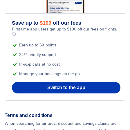
Save up to
$
100
off our fees
First time app users get up to
$
100
off our fees on flights.
ⓘ
Earn up to 6X points
24/7 priority support
In-App calls at no cost
Manage your bookings on the go
Switch to the app
Terms and conditions
When searching for airfares, discount and savings claims are