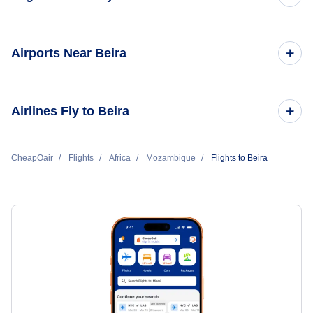
Flights to Maputo
Airports Near Beira
Flights to Nampula
Flights to Beira Airport (BEW)
Airlines Fly to Beira
Flights to Quelimane
Flights to Lichinga
Lam Mozambique Airlines
CheapOair
Flights
Africa
Mozambique
Flights to Beira