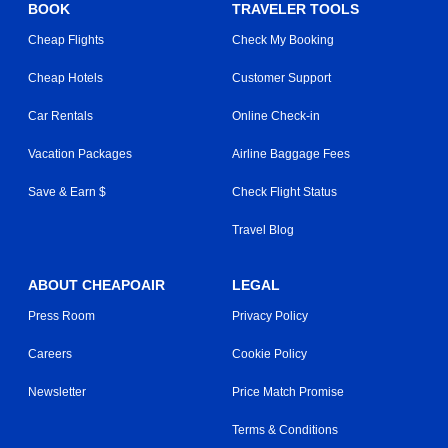
BOOK
TRAVELER TOOLS
Cheap Flights
Check My Booking
Cheap Hotels
Customer Support
Car Rentals
Online Check-in
Vacation Packages
Airline Baggage Fees
Save & Earn $
Check Flight Status
Travel Blog
ABOUT CHEAPOAIR
LEGAL
Press Room
Privacy Policy
Careers
Cookie Policy
Newsletter
Price Match Promise
Terms & Conditions