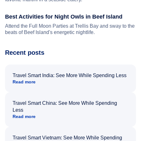
Best Activities for Night Owls in Beef Island
Attend the Full Moon Parties at Trellis Bay and sway to the
beats of Beef Island's energetic nightlife.
Recent posts
Travel Smart India: See More While Spending Less
Read more
Travel Smart China: See More While Spending
Less
Read more
Travel Smart Vietnam: See More While Spending