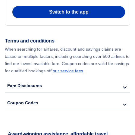
Switch to the app
Terms and conditions
When searching for airfares, discount and savings claims are
based on multiple factors, including searching over 500 airlines to
find our lowest available fare. Coupon codes are valid for savings
for qualified bookings off
our service fees
.
Fare Disclosures
Coupon Codes
Award-winning assistance, affordable travel