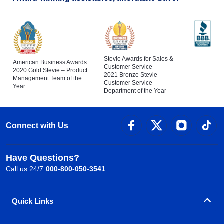
Stevie Awards for Sales &
American Business Awards
Customer Service
2020 Gold Stevie – Product
2021 Bronze Stevie –
Management Team of the
Customer Service
Year
Department of the Year
Connect with Us
Have Questions?
Call us 24/7
000-800-050-3541
Quick Links