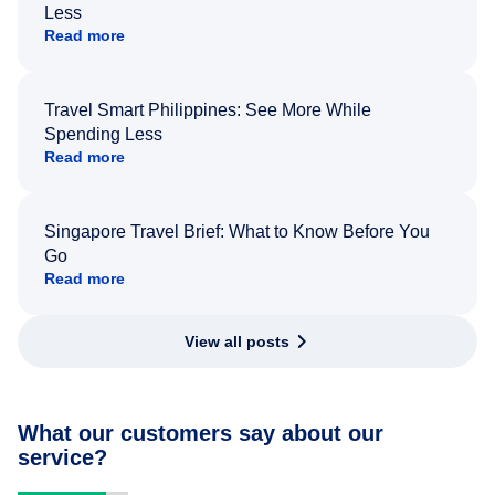
Less
Read more
Travel Smart Philippines: See More While
Spending Less
Read more
Singapore Travel Brief: What to Know Before You
Go
Read more
View all posts
What our customers say about our
service?