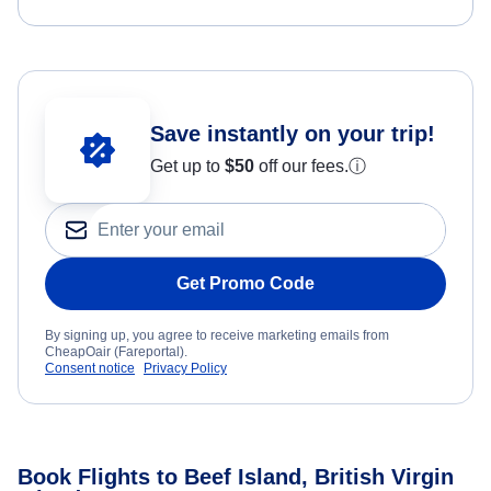
Save instantly on your trip!
Get up to
$50
off our fees.
ⓘ
Get Promo Code
By signing up, you agree to receive marketing emails from
CheapOair (Fareportal).
Consent notice
Privacy Policy
Book Flights to Beef Island, British Virgin