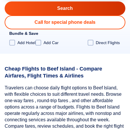
Call for special phone deals
Bundle & Save
Add Hotel
Add Car
Direct Flights
Cheap Flights to Beef Island - Compare
Airfares, Flight Times & Airlines
Travelers can choose daily flight options to Beef Island,
with flexible choices to suit different travel needs. Browse
one-way fares , round-trip fares , and other affordable
options across a range of budgets. Flights to Beef Island
operate regularly across major airlines, with nonstop and
connecting services available throughout the week.
Compare fares, review schedules, and book the right flight