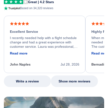
Great | 4.2 Stars
Based on 34,320 reviews
Excellent Service
Highly R
I recently needed help with a flight schedule
When my fl
change and had a great experience with
needed hel
customer service. Laura was professional,
The custom
friendly, and very helpful throughout the
calm, prof
Read more
Read mor
process. She quickly found a solution and
throughout
kept me informed of the next steps. I truly
alternative
appreciate her excellent service.
necessary f
John Naples
Jul 28, 2026
Bernadine
excellent s
my issue.
Write a review
Show more reviews