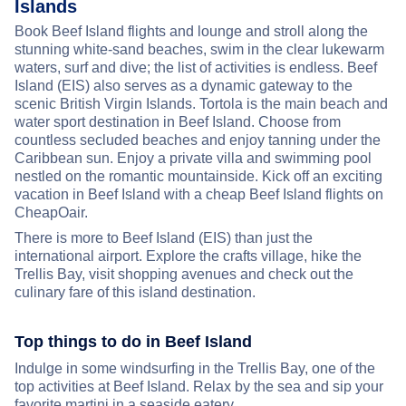
Islands
Book Beef Island flights and lounge and stroll along the
stunning white-sand beaches, swim in the clear lukewarm
waters, surf and dive; the list of activities is endless. Beef
Island (EIS) also serves as a dynamic gateway to the
scenic British Virgin Islands. Tortola is the main beach and
water sport destination in Beef Island. Choose from
countless secluded beaches and enjoy tanning under the
Caribbean sun. Enjoy a private villa and swimming pool
nestled on the romantic mountainside. Kick off an exciting
vacation in Beef Island with a cheap Beef Island flights on
CheapOair.
There is more to Beef Island (EIS) than just the
international airport. Explore the crafts village, hike the
Trellis Bay, visit shopping avenues and check out the
culinary fare of this island destination.
Top things to do in Beef Island
Indulge in some windsurfing in the Trellis Bay, one of the
top activities at Beef Island. Relax by the sea and sip your
favorite martini in a seaside eatery.