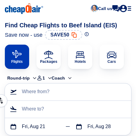
Call us
Find Cheap Flights to Beef Island (EIS)
Save now - use
SAVE50
Flights
Packages
Hotels
Cars
Round-trip
1
Coach
Where from?
Where to?
Fri, Aug 21
Fri, Aug 28