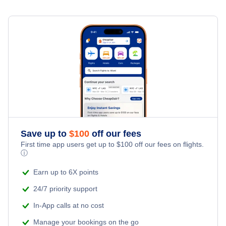
Save up to
$
100
off our fees
First time app users get up to
$
100
off our fees on flights.
ⓘ
Earn up to 6X points
24/7 priority support
In-App calls at no cost
Manage your bookings on the go