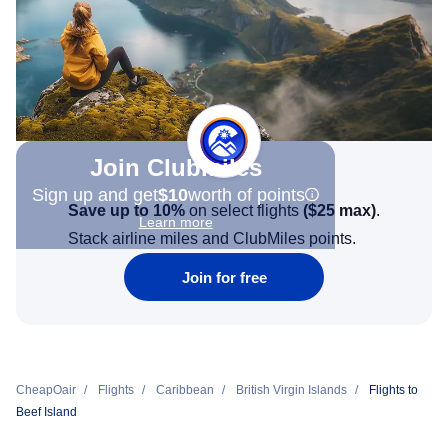
Join Clubmiles
Sign up and get
$10
worth of points
Save up to 10%
on select flights
(
$25
max)
.
Learn more
Stack airline miles and ClubMiles points.
Join for free
CheapOair
Flights
Caribbean
British Virgin Islands
Flights to
Beef Island