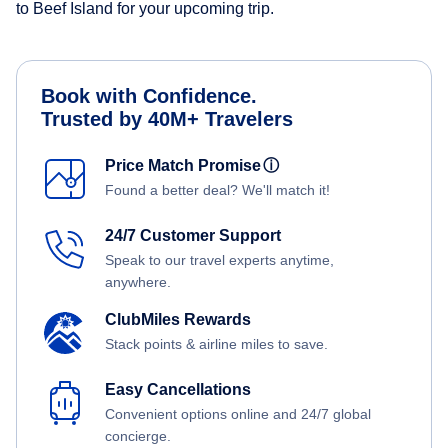
to Beef Island for your upcoming trip.
Book with Confidence.
Trusted by 40M+ Travelers
Price Match Promise
ⓘ
Found a better deal? We'll match it!
24/7 Customer Support
Speak to our travel experts anytime,
anywhere.
ClubMiles Rewards
Stack points & airline miles to save.
Easy Cancellations
Convenient options online and 24/7 global
concierge.