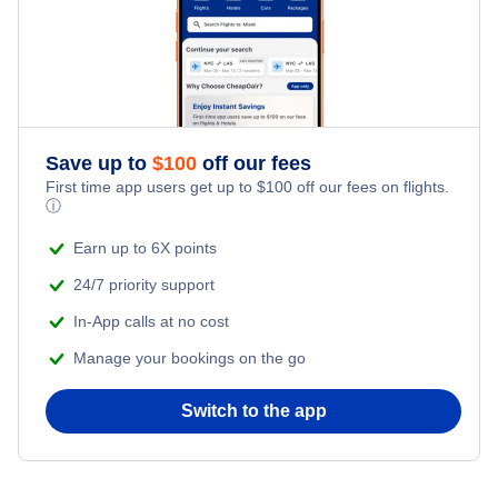
Flights to Barranquilla
Flights to Armenia
Flights to Cucuta
Save up to
$
100
off our fees
Flights to Bucaramanga
First time app users get up to
$
100
off our fees on flights.
ⓘ
Flights to San Andres Island
Earn up to 6X points
24/7 priority support
In-App calls at no cost
Manage your bookings on the go
Switch to the app