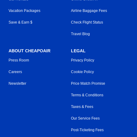
Vacation Packages
Airline Baggage Fees
Save & Earn $
Check Flight Status
Travel Blog
ABOUT CHEAPOAIR
LEGAL
Press Room
Privacy Policy
Careers
Cookie Policy
Newsletter
Price Match Promise
Terms & Conditions
Taxes & Fees
Our Service Fees
Post-Ticketing Fees