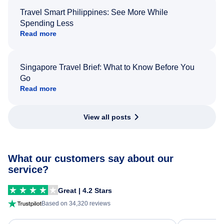
Travel Smart Philippines: See More While
Spending Less
Read more
Singapore Travel Brief: What to Know Before You
Go
Read more
View all posts
What our customers say about our
service?
Great | 4.2 Stars
Based on 34,320 reviews