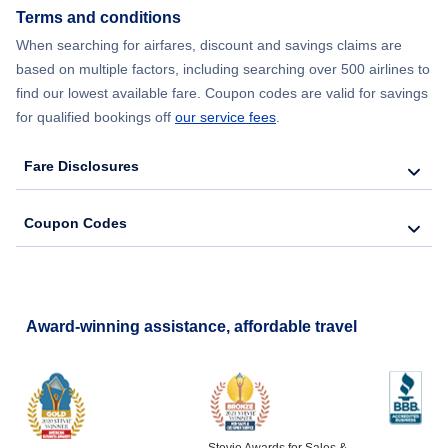
Terms and conditions
When searching for airfares, discount and savings claims are
based on multiple factors, including searching over 500 airlines to
find our lowest available fare. Coupon codes are valid for savings
for qualified bookings off
our service fees
.
Fare Disclosures
Coupon Codes
Award-winning assistance, affordable travel
Stevie Awards for Sales &