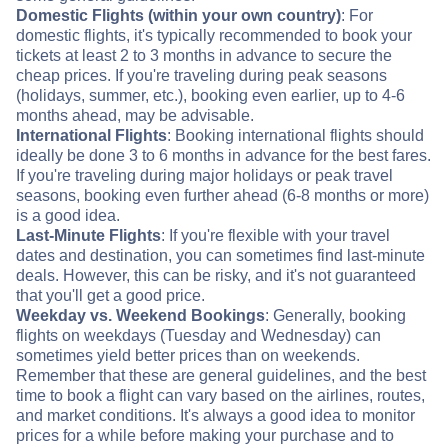
Domestic Flights (within your own country)
: For
domestic flights, it's typically recommended to book your
tickets at least 2 to 3 months in advance to secure the
cheap prices. If you're traveling during peak seasons
(holidays, summer, etc.), booking even earlier, up to 4-6
months ahead, may be advisable.
International Flights
: Booking international flights should
ideally be done 3 to 6 months in advance for the best fares.
If you're traveling during major holidays or peak travel
seasons, booking even further ahead (6-8 months or more)
is a good idea.
Last-Minute Flights
: If you're flexible with your travel
dates and destination, you can sometimes find last-minute
deals. However, this can be risky, and it's not guaranteed
that you'll get a good price.
Weekday vs. Weekend Bookings
: Generally, booking
flights on weekdays (Tuesday and Wednesday) can
sometimes yield better prices than on weekends.
Remember that these are general guidelines, and the best
time to book a flight can vary based on the airlines, routes,
and market conditions. It's always a good idea to monitor
prices for a while before making your purchase and to