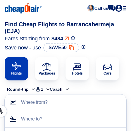
Call us
Find Cheap Flights to Barrancabermeja
(EJA)
Fares Starting from
$484
Save now - use
SAVE50
Flights
Packages
Hotels
Cars
Round-trip
1
Coach
Where from?
Where to?