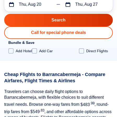
Thu, Aug 20
Thu, Aug 27
Call for special phone deals
Bundle & Save
Add Hotel
Add Car
Direct Flights
Cheap Flights to Barrancabermeja - Compare
Airfares, Flight Times & Airlines
Travelers can choose daily flight options to
Barrancabermeja, with flexible choices to suit different
.99
travel needs. Browse one-way fares from
$483
, round-
.83
trip fares from
$549
, and other affordable options across