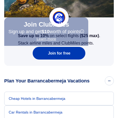
Join Clubmiles
Sign up and get
$10
worth of points
Save up to 10%
on select flights
(
$25
max)
.
Learn more
Stack airline miles and ClubMiles points.
Join for free
Plan Your Barrancabermeja Vacations
Cheap Hotels in Barrancabermeja
Car Rentals in Barrancabermeja