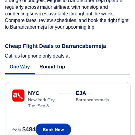
a range of budgets. Flights to Barrancabermeja operate
regularly across major airlines, with nonstop and
connecting services available throughout the week.
Compare fares, review schedules, and book the right flight
to Barrancabermeja for your upcoming trip.
Cheap Flight Deals to Barrancabermeja
Call us for phone only deals at
One Way
Round Trip
NYC
EJA
New York City
Barrancabermeja
Tue, Sep 8
$484
Book Now
from