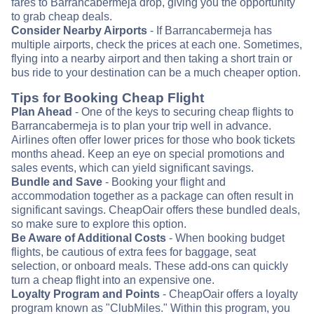
fares to Barrancabermeja drop, giving you the opportunity
to grab cheap deals.
Consider Nearby Airports
- If Barrancabermeja has
multiple airports, check the prices at each one. Sometimes,
flying into a nearby airport and then taking a short train or
bus ride to your destination can be a much cheaper option.
Tips for Booking Cheap Flight
Plan Ahead
- One of the keys to securing cheap flights to
Barrancabermeja is to plan your trip well in advance.
Airlines often offer lower prices for those who book tickets
months ahead. Keep an eye on special promotions and
sales events, which can yield significant savings.
Bundle and Save
- Booking your flight and
accommodation together as a package can often result in
significant savings. CheapOair offers these bundled deals,
so make sure to explore this option.
Be Aware of Additional Costs
- When booking budget
flights, be cautious of extra fees for baggage, seat
selection, or onboard meals. These add-ons can quickly
turn a cheap flight into an expensive one.
Loyalty Program and Points
- CheapOair offers a loyalty
program known as "ClubMiles." Within this program, you