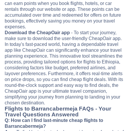
can earn points when you book flights, hotels, or car
rentals through our website or app. These points can be
accumulated over time and redeemed for offers on future
bookings, effectively saving you money on your travel
expenses.
Download the CheapOair app
- To start your journey,
make sure to download the user-friendly CheapOair app.
In today's fast-paced world, having a dependable travel
app like CheapOair can significantly enhance your travel
planning experience. This innovative tool streamlines the
process, providing tailored options for flights to Ethiopia,
considering factors like budget, preferred airlines, and
layover preferences. Furthermore, it offers real-time alerts
on price drops, so you can find cheap flight deals. With its
round-the-clock support and easy way to find deals, the
CheapOair app is your ultimate travel companion,
simplifying your journey from planning to landing in your
chosen destination.
Flights to Barrancabermeja FAQs - Your
Travel Questions Answered
Q: How can I find last-minute cheap flights to
Barrancabermeja?