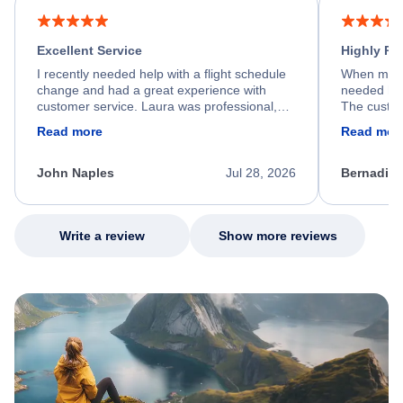
Excellent Service
Highly R
I recently needed help with a flight schedule
When my fl
change and had a great experience with
needed hel
customer service. Laura was professional,
The custom
friendly, and very helpful throughout the
calm, prof
Read more
Read mor
process. She quickly found a solution and
throughout
kept me informed of the next steps. I truly
alternative
appreciate her excellent service.
necessary f
John Naples
Jul 28, 2026
Bernadine
excellent s
my issue.
Write a review
Show more reviews