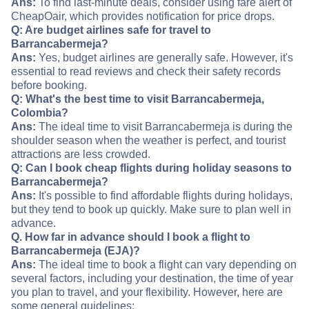
Ans:
To find last-minute deals, consider using fare alert of
CheapOair, which provides notification for price drops.
Q: Are budget airlines safe for travel to
Barrancabermeja?
Ans:
Yes, budget airlines are generally safe. However, it's
essential to read reviews and check their safety records
before booking.
Q: What's the best time to visit Barrancabermeja,
Colombia?
Ans:
The ideal time to visit Barrancabermeja is during the
shoulder season when the weather is perfect, and tourist
attractions are less crowded.
Q: Can I book cheap flights during holiday seasons to
Barrancabermeja?
Ans:
It's possible to find affordable flights during holidays,
but they tend to book up quickly. Make sure to plan well in
advance.
Q. How far in advance should I book a flight to
Barrancabermeja (EJA)?
Ans:
The ideal time to book a flight can vary depending on
several factors, including your destination, the time of year
you plan to travel, and your flexibility. However, here are
some general guidelines: