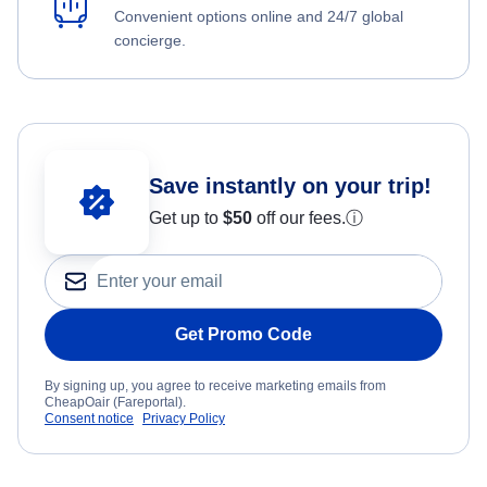
Convenient options online and 24/7 global
concierge.
Save instantly on your trip!
Get up to
$50
off our fees.
ⓘ
Get Promo Code
By signing up, you agree to receive marketing emails from
CheapOair (Fareportal).
Consent notice
Privacy Policy