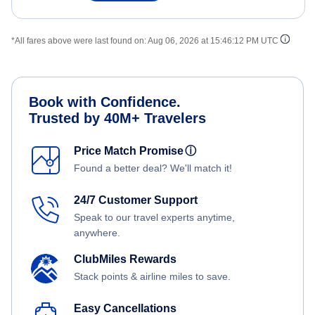
*All fares above were last found on:
Aug 06, 2026 at 15:46:12 PM UTC
Book with Confidence.
Trusted by 40M+ Travelers
Price Match Promise
ⓘ
Found a better deal? We'll match it!
24/7 Customer Support
Speak to our travel experts anytime,
anywhere.
ClubMiles Rewards
Stack points & airline miles to save.
Easy Cancellations