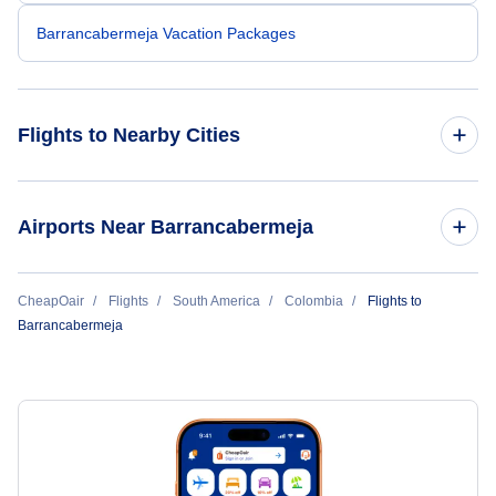
Barrancabermeja Vacation Packages
Flights to Nearby Cities
Flights to Bogota
Airports Near Barrancabermeja
Flights to Medellin
Flights to Palonegro Airport (BGA)
CheapOair
Flights
South America
Colombia
Flights to
Flights to Cali
Barrancabermeja
Flights to Puerto Berrio Airport (PBE)
Flights to Cartagena
Flights to El Bagre Airport (EBG)
Flights to Pereira
Flights to Nare Airport (NAR)