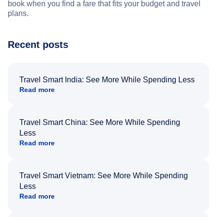
book when you find a fare that fits your budget and travel
plans.
Recent posts
Travel Smart India: See More While Spending Less
Read more
Travel Smart China: See More While Spending
Less
Read more
Travel Smart Vietnam: See More While Spending
Less
Read more