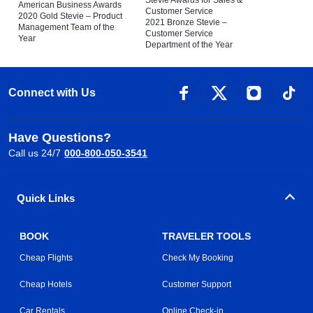
American Business Awards
Customer Service
2020 Gold Stevie – Product
2021 Bronze Stevie –
Management Team of the
Customer Service
Year
Department of the Year
Connect with Us
Have Questions?
Call us 24/7
000-800-050-3541
Quick Links
BOOK
TRAVELER TOOLS
Cheap Flights
Check My Booking
Cheap Hotels
Customer Support
Car Rentals
Online Check-in