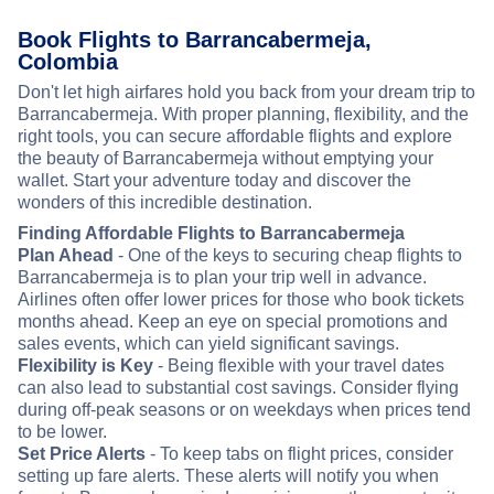
Book Flights to Barrancabermeja,
Colombia
Don't let high airfares hold you back from your dream trip to
Barrancabermeja. With proper planning, flexibility, and the
right tools, you can secure affordable flights and explore
the beauty of Barrancabermeja without emptying your
wallet. Start your adventure today and discover the
wonders of this incredible destination.
Finding Affordable Flights to Barrancabermeja
Plan Ahead
- One of the keys to securing cheap flights to
Barrancabermeja is to plan your trip well in advance.
Airlines often offer lower prices for those who book tickets
months ahead. Keep an eye on special promotions and
sales events, which can yield significant savings.
Flexibility is Key
- Being flexible with your travel dates
can also lead to substantial cost savings. Consider flying
during off-peak seasons or on weekdays when prices tend
to be lower.
Set Price Alerts
- To keep tabs on flight prices, consider
setting up fare alerts. These alerts will notify you when