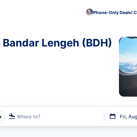
Phone-Only Deals! C
o Bandar Lengeh (BDH)
Where to?
Fri, Au
t flights