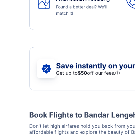
Found a better deal? We'll
match it!
Save instantly on your 
Get up to
$50
off our fees.
ⓘ
Book Flights to Bandar Lengeh
Don't let high airfares hold you back from you
affordable flights and explore the beauty of 