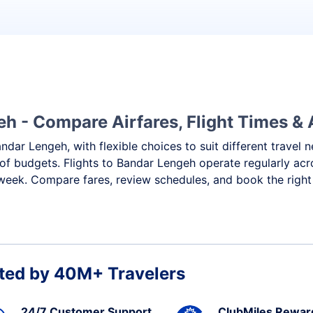
h - Compare Airfares, Flight Times & A
andar Lengeh, with flexible choices to suit different travel
of budgets. Flights to Bandar Lengeh operate regularly acr
 week. Compare fares, review schedules, and book the right
ted by 40M+ Travelers
24/7 Customer Support
ClubMiles Rewar