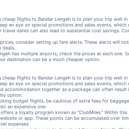
cheap flights to Bandar Lengeh is to plan your trip well in 
ep an eye on special promotions and sales events, which ca
r travel dates can also lead to substantial cost savings. C
prices, consider setting up fare alerts. These alerts will n
 deals.
ngeh has multiple airports, check the prices at each one. S
your destination can be a much cheaper option.
cheap flights to Bandar Lengeh is to plan your trip well in 
ep an eye on special promotions and sales events, which ca
nd accommodation together as a package can often result in
his option.
ing budget flights, be cautious of extra fees for baggage
into an expensive one.
offers a loyalty program known as "ClubMiles." Within thi
our website or app. These points can be accumulated over ti
avel expenses.