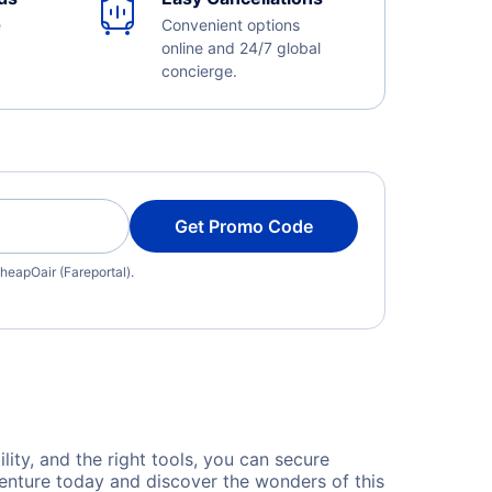
e
Convenient options
online and 24/7 global
concierge.
Get Promo Code
heapOair (Fareportal).
lity, and the right tools, you can secure
venture today and discover the wonders of this