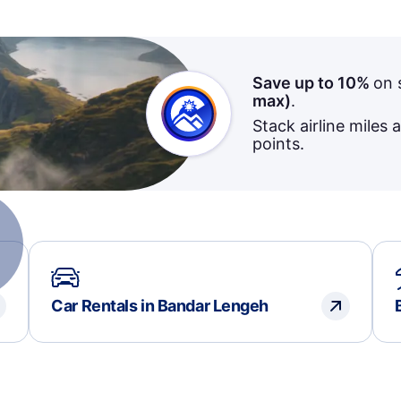
Save up to 10%
on 
max)
.
Stack airline miles 
points.
Car Rentals in Bandar Lengeh