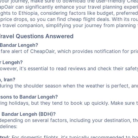
your journey, make sure to download the user-friendly Chea
pOair can significantly enhance your travel planning experi
ights to Ethiopia, considering factors like budget, preferred
n price drops, so you can find cheap flight deals. With its 
e travel companion, simplifying your journey from planning 
 Travel Questions Answered
o Bandar Lengeh?
fare alert of CheapOair, which provides notification for pri
ar Lengeh?
However, it's essential to read reviews and check their safe
, Iran?
during the shoulder season when the weather is perfect, and
easons to Bandar Lengeh?
uring holidays, but they tend to book up quickly. Make sure 
 to Bandar Lengeh (BDH)?
depending on several factors, including your destination, th
delines:
try)
: For domestic flights, it's typically recommended to bo