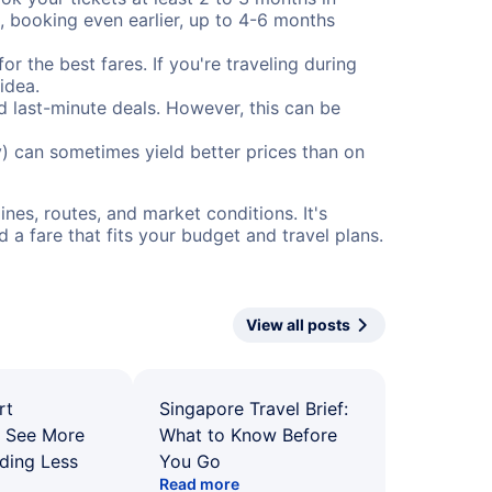
), booking even earlier, up to 4-6 months
or the best fares. If you're traveling during
idea.
nd last-minute deals. However, this can be
) can sometimes yield better prices than on
nes, routes, and market conditions. It's
a fare that fits your budget and travel plans.
View all posts
rt
Singapore Travel Brief:
: See More
What to Know Before
ding Less
You Go
Read more