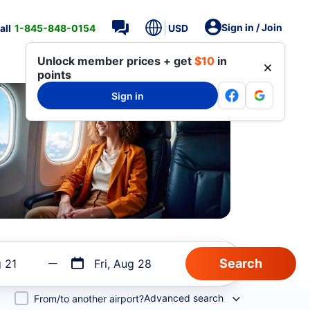
Sign in / Join
all
1-845-848-0154
USD
Unlock member prices + get
$10
in
points
Sign in
g 21
Fri, Aug 28
Advanced search
From/to another airport?