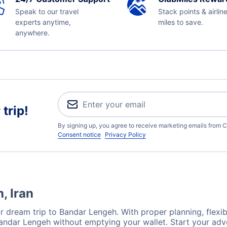
Speak to our travel
Stack points & airlin
experts anytime,
miles to save.
anywhere.
trip!
By signing up, you agree to receive marketing emails from C
Consent notice
Privacy Policy
, Iran
r dream trip to Bandar Lengeh. With proper planning, flexibi
Bandar Lengeh without emptying your wallet. Start your ad