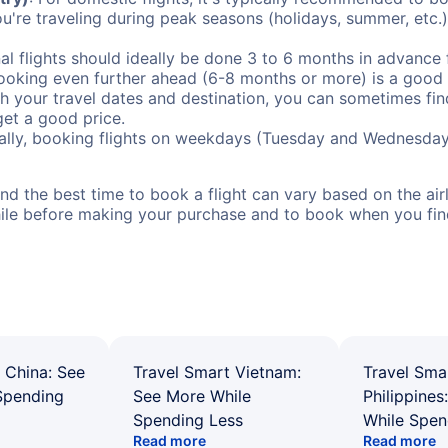
ou're traveling during peak seasons (holidays, summer, etc.
al flights should ideally be done 3 to 6 months in advance f
booking even further ahead (6-8 months or more) is a good 
with your travel dates and destination, you can sometimes fi
 get a good price.
ally, booking flights on weekdays (Tuesday and Wednesday
d the best time to book a flight can vary based on the airli
ile before making your purchase and to book when you find 
 China: See
Travel Smart Vietnam:
Travel Sma
Spending
See More While
Philippines
Spending Less
While Spen
Read more
Read more