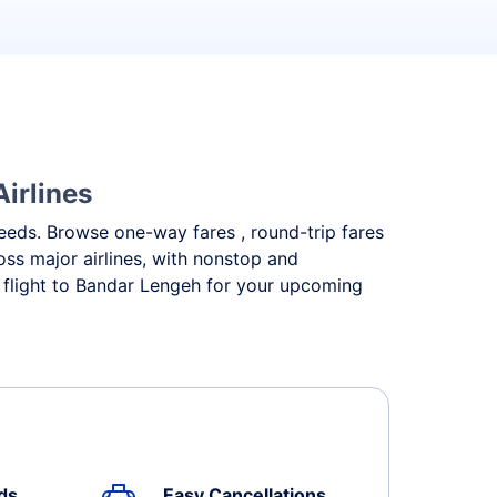
irlines
 needs. Browse one-way fares , round-trip fares
oss major airlines, with nonstop and
 flight to Bandar Lengeh for your upcoming
ds
Easy Cancellations