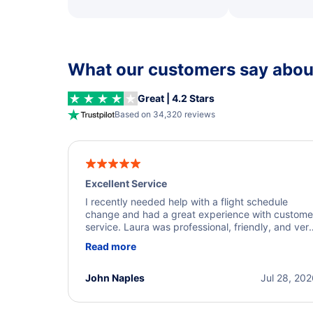
What our customers say about
Great | 4.2 Stars
Based on 34,320 reviews
Excellent Service
I recently needed help with a flight schedule
change and had a great experience with custome
service. Laura was professional, friendly, and ver
helpful throughout the process. She quickly foun
Read more
a solution and kept me informed of the next steps
I truly appreciate her excellent service.
John Naples
Jul 28, 20