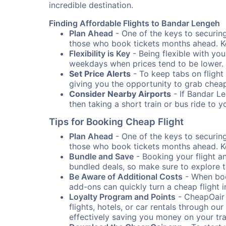
incredible destination.
Finding Affordable Flights to Bandar Lengeh
Plan Ahead
- One of the keys to securing 
those who book tickets months ahead. Ke
Flexibility is Key
- Being flexible with you
weekdays when prices tend to be lower.
Set Price Alerts
- To keep tabs on flight 
giving you the opportunity to grab cheap
Consider Nearby Airports
- If Bandar Le
then taking a short train or bus ride to 
Tips for Booking Cheap Flight
Plan Ahead
- One of the keys to securing 
those who book tickets months ahead. Ke
Bundle and Save
- Booking your flight a
bundled deals, so make sure to explore t
Be Aware of Additional Costs
- When book
add-ons can quickly turn a cheap flight 
Loyalty Program and Points
- CheapOair 
flights, hotels, or car rentals through 
effectively saving you money on your tr