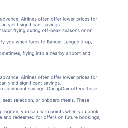
advance. Airlines often offer lower prices for
n yield significant savings.
onsider flying during off-peak seasons or on
otify you when fares to Bandar Lengeh drop,
ometimes, flying into a nearby airport and
advance. Airlines often offer lower prices for
n yield significant savings.
 significant savings. CheapOair offers these
, seat selection, or onboard meals. These
s program, you can earn points when you book
me and redeemed for offers on future bookings,