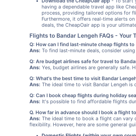
Download the CheapOair app
- To start 
having a dependable travel app like Chea
process, providing tailored options for fl
Furthermore, it offers real-time alerts o
deals, the CheapOair app is your ultimat
Flights to Bandar Lengeh FAQs - Your
Q: How can I find last-minute cheap flights t
Ans:
To find last-minute deals, consider using 
Q: Are budget airlines safe for travel to Band
Ans:
Yes, budget airlines are generally safe. 
Q: What's the best time to visit Bandar Lengeh
Ans:
The ideal time to visit Bandar Lengeh is 
Q: Can I book cheap flights during holiday s
Ans:
It's possible to find affordable flights d
Q. How far in advance should I book a flight
Ans:
The ideal time to book a flight can vary 
flexibility. However, here are some general gui
Domestic Flights (within your own coun