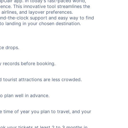
pOair app. In today's fast-paced world,
ence. This innovative tool streamlines the
 airlines, and layover preferences.
round-the-clock support and easy way to find
to landing in your chosen destination.
ce drops.
ty records before booking.
 tourist attractions are less crowded.
to plan well in advance.
e time of year you plan to travel, and your
ok your tickets at least 2 to 3 months in