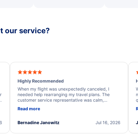
 our service?
Highly Recommended
H
When my flight was unexpectedly canceled, I
W
r
needed help rearranging my travel plans. The
n
y
customer service representative was calm,
q
d
professional, and extremely helpful throughout the
w
Read more
.
process. They quickly found alternative flight
b
options and assisted with the necessary follow-up.
e
I truly appreciate the excellent support and
26
Bernadine Janowitz
Jul 16, 2026
dedication to resolving my issue.