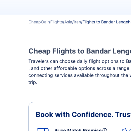
CheapOair
/
Flights
/
Asia
/
Iran
/
Flights to Bandar Lengeh
Cheap Flights to Bandar Lenge
Travelers can choose daily flight options to B
, and other affordable options across a range 
connecting services available throughout the
trip.
Book with Confidence.
Trus
Price Match Promise
ⓘ