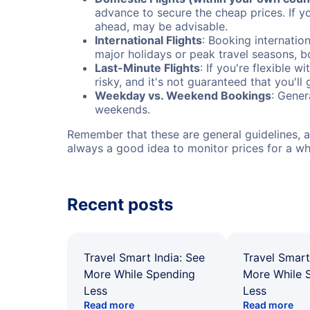
advance to secure the cheap prices. If y
ahead, may be advisable.
International Flights
: Booking internation
major holidays or peak travel seasons, 
Last-Minute Flights
: If you're flexible 
risky, and it's not guaranteed that you'll
Weekday vs. Weekend Bookings
: Gener
weekends.
Remember that these are general guidelines, an
always a good idea to monitor prices for a wh
Recent posts
Travel Smart India: See
Travel Smart
More While Spending
More While 
Less
Less
Read more
Read more