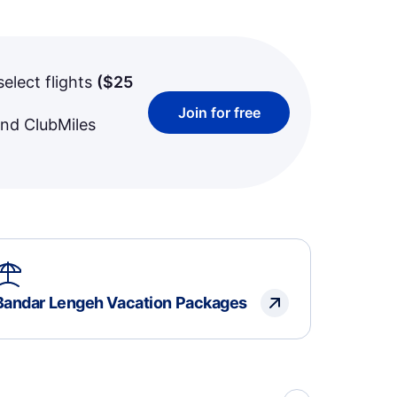
select flights
(
$25
Join for free
and ClubMiles
Bandar Lengeh Vacation Packages