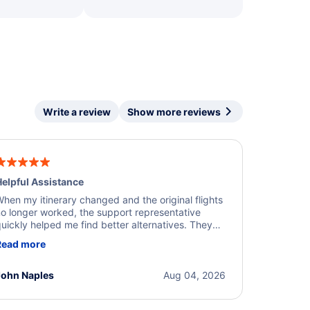
Write a review
Show more reviews
elpful Assistance
hen my itinerary changed and the original flights
o longer worked, the support representative
uickly helped me find better alternatives. They
ere professional, courteous, and went above and
Read more
eyond to resolve the issue. I'm grateful for the
xcellent assistance and smooth experience.
John Naples
Aug 04, 2026