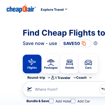
Explore Travel
Find Cheap Flights t
Save now - use
SAVE50
Flights
Packages
Hotels
Cars
Round-trip
Coach
1
Traveler
Where from?
Refine your search by airline, by city or airport or direc
Bundle & Save
Add Hotel
Add Car