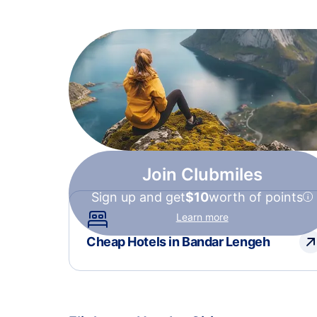
Join Clubmiles
Sign up and get
$10
worth of points
Learn more
Cheap Hotels in Bandar Lengeh