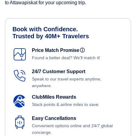
to Attawapiskat for your upcoming trip.
Book with Confidence.
Trusted by 40M+ Travelers
Price Match Promise
ⓘ
Found a better deal? We'll match it!
24/7 Customer Support
Speak to our travel experts anytime,
anywhere.
ClubMiles Rewards
Stack points & airline miles to save.
Easy Cancellations
Convenient options online and 24/7 global
concierge.