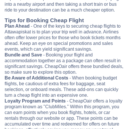
into a nearby airport and then taking a short train or bus
ride to your destination can be a much cheaper option.
Tips for Booking Cheap Flight
Plan Ahead
- One of the keys to securing cheap flights to
Attawapiskat is to plan your trip well in advance. Airlines
often offer lower prices for those who book tickets months
ahead. Keep an eye on special promotions and sales
events, which can yield significant savings.
Bundle and Save
- Booking your flight and
accommodation together as a package can often result in
significant savings. CheapOair offers these bundled deals,
so make sure to explore this option.
Be Aware of Additional Costs
- When booking budget
flights, be cautious of extra fees for baggage, seat
selection, or onboard meals. These add-ons can quickly
turn a cheap flight into an expensive one.
Loyalty Program and Points
- CheapOair offers a loyalty
program known as "ClubMiles." Within this program, you
can earn points when you book flights, hotels, or car
rentals through our website or app. These points can be
accumulated over time and redeemed for offers on future