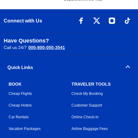
Connect with Us
Have Questions?
Call us 24/7
000-800-050-3541
Quick Links
BOOK
TRAVELER TOOLS
Cheap Flights
Check My Booking
Cheap Hotels
Customer Support
Car Rentals
Online Check-in
Vacation Packages
Airline Baggage Fees