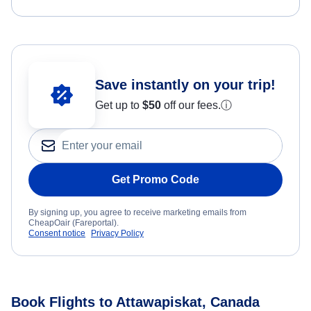
Save instantly on your trip!
Get up to
$50
off our fees.
ⓘ
Get Promo Code
By signing up, you agree to receive marketing emails from
CheapOair (Fareportal).
Consent notice
Privacy Policy
Book Flights to Attawapiskat, Canada