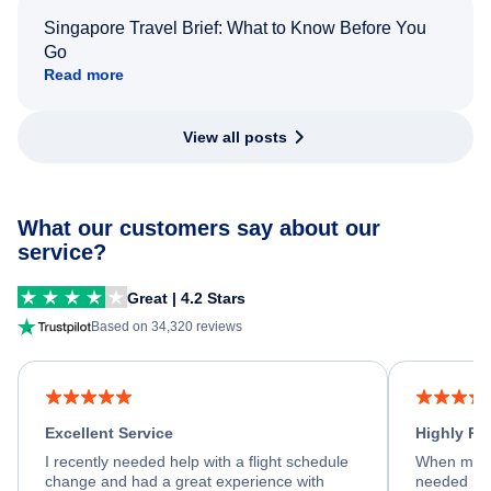
Singapore Travel Brief: What to Know Before You
Go
Read more
View all posts
What our customers say about our
service?
Great | 4.2 Stars
Based on 34,320 reviews
Excellent Service
Highly R
I recently needed help with a flight schedule
When my fl
change and had a great experience with
needed hel