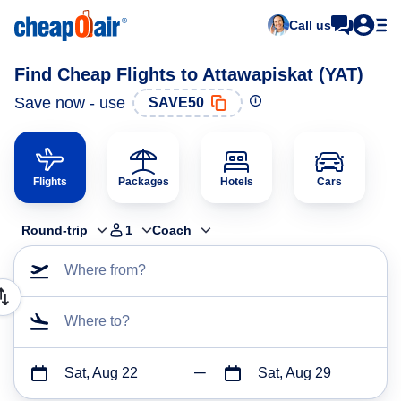
Call us
Find Cheap Flights to Attawapiskat (YAT)
Save now - use
SAVE50
Flights
Packages
Hotels
Cars
Round-trip
1
Coach
Where from?
Where to?
Sat, Aug 22
Sat, Aug 29