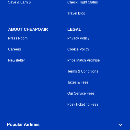
Save & Earn $
Check Flight Status
Travel Blog
ABOUT CHEAPOAIR
LEGAL
Press Room
Privacy Policy
Careers
Cookie Policy
Newsletter
Price Match Promise
Terms & Conditions
Taxes & Fees
Our Service Fees
Post-Ticketing Fees
Popular Airlines