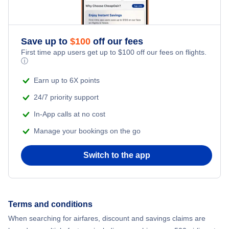
Save up to
$
100
off our fees
First time app users get up to
$
100
off our fees on flights.
ⓘ
Earn up to 6X points
24/7 priority support
In-App calls at no cost
Manage your bookings on the go
Switch to the app
Terms and conditions
When searching for airfares, discount and savings claims are