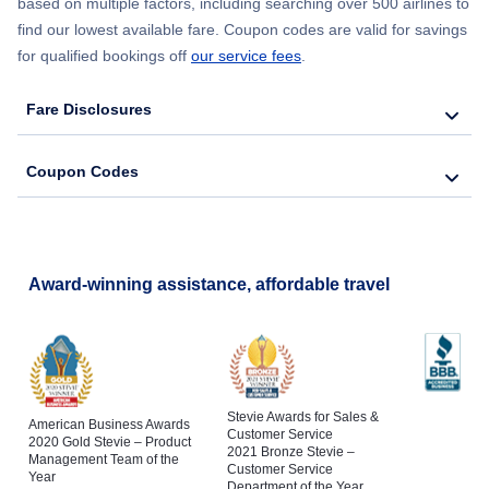
based on multiple factors, including searching over 500 airlines to
find our lowest available fare. Coupon codes are valid for savings
for qualified bookings off
our service fees
.
Fare Disclosures
Coupon Codes
Award-winning assistance, affordable travel
Stevie Awards for Sales &
American Business Awards
Customer Service
2020 Gold Stevie – Product
2021 Bronze Stevie –
Management Team of the
Customer Service
Year
Department of the Year