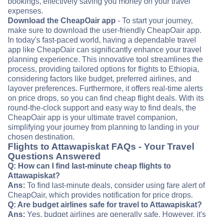
bookings, effectively saving you money on your travel
expenses.
Download the CheapOair app
- To start your journey,
make sure to download the user-friendly CheapOair app.
In today's fast-paced world, having a dependable travel
app like CheapOair can significantly enhance your travel
planning experience. This innovative tool streamlines the
process, providing tailored options for flights to Ethiopia,
considering factors like budget, preferred airlines, and
layover preferences. Furthermore, it offers real-time alerts
on price drops, so you can find cheap flight deals. With its
round-the-clock support and easy way to find deals, the
CheapOair app is your ultimate travel companion,
simplifying your journey from planning to landing in your
chosen destination.
Flights to Attawapiskat FAQs - Your Travel
Questions Answered
Q: How can I find last-minute cheap flights to
Attawapiskat?
Ans:
To find last-minute deals, consider using fare alert of
CheapOair, which provides notification for price drops.
Q: Are budget airlines safe for travel to Attawapiskat?
Ans:
Yes, budget airlines are generally safe. However, it's