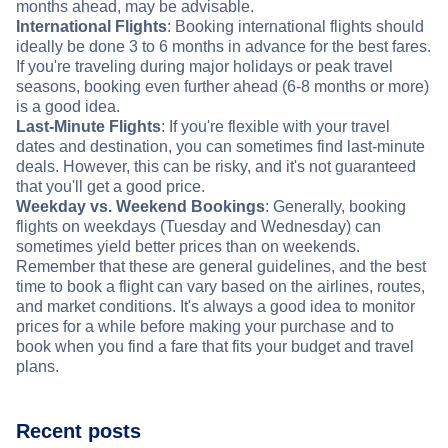
months ahead, may be advisable.
International Flights
: Booking international flights should
ideally be done 3 to 6 months in advance for the best fares.
If you're traveling during major holidays or peak travel
seasons, booking even further ahead (6-8 months or more)
is a good idea.
Last-Minute Flights
: If you're flexible with your travel
dates and destination, you can sometimes find last-minute
deals. However, this can be risky, and it's not guaranteed
that you'll get a good price.
Weekday vs. Weekend Bookings
: Generally, booking
flights on weekdays (Tuesday and Wednesday) can
sometimes yield better prices than on weekends.
Remember that these are general guidelines, and the best
time to book a flight can vary based on the airlines, routes,
and market conditions. It's always a good idea to monitor
prices for a while before making your purchase and to
book when you find a fare that fits your budget and travel
plans.
Recent posts