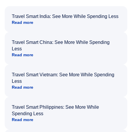
Travel Smart India: See More While Spending Less
Read more
Travel Smart China: See More While Spending
Less
Read more
Travel Smart Vietnam: See More While Spending
Less
Read more
Travel Smart Philippines: See More While
Spending Less
Read more