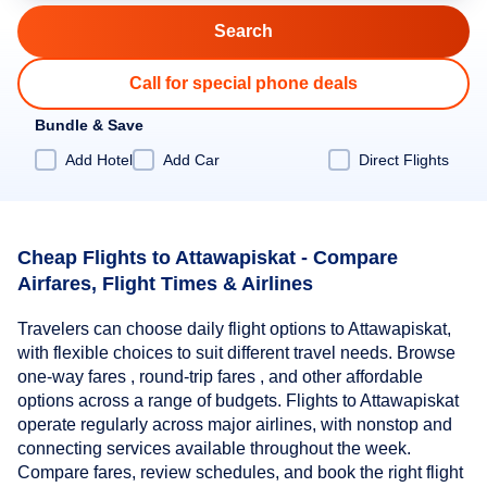
Call for special phone deals
Bundle & Save
Add Hotel
Add Car
Direct Flights
Cheap Flights to Attawapiskat - Compare
Airfares, Flight Times & Airlines
Travelers can choose daily flight options to Attawapiskat,
with flexible choices to suit different travel needs. Browse
one-way fares , round-trip fares , and other affordable
options across a range of budgets. Flights to Attawapiskat
operate regularly across major airlines, with nonstop and
connecting services available throughout the week.
Compare fares, review schedules, and book the right flight