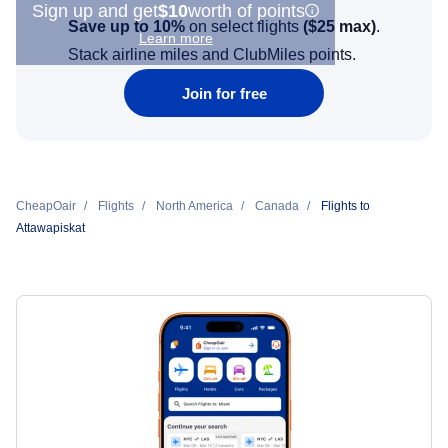
Sign up and get
$10
worth of points
Save up to 10%
on select flights
(
$25
max)
.
Learn more
Stack airline miles and ClubMiles points.
Join for free
CheapOair
Flights
North America
Canada
Flights to
Attawapiskat