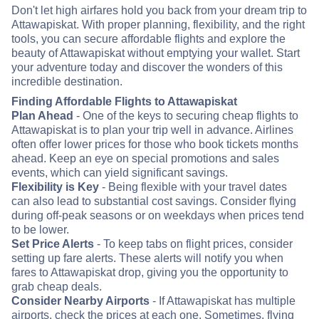
Don't let high airfares hold you back from your dream trip to
Attawapiskat. With proper planning, flexibility, and the right
tools, you can secure affordable flights and explore the
beauty of Attawapiskat without emptying your wallet. Start
your adventure today and discover the wonders of this
incredible destination.
Finding Affordable Flights to Attawapiskat
Plan Ahead
- One of the keys to securing cheap flights to
Attawapiskat is to plan your trip well in advance. Airlines
often offer lower prices for those who book tickets months
ahead. Keep an eye on special promotions and sales
events, which can yield significant savings.
Flexibility is Key
- Being flexible with your travel dates
can also lead to substantial cost savings. Consider flying
during off-peak seasons or on weekdays when prices tend
to be lower.
Set Price Alerts
- To keep tabs on flight prices, consider
setting up fare alerts. These alerts will notify you when
fares to Attawapiskat drop, giving you the opportunity to
grab cheap deals.
Consider Nearby Airports
- If Attawapiskat has multiple
airports, check the prices at each one. Sometimes, flying