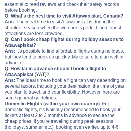
essential to read reviews and check their safety records
before booking.
Q: What's the best time to visit Attawapiskat, Canada?
Ans:
The ideal time to visit Attawapiskat is during the
shoulder season when the weather is perfect, and tourist
attractions are less crowded.
Q: Can I book cheap flights during holiday seasons to
Attawapiskat?
Ans:
It's possible to find affordable flights during holidays,
but they tend to book up quickly. Make sure to plan well in
advance.
Q. How far in advance should I book a flight to
Attawapiskat (YAT)?
Ans:
The ideal time to book a flight can vary depending on
several factors, including your destination, the time of year
you plan to travel, and your flexibility. However, here are
some general guidelines:
Domestic Flights (within your own country)
: For
domestic flights, it's typically recommended to book your
tickets at least 2 to 3 months in advance to secure the
cheap prices. If you're traveling during peak seasons
(holidays, summer, etc.), booking even earlier, up to 4-6