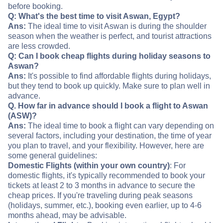
before booking.
Q: What's the best time to visit Aswan, Egypt?
Ans:
The ideal time to visit Aswan is during the shoulder
season when the weather is perfect, and tourist attractions
are less crowded.
Q: Can I book cheap flights during holiday seasons to
Aswan?
Ans:
It's possible to find affordable flights during holidays,
but they tend to book up quickly. Make sure to plan well in
advance.
Q. How far in advance should I book a flight to Aswan
(ASW)?
Ans:
The ideal time to book a flight can vary depending on
several factors, including your destination, the time of year
you plan to travel, and your flexibility. However, here are
some general guidelines:
Domestic Flights (within your own country)
: For
domestic flights, it's typically recommended to book your
tickets at least 2 to 3 months in advance to secure the
cheap prices. If you're traveling during peak seasons
(holidays, summer, etc.), booking even earlier, up to 4-6
months ahead, may be advisable.