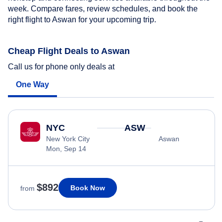
week. Compare fares, review schedules, and book the
right flight to Aswan for your upcoming trip.
Cheap Flight Deals to Aswan
Call us for phone only deals at
One Way
NYC
ASW
New York City
Aswan
Mon, Sep 14
$892
Book Now
from