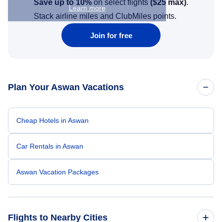
Save up to 10%
on select flights
(
$25
max)
.
Learn more
Stack airline miles and ClubMiles points.
Join for free
Plan Your Aswan Vacations
Cheap Hotels in Aswan
Car Rentals in Aswan
Aswan Vacation Packages
Flights to Nearby Cities