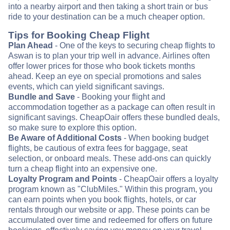
into a nearby airport and then taking a short train or bus
ride to your destination can be a much cheaper option.
Tips for Booking Cheap Flight
Plan Ahead
- One of the keys to securing cheap flights to
Aswan is to plan your trip well in advance. Airlines often
offer lower prices for those who book tickets months
ahead. Keep an eye on special promotions and sales
events, which can yield significant savings.
Bundle and Save
- Booking your flight and
accommodation together as a package can often result in
significant savings. CheapOair offers these bundled deals,
so make sure to explore this option.
Be Aware of Additional Costs
- When booking budget
flights, be cautious of extra fees for baggage, seat
selection, or onboard meals. These add-ons can quickly
turn a cheap flight into an expensive one.
Loyalty Program and Points
- CheapOair offers a loyalty
program known as "ClubMiles." Within this program, you
can earn points when you book flights, hotels, or car
rentals through our website or app. These points can be
accumulated over time and redeemed for offers on future