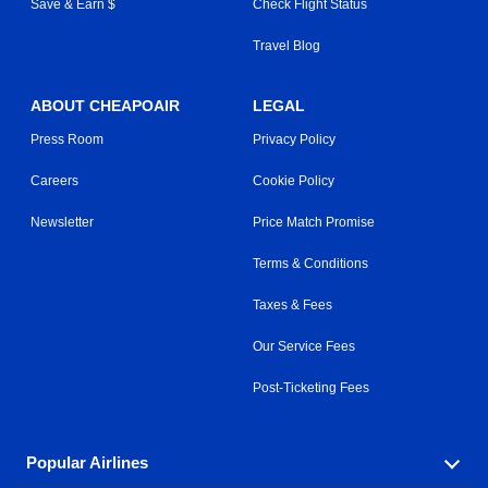
Save & Earn $
Check Flight Status
Travel Blog
ABOUT CHEAPOAIR
LEGAL
Press Room
Privacy Policy
Careers
Cookie Policy
Newsletter
Price Match Promise
Terms & Conditions
Taxes & Fees
Our Service Fees
Post-Ticketing Fees
Popular Airlines