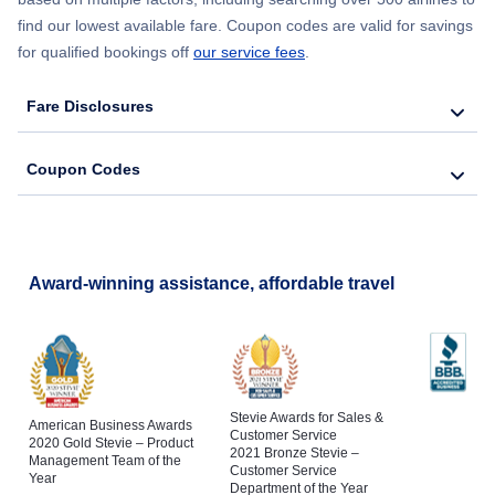
find our lowest available fare. Coupon codes are valid for savings
for qualified bookings off
our service fees
.
Fare Disclosures
Coupon Codes
Award-winning assistance, affordable travel
Stevie Awards for Sales &
American Business Awards
Customer Service
2020 Gold Stevie – Product
2021 Bronze Stevie –
Management Team of the
Customer Service
Year
Department of the Year