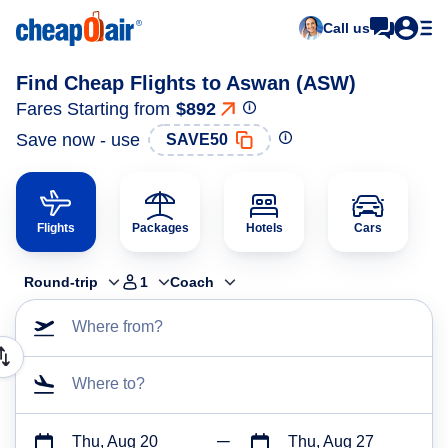
Call us
Find Cheap Flights to Aswan (ASW)
Fares Starting from
$892
Save now - use
SAVE50
Flights
Packages
Hotels
Cars
Round-trip
1
Coach
Where from?
Where to?
Thu, Aug 20
Thu, Aug 27