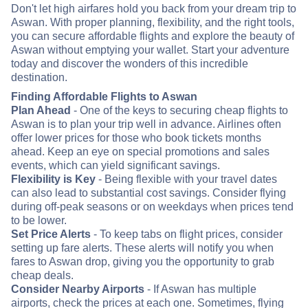
Don't let high airfares hold you back from your dream trip to
Aswan. With proper planning, flexibility, and the right tools,
you can secure affordable flights and explore the beauty of
Aswan without emptying your wallet. Start your adventure
today and discover the wonders of this incredible
destination.
Finding Affordable Flights to Aswan
Plan Ahead
- One of the keys to securing cheap flights to
Aswan is to plan your trip well in advance. Airlines often
offer lower prices for those who book tickets months
ahead. Keep an eye on special promotions and sales
events, which can yield significant savings.
Flexibility is Key
- Being flexible with your travel dates
can also lead to substantial cost savings. Consider flying
during off-peak seasons or on weekdays when prices tend
to be lower.
Set Price Alerts
- To keep tabs on flight prices, consider
setting up fare alerts. These alerts will notify you when
fares to Aswan drop, giving you the opportunity to grab
cheap deals.
Consider Nearby Airports
- If Aswan has multiple
airports, check the prices at each one. Sometimes, flying