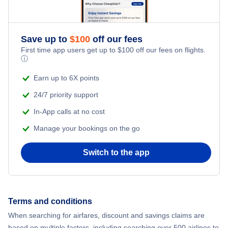
Save up to
$
100
off our fees
First time app users get up to
$
100
off our fees on flights.
ⓘ
Earn up to 6X points
24/7 priority support
In-App calls at no cost
Manage your bookings on the go
Switch to the app
Terms and conditions
When searching for airfares, discount and savings claims are
based on multiple factors, including searching over 500 airlines to