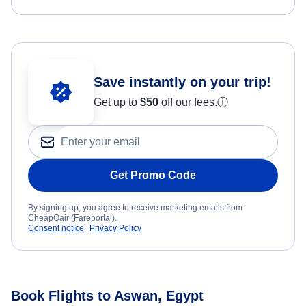
Save instantly on your trip!
Get up to
$50
off our fees.
ⓘ
Get Promo Code
By signing up, you agree to receive marketing emails from
CheapOair (Fareportal).
Consent notice
Privacy Policy
Book Flights to Aswan, Egypt