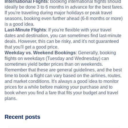
International Flights
: Booking international flights should
ideally be done 3 to 6 months in advance for the best fares.
If you're traveling during major holidays or peak travel
seasons, booking even further ahead (6-8 months or more)
is a good idea.
Last-Minute Flights
: If you're flexible with your travel
dates and destination, you can sometimes find last-minute
deals. However, this can be risky, and it's not guaranteed
that you'll get a good price.
Weekday vs. Weekend Bookings
: Generally, booking
flights on weekdays (Tuesday and Wednesday) can
sometimes yield better prices than on weekends.
Remember that these are general guidelines, and the best
time to book a flight can vary based on the airlines, routes,
and market conditions. It's always a good idea to monitor
prices for a while before making your purchase and to
book when you find a fare that fits your budget and travel
plans.
Recent posts