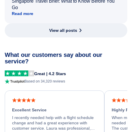
Singapore Travel Brief: What to Know Before You
Go
Read more
View all posts
What our customers say about our
service?
Great | 4.2 Stars
Based on 34,320 reviews
Excellent Service
Highly R
I recently needed help with a flight schedule
When my fl
change and had a great experience with
needed hel
customer service. Laura was professional,
The custom