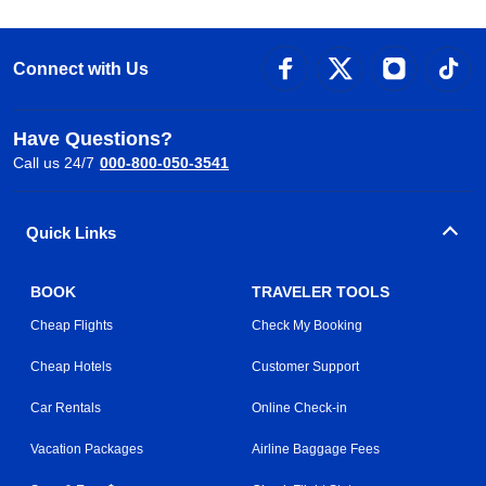
Connect with Us
Have Questions?
Call us 24/7
000-800-050-3541
Quick Links
BOOK
TRAVELER TOOLS
Cheap Flights
Check My Booking
Cheap Hotels
Customer Support
Car Rentals
Online Check-in
Vacation Packages
Airline Baggage Fees