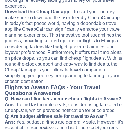
bookings, effectively saving you money on your travel
expenses.
Download the CheapOair app
- To start your journey,
make sure to download the user-friendly CheapOair app.
In today's fast-paced world, having a dependable travel
app like CheapOair can significantly enhance your travel
planning experience. This innovative tool streamlines the
process, providing tailored options for flights to Ethiopia,
considering factors like budget, preferred airlines, and
layover preferences. Furthermore, it offers real-time alerts
on price drops, so you can find cheap flight deals. With its
round-the-clock support and easy way to find deals, the
CheapOair app is your ultimate travel companion,
simplifying your journey from planning to landing in your
chosen destination.
Flights to Aswan FAQs - Your Travel
Questions Answered
Q: How can I find last-minute cheap flights to Aswan?
Ans:
To find last-minute deals, consider using fare alert of
CheapOair, which provides notification for price drops.
Q: Are budget airlines safe for travel to Aswan?
Ans:
Yes, budget airlines are generally safe. However, it's
essential to read reviews and check their safety records