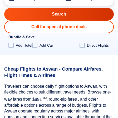
Call for special phone deals
Bundle & Save
Add Hotel
Add Car
Direct Flights
Cheap Flights to Aswan - Compare Airfares,
Flight Times & Airlines
Travelers can choose daily flight options to Aswan, with
flexible choices to suit different travel needs. Browse one-
.99
way fares from
$891
, round-trip fares , and other
affordable options across a range of budgets. Flights to
Aswan operate regularly across major airlines, with
nonstop and connecting services available throughout the