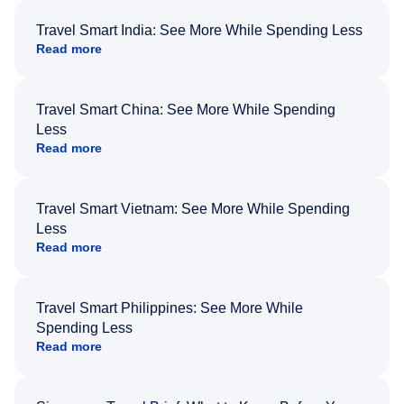
Travel Smart India: See More While Spending Less
Read more
Travel Smart China: See More While Spending
Less
Read more
Travel Smart Vietnam: See More While Spending
Less
Read more
Travel Smart Philippines: See More While
Spending Less
Read more