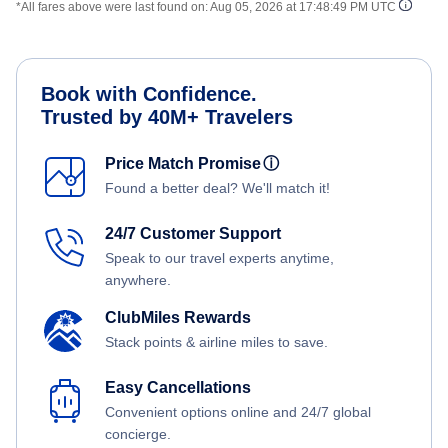
*All fares above were last found on:
Aug 05, 2026 at 17:48:49 PM UTC
Book with Confidence.
Trusted by 40M+ Travelers
Price Match Promise
ⓘ
Found a better deal? We'll match it!
24/7 Customer Support
Speak to our travel experts anytime,
anywhere.
ClubMiles Rewards
Stack points & airline miles to save.
Easy Cancellations
Convenient options online and 24/7 global
concierge.