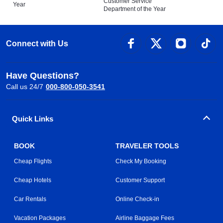
Customer Service
Year
Department of the Year
Connect with Us
Have Questions?
Call us 24/7
000-800-050-3541
Quick Links
BOOK
TRAVELER TOOLS
Cheap Flights
Check My Booking
Cheap Hotels
Customer Support
Car Rentals
Online Check-in
Vacation Packages
Airline Baggage Fees