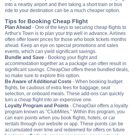
into a nearby airport and then taking a short train or bus
ride to your destination can be a much cheaper option.
Tips for Booking Cheap Flight
Plan Ahead
- One of the keys to securing cheap flights to
Arthur's Town is to plan your trip well in advance. Airlines
often offer lower prices for those who book tickets months
ahead. Keep an eye on special promotions and sales
events, which can yield significant savings.
Bundle and Save
- Booking your flight and
accommodation together as a package can often result in
significant savings. CheapOair offers these bundled deals,
so make sure to explore this option.
Be Aware of Additional Costs
- When booking budget
flights, be cautious of extra fees for baggage, seat
selection, or onboard meals. These add-ons can quickly
turn a cheap flight into an expensive one.
Loyalty Program and Points
- CheapOair offers a loyalty
program known as "ClubMiles." Within this program, you
can earn points when you book flights, hotels, or car
rentals through our website or app. These points can be
accumulated over time and redeemed for offers on future