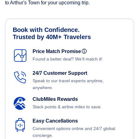
to Arthur's Town for your upcoming trip.
Book with Confidence.
Trusted by 40M+ Travelers
Price Match Promise
ⓘ
Found a better deal? We'll match it!
24/7 Customer Support
Speak to our travel experts anytime,
anywhere.
ClubMiles Rewards
Stack points & airline miles to save.
Easy Cancellations
Convenient options online and 24/7 global
concierge.