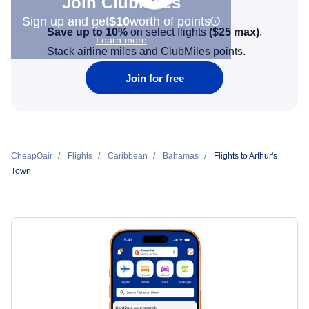
Join Clubmiles
Sign up and get
$10
worth of points
Save up to 10%
on select flights
(
$25
max)
.
Learn more
Stack airline miles and ClubMiles points.
Join for free
CheapOair
Flights
Caribbean
Bahamas
Flights to Arthur's
Town