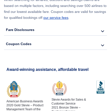
based on multiple factors, including searching over 500 airlines to
find our lowest available fare. Coupon codes are valid for savings
for qualified bookings off
our service fees
.
Fare Disclosures
Coupon Codes
Award-winning assistance, affordable travel
Stevie Awards for Sales &
American Business Awards
Customer Service
2020 Gold Stevie – Product
2021 Bronze Stevie –
Management Team of the