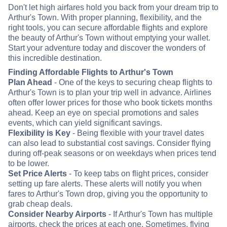
Don't let high airfares hold you back from your dream trip to
Arthur's Town. With proper planning, flexibility, and the
right tools, you can secure affordable flights and explore
the beauty of Arthur's Town without emptying your wallet.
Start your adventure today and discover the wonders of
this incredible destination.
Finding Affordable Flights to Arthur's Town
Plan Ahead
- One of the keys to securing cheap flights to
Arthur's Town is to plan your trip well in advance. Airlines
often offer lower prices for those who book tickets months
ahead. Keep an eye on special promotions and sales
events, which can yield significant savings.
Flexibility is Key
- Being flexible with your travel dates
can also lead to substantial cost savings. Consider flying
during off-peak seasons or on weekdays when prices tend
to be lower.
Set Price Alerts
- To keep tabs on flight prices, consider
setting up fare alerts. These alerts will notify you when
fares to Arthur's Town drop, giving you the opportunity to
grab cheap deals.
Consider Nearby Airports
- If Arthur's Town has multiple
airports, check the prices at each one. Sometimes, flying