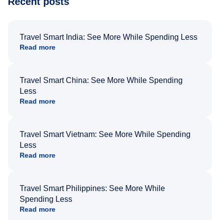
Recent posts
Travel Smart India: See More While Spending Less
Read more
Travel Smart China: See More While Spending
Less
Read more
Travel Smart Vietnam: See More While Spending
Less
Read more
Travel Smart Philippines: See More While
Spending Less
Read more