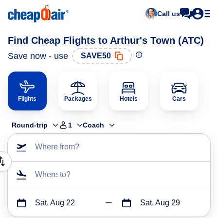
Call us
Find Cheap Flights to Arthur's Town (ATC)
Save now - use
SAVE50
Flights
Packages
Hotels
Cars
Round-trip
1
Coach
Where from?
Where to?
Sat, Aug 22
Sat, Aug 29