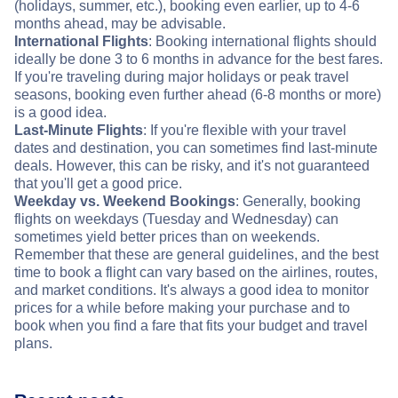
(holidays, summer, etc.), booking even earlier, up to 4-6
months ahead, may be advisable.
International Flights
: Booking international flights should
ideally be done 3 to 6 months in advance for the best fares.
If you're traveling during major holidays or peak travel
seasons, booking even further ahead (6-8 months or more)
is a good idea.
Last-Minute Flights
: If you're flexible with your travel
dates and destination, you can sometimes find last-minute
deals. However, this can be risky, and it's not guaranteed
that you'll get a good price.
Weekday vs. Weekend Bookings
: Generally, booking
flights on weekdays (Tuesday and Wednesday) can
sometimes yield better prices than on weekends.
Remember that these are general guidelines, and the best
time to book a flight can vary based on the airlines, routes,
and market conditions. It's always a good idea to monitor
prices for a while before making your purchase and to
book when you find a fare that fits your budget and travel
plans.