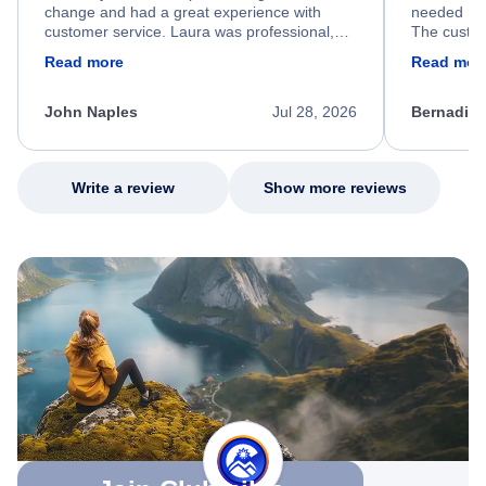
change and had a great experience with
needed hel
customer service. Laura was professional,
The custom
friendly, and very helpful throughout the
calm, prof
Read more
Read mor
process. She quickly found a solution and
throughout
kept me informed of the next steps. I truly
alternative
appreciate her excellent service.
necessary f
John Naples
Jul 28, 2026
Bernadine
excellent s
my issue.
Write a review
Show more reviews