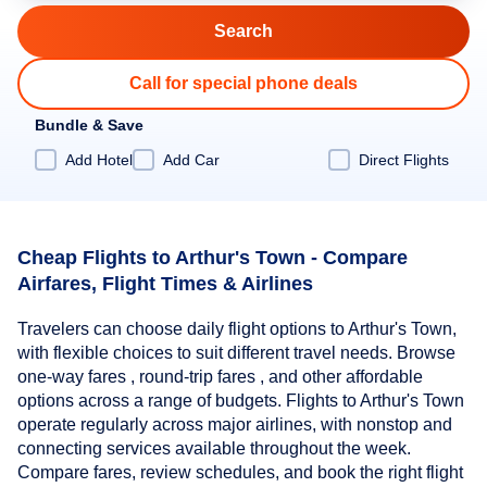
Call for special phone deals
Bundle & Save
Add Hotel
Add Car
Direct Flights
Cheap Flights to Arthur's Town - Compare
Airfares, Flight Times & Airlines
Travelers can choose daily flight options to Arthur's Town,
with flexible choices to suit different travel needs. Browse
one-way fares , round-trip fares , and other affordable
options across a range of budgets. Flights to Arthur's Town
operate regularly across major airlines, with nonstop and
connecting services available throughout the week.
Compare fares, review schedules, and book the right flight