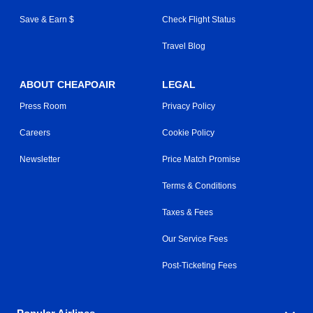
Save & Earn $
Check Flight Status
Travel Blog
ABOUT CHEAPOAIR
LEGAL
Press Room
Privacy Policy
Careers
Cookie Policy
Newsletter
Price Match Promise
Terms & Conditions
Taxes & Fees
Our Service Fees
Post-Ticketing Fees