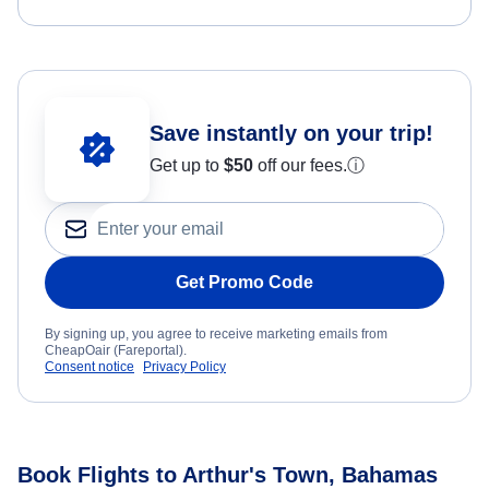
Save instantly on your trip!
Get up to
$50
off our fees.
ⓘ
Get Promo Code
By signing up, you agree to receive marketing emails from
CheapOair (Fareportal).
Consent notice
Privacy Policy
Book Flights to Arthur's Town, Bahamas