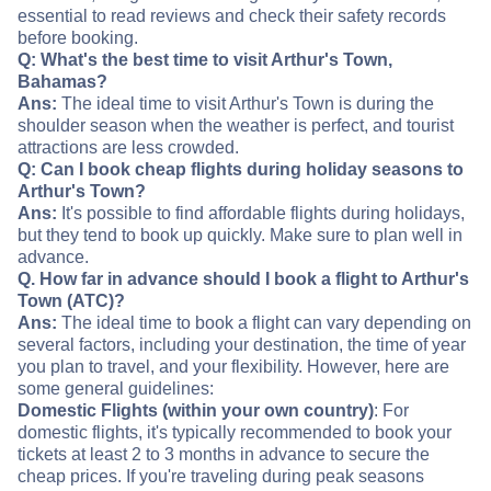
essential to read reviews and check their safety records
before booking.
Q: What's the best time to visit Arthur's Town,
Bahamas?
Ans:
The ideal time to visit Arthur's Town is during the
shoulder season when the weather is perfect, and tourist
attractions are less crowded.
Q: Can I book cheap flights during holiday seasons to
Arthur's Town?
Ans:
It's possible to find affordable flights during holidays,
but they tend to book up quickly. Make sure to plan well in
advance.
Q. How far in advance should I book a flight to Arthur's
Town (ATC)?
Ans:
The ideal time to book a flight can vary depending on
several factors, including your destination, the time of year
you plan to travel, and your flexibility. However, here are
some general guidelines:
Domestic Flights (within your own country)
: For
domestic flights, it's typically recommended to book your
tickets at least 2 to 3 months in advance to secure the
cheap prices. If you're traveling during peak seasons