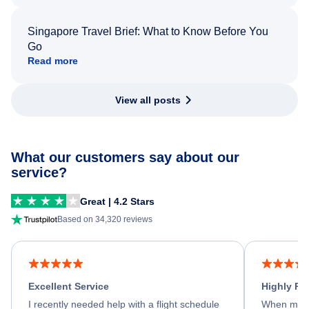
Singapore Travel Brief: What to Know Before You
Go
Read more
View all posts
What our customers say about our
service?
Great | 4.2 Stars
Based on 34,320 reviews
Excellent Service
Highly R
I recently needed help with a flight schedule
When my fl