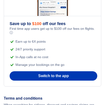
Save up to
$
100
off our fees
First time app users get up to
$
100
off our fees on flights.
ⓘ
Earn up to 6X points
24/7 priority support
In-App calls at no cost
Manage your bookings on the go
Switch to the app
Terms and conditions
When searching for airfares, discount and savings claims are