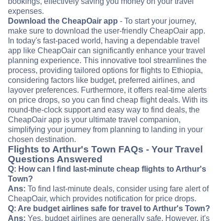
bookings, effectively saving you money on your travel
expenses.
Download the CheapOair app
- To start your journey,
make sure to download the user-friendly CheapOair app.
In today's fast-paced world, having a dependable travel
app like CheapOair can significantly enhance your travel
planning experience. This innovative tool streamlines the
process, providing tailored options for flights to Ethiopia,
considering factors like budget, preferred airlines, and
layover preferences. Furthermore, it offers real-time alerts
on price drops, so you can find cheap flight deals. With its
round-the-clock support and easy way to find deals, the
CheapOair app is your ultimate travel companion,
simplifying your journey from planning to landing in your
chosen destination.
Flights to Arthur's Town FAQs - Your Travel
Questions Answered
Q: How can I find last-minute cheap flights to Arthur's
Town?
Ans:
To find last-minute deals, consider using fare alert of
CheapOair, which provides notification for price drops.
Q: Are budget airlines safe for travel to Arthur's Town?
Ans:
Yes, budget airlines are generally safe. However, it's