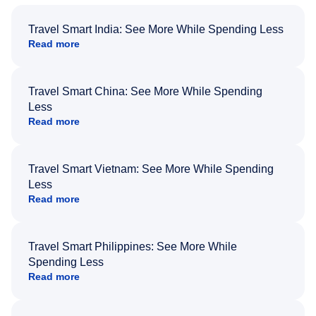
Travel Smart India: See More While Spending Less
Read more
Travel Smart China: See More While Spending
Less
Read more
Travel Smart Vietnam: See More While Spending
Less
Read more
Travel Smart Philippines: See More While
Spending Less
Read more