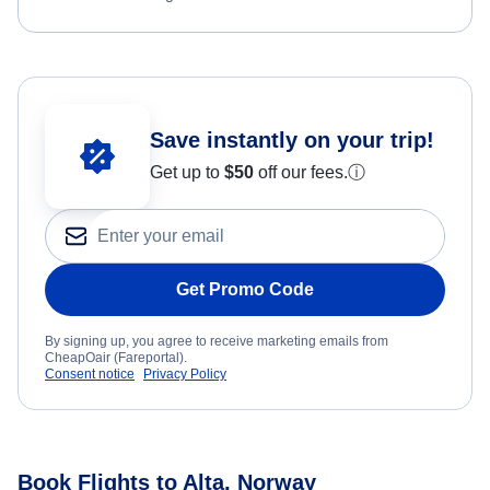
Save instantly on your trip!
Get up to
$50
off our fees.
ⓘ
Get Promo Code
By signing up, you agree to receive marketing emails from
CheapOair (Fareportal).
Consent notice
Privacy Policy
Book Flights to Alta, Norway