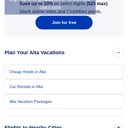
Save up to 10%
on select flights
(
$25
max)
.
Learn more
Stack airline miles and ClubMiles points.
Join for free
Plan Your Alta Vacations
Cheap Hotels in Alta
Car Rentals in Alta
Alta Vacation Packages
Flights to Nearby Cities