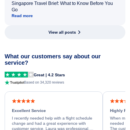
Singapore Travel Brief: What to Know Before You
Go
Read more
View all posts
What our customers say about our
service?
Great | 4.2 Stars
Based on 34,320 reviews
Excellent Service
Highly R
I recently needed help with a flight schedule
When my fl
change and had a great experience with
needed hel
customer service. Laura was professional,
The custom