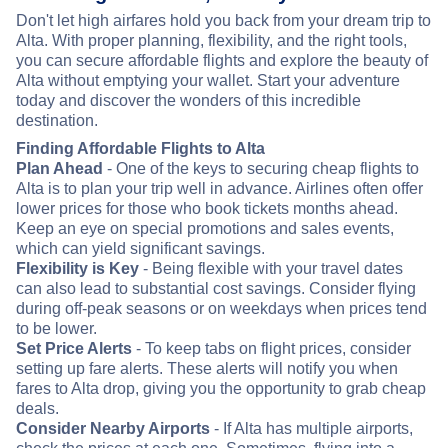
Don't let high airfares hold you back from your dream trip to
Alta. With proper planning, flexibility, and the right tools,
you can secure affordable flights and explore the beauty of
Alta without emptying your wallet. Start your adventure
today and discover the wonders of this incredible
destination.
Finding Affordable Flights to Alta
Plan Ahead
- One of the keys to securing cheap flights to
Alta is to plan your trip well in advance. Airlines often offer
lower prices for those who book tickets months ahead.
Keep an eye on special promotions and sales events,
which can yield significant savings.
Flexibility is Key
- Being flexible with your travel dates
can also lead to substantial cost savings. Consider flying
during off-peak seasons or on weekdays when prices tend
to be lower.
Set Price Alerts
- To keep tabs on flight prices, consider
setting up fare alerts. These alerts will notify you when
fares to Alta drop, giving you the opportunity to grab cheap
deals.
Consider Nearby Airports
- If Alta has multiple airports,