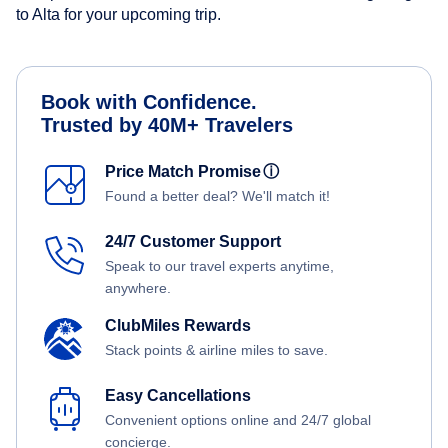
to Alta for your upcoming trip.
Book with Confidence.
Trusted by 40M+ Travelers
Price Match Promise
ⓘ
Found a better deal? We'll match it!
24/7 Customer Support
Speak to our travel experts anytime,
anywhere.
ClubMiles Rewards
Stack points & airline miles to save.
Easy Cancellations
Convenient options online and 24/7 global
concierge.