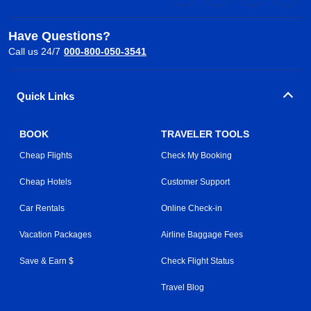
Have Questions?
Call us 24/7
000-800-050-3541
Quick Links
BOOK
TRAVELER TOOLS
Cheap Flights
Check My Booking
Cheap Hotels
Customer Support
Car Rentals
Online Check-in
Vacation Packages
Airline Baggage Fees
Save & Earn $
Check Flight Status
Travel Blog