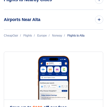
Flights to Oslo
Airports Near Alta
Flights to Bergen
Flights to Alta Airport (ALF)
CheapOair
Flights
Europe
Norway
Flights to Alta
Flights to Tromso
Flights to Stavanger
Flights to Trondheim
Flights to Bodo
Flights to Kristiansand
Flights to Longyearbyen