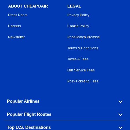
ABOUT CHEAPOAIR
LEGAL
Press Room
Privacy Policy
Careers
Cookie Policy
Newsletter
Price Match Promise
Terms & Conditions
Taxes & Fees
Our Service Fees
Post-Ticketing Fees
Popular Airlines
Popular Flight Routes
Explore our cheap airfare options by carrier, with over
500 options to choose from.
Top U.S. Destinations
Book one of our most popular flight routes with three