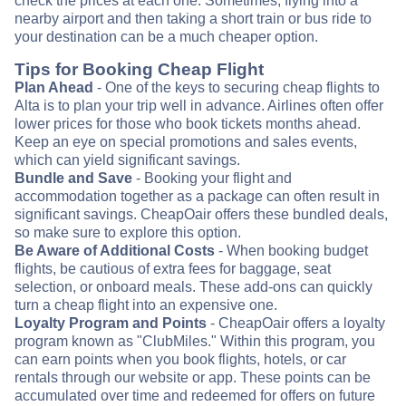
check the prices at each one. Sometimes, flying into a
nearby airport and then taking a short train or bus ride to
your destination can be a much cheaper option.
Tips for Booking Cheap Flight
Plan Ahead
- One of the keys to securing cheap flights to
Alta is to plan your trip well in advance. Airlines often offer
lower prices for those who book tickets months ahead.
Keep an eye on special promotions and sales events,
which can yield significant savings.
Bundle and Save
- Booking your flight and
accommodation together as a package can often result in
significant savings. CheapOair offers these bundled deals,
so make sure to explore this option.
Be Aware of Additional Costs
- When booking budget
flights, be cautious of extra fees for baggage, seat
selection, or onboard meals. These add-ons can quickly
turn a cheap flight into an expensive one.
Loyalty Program and Points
- CheapOair offers a loyalty
program known as "ClubMiles." Within this program, you
can earn points when you book flights, hotels, or car
rentals through our website or app. These points can be
accumulated over time and redeemed for offers on future