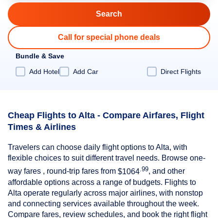
Call for special phone deals
Bundle & Save
Add Hotel
Add Car
Direct Flights
Cheap Flights to Alta - Compare Airfares, Flight
Times & Airlines
Travelers can choose daily flight options to Alta, with
flexible choices to suit different travel needs. Browse one-
.99
way fares , round-trip fares from
$1064
, and other
affordable options across a range of budgets. Flights to
Alta operate regularly across major airlines, with nonstop
and connecting services available throughout the week.
Compare fares, review schedules, and book the right flight