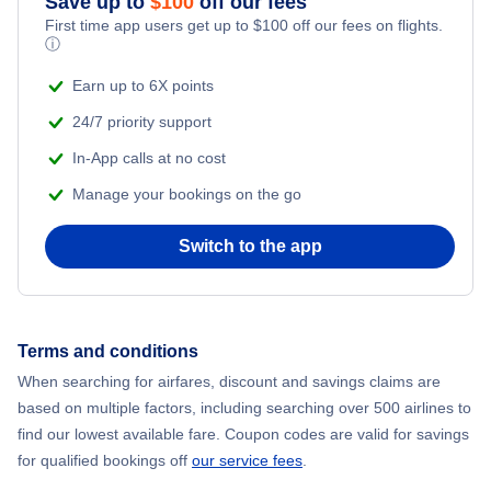
Save up to
$
100
off our fees
First time app users get up to
$
100
off our fees on flights.
Flights to Molde
ⓘ
Earn up to 6X points
Flights to Harstad-Narvik
24/7 priority support
In-App calls at no cost
Manage your bookings on the go
Switch to the app
Terms and conditions
When searching for airfares, discount and savings claims are
based on multiple factors, including searching over 500 airlines to
find our lowest available fare. Coupon codes are valid for savings
for qualified bookings off
our service fees
.