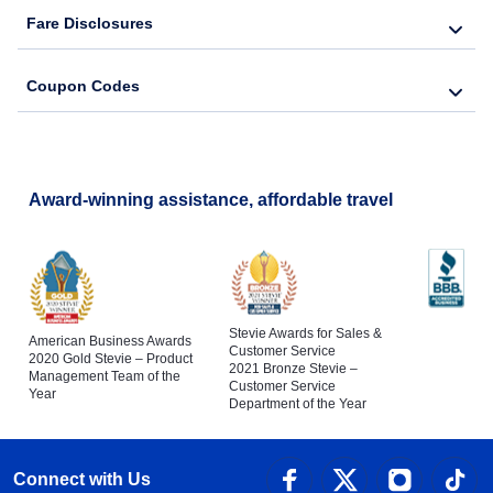
Fare Disclosures
Coupon Codes
Award-winning assistance, affordable travel
Stevie Awards for Sales &
American Business Awards
Customer Service
2020 Gold Stevie – Product
2021 Bronze Stevie –
Management Team of the
Customer Service
Year
Department of the Year
Connect with Us