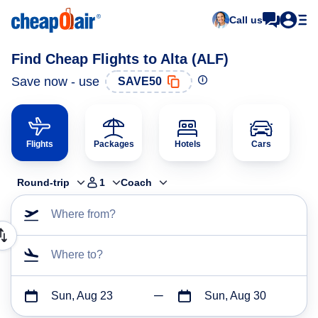
Call us
Find Cheap Flights to Alta (ALF)
Save now - use
SAVE50
Flights
Packages
Hotels
Cars
Round-trip
1
Coach
Where from?
Where to?
Sun, Aug 23
Sun, Aug 30