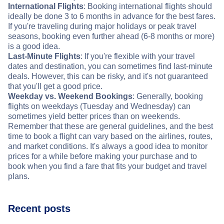
International Flights
: Booking international flights should
ideally be done 3 to 6 months in advance for the best fares.
If you're traveling during major holidays or peak travel
seasons, booking even further ahead (6-8 months or more)
is a good idea.
Last-Minute Flights
: If you're flexible with your travel
dates and destination, you can sometimes find last-minute
deals. However, this can be risky, and it's not guaranteed
that you'll get a good price.
Weekday vs. Weekend Bookings
: Generally, booking
flights on weekdays (Tuesday and Wednesday) can
sometimes yield better prices than on weekends.
Remember that these are general guidelines, and the best
time to book a flight can vary based on the airlines, routes,
and market conditions. It's always a good idea to monitor
prices for a while before making your purchase and to
book when you find a fare that fits your budget and travel
plans.
Recent posts