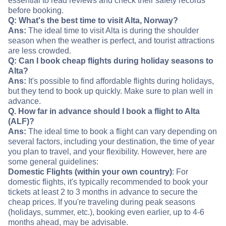
essential to read reviews and check their safety records
before booking.
Q: What's the best time to visit Alta, Norway?
Ans:
The ideal time to visit Alta is during the shoulder
season when the weather is perfect, and tourist attractions
are less crowded.
Q: Can I book cheap flights during holiday seasons to
Alta?
Ans:
It's possible to find affordable flights during holidays,
but they tend to book up quickly. Make sure to plan well in
advance.
Q. How far in advance should I book a flight to Alta
(ALF)?
Ans:
The ideal time to book a flight can vary depending on
several factors, including your destination, the time of year
you plan to travel, and your flexibility. However, here are
some general guidelines:
Domestic Flights (within your own country)
: For
domestic flights, it's typically recommended to book your
tickets at least 2 to 3 months in advance to secure the
cheap prices. If you're traveling during peak seasons
(holidays, summer, etc.), booking even earlier, up to 4-6
months ahead, may be advisable.