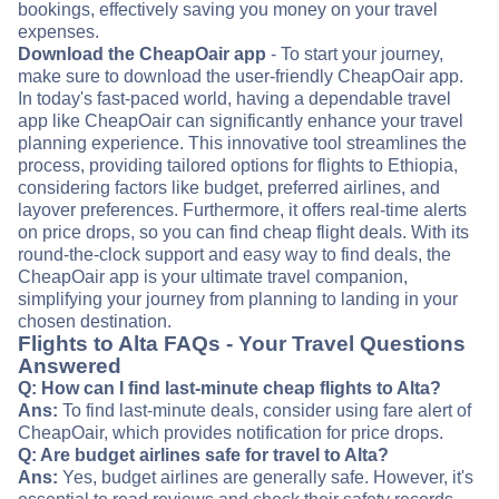
bookings, effectively saving you money on your travel
expenses.
Download the CheapOair app
- To start your journey,
make sure to download the user-friendly CheapOair app.
In today's fast-paced world, having a dependable travel
app like CheapOair can significantly enhance your travel
planning experience. This innovative tool streamlines the
process, providing tailored options for flights to Ethiopia,
considering factors like budget, preferred airlines, and
layover preferences. Furthermore, it offers real-time alerts
on price drops, so you can find cheap flight deals. With its
round-the-clock support and easy way to find deals, the
CheapOair app is your ultimate travel companion,
simplifying your journey from planning to landing in your
chosen destination.
Flights to Alta FAQs - Your Travel Questions
Answered
Q: How can I find last-minute cheap flights to Alta?
Ans:
To find last-minute deals, consider using fare alert of
CheapOair, which provides notification for price drops.
Q: Are budget airlines safe for travel to Alta?
Ans:
Yes, budget airlines are generally safe. However, it's