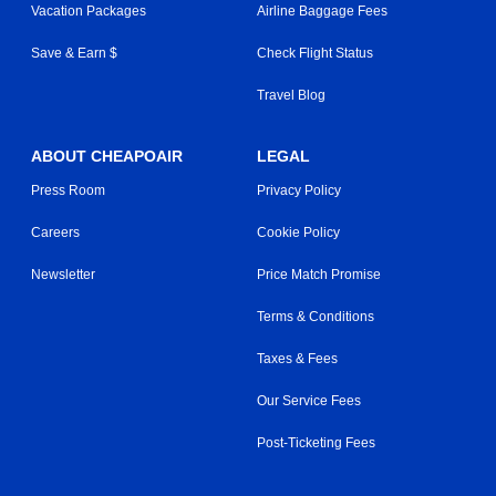
Vacation Packages
Airline Baggage Fees
Save & Earn $
Check Flight Status
Travel Blog
ABOUT CHEAPOAIR
LEGAL
Press Room
Privacy Policy
Careers
Cookie Policy
Newsletter
Price Match Promise
Terms & Conditions
Taxes & Fees
Our Service Fees
Post-Ticketing Fees