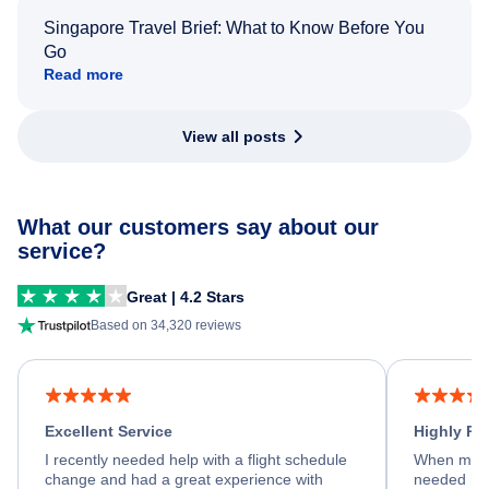
Singapore Travel Brief: What to Know Before You
Go
Read more
View all posts
What our customers say about our
service?
Great | 4.2 Stars
Based on 34,320 reviews
Excellent Service
Highly R
I recently needed help with a flight schedule
When my fl
change and had a great experience with
needed hel