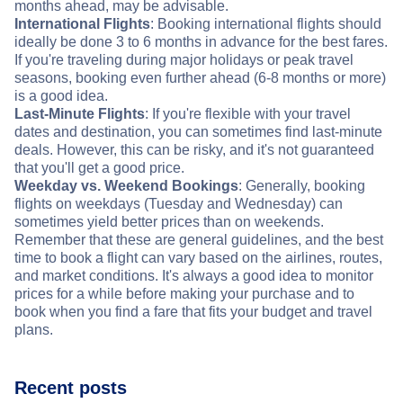
months ahead, may be advisable.
International Flights
: Booking international flights should
ideally be done 3 to 6 months in advance for the best fares.
If you're traveling during major holidays or peak travel
seasons, booking even further ahead (6-8 months or more)
is a good idea.
Last-Minute Flights
: If you're flexible with your travel
dates and destination, you can sometimes find last-minute
deals. However, this can be risky, and it's not guaranteed
that you'll get a good price.
Weekday vs. Weekend Bookings
: Generally, booking
flights on weekdays (Tuesday and Wednesday) can
sometimes yield better prices than on weekends.
Remember that these are general guidelines, and the best
time to book a flight can vary based on the airlines, routes,
and market conditions. It's always a good idea to monitor
prices for a while before making your purchase and to
book when you find a fare that fits your budget and travel
plans.
Recent posts