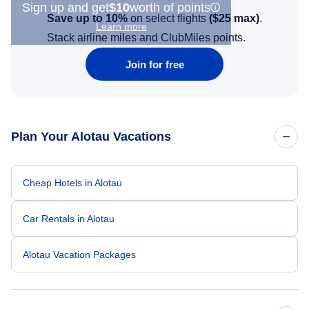
Sign up and get
$10
worth of points
Save up to 10%
on select flights
(
$25
max)
.
Learn more
Stack airline miles and ClubMiles points.
Join for free
Plan Your Alotau Vacations
Cheap Hotels in Alotau
Car Rentals in Alotau
Alotau Vacation Packages