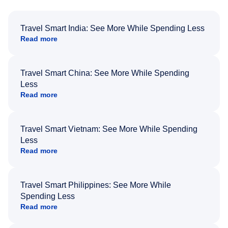
Travel Smart India: See More While Spending Less
Read more
Travel Smart China: See More While Spending
Less
Read more
Travel Smart Vietnam: See More While Spending
Less
Read more
Travel Smart Philippines: See More While
Spending Less
Read more