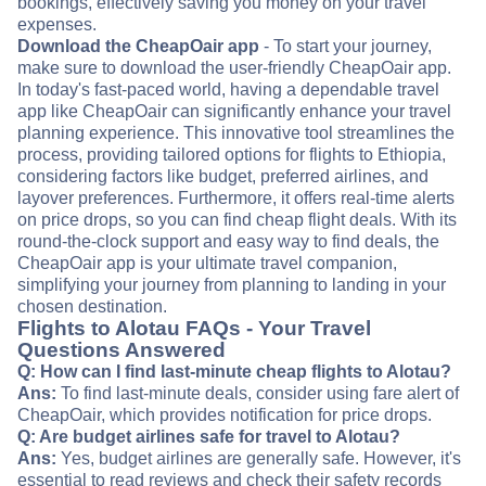
bookings, effectively saving you money on your travel
expenses.
Download the CheapOair app
- To start your journey,
make sure to download the user-friendly CheapOair app.
In today's fast-paced world, having a dependable travel
app like CheapOair can significantly enhance your travel
planning experience. This innovative tool streamlines the
process, providing tailored options for flights to Ethiopia,
considering factors like budget, preferred airlines, and
layover preferences. Furthermore, it offers real-time alerts
on price drops, so you can find cheap flight deals. With its
round-the-clock support and easy way to find deals, the
CheapOair app is your ultimate travel companion,
simplifying your journey from planning to landing in your
chosen destination.
Flights to Alotau FAQs - Your Travel
Questions Answered
Q: How can I find last-minute cheap flights to Alotau?
Ans:
To find last-minute deals, consider using fare alert of
CheapOair, which provides notification for price drops.
Q: Are budget airlines safe for travel to Alotau?
Ans:
Yes, budget airlines are generally safe. However, it's
essential to read reviews and check their safety records