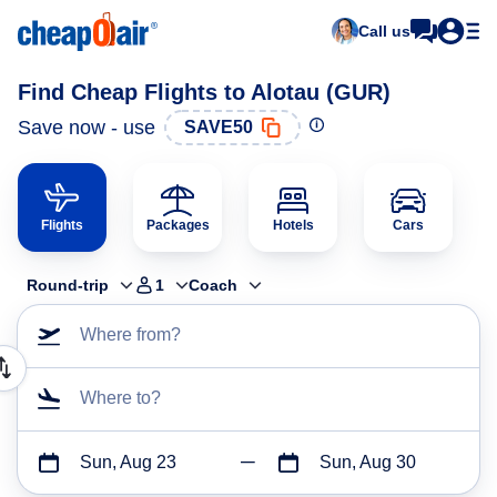
Call us
Find Cheap Flights to Alotau (GUR)
Save now - use
SAVE50
Flights
Packages
Hotels
Cars
Round-trip
1
Coach
Where from?
Where to?
Sun, Aug 23
Sun, Aug 30