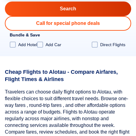
Call for special phone deals
Bundle & Save
Add Hotel
Add Car
Direct Flights
Cheap Flights to Alotau - Compare Airfares,
Flight Times & Airlines
Travelers can choose daily flight options to Alotau, with
flexible choices to suit different travel needs. Browse one-
way fares , round-trip fares , and other affordable options
across a range of budgets. Flights to Alotau operate
regularly across major airlines, with nonstop and
connecting services available throughout the week.
Compare fares, review schedules, and book the right flight