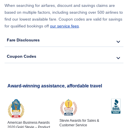
When searching for airfares, discount and savings claims are
based on multiple factors, including searching over 500 airlines to
find our lowest available fare. Coupon codes are valid for savings
for qualified bookings off
our service fees
.
Fare Disclosures
Coupon Codes
Award-winning assistance, affordable travel
Stevie Awards for Sales &
American Business Awards
Customer Service
2020 Gold Stevie – Product