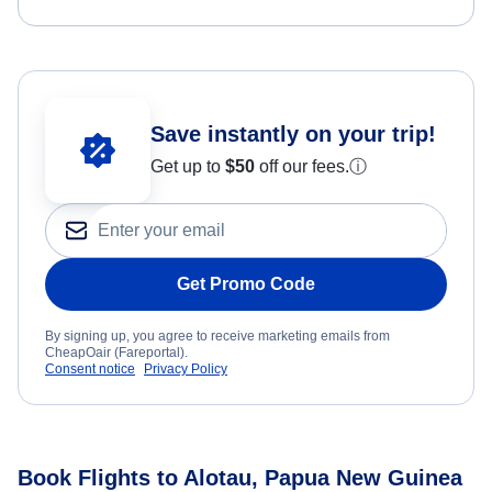
Save instantly on your trip!
Get up to
$50
off our fees.
ⓘ
Get Promo Code
By signing up, you agree to receive marketing emails from
CheapOair (Fareportal).
Consent notice
Privacy Policy
Book Flights to Alotau, Papua New Guinea