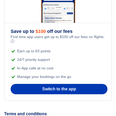
Flights to Aragip Airport (ARP)
Flights to Amazon Bay Airport (AZB)
Save up to
$
100
off our fees
Flights to Pumani Airport (PMN)
First time app users get up to
$
100
off our fees on flights.
ⓘ
Flights to Vivigani Airfield (VIV)
Earn up to 6X points
24/7 priority support
In-App calls at no cost
Manage your bookings on the go
Switch to the app
Terms and conditions