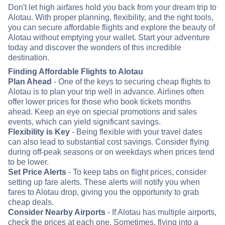
Don't let high airfares hold you back from your dream trip to
Alotau. With proper planning, flexibility, and the right tools,
you can secure affordable flights and explore the beauty of
Alotau without emptying your wallet. Start your adventure
today and discover the wonders of this incredible
destination.
Finding Affordable Flights to Alotau
Plan Ahead
- One of the keys to securing cheap flights to
Alotau is to plan your trip well in advance. Airlines often
offer lower prices for those who book tickets months
ahead. Keep an eye on special promotions and sales
events, which can yield significant savings.
Flexibility is Key
- Being flexible with your travel dates
can also lead to substantial cost savings. Consider flying
during off-peak seasons or on weekdays when prices tend
to be lower.
Set Price Alerts
- To keep tabs on flight prices, consider
setting up fare alerts. These alerts will notify you when
fares to Alotau drop, giving you the opportunity to grab
cheap deals.
Consider Nearby Airports
- If Alotau has multiple airports,
check the prices at each one. Sometimes, flying into a