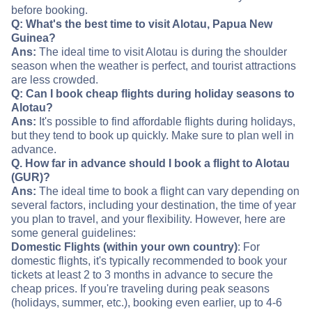
before booking.
Q: What's the best time to visit Alotau, Papua New
Guinea?
Ans:
The ideal time to visit Alotau is during the shoulder
season when the weather is perfect, and tourist attractions
are less crowded.
Q: Can I book cheap flights during holiday seasons to
Alotau?
Ans:
It's possible to find affordable flights during holidays,
but they tend to book up quickly. Make sure to plan well in
advance.
Q. How far in advance should I book a flight to Alotau
(GUR)?
Ans:
The ideal time to book a flight can vary depending on
several factors, including your destination, the time of year
you plan to travel, and your flexibility. However, here are
some general guidelines:
Domestic Flights (within your own country)
: For
domestic flights, it's typically recommended to book your
tickets at least 2 to 3 months in advance to secure the
cheap prices. If you're traveling during peak seasons
(holidays, summer, etc.), booking even earlier, up to 4-6