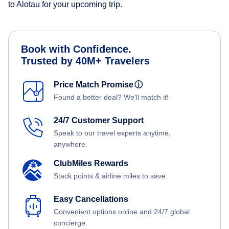
to Alotau for your upcoming trip.
Book with Confidence.
Trusted by 40M+ Travelers
Price Match Promise
ⓘ
Found a better deal? We'll match it!
24/7 Customer Support
Speak to our travel experts anytime,
anywhere.
ClubMiles Rewards
Stack points & airline miles to save.
Easy Cancellations
Convenient options online and 24/7 global
concierge.