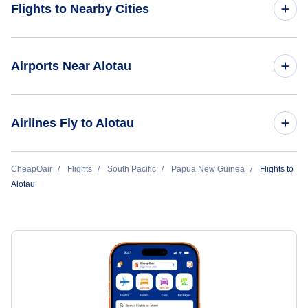
Flights to Nearby Cities
Flights to Panama City
Airports Near Alotau
Flights to David
Flights to Gurney Airport (GUR)
Airlines Fly to Alotau
Flights to Bocas Del Toro
Flights to Wedau Airport (WED)
Air Niugini
CheapOair
Flights
South Pacific
Papua New Guinea
Flights to
Flights to Rabaraba Airport (RBP)
Alotau
Flights to Cape Vogel Airport (CVL)
Flights to Salamo Airport (SAM)
Flights to Sehulea Airport (SXH)