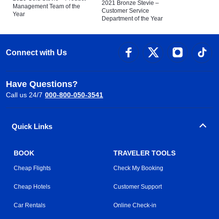
2021 Bronze Stevie –
Management Team of the
Customer Service
Year
Department of the Year
Connect with Us
Have Questions?
Call us 24/7
000-800-050-3541
Quick Links
BOOK
TRAVELER TOOLS
Cheap Flights
Check My Booking
Cheap Hotels
Customer Support
Car Rentals
Online Check-in