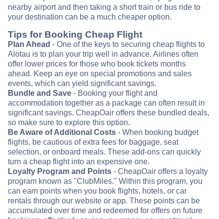
nearby airport and then taking a short train or bus ride to
your destination can be a much cheaper option.
Tips for Booking Cheap Flight
Plan Ahead
- One of the keys to securing cheap flights to
Alotau is to plan your trip well in advance. Airlines often
offer lower prices for those who book tickets months
ahead. Keep an eye on special promotions and sales
events, which can yield significant savings.
Bundle and Save
- Booking your flight and
accommodation together as a package can often result in
significant savings. CheapOair offers these bundled deals,
so make sure to explore this option.
Be Aware of Additional Costs
- When booking budget
flights, be cautious of extra fees for baggage, seat
selection, or onboard meals. These add-ons can quickly
turn a cheap flight into an expensive one.
Loyalty Program and Points
- CheapOair offers a loyalty
program known as "ClubMiles." Within this program, you
can earn points when you book flights, hotels, or car
rentals through our website or app. These points can be
accumulated over time and redeemed for offers on future