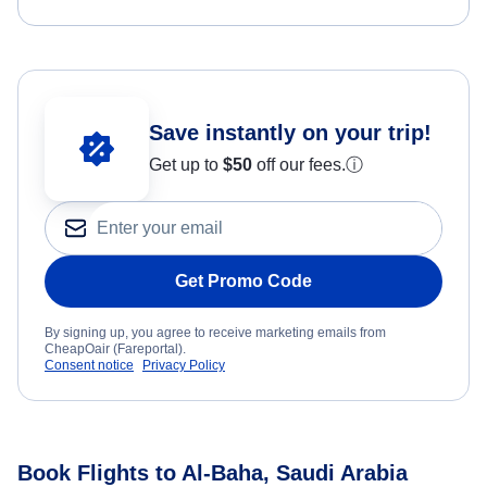
Save instantly on your trip!
Get up to
$50
off our fees.
ⓘ
Get Promo Code
By signing up, you agree to receive marketing emails from
CheapOair (Fareportal).
Consent notice
Privacy Policy
Book Flights to Al-Baha, Saudi Arabia