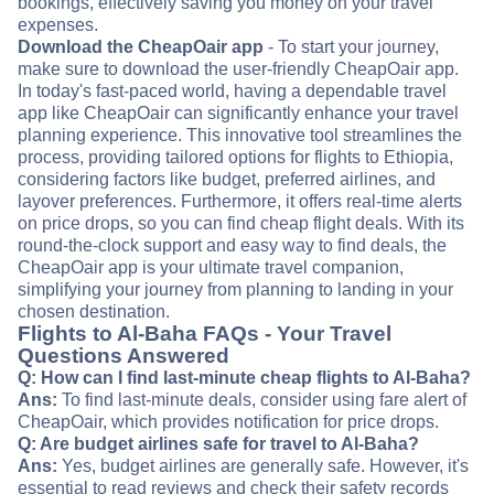
bookings, effectively saving you money on your travel
expenses.
Download the CheapOair app
- To start your journey,
make sure to download the user-friendly CheapOair app.
In today's fast-paced world, having a dependable travel
app like CheapOair can significantly enhance your travel
planning experience. This innovative tool streamlines the
process, providing tailored options for flights to Ethiopia,
considering factors like budget, preferred airlines, and
layover preferences. Furthermore, it offers real-time alerts
on price drops, so you can find cheap flight deals. With its
round-the-clock support and easy way to find deals, the
CheapOair app is your ultimate travel companion,
simplifying your journey from planning to landing in your
chosen destination.
Flights to Al-Baha FAQs - Your Travel
Questions Answered
Q: How can I find last-minute cheap flights to Al-Baha?
Ans:
To find last-minute deals, consider using fare alert of
CheapOair, which provides notification for price drops.
Q: Are budget airlines safe for travel to Al-Baha?
Ans:
Yes, budget airlines are generally safe. However, it's
essential to read reviews and check their safety records