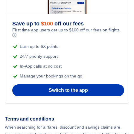
Save up to
$
100
off our fees
First time app users get up to
$
100
off our fees on flights.
ⓘ
Earn up to 6X points
24/7 priority support
In-App calls at no cost
Manage your bookings on the go
Switch to the app
Terms and conditions
When searching for airfares, discount and savings claims are