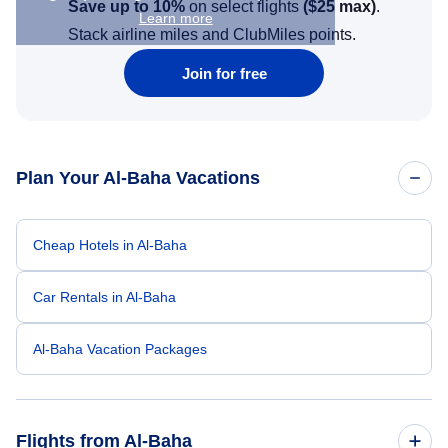
Save up to 10%
on select flights
(
$25
max)
.
Learn more
Stack airline miles and ClubMiles points.
Join for free
Plan Your Al-Baha Vacations
Cheap Hotels in Al-Baha
Car Rentals in Al-Baha
Al-Baha Vacation Packages
Flights from Al-Baha