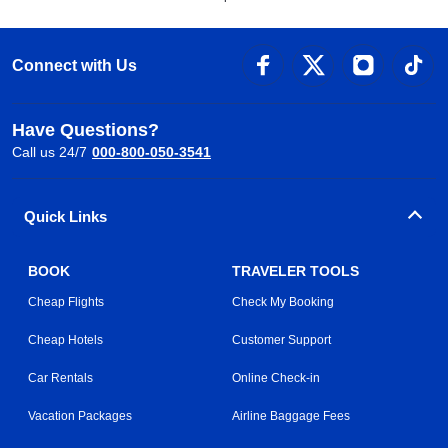
Connect with Us
Have Questions?
Call us 24/7
000-800-050-3541
Quick Links
BOOK
TRAVELER TOOLS
Cheap Flights
Check My Booking
Cheap Hotels
Customer Support
Car Rentals
Online Check-in
Vacation Packages
Airline Baggage Fees