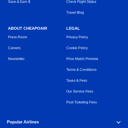
Save & Earn $
Check Flight Status
Travel Blog
ABOUT CHEAPOAIR
LEGAL
Press Room
Privacy Policy
Careers
Cookie Policy
Newsletter
Price Match Promise
Terms & Conditions
Taxes & Fees
Our Service Fees
Post-Ticketing Fees
Popular Airlines