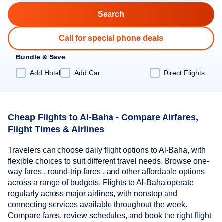
Call for special phone deals
Bundle & Save
Add Hotel
Add Car
Direct Flights
Cheap Flights to Al-Baha - Compare Airfares,
Flight Times & Airlines
Travelers can choose daily flight options to Al-Baha, with
flexible choices to suit different travel needs. Browse one-
way fares , round-trip fares , and other affordable options
across a range of budgets. Flights to Al-Baha operate
regularly across major airlines, with nonstop and
connecting services available throughout the week.
Compare fares, review schedules, and book the right flight