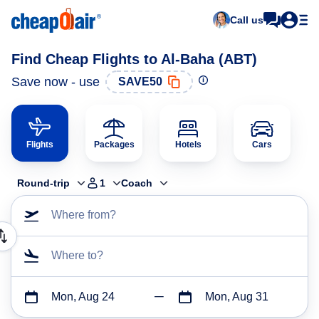
Call us
Find Cheap Flights to Al-Baha (ABT)
Save now - use
SAVE50
Flights
Packages
Hotels
Cars
Round-trip
1
Coach
Where from?
Where to?
Mon, Aug 24
Mon, Aug 31