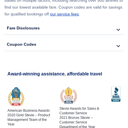
based on multiple factors, including searching over 500 airlines to
find our lowest available fare. Coupon codes are valid for savings
for qualified bookings off
our service fees
.
Fare Disclosures
Coupon Codes
Award-winning assistance, affordable travel
Stevie Awards for Sales &
American Business Awards
Customer Service
2020 Gold Stevie – Product
2021 Bronze Stevie –
Management Team of the
Customer Service
Year
Department of the Year