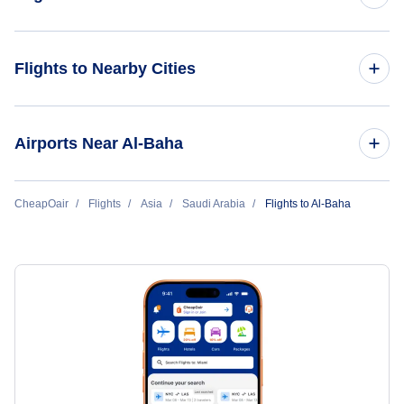
Flights from Al-Baha to Riyadh
Flights to Nearby Cities
Flights to Sao Tome Island
Airports Near Al-Baha
Flights to Al-Baha Domestic Airport (ABT)
CheapOair
Flights
Asia
Saudi Arabia
Flights to Al-Baha