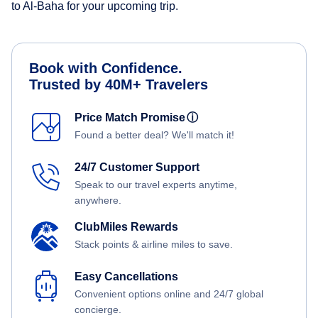
to Al-Baha for your upcoming trip.
Book with Confidence.
Trusted by 40M+ Travelers
Price Match Promise
ⓘ
Found a better deal? We'll match it!
24/7 Customer Support
Speak to our travel experts anytime,
anywhere.
ClubMiles Rewards
Stack points & airline miles to save.
Easy Cancellations
Convenient options online and 24/7 global
concierge.