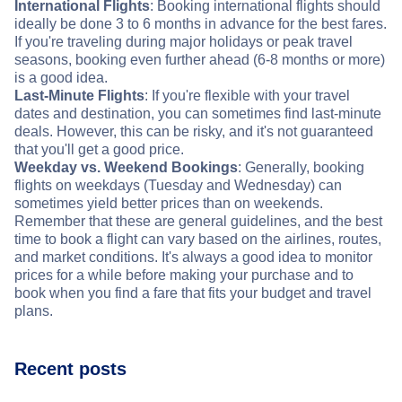
International Flights
: Booking international flights should
ideally be done 3 to 6 months in advance for the best fares.
If you're traveling during major holidays or peak travel
seasons, booking even further ahead (6-8 months or more)
is a good idea.
Last-Minute Flights
: If you're flexible with your travel
dates and destination, you can sometimes find last-minute
deals. However, this can be risky, and it's not guaranteed
that you'll get a good price.
Weekday vs. Weekend Bookings
: Generally, booking
flights on weekdays (Tuesday and Wednesday) can
sometimes yield better prices than on weekends.
Remember that these are general guidelines, and the best
time to book a flight can vary based on the airlines, routes,
and market conditions. It's always a good idea to monitor
prices for a while before making your purchase and to
book when you find a fare that fits your budget and travel
plans.
Recent posts