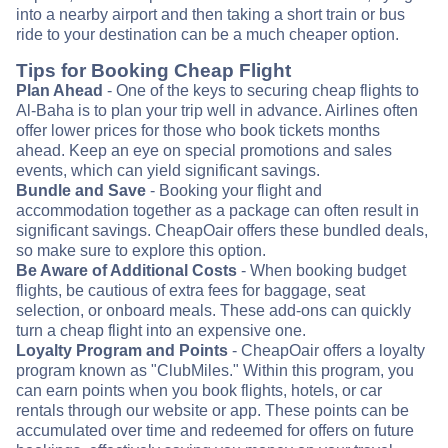
into a nearby airport and then taking a short train or bus
ride to your destination can be a much cheaper option.
Tips for Booking Cheap Flight
Plan Ahead
- One of the keys to securing cheap flights to
Al-Baha is to plan your trip well in advance. Airlines often
offer lower prices for those who book tickets months
ahead. Keep an eye on special promotions and sales
events, which can yield significant savings.
Bundle and Save
- Booking your flight and
accommodation together as a package can often result in
significant savings. CheapOair offers these bundled deals,
so make sure to explore this option.
Be Aware of Additional Costs
- When booking budget
flights, be cautious of extra fees for baggage, seat
selection, or onboard meals. These add-ons can quickly
turn a cheap flight into an expensive one.
Loyalty Program and Points
- CheapOair offers a loyalty
program known as "ClubMiles." Within this program, you
can earn points when you book flights, hotels, or car
rentals through our website or app. These points can be
accumulated over time and redeemed for offers on future