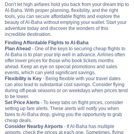
Don't let high airfares hold you back from your dream trip to
Al-Baha. With proper planning, flexibility, and the right
tools, you can secure affordable flights and explore the
beauty of Al-Baha without emptying your wallet. Start your
adventure today and discover the wonders of this
incredible destination.
Finding Affordable Flights to Al-Baha
Plan Ahead
- One of the keys to securing cheap flights to
Al-Baha is to plan your trip well in advance. Airlines often
offer lower prices for those who book tickets months
ahead. Keep an eye on special promotions and sales
events, which can yield significant savings.
Flexibility is Key
- Being flexible with your travel dates
can also lead to substantial cost savings. Consider flying
during off-peak seasons or on weekdays when prices tend
to be lower.
Set Price Alerts
- To keep tabs on flight prices, consider
setting up fare alerts. These alerts will notify you when
fares to Al-Baha drop, giving you the opportunity to grab
cheap deals.
Consider Nearby Airports
- If Al-Baha has multiple
airports, check the prices at each one. Sometimes, flying