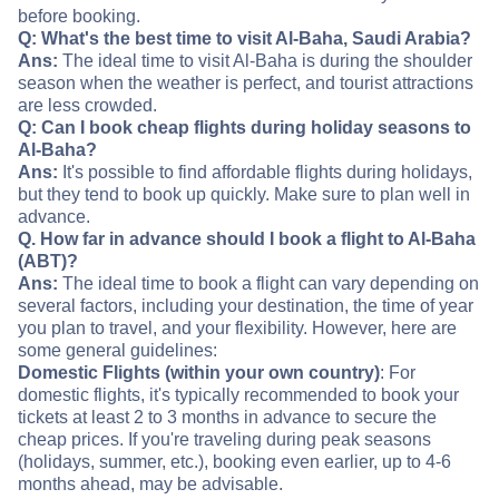
before booking.
Q: What's the best time to visit Al-Baha, Saudi Arabia?
Ans:
The ideal time to visit Al-Baha is during the shoulder
season when the weather is perfect, and tourist attractions
are less crowded.
Q: Can I book cheap flights during holiday seasons to
Al-Baha?
Ans:
It's possible to find affordable flights during holidays,
but they tend to book up quickly. Make sure to plan well in
advance.
Q. How far in advance should I book a flight to Al-Baha
(ABT)?
Ans:
The ideal time to book a flight can vary depending on
several factors, including your destination, the time of year
you plan to travel, and your flexibility. However, here are
some general guidelines:
Domestic Flights (within your own country)
: For
domestic flights, it's typically recommended to book your
tickets at least 2 to 3 months in advance to secure the
cheap prices. If you're traveling during peak seasons
(holidays, summer, etc.), booking even earlier, up to 4-6
months ahead, may be advisable.