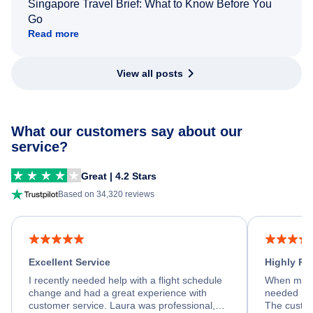
Singapore Travel Brief: What to Know Before You
Go
Read more
View all posts
What our customers say about our
service?
Great | 4.2 Stars
Based on 34,320 reviews
Excellent Service
Highly R
I recently needed help with a flight schedule
When my fl
change and had a great experience with
needed hel
customer service. Laura was professional,
The custom