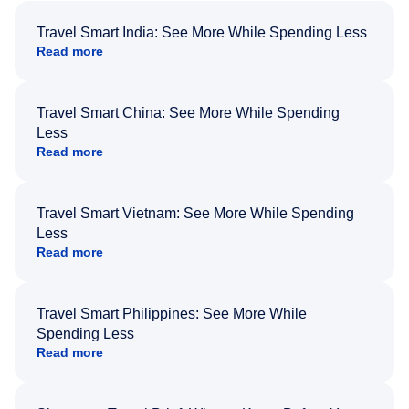
Travel Smart India: See More While Spending Less
Read more
Travel Smart China: See More While Spending
Less
Read more
Travel Smart Vietnam: See More While Spending
Less
Read more
Travel Smart Philippines: See More While
Spending Less
Read more