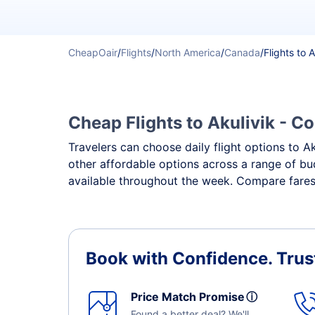
CheapOair
/
Flights
/
North America
/
Canada
/
Flights to A
Cheap Flights to Akulivik - Co
Travelers can choose daily flight options to Ak
other affordable options across a range of bud
available throughout the week. Compare fares, 
Book with Confidence.
Trus
Price Match Promise
ⓘ
Found a better deal? We'll