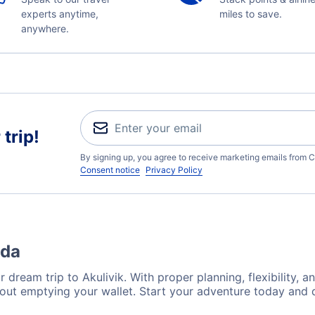
experts anytime,
miles to save.
anywhere.
trip!
By signing up, you agree to receive marketing emails from C
Consent notice
Privacy Policy
ada
 dream trip to Akulivik. With proper planning, flexibility, a
hout emptying your wallet. Start your adventure today and 