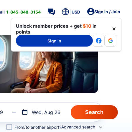
Sign in / Join
all
1-845-848-0154
USD
Unlock member prices + get
$10
in
points
Sign in
19
Wed, Aug 26
Advanced search
From/to another airport?