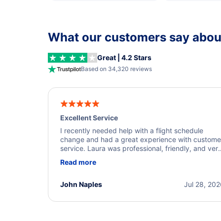
What our customers say about
Great | 4.2 Stars
Based on 34,320 reviews
Excellent Service
I recently needed help with a flight schedule
change and had a great experience with custome
service. Laura was professional, friendly, and ver
helpful throughout the process. She quickly foun
Read more
a solution and kept me informed of the next steps
I truly appreciate her excellent service.
John Naples
Jul 28, 20