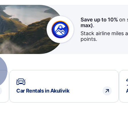
Save up to 10%
on 
max)
.
Stack airline miles 
points.
Car Rentals in Akulivik