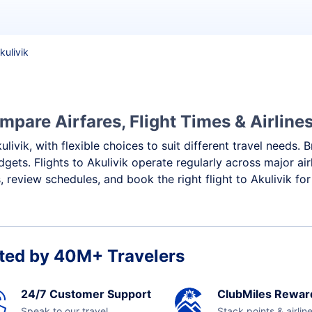
kulivik
mpare Airfares, Flight Times & Airline
ulivik, with flexible choices to suit different travel needs.
gets. Flights to Akulivik operate regularly across major ai
review schedules, and book the right flight to Akulivik for
ted by 40M+ Travelers
24/7 Customer Support
ClubMiles Rewar
Speak to our travel
Stack points & airlin