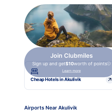
Join Clubmiles
Sign up and get
$10
worth of points
Learn more
Cheap Hotels in Akulivik
Airports Near Akulivik