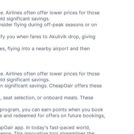
e. Airlines often offer lower prices for those
d significant savings.
onsider flying during off-peak seasons or on
tify you when fares to Akulivik drop, giving
es, flying into a nearby airport and then
e. Airlines often offer lower prices for those
d significant savings.
 significant savings. CheapOair offers these
, seat selection, or onboard meals. These
s program, you can earn points when you book
me and redeemed for offers on future bookings,
pOair app. In today's fast-paced world,
ence. This innovative tool streamlines the