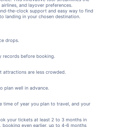
 airlines, and layover preferences.
round-the-clock support and easy way to find
to landing in your chosen destination.
ce drops.
ty records before booking.
st attractions are less crowded.
to plan well in advance.
e time of year you plan to travel, and your
ok your tickets at least 2 to 3 months in
), booking even earlier, up to 4-6 months