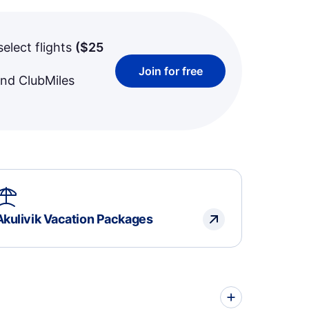
select flights
(
$25
Join for free
and ClubMiles
Akulivik Vacation Packages