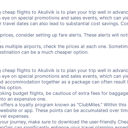
cheap flights to Akulivik is to plan your trip well in advanc
ye on special promotions and sales events, which can yiel
r travel dates can also lead to substantial cost savings. C
prices, consider setting up fare alerts. These alerts will no
.
has multiple airports, check the prices at each one. Sometim
destination can be a much cheaper option.
cheap flights to Akulivik is to plan your trip well in advanc
ye on special promotions and sales events, which can yiel
nd accommodation together as a package can often result in
his option.
ing budget flights, be cautious of extra fees for baggage
into an expensive one.
offers a loyalty program known as "ClubMiles." Within thi
our website or app. These points can be accumulated over ti
avel expenses.
your journey, make sure to download the user-friendly Chea
pOair can significantly enhance your travel planning experi