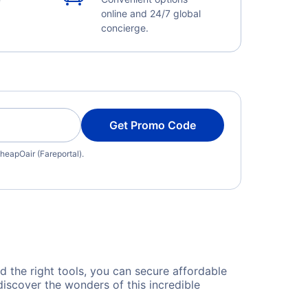
online and 24/7 global
concierge.
Get Promo Code
heapOair (Fareportal).
nd the right tools, you can secure affordable
discover the wonders of this incredible