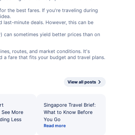
or the best fares. If you're traveling during
idea.
nd last-minute deals. However, this can be
) can sometimes yield better prices than on
nes, routes, and market conditions. It's
a fare that fits your budget and travel plans.
View all posts
rt
Singapore Travel Brief:
: See More
What to Know Before
ding Less
You Go
Read more