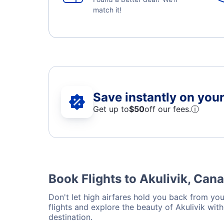
match it!
Save instantly on your 
Get up to
$50
off our fees.
ⓘ
Book Flights to Akulivik, Can
Don't let high airfares hold you back from your
flights and explore the beauty of Akulivik wit
destination.