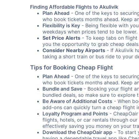
Finding Affordable Flights to Akulivik
Plan Ahead
- One of the keys to securing 
who book tickets months ahead. Keep an e
Flexibility is Key
- Being flexible with you
weekdays when prices tend to be lower.
Set Price Alerts
- To keep tabs on flight 
you the opportunity to grab cheap deals
Consider Nearby Airports
- If Akulivik 
taking a short train or bus ride to your 
Tips for Booking Cheap Flight
Plan Ahead
- One of the keys to securing 
who book tickets months ahead. Keep an e
Bundle and Save
- Booking your flight a
bundled deals, so make sure to explore t
Be Aware of Additional Costs
- When book
add-ons can quickly turn a cheap flight 
Loyalty Program and Points
- CheapOair 
flights, hotels, or car rentals through 
effectively saving you money on your tr
Download the CheapOair app
- To start 
having a dependable travel app like Chea