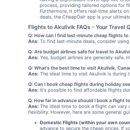
process, providing tailored options for fl
Furthermore, it offers real-time alerts o
deals, the CheapOair app is your ultimat
Flights to Akulivik FAQs - Your Trave
Q: How can I find last-minute cheap flights to
Ans:
To find last-minute deals, consider using 
Q: Are budget airlines safe for travel to Akuliv
Ans:
Yes, budget airlines are generally safe. 
Q: What's the best time to visit Akulivik, Can
Ans:
The ideal time to visit Akulivik is during
Q: Can I book cheap flights during holiday se
Ans:
It's possible to find affordable flights d
Q. How far in advance should I book a flight t
Ans:
The ideal time to book a flight can vary 
flexibility. However, here are some general gui
Domestic Flights (within your own coun
advance to secure the cheap prices. If y