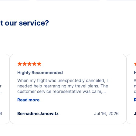
 our service?
Highly Recommended
H
When my flight was unexpectedly canceled, I
W
r
needed help rearranging my travel plans. The
n
y
customer service representative was calm,
q
d
professional, and extremely helpful throughout the
w
Read more
.
process. They quickly found alternative flight
b
options and assisted with the necessary follow-up.
e
I truly appreciate the excellent support and
26
Bernadine Janowitz
Jul 16, 2026
dedication to resolving my issue.