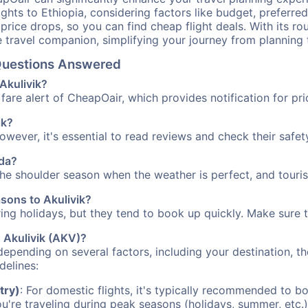
ights to Ethiopia, considering factors like budget, preferred
n price drops, so you can find cheap flight deals. With its 
e travel companion, simplifying your journey from planning 
l Questions Answered
 Akulivik?
fare alert of CheapOair, which provides notification for pri
ik?
However, it's essential to read reviews and check their safe
ada?
 the shoulder season when the weather is perfect, and touri
asons to Akulivik?
uring holidays, but they tend to book up quickly. Make sure 
o Akulivik (AKV)?
depending on several factors, including your destination, th
delines:
try)
: For domestic flights, it's typically recommended to bo
ou're traveling during peak seasons (holidays, summer, etc.