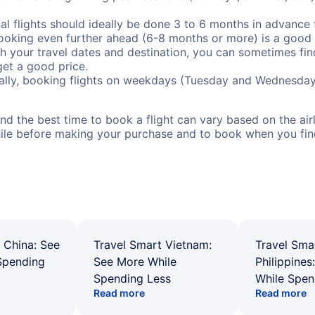
al flights should ideally be done 3 to 6 months in advance f
booking even further ahead (6-8 months or more) is a good 
with your travel dates and destination, you can sometimes fi
 get a good price.
ally, booking flights on weekdays (Tuesday and Wednesday
d the best time to book a flight can vary based on the airli
ile before making your purchase and to book when you find 
 China: See
Travel Smart Vietnam:
Travel Sma
Spending
See More While
Philippines
Spending Less
While Spen
Read more
Read more