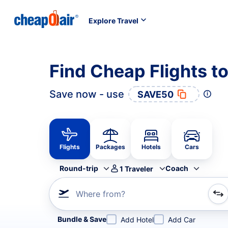
Explore Travel
Find Cheap Flights t
Save now - use
SAVE50
Flights
Packages
Hotels
Cars
Round-trip
Coach
1
Traveler
Where from?
Refine your search by airline, by city or airport or direc
Bundle & Save
Add Hotel
Add Car