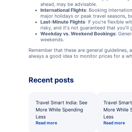
ahead, may be advisable.
International Flights
: Booking internation
major holidays or peak travel seasons, 
Last-Minute Flights
: If you're flexible 
risky, and it's not guaranteed that you'll
Weekday vs. Weekend Bookings
: Gener
weekends.
Remember that these are general guidelines, an
always a good idea to monitor prices for a wh
Recent posts
Travel Smart India: See
Travel Smart
More While Spending
More While 
Less
Less
Read more
Read more