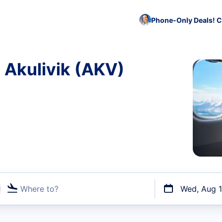
Phone-Only Deals! C
o Akulivik (AKV)
Where to?
Wed, Aug 
t flights