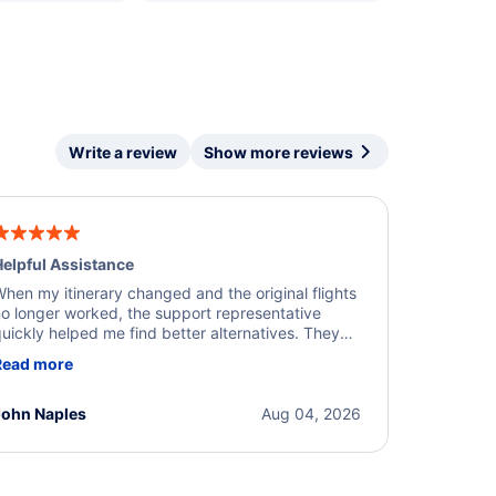
Write a review
Show more reviews
elpful Assistance
hen my itinerary changed and the original flights
o longer worked, the support representative
uickly helped me find better alternatives. They
ere professional, courteous, and went above and
Read more
eyond to resolve the issue. I'm grateful for the
xcellent assistance and smooth experience.
John Naples
Aug 04, 2026