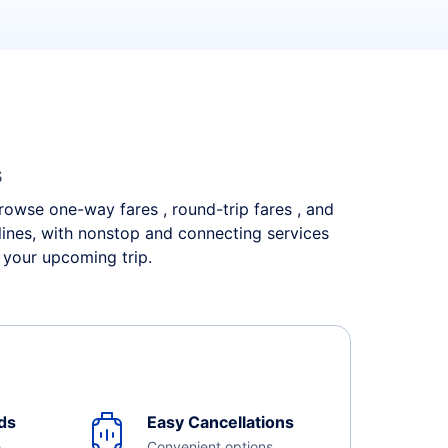
s
 Browse one-way fares , round-trip fares , and
rlines, with nonstop and connecting services
 your upcoming trip.
ds
Easy Cancellations
e
Convenient options