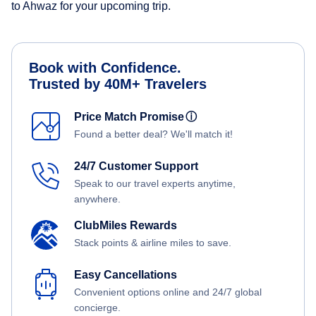
to Ahwaz for your upcoming trip.
Book with Confidence.
Trusted by 40M+ Travelers
Price Match Promise
ⓘ
Found a better deal? We'll match it!
24/7 Customer Support
Speak to our travel experts anytime,
anywhere.
ClubMiles Rewards
Stack points & airline miles to save.
Easy Cancellations
Convenient options online and 24/7 global
concierge.