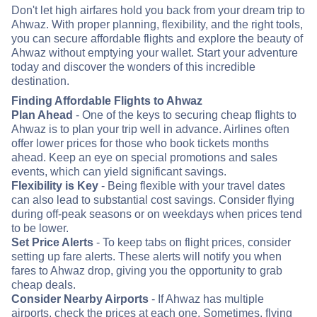
Don't let high airfares hold you back from your dream trip to
Ahwaz. With proper planning, flexibility, and the right tools,
you can secure affordable flights and explore the beauty of
Ahwaz without emptying your wallet. Start your adventure
today and discover the wonders of this incredible
destination.
Finding Affordable Flights to Ahwaz
Plan Ahead
- One of the keys to securing cheap flights to
Ahwaz is to plan your trip well in advance. Airlines often
offer lower prices for those who book tickets months
ahead. Keep an eye on special promotions and sales
events, which can yield significant savings.
Flexibility is Key
- Being flexible with your travel dates
can also lead to substantial cost savings. Consider flying
during off-peak seasons or on weekdays when prices tend
to be lower.
Set Price Alerts
- To keep tabs on flight prices, consider
setting up fare alerts. These alerts will notify you when
fares to Ahwaz drop, giving you the opportunity to grab
cheap deals.
Consider Nearby Airports
- If Ahwaz has multiple
airports, check the prices at each one. Sometimes, flying