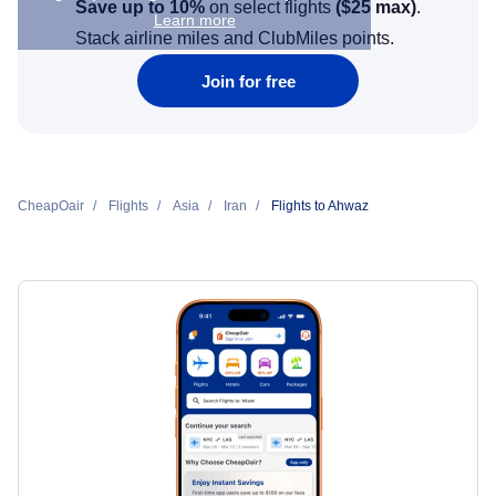
Save up to 10%
on select flights
(
$25
max)
.
Learn more
Stack airline miles and ClubMiles points.
Join for free
CheapOair
Flights
Asia
Iran
Flights to Ahwaz