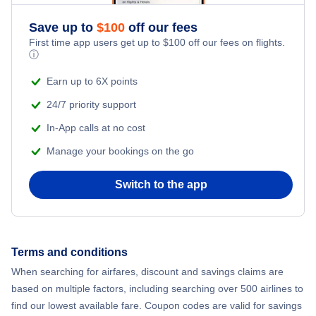
Save up to
$
100
off our fees
First time app users get up to
$
100
off our fees on flights.
ⓘ
Earn up to 6X points
24/7 priority support
In-App calls at no cost
Manage your bookings on the go
Switch to the app
Terms and conditions
When searching for airfares, discount and savings claims are
based on multiple factors, including searching over 500 airlines to
find our lowest available fare. Coupon codes are valid for savings