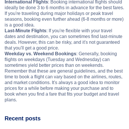
International Flights
: Booking international flights should
ideally be done 3 to 6 months in advance for the best fares.
If you're traveling during major holidays or peak travel
seasons, booking even further ahead (6-8 months or more)
is a good idea.
Last-Minute Flights
: If you're flexible with your travel
dates and destination, you can sometimes find last-minute
deals. However, this can be risky, and it's not guaranteed
that you'll get a good price.
Weekday vs. Weekend Bookings
: Generally, booking
flights on weekdays (Tuesday and Wednesday) can
sometimes yield better prices than on weekends.
Remember that these are general guidelines, and the best
time to book a flight can vary based on the airlines, routes,
and market conditions. It's always a good idea to monitor
prices for a while before making your purchase and to
book when you find a fare that fits your budget and travel
plans.
Recent posts