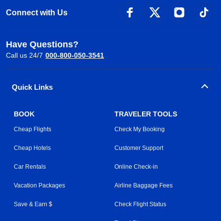
Connect with Us
Have Questions?
Call us 24/7
000-800-050-3541
Quick Links
BOOK
TRAVELER TOOLS
Cheap Flights
Check My Booking
Cheap Hotels
Customer Support
Car Rentals
Online Check-in
Vacation Packages
Airline Baggage Fees
Save & Earn $
Check Flight Status