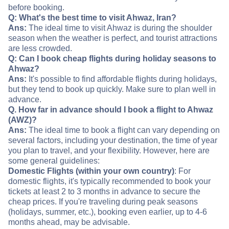
before booking.
Q: What's the best time to visit Ahwaz, Iran?
Ans:
The ideal time to visit Ahwaz is during the shoulder
season when the weather is perfect, and tourist attractions
are less crowded.
Q: Can I book cheap flights during holiday seasons to
Ahwaz?
Ans:
It's possible to find affordable flights during holidays,
but they tend to book up quickly. Make sure to plan well in
advance.
Q. How far in advance should I book a flight to Ahwaz
(AWZ)?
Ans:
The ideal time to book a flight can vary depending on
several factors, including your destination, the time of year
you plan to travel, and your flexibility. However, here are
some general guidelines:
Domestic Flights (within your own country)
: For
domestic flights, it's typically recommended to book your
tickets at least 2 to 3 months in advance to secure the
cheap prices. If you're traveling during peak seasons
(holidays, summer, etc.), booking even earlier, up to 4-6
months ahead, may be advisable.