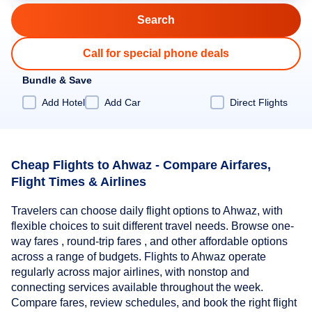
Call for special phone deals
Bundle & Save
Add Hotel
Add Car
Direct Flights
Cheap Flights to Ahwaz - Compare Airfares,
Flight Times & Airlines
Travelers can choose daily flight options to Ahwaz, with
flexible choices to suit different travel needs. Browse one-
way fares , round-trip fares , and other affordable options
across a range of budgets. Flights to Ahwaz operate
regularly across major airlines, with nonstop and
connecting services available throughout the week.
Compare fares, review schedules, and book the right flight