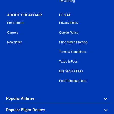
Travel Blog
ABOUT CHEAPOAIR
LEGAL
Press Room
Privacy Policy
Careers
Cookie Policy
Newsletter
Price Match Promise
Terms & Conditions
Taxes & Fees
Our Service Fees
Post-Ticketing Fees
Popular Airlines
Popular Flight Routes
Explore our cheap airfare options by carrier, with over