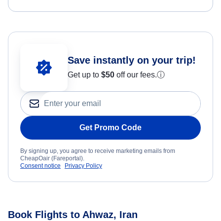
Save instantly on your trip!
Get up to
$50
off our fees.
ⓘ
Get Promo Code
By signing up, you agree to receive marketing emails from
CheapOair (Fareportal).
Consent notice
Privacy Policy
Book Flights to Ahwaz, Iran