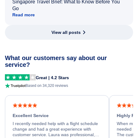
Singapore Travel Brief: What to Know Before You
Go
Read more
View all posts
What our customers say about our
service?
Great | 4.2 Stars
Based on 34,320 reviews
Excellent Service
Highly R
I recently needed help with a flight schedule
When my fl
change and had a great experience with
needed hel
customer service. Laura was professional,
The custom