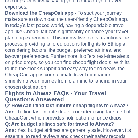
bookings, effectively saving you money on your travel
expenses.
Download the CheapOair app
- To start your journey,
make sure to download the user-friendly CheapOair app.
In today's fast-paced world, having a dependable travel
app like CheapOair can significantly enhance your travel
planning experience. This innovative tool streamlines the
process, providing tailored options for flights to Ethiopia,
considering factors like budget, preferred airlines, and
layover preferences. Furthermore, it offers real-time alerts
on price drops, so you can find cheap flight deals. With its
round-the-clock support and easy way to find deals, the
CheapOair app is your ultimate travel companion,
simplifying your journey from planning to landing in your
chosen destination.
Flights to Ahwaz FAQs - Your Travel
Questions Answered
Q: How can I find last-minute cheap flights to Ahwaz?
Ans:
To find last-minute deals, consider using fare alert of
CheapOair, which provides notification for price drops.
Q: Are budget airlines safe for travel to Ahwaz?
Ans:
Yes, budget airlines are generally safe. However, it's
essential to read reviews and check their safety records