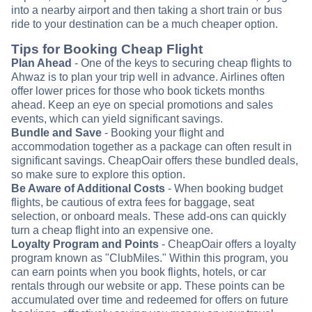
into a nearby airport and then taking a short train or bus
ride to your destination can be a much cheaper option.
Tips for Booking Cheap Flight
Plan Ahead
- One of the keys to securing cheap flights to
Ahwaz is to plan your trip well in advance. Airlines often
offer lower prices for those who book tickets months
ahead. Keep an eye on special promotions and sales
events, which can yield significant savings.
Bundle and Save
- Booking your flight and
accommodation together as a package can often result in
significant savings. CheapOair offers these bundled deals,
so make sure to explore this option.
Be Aware of Additional Costs
- When booking budget
flights, be cautious of extra fees for baggage, seat
selection, or onboard meals. These add-ons can quickly
turn a cheap flight into an expensive one.
Loyalty Program and Points
- CheapOair offers a loyalty
program known as "ClubMiles." Within this program, you
can earn points when you book flights, hotels, or car
rentals through our website or app. These points can be
accumulated over time and redeemed for offers on future