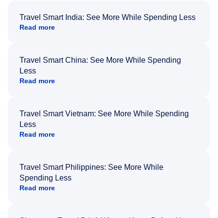
Travel Smart India: See More While Spending Less
Read more
Travel Smart China: See More While Spending
Less
Read more
Travel Smart Vietnam: See More While Spending
Less
Read more
Travel Smart Philippines: See More While
Spending Less
Read more