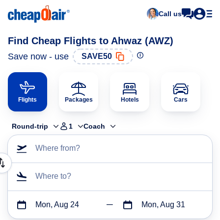
Call us
Find Cheap Flights to Ahwaz (AWZ)
Save now - use
SAVE50
Flights
Packages
Hotels
Cars
Round-trip
1
Coach
Where from?
Where to?
Mon, Aug 24
Mon, Aug 31