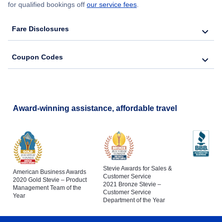
for qualified bookings off
our service fees
.
Fare Disclosures
Coupon Codes
Award-winning assistance, affordable travel
Stevie Awards for Sales &
American Business Awards
Customer Service
2020 Gold Stevie – Product
2021 Bronze Stevie –
Management Team of the
Customer Service
Year
Department of the Year