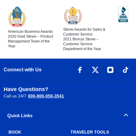
Stevie Awards for Sales &
American Business Awards
Customer Service
2020 Gold Stevie – Product
2021 Bronze Stevie –
Management Team of the
Customer Service
Year
Department of the Year
Connect with Us
Have Questions?
Call us 24/7
000-800-050-3541
Quick Links
BOOK
TRAVELER TOOLS