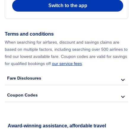
Switch to the app
Terms and conditions
When searching for airfares, discount and savings claims are
based on multiple factors, including searching over 500 airlines to
find our lowest available fare. Coupon codes are valid for savings
for qualified bookings off
our service fees
.
Fare Disclosures
Coupon Codes
Award-winning assistance, affordable travel