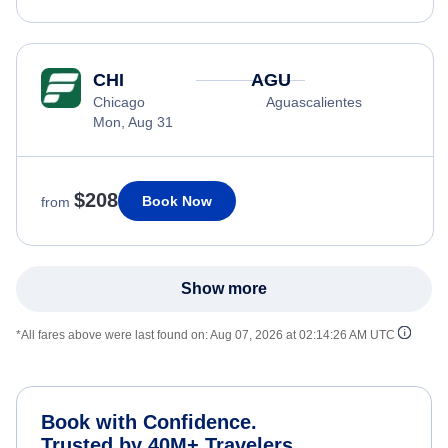
CHI
AGU
Chicago
Aguascalientes
Mon, Aug 31
$208
Book Now
from
Show more
*All fares above were last found on:
Aug 07, 2026 at 02:14:26 AM UTC
Book with Confidence.
Trusted by 40M+ Travelers