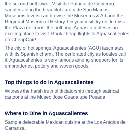
the second bell tower. Visit the Palacio de Gobierno,
saunter along the beautiful Jardin de San Marcos.
Museums lovers can browse the Museums & Art and the
Regional Museum of History. On your visit, try not to miss
the Plaza de Toros, the bull ring. Aguascalientes is an
exciting place to visit. Book cheap flights to Aguascalientes
on CheapOair!
The city of hot springs, Aguascalientes (AGU) fascinates
with its Spanish charm. The perforated city as locales call
it, Aguascalientes is very famous among shoppers for its
embroideries, pottery and woven goods.
Top things to do in Aguascalientes
Witness the harsh truth of dictatorship through satirical
cartoons at the Museo Jose Guadalupe Posada.
Where to Dine in Aguascalientes
Sample delectable Mexican cuisine at the Los Antojos de
Carranza.