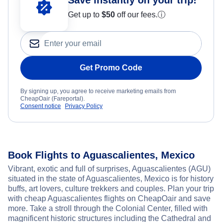
Get up to
$50
off our fees.
ⓘ
Get Promo Code
By signing up, you agree to receive marketing emails from
CheapOair (Fareportal).
Consent notice
Privacy Policy
Book Flights to Aguascalientes, Mexico
Vibrant, exotic and full of surprises, Aguascalientes (AGU)
situated in the state of Aguascalientes, Mexico is for history
buffs, art lovers, culture trekkers and couples. Plan your trip
with cheap Aguascalientes flights on CheapOair and save
more. Take a stroll through the Colonial Center, filled with
magnificent historic structures including the Cathedral and