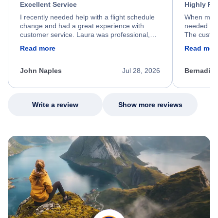
Excellent Service
Highly R
I recently needed help with a flight schedule
When my fl
change and had a great experience with
needed hel
customer service. Laura was professional,
The custom
friendly, and very helpful throughout the
calm, prof
Read more
Read mor
process. She quickly found a solution and
throughout
kept me informed of the next steps. I truly
alternative
appreciate her excellent service.
necessary f
John Naples
Jul 28, 2026
Bernadine
excellent s
my issue.
Write a review
Show more reviews