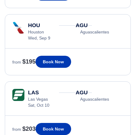
HOU
AGU
Houston
Aguascalientes
Wed, Sep 9
$195
Book Now
from
LAS
AGU
Las Vegas
Aguascalientes
Sat, Oct 10
$203
Book Now
from