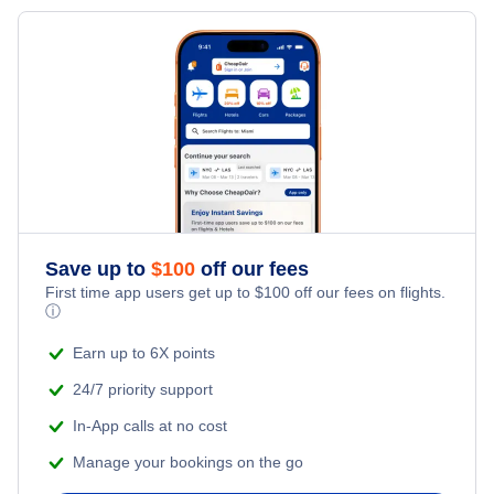
Flights from Phoenix to Aguascalientes
Flights to Leon-Guanajuato
Flights from Aguascalientes to Houston
Flights to Puerto Vallarta
Flights to San Jose Cabo
Flights to Tijuana
Flights to Morelia
Save up to
$
100
off our fees
First time app users get up to
$
100
off our fees on flights.
Flights to Queretaro
ⓘ
Earn up to 6X points
Flights to Oaxaca
24/7 priority support
In-App calls at no cost
Manage your bookings on the go