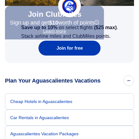
Join Clubmiles
Sign up and get
$10
worth of points
Save up to 10%
on select flights
(
$25
max)
.
Learn more
Stack airline miles and ClubMiles points.
Join for free
Plan Your Aguascalientes Vacations
Cheap Hotels in Aguascalientes
Car Rentals in Aguascalientes
Aguascalientes Vacation Packages