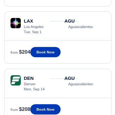
LAX
AGU
Los Angeles
Aguascalientes
Tue, Sep 1
$204
Book Now
from
DEN
AGU
Denver
Aguascalientes
Mon, Sep 14
$208
Book Now
from