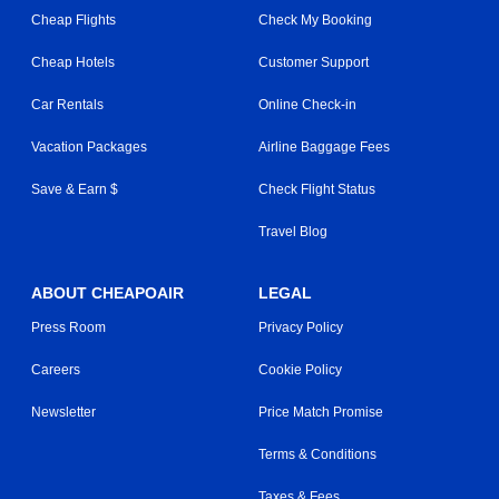
Cheap Flights
Check My Booking
Cheap Hotels
Customer Support
Car Rentals
Online Check-in
Vacation Packages
Airline Baggage Fees
Save & Earn $
Check Flight Status
Travel Blog
ABOUT CHEAPOAIR
LEGAL
Press Room
Privacy Policy
Careers
Cookie Policy
Newsletter
Price Match Promise
Terms & Conditions
Taxes & Fees