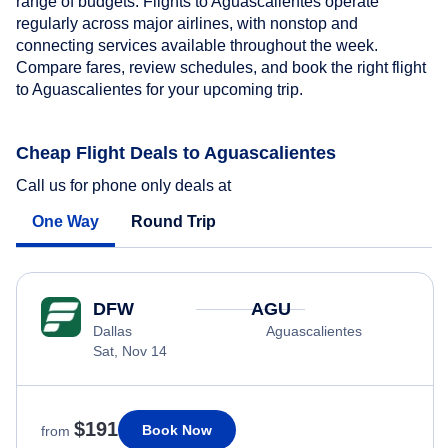
range of budgets. Flights to Aguascalientes operate
regularly across major airlines, with nonstop and
connecting services available throughout the week.
Compare fares, review schedules, and book the right flight
to Aguascalientes for your upcoming trip.
Cheap Flight Deals to Aguascalientes
Call us for phone only deals at
One Way
Round Trip
DFW
AGU
Dallas
Aguascalientes
Sat, Nov 14
$191
Book Now
from