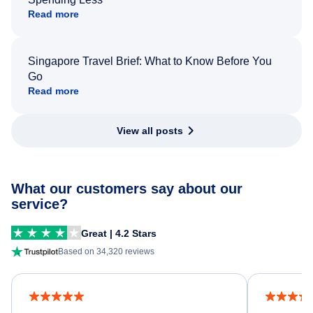
Read more
Singapore Travel Brief: What to Know Before You
Go
Read more
View all posts
What our customers say about our
service?
Great | 4.2 Stars
Based on 34,320 reviews