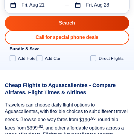
Fri, Aug 21
Fri, Aug 28
Call for special phone deals
Bundle & Save
Add Hotel
Add Car
Direct Flights
Cheap Flights to Aguascalientes - Compare
Airfares, Flight Times & Airlines
Travelers can choose daily flight options to
Aguascalientes, with flexible choices to suit different travel
.96
needs. Browse one-way fares from
$190
, round-trip
.82
fares from
$399
, and other affordable options across a