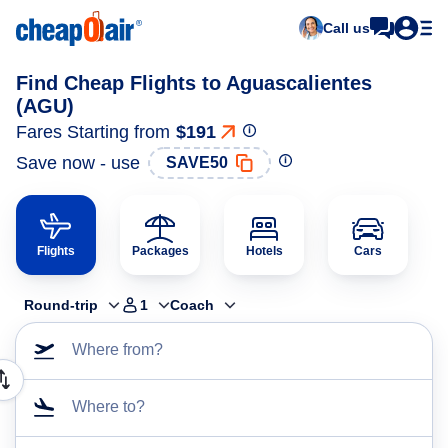
Call us
Find Cheap Flights to Aguascalientes
(AGU)
Fares Starting from
$191
Save now - use
SAVE50
Flights
Packages
Hotels
Cars
Round-trip
1
Coach
Where from?
Where to?