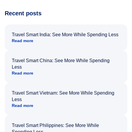
Recent posts
Travel Smart India: See More While Spending Less
Read more
Travel Smart China: See More While Spending
Less
Read more
Travel Smart Vietnam: See More While Spending
Less
Read more
Travel Smart Philippines: See More While
Spending Less