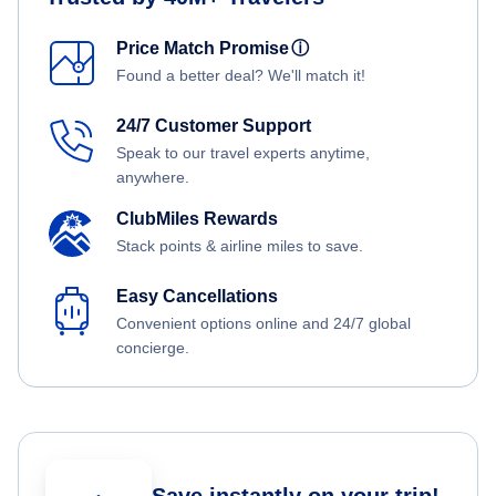
Price Match Promise
ⓘ
Found a better deal? We'll match it!
24/7 Customer Support
Speak to our travel experts anytime,
anywhere.
ClubMiles Rewards
Stack points & airline miles to save.
Easy Cancellations
Convenient options online and 24/7 global
concierge.
Save instantly on your trip!