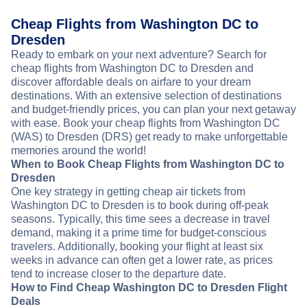
Cheap Flights from Washington DC to
Dresden
Ready to embark on your next adventure? Search for
cheap flights from Washington DC to Dresden and
discover affordable deals on airfare to your dream
destinations. With an extensive selection of destinations
and budget-friendly prices, you can plan your next getaway
with ease. Book your cheap flights from Washington DC
(WAS) to Dresden (DRS) get ready to make unforgettable
memories around the world!
When to Book Cheap Flights from Washington DC to
Dresden
One key strategy in getting cheap air tickets from
Washington DC to Dresden is to book during off-peak
seasons. Typically, this time sees a decrease in travel
demand, making it a prime time for budget-conscious
travelers. Additionally, booking your flight at least six
weeks in advance can often get a lower rate, as prices
tend to increase closer to the departure date.
How to Find Cheap Washington DC to Dresden Flight
Deals