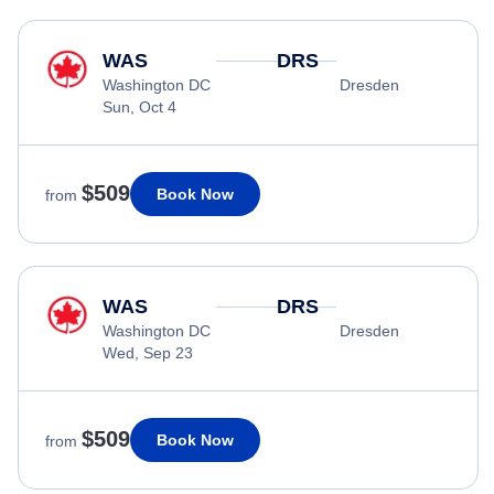
WAS
DRS
Washington DC
Dresden
Sun, Oct 4
$509
Book Now
from
WAS
DRS
Washington DC
Dresden
Wed, Sep 23
$509
Book Now
from