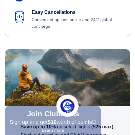
Easy Cancellations
Convenient options online and 24/7 global
concierge.
Join Clubmiles
Sign up and get
$10
worth of points
Save up to 10%
on select flights
(
$25
max)
.
Learn more