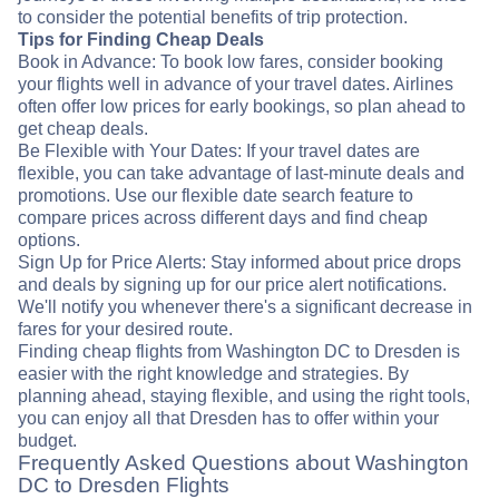
to consider the potential benefits of trip protection.
Tips for Finding Cheap Deals
Book in Advance: To book low fares, consider booking
your flights well in advance of your travel dates. Airlines
often offer low prices for early bookings, so plan ahead to
get cheap deals.
Be Flexible with Your Dates: If your travel dates are
flexible, you can take advantage of last-minute deals and
promotions. Use our flexible date search feature to
compare prices across different days and find cheap
options.
Sign Up for Price Alerts: Stay informed about price drops
and deals by signing up for our price alert notifications.
We'll notify you whenever there's a significant decrease in
fares for your desired route.
Finding cheap flights from Washington DC to Dresden is
easier with the right knowledge and strategies. By
planning ahead, staying flexible, and using the right tools,
you can enjoy all that Dresden has to offer within your
budget.
Frequently Asked Questions about Washington
DC to Dresden Flights