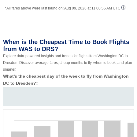
*All fares above were last found on:
Aug 09, 2026 at 11:00:55 AM UTC
When is the Cheapest Time to Book Flights
from WAS to DRS?
Explore data-powered insights and trends for flights from Washington DC to
Dresden. Discover average fares, cheap months to fly, when to book, and plan
smarter.
What’s the cheapest day of the week to fly from Washington
DC to Dresden?
‡