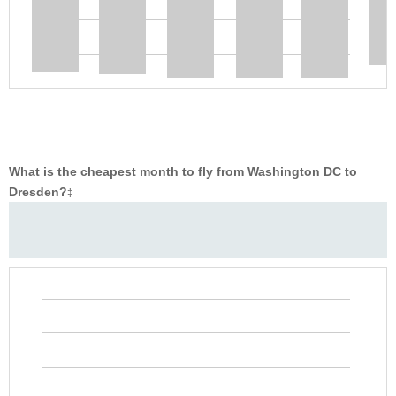
What is the cheapest month to fly from Washington DC to
Dresden?
‡