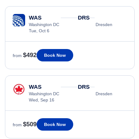
WAS
DRS
Washington DC
Dresden
Tue, Oct 6
$492
Book Now
from
WAS
DRS
Washington DC
Dresden
Wed, Sep 16
$509
Book Now
from