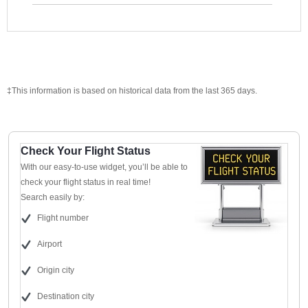
‡This information is based on historical data from the last 365 days.
Check Your Flight Status
With our easy-to-use widget, you’ll be able to
check your flight status in real time!
Search easily by:
Flight number
Airport
Origin city
Destination city