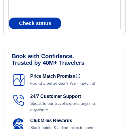
Check status
Book with Confidence.
Trusted by 40M+ Travelers
Price Match Promise
ⓘ
Found a better deal? We'll match it!
24/7 Customer Support
Speak to our travel experts anytime,
anywhere.
ClubMiles Rewards
Stack points & airline miles to save.