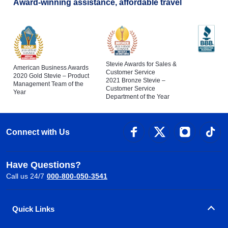
Award-winning assistance, affordable travel
Stevie Awards for Sales &
American Business Awards
Customer Service
2020 Gold Stevie – Product
2021 Bronze Stevie –
Management Team of the
Customer Service
Year
Department of the Year
Connect with Us
Have Questions?
Call us 24/7
000-800-050-3541
Quick Links