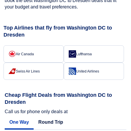
book the best Washington DC to Dresden deals that fit
your budget and travel preferences.
Top Airlines that fly from Washington DC to
Dresden
Air Canada
Lufthansa
Swiss Air Lines
United Airlines
Cheap Flight Deals from Washington DC to
Dresden
Call us for phone only deals at
One Way
Round Trip