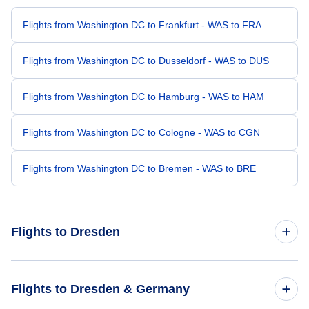
Flights from Washington DC to Frankfurt - WAS to FRA
Flights from Washington DC to Dusseldorf - WAS to DUS
Flights from Washington DC to Hamburg - WAS to HAM
Flights from Washington DC to Cologne - WAS to CGN
Flights from Washington DC to Bremen - WAS to BRE
Flights to Dresden
Flights from Birmingham to Dresden - BHM to DRS
Flights to Dresden & Germany