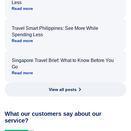
Less
Read more
Travel Smart Philippines: See More While
Spending Less
Read more
Singapore Travel Brief: What to Know Before You
Go
Read more
View all posts
What our customers say about our
service?