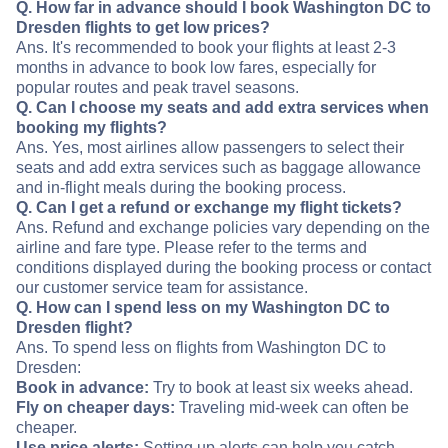
Q. How far in advance should I book Washington DC to
Dresden flights to get low prices?
Ans. It's recommended to book your flights at least 2-3
months in advance to book low fares, especially for
popular routes and peak travel seasons.
Q. Can I choose my seats and add extra services when
booking my flights?
Ans. Yes, most airlines allow passengers to select their
seats and add extra services such as baggage allowance
and in-flight meals during the booking process.
Q. Can I get a refund or exchange my flight tickets?
Ans. Refund and exchange policies vary depending on the
airline and fare type. Please refer to the terms and
conditions displayed during the booking process or contact
our customer service team for assistance.
Q. How can I spend less on my Washington DC to
Dresden flight?
Ans. To spend less on flights from Washington DC to
Dresden:
Book in advance:
Try to book at least six weeks ahead.
Fly on cheaper days:
Traveling mid-week can often be
cheaper.
Use price alerts:
Setting up alerts can help you catch