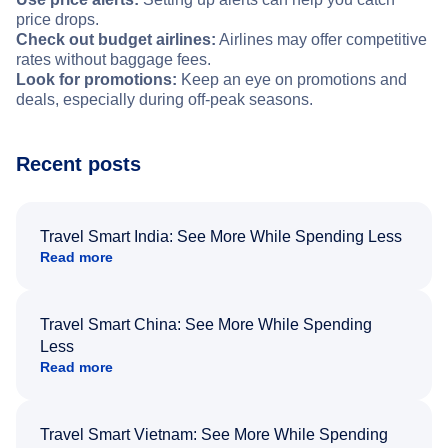
price drops.
Check out budget airlines:
Airlines may offer competitive
rates without baggage fees.
Look for promotions:
Keep an eye on promotions and
deals, especially during off-peak seasons.
Recent posts
Travel Smart India: See More While Spending Less
Read more
Travel Smart China: See More While Spending
Less
Read more
Travel Smart Vietnam: See More While Spending