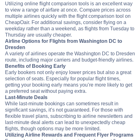
Utilizing online flight comparison tools is an excellent way
to view a range of airfare at once. Compare prices across
multiple airlines quickly with the flight comparison tool on
CheapOair. For additional savings, consider flying on a
weekday rather than a weekend, as flights from Tuesday to
Thursday are usually cheaper.
Airline Options for Flights from Washington DC to
Dresden
A variety of airlines operate the Washington DC to Dresden
route, including major carriers and budget-friendly airlines.
Benefits of Booking Early
Early bookers not only enjoy lower prices but also a great
selection of seats. Especially for popular flight times,
getting your booking early means you’re more likely to get
a preferred seat without paying extra.
Last-Minute Deals
While last-minute bookings can sometimes result in
significant savings, it’s not guaranteed. For those with
flexible travel plans, subscribing to airline newsletters and
last-minute deal alerts can lead to unexpectedly cheap
flights, though options may be more limited.
Utilizing Airline Rewards and Frequent Flyer Programs