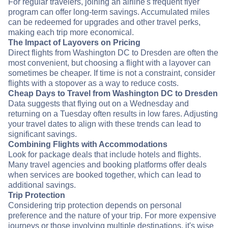
For regular travelers, joining an airline's frequent flyer
program can offer long-term savings. Accumulated miles
can be redeemed for upgrades and other travel perks,
making each trip more economical.
The Impact of Layovers on Pricing
Direct flights from Washington DC to Dresden are often the
most convenient, but choosing a flight with a layover can
sometimes be cheaper. If time is not a constraint, consider
flights with a stopover as a way to reduce costs.
Cheap Days to Travel from Washington DC to Dresden
Data suggests that flying out on a Wednesday and
returning on a Tuesday often results in low fares. Adjusting
your travel dates to align with these trends can lead to
significant savings.
Combining Flights with Accommodations
Look for package deals that include hotels and flights.
Many travel agencies and booking platforms offer deals
when services are booked together, which can lead to
additional savings.
Trip Protection
Considering trip protection depends on personal
preference and the nature of your trip. For more expensive
journeys or those involving multiple destinations, it's wise