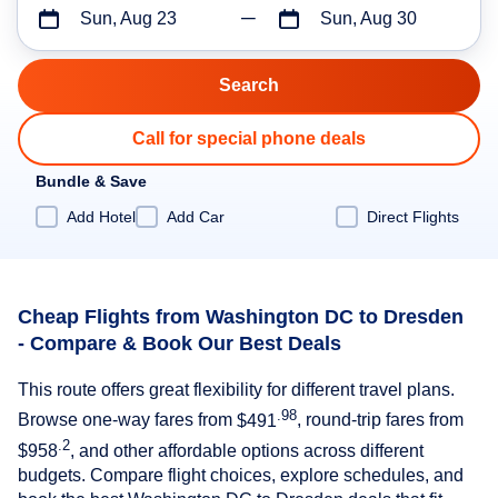
Sun, Aug 23
Sun, Aug 30
Call for special phone deals
Bundle & Save
Add Hotel
Add Car
Direct Flights
Cheap Flights from Washington DC to Dresden
- Compare & Book Our Best Deals
This route offers great flexibility for different travel plans.
.98
Browse one-way fares from
$491
, round-trip fares from
.2
$958
, and other affordable options across different
budgets. Compare flight choices, explore schedules, and