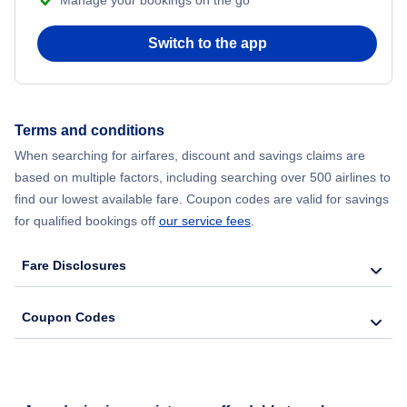
Manage your bookings on the go
Flights from Chicago to Delhi
Switch to the app
Flights from New York City to Seoul
Flights from New York City to Hong Kong
Terms and conditions
When searching for airfares, discount and savings claims are
Flights from New York City to Lisbon
based on multiple factors, including searching over 500 airlines to
find our lowest available fare. Coupon codes are valid for savings
for qualified bookings off
our service fees
.
Fare Disclosures
Coupon Codes