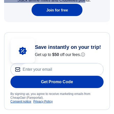
Stack airline miles and ClubMiles points.
Join for free
Save instantly on your trip!
Get up to
$50
off our fees.
ⓘ
Get Promo Code
By signing up, you agree to receive marketing emails from
CheapOair (Fareportal).
Consent notice
Privacy Policy