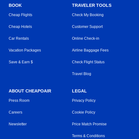
BOOK
TRAVELER TOOLS
Cheap Flights
Check My Booking
Cheap Hotels
Customer Support
Car Rentals
Online Check-in
Vacation Packages
Airline Baggage Fees
Save & Earn $
Check Flight Status
Travel Blog
ABOUT CHEAPOAIR
LEGAL
Press Room
Privacy Policy
Careers
Cookie Policy
Newsletter
Price Match Promise
Terms & Conditions