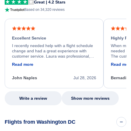
Great | 4.2 Stars
Based on 34,320 reviews
Excellent Service
Highly R
I recently needed help with a flight schedule
When my fl
change and had a great experience with
needed hel
customer service. Laura was professional,
The custom
friendly, and very helpful throughout the
calm, prof
Read more
Read mor
process. She quickly found a solution and
throughout
kept me informed of the next steps. I truly
alternative
appreciate her excellent service.
necessary f
John Naples
Jul 28, 2026
Bernadine
excellent s
my issue.
Write a review
Show more reviews
Flights from Washington DC