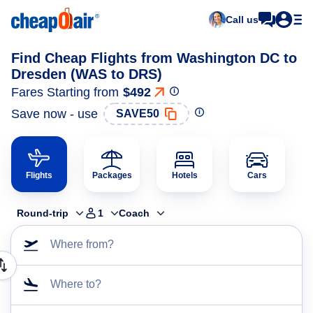
Call us
Find Cheap Flights from Washington DC to
Dresden (WAS to DRS)
Fares Starting from
$492
Save now - use
SAVE50
Flights
Packages
Hotels
Cars
Round-trip
1
Coach
Where from?
Where to?