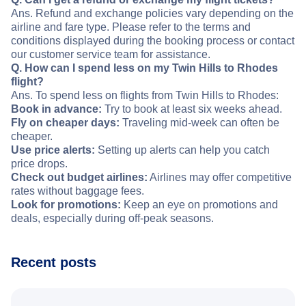
Ans. Refund and exchange policies vary depending on the
airline and fare type. Please refer to the terms and
conditions displayed during the booking process or contact
our customer service team for assistance.
Q. How can I spend less on my Twin Hills to Rhodes
flight?
Ans. To spend less on flights from Twin Hills to Rhodes:
Book in advance:
Try to book at least six weeks ahead.
Fly on cheaper days:
Traveling mid-week can often be
cheaper.
Use price alerts:
Setting up alerts can help you catch
price drops.
Check out budget airlines:
Airlines may offer competitive
rates without baggage fees.
Look for promotions:
Keep an eye on promotions and
deals, especially during off-peak seasons.
Recent posts