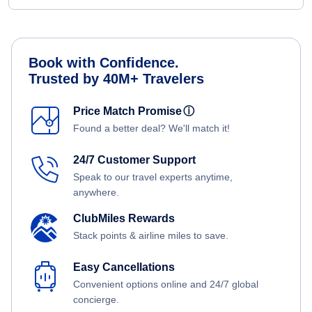
Book with Confidence.
Trusted by 40M+ Travelers
Price Match Promise
ⓘ
Found a better deal? We'll match it!
24/7 Customer Support
Speak to our travel experts anytime,
anywhere.
ClubMiles Rewards
Stack points & airline miles to save.
Easy Cancellations
Convenient options online and 24/7 global
concierge.