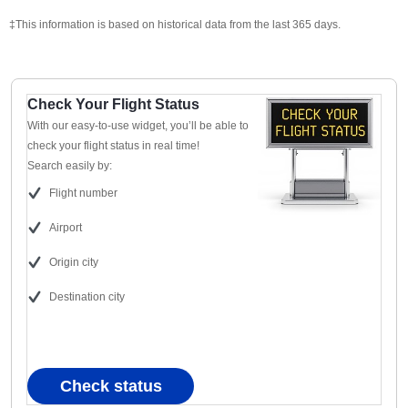
‡This information is based on historical data from the last 365 days.
Check Your Flight Status
With our easy-to-use widget, you’ll be able to
check your flight status in real time!
Search easily by:
Flight number
Airport
Origin city
Destination city
Check status