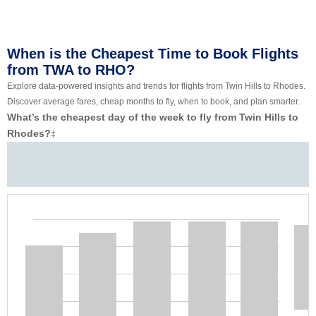
When is the Cheapest Time to Book Flights
from TWA to RHO?
Explore data-powered insights and trends for flights from Twin Hills to Rhodes.
Discover average fares, cheap months to fly, when to book, and plan smarter.
What’s the cheapest day of the week to fly from Twin Hills to
Rhodes?
‡