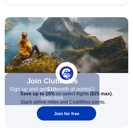
Join Clubmiles
Sign up and get
$10
worth of points
Save up to 10%
on select flights
(
$25
max)
.
Learn more
Stack airline miles and ClubMiles points.
Join for free