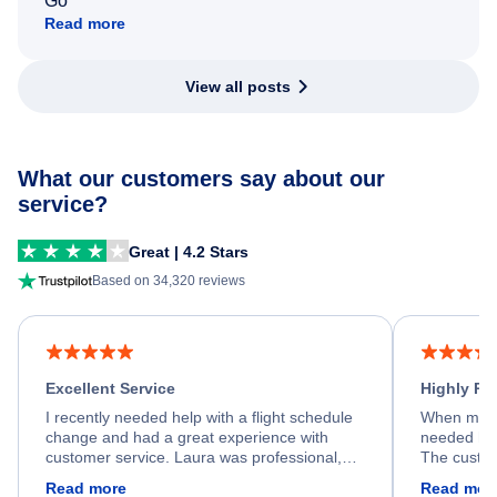
Go
Read more
View all posts
What our customers say about our
service?
Great | 4.2 Stars
Based on 34,320 reviews
Excellent Service
Highly R
I recently needed help with a flight schedule
When my fl
change and had a great experience with
needed hel
customer service. Laura was professional,
The custom
friendly, and very helpful throughout the
calm, prof
Read more
Read mor