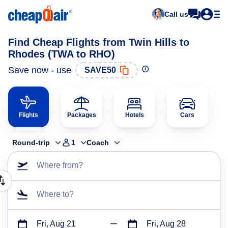
Call us
Find Cheap Flights from Twin Hills to
Rhodes (TWA to RHO)
Save now - use
SAVE50
Flights
Packages
Hotels
Cars
Round-trip
1
Coach
Where from?
Where to?
Fri, Aug 21
Fri, Aug 28