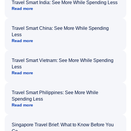
Travel Smart India: See More While Spending Less
Read more
Travel Smart China: See More While Spending
Less
Read more
Travel Smart Vietnam: See More While Spending
Less
Read more
Travel Smart Philippines: See More While
Spending Less
Read more
Singapore Travel Brief: What to Know Before You