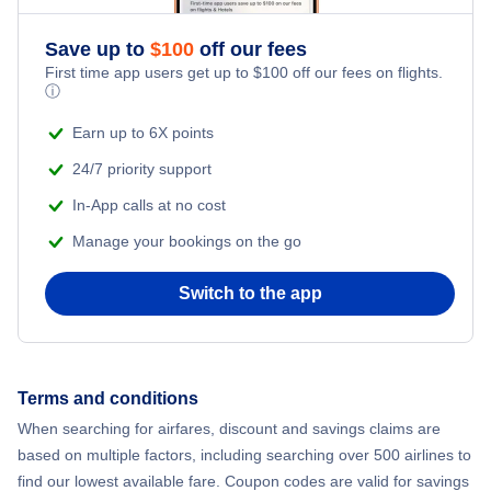
Romantic Vacations
Flights from New York City to Athens
Save up to
$
100
off our fees
First time app users get up to
$
100
off our fees on flights.
Adventure Vacations
ⓘ
Flights from New York City to Mumbai
Beach Vacations
Earn up to 6X points
Flights from Shanghai to New York City
24/7 priority support
In-App calls at no cost
Flights from Delhi to New York City
Manage your bookings on the go
Flights from Chicago to Delhi
Switch to the app
Flights from New York City to Hong Kong
Flights from New York City to Seoul
Terms and conditions
When searching for airfares, discount and savings claims are
Flights from New York City to Barcelona
based on multiple factors, including searching over 500 airlines to
find our lowest available fare. Coupon codes are valid for savings