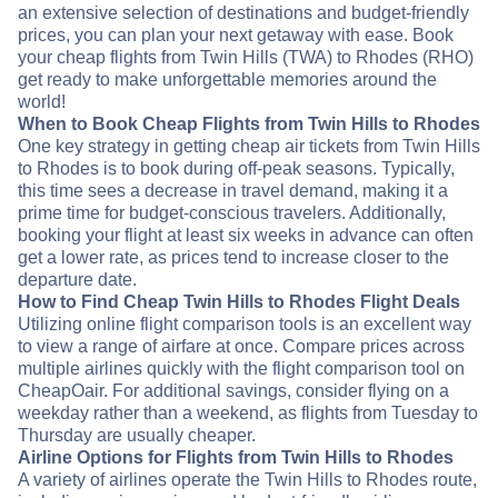
an extensive selection of destinations and budget-friendly
prices, you can plan your next getaway with ease. Book
your cheap flights from Twin Hills (TWA) to Rhodes (RHO)
get ready to make unforgettable memories around the
world!
When to Book Cheap Flights from Twin Hills to Rhodes
One key strategy in getting cheap air tickets from Twin Hills
to Rhodes is to book during off-peak seasons. Typically,
this time sees a decrease in travel demand, making it a
prime time for budget-conscious travelers. Additionally,
booking your flight at least six weeks in advance can often
get a lower rate, as prices tend to increase closer to the
departure date.
How to Find Cheap Twin Hills to Rhodes Flight Deals
Utilizing online flight comparison tools is an excellent way
to view a range of airfare at once. Compare prices across
multiple airlines quickly with the flight comparison tool on
CheapOair. For additional savings, consider flying on a
weekday rather than a weekend, as flights from Tuesday to
Thursday are usually cheaper.
Airline Options for Flights from Twin Hills to Rhodes
A variety of airlines operate the Twin Hills to Rhodes route,