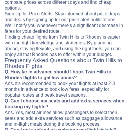
compare prices across different days and find cheap
options.
Sign Up for Price Alerts: Stay informed about price drops
and deals by signing up for our price alert notifications.
We'll notify you whenever there's a significant decrease in
fares for your desired route.
Finding cheap flights from Twin Hills to Rhodes is easier
with the right knowledge and strategies. By planning
ahead, staying flexible, and using the right tools, you can
enjoy all that Rhodes has to offer within your budget.
Frequently Asked Questions about Twin Hills to
Rhodes Flights
Q. How far in advance should I book Twin Hills to
Rhodes flights to get low prices?
Ans. It's recommended to book your flights at least 2-3
months in advance to book low fares, especially for
popular routes and peak travel seasons.
Q. Can I choose my seats and add extra services when
booking my flights?
Ans. Yes, most airlines allow passengers to select their
seats and add extra services such as baggage allowance
and in-flight meals during the booking process.
Q. Can I get a refund or exchange my flight tickets?