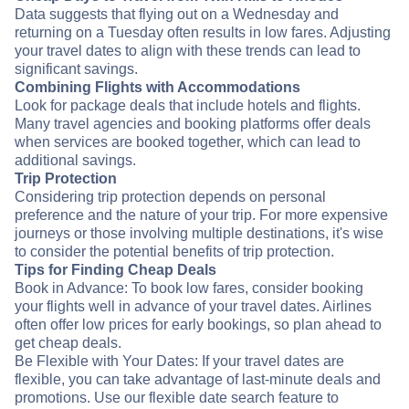
Data suggests that flying out on a Wednesday and
returning on a Tuesday often results in low fares. Adjusting
your travel dates to align with these trends can lead to
significant savings.
Combining Flights with Accommodations
Look for package deals that include hotels and flights.
Many travel agencies and booking platforms offer deals
when services are booked together, which can lead to
additional savings.
Trip Protection
Considering trip protection depends on personal
preference and the nature of your trip. For more expensive
journeys or those involving multiple destinations, it's wise
to consider the potential benefits of trip protection.
Tips for Finding Cheap Deals
Book in Advance: To book low fares, consider booking
your flights well in advance of your travel dates. Airlines
often offer low prices for early bookings, so plan ahead to
get cheap deals.
Be Flexible with Your Dates: If your travel dates are
flexible, you can take advantage of last-minute deals and
promotions. Use our flexible date search feature to