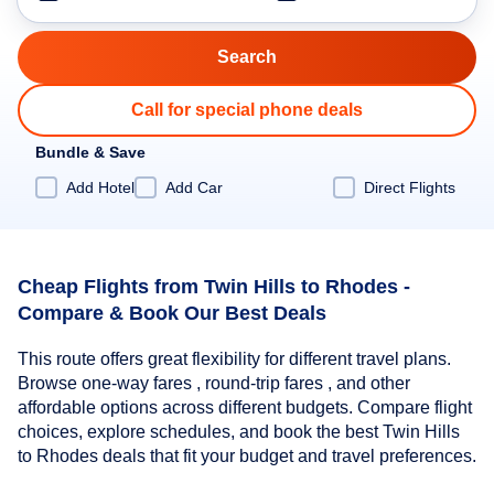
Call for special phone deals
Bundle & Save
Add Hotel
Add Car
Direct Flights
Cheap Flights from Twin Hills to Rhodes -
Compare & Book Our Best Deals
This route offers great flexibility for different travel plans.
Browse one-way fares , round-trip fares , and other
affordable options across different budgets. Compare flight
choices, explore schedules, and book the best Twin Hills
to Rhodes deals that fit your budget and travel preferences.