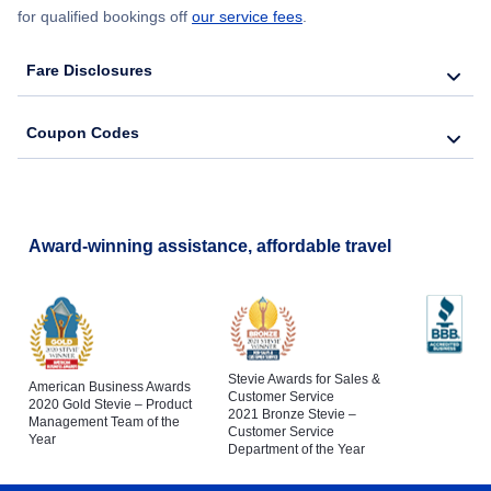
for qualified bookings off
our service fees
.
Fare Disclosures
Coupon Codes
Award-winning assistance, affordable travel
Stevie Awards for Sales &
American Business Awards
Customer Service
2020 Gold Stevie – Product
2021 Bronze Stevie –
Management Team of the
Customer Service
Year
Department of the Year