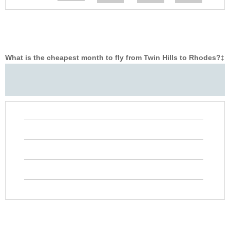
What is the cheapest month to fly from Twin Hills to Rhodes?
‡