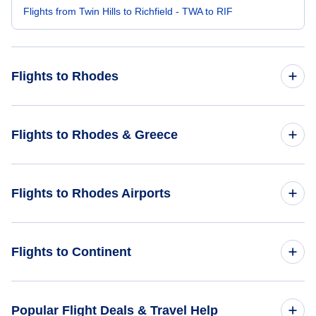
Flights from Twin Hills to Richfield - TWA to RIF
Flights to Rhodes
Flights from Wilkes-Barre to Rhodes - AVP to RHO
Flights to Rhodes & Greece
Flights from South Bend to Rhodes - SBN to RHO
Flights to Greece
Flights to Rhodes Airports
Flights from Vernal to Rhodes - VEL to RHO
Flights to Rhodes
Flights from Wales to Rhodes - WAA to RHO
Flights to Leros Island National Airport (LRS)
Flights to Continent
Flights from Tok to Rhodes - TKJ to RHO
Flights to Africa
Popular Flight Deals & Travel Help