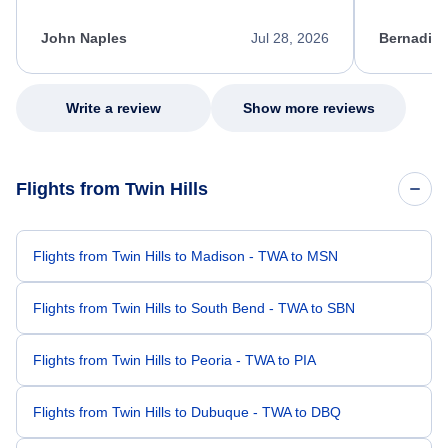
process. She quickly found a solution and
throughout
kept me informed of the next steps. I truly
alternative
appreciate her excellent service.
necessary f
John Naples
Jul 28, 2026
Bernadine
excellent s
my issue.
Write a review
Show more reviews
Flights from Twin Hills
Flights from Twin Hills to Madison - TWA to MSN
Flights from Twin Hills to South Bend - TWA to SBN
Flights from Twin Hills to Peoria - TWA to PIA
Flights from Twin Hills to Dubuque - TWA to DBQ