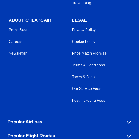
Travel Blog
ABOUT CHEAPOAIR
LEGAL
Press Room
Privacy Policy
Careers
Cookie Policy
Newsletter
Price Match Promise
Terms & Conditions
Taxes & Fees
Our Service Fees
Post-Ticketing Fees
Popular Airlines
Popular Flight Routes
Explore our cheap airfare options by carrier, with over