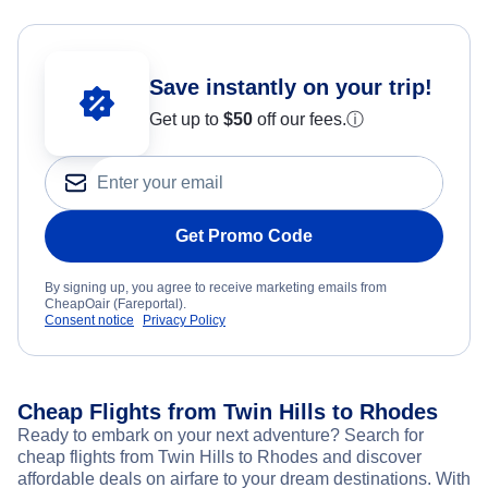
Save instantly on your trip!
Get up to
$50
off our fees.
ⓘ
Get Promo Code
By signing up, you agree to receive marketing emails from
CheapOair (Fareportal).
Consent notice
Privacy Policy
Cheap Flights from Twin Hills to Rhodes
Ready to embark on your next adventure? Search for
cheap flights from Twin Hills to Rhodes and discover
affordable deals on airfare to your dream destinations. With