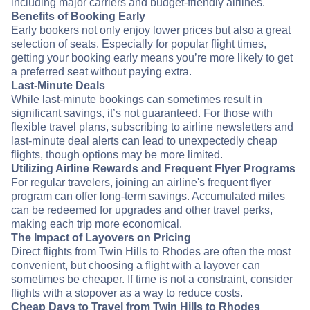
including major carriers and budget-friendly airlines.
Benefits of Booking Early
Early bookers not only enjoy lower prices but also a great
selection of seats. Especially for popular flight times,
getting your booking early means you’re more likely to get
a preferred seat without paying extra.
Last-Minute Deals
While last-minute bookings can sometimes result in
significant savings, it’s not guaranteed. For those with
flexible travel plans, subscribing to airline newsletters and
last-minute deal alerts can lead to unexpectedly cheap
flights, though options may be more limited.
Utilizing Airline Rewards and Frequent Flyer Programs
For regular travelers, joining an airline's frequent flyer
program can offer long-term savings. Accumulated miles
can be redeemed for upgrades and other travel perks,
making each trip more economical.
The Impact of Layovers on Pricing
Direct flights from Twin Hills to Rhodes are often the most
convenient, but choosing a flight with a layover can
sometimes be cheaper. If time is not a constraint, consider
flights with a stopover as a way to reduce costs.
Cheap Days to Travel from Twin Hills to Rhodes