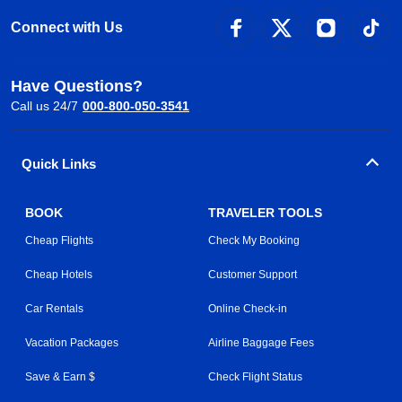
Connect with Us
Have Questions?
Call us 24/7
000-800-050-3541
Quick Links
BOOK
TRAVELER TOOLS
Cheap Flights
Check My Booking
Cheap Hotels
Customer Support
Car Rentals
Online Check-in
Vacation Packages
Airline Baggage Fees
Save & Earn $
Check Flight Status