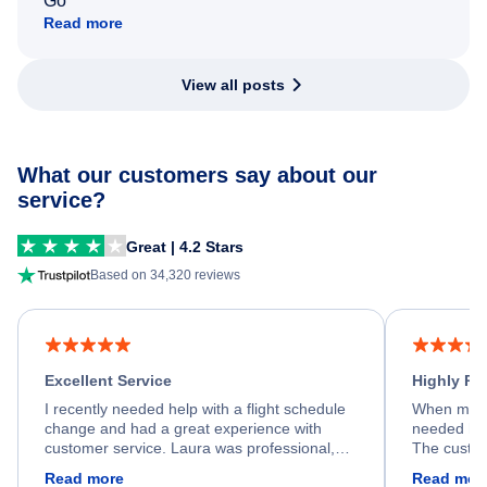
Go
Read more
View all posts
What our customers say about our
service?
Great | 4.2 Stars
Based on 34,320 reviews
Excellent Service
Highly R
I recently needed help with a flight schedule
When my fl
change and had a great experience with
needed hel
customer service. Laura was professional,
The custom
friendly, and very helpful throughout the
calm, prof
Read more
Read mor