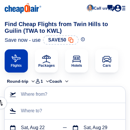
Call us
Find Cheap Flights from Twin Hills to
Guilin (TWA to KWL)
Save now - use
SAVE50
Flights
Packages
Hotels
Cars
Round-trip
1
Coach
Where from?
Where to?
Sat, Aug 22
Sat, Aug 29