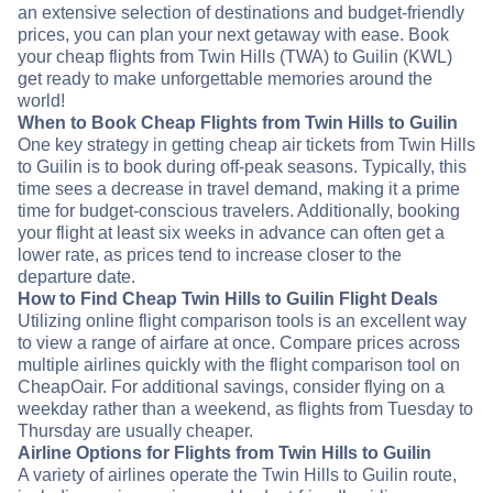
an extensive selection of destinations and budget-friendly
prices, you can plan your next getaway with ease. Book
your cheap flights from Twin Hills (TWA) to Guilin (KWL)
get ready to make unforgettable memories around the
world!
When to Book Cheap Flights from Twin Hills to Guilin
One key strategy in getting cheap air tickets from Twin Hills
to Guilin is to book during off-peak seasons. Typically, this
time sees a decrease in travel demand, making it a prime
time for budget-conscious travelers. Additionally, booking
your flight at least six weeks in advance can often get a
lower rate, as prices tend to increase closer to the
departure date.
How to Find Cheap Twin Hills to Guilin Flight Deals
Utilizing online flight comparison tools is an excellent way
to view a range of airfare at once. Compare prices across
multiple airlines quickly with the flight comparison tool on
CheapOair. For additional savings, consider flying on a
weekday rather than a weekend, as flights from Tuesday to
Thursday are usually cheaper.
Airline Options for Flights from Twin Hills to Guilin
A variety of airlines operate the Twin Hills to Guilin route,