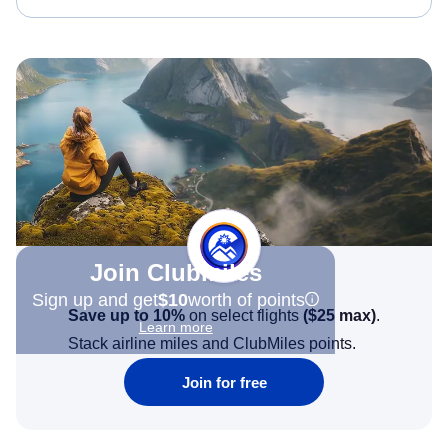
Join Clubmiles
Sign up and get
$10
worth of points
Save up to 10%
on select flights
(
$25
max)
.
Learn more
Stack airline miles and ClubMiles points.
Join for free