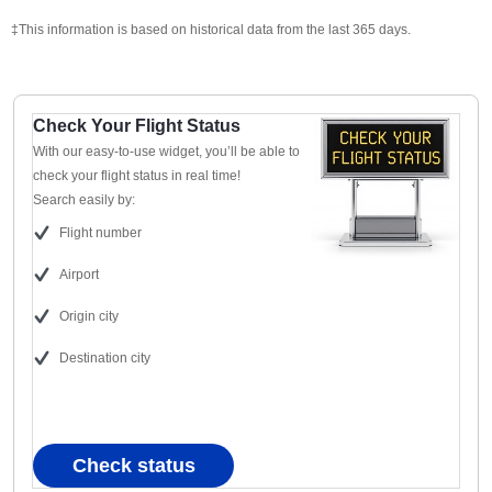
‡This information is based on historical data from the last 365 days.
Check Your Flight Status
With our easy-to-use widget, you’ll be able to
check your flight status in real time!
Search easily by:
Flight number
Airport
Origin city
Destination city
Check status