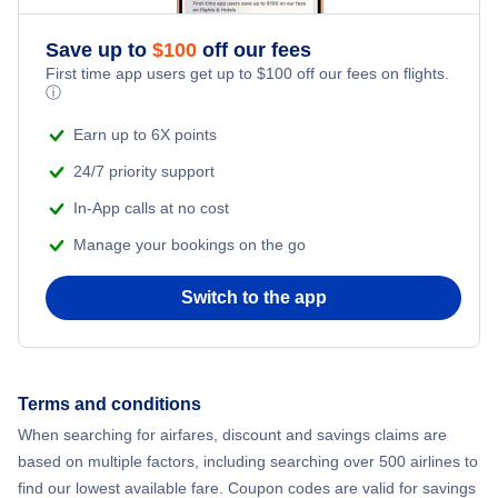
Romantic Vacations
Flights from New York City to Athens
Save up to
$
100
off our fees
First time app users get up to
$
100
off our fees on flights.
Adventure Vacations
ⓘ
Flights from New York City to Mumbai
Beach Vacations
Earn up to 6X points
Flights from Shanghai to New York City
24/7 priority support
In-App calls at no cost
Flights from Delhi to New York City
Manage your bookings on the go
Flights from Chicago to Delhi
Switch to the app
Flights from New York City to Seoul
Flights from New York City to Hong Kong
Terms and conditions
When searching for airfares, discount and savings claims are
Flights from New York City to Lisbon
based on multiple factors, including searching over 500 airlines to
find our lowest available fare. Coupon codes are valid for savings