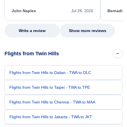
process. She quickly found a solution and
throughout
kept me informed of the next steps. I truly
alternative
appreciate her excellent service.
necessary f
John Naples
Jul 28, 2026
Bernadine
excellent s
my issue.
Write a review
Show more reviews
Flights from Twin Hills
Flights from Twin Hills to Dalian - TWA to DLC
Flights from Twin Hills to Taipei - TWA to TPE
Flights from Twin Hills to Chennai - TWA to MAA
Flights from Twin Hills to Jakarta - TWA to JKT