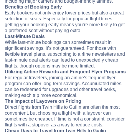
including major carriers and budget-friendly airlines.
Benefits of Booking Early
Early bookers not only enjoy lower prices but also a great
selection of seats. Especially for popular flight times,
getting your booking early means you’re more likely to get
a preferred seat without paying extra.
Last-Minute Deals
While last-minute bookings can sometimes result in
significant savings, it’s not guaranteed. For those with
flexible travel plans, subscribing to airline newsletters and
last-minute deal alerts can lead to unexpectedly cheap
flights, though options may be more limited.
Utilizing Airline Rewards and Frequent Flyer Programs
For regular travelers, joining an airline's frequent flyer
program can offer long-term savings. Accumulated miles
can be redeemed for upgrades and other travel perks,
making each trip more economical.
The Impact of Layovers on Pricing
Direct flights from Twin Hills to Guilin are often the most
convenient, but choosing a flight with a layover can
sometimes be cheaper. If time is not a constraint, consider
flights with a stopover as a way to reduce costs.
Cheap Days to Travel from Twin Hills to Guilin