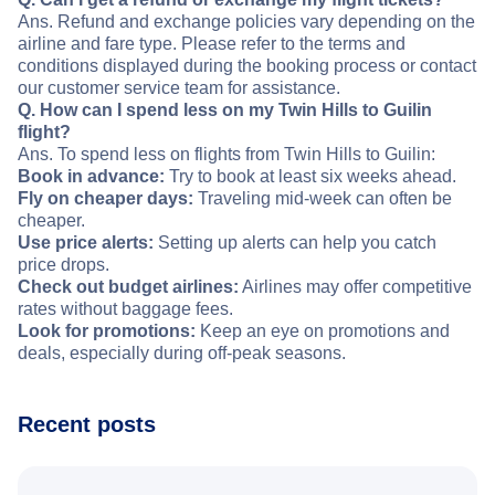
Ans. Refund and exchange policies vary depending on the
airline and fare type. Please refer to the terms and
conditions displayed during the booking process or contact
our customer service team for assistance.
Q. How can I spend less on my Twin Hills to Guilin
flight?
Ans. To spend less on flights from Twin Hills to Guilin:
Book in advance:
Try to book at least six weeks ahead.
Fly on cheaper days:
Traveling mid-week can often be
cheaper.
Use price alerts:
Setting up alerts can help you catch
price drops.
Check out budget airlines:
Airlines may offer competitive
rates without baggage fees.
Look for promotions:
Keep an eye on promotions and
deals, especially during off-peak seasons.
Recent posts