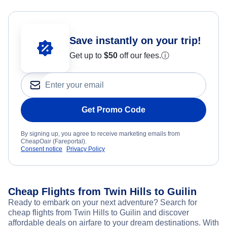
Save instantly on your trip!
Get up to
$50
off our fees.
ⓘ
Get Promo Code
By signing up, you agree to receive marketing emails from
CheapOair (Fareportal).
Consent notice
Privacy Policy
Cheap Flights from Twin Hills to Guilin
Ready to embark on your next adventure? Search for
cheap flights from Twin Hills to Guilin and discover
affordable deals on airfare to your dream destinations. With