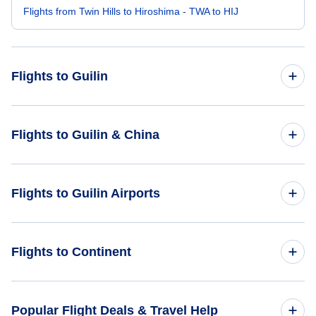
Flights from Twin Hills to Hiroshima - TWA to HIJ
Flights to Guilin
Flights from Atlanta to Guilin - ATL to KWL
Flights to Guilin & China
Flights from Seattle to Guilin - SEA to KWL
Flights to China
Flights to Guilin Airports
Flights from Austin to Guilin - AUS to KWL
Flights to Guilin
Flights from Waco to Guilin - ACT to KWL
Flights to Guilin Liangjiang International Airport (KWL)
Flights to Continent
Flights from Tanana to Guilin - TAL to KWL
Flights to Africa
Popular Flight Deals & Travel Help