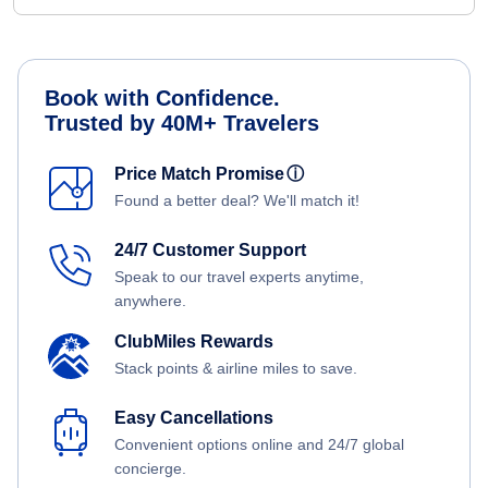
Book with Confidence.
Trusted by 40M+ Travelers
Price Match Promise
ⓘ
Found a better deal? We'll match it!
24/7 Customer Support
Speak to our travel experts anytime,
anywhere.
ClubMiles Rewards
Stack points & airline miles to save.
Easy Cancellations
Convenient options online and 24/7 global
concierge.