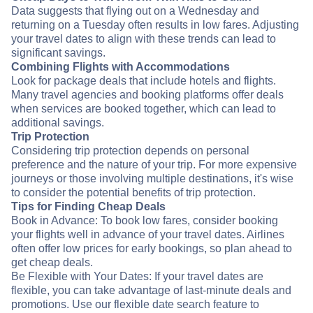
Data suggests that flying out on a Wednesday and
returning on a Tuesday often results in low fares. Adjusting
your travel dates to align with these trends can lead to
significant savings.
Combining Flights with Accommodations
Look for package deals that include hotels and flights.
Many travel agencies and booking platforms offer deals
when services are booked together, which can lead to
additional savings.
Trip Protection
Considering trip protection depends on personal
preference and the nature of your trip. For more expensive
journeys or those involving multiple destinations, it's wise
to consider the potential benefits of trip protection.
Tips for Finding Cheap Deals
Book in Advance: To book low fares, consider booking
your flights well in advance of your travel dates. Airlines
often offer low prices for early bookings, so plan ahead to
get cheap deals.
Be Flexible with Your Dates: If your travel dates are
flexible, you can take advantage of last-minute deals and
promotions. Use our flexible date search feature to