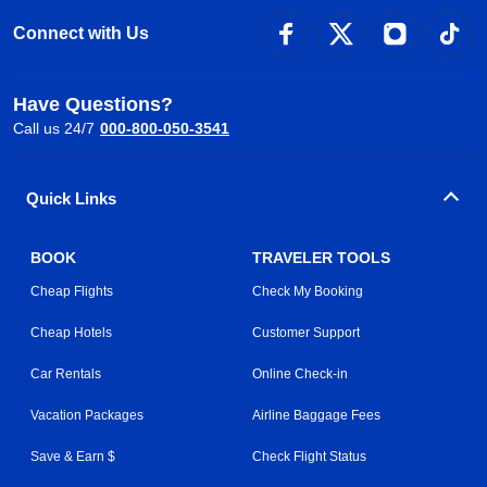
Connect with Us
Have Questions?
Call us 24/7
000-800-050-3541
Quick Links
BOOK
TRAVELER TOOLS
Cheap Flights
Check My Booking
Cheap Hotels
Customer Support
Car Rentals
Online Check-in
Vacation Packages
Airline Baggage Fees
Save & Earn $
Check Flight Status