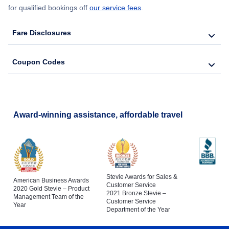
for qualified bookings off
our service fees
.
Fare Disclosures
Coupon Codes
Award-winning assistance, affordable travel
Stevie Awards for Sales &
American Business Awards
Customer Service
2020 Gold Stevie – Product
2021 Bronze Stevie –
Management Team of the
Customer Service
Year
Department of the Year