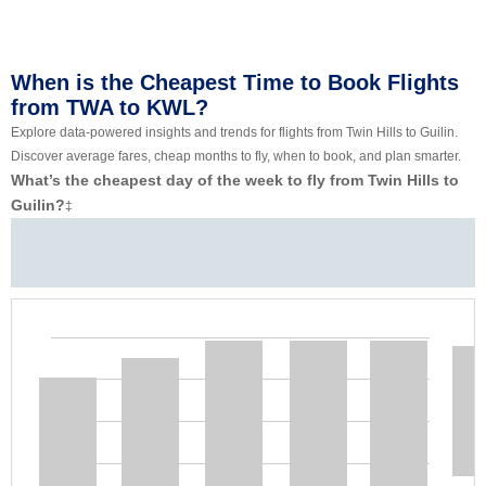
When is the Cheapest Time to Book Flights
from TWA to KWL?
Explore data-powered insights and trends for flights from Twin Hills to Guilin.
Discover average fares, cheap months to fly, when to book, and plan smarter.
What’s the cheapest day of the week to fly from Twin Hills to
Guilin?
‡