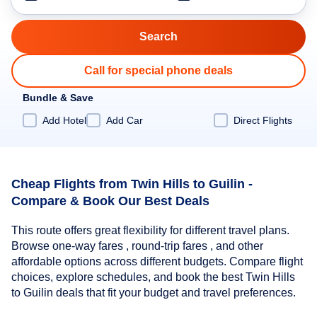
Call for special phone deals
Bundle & Save
Add Hotel
Add Car
Direct Flights
Cheap Flights from Twin Hills to Guilin -
Compare & Book Our Best Deals
This route offers great flexibility for different travel plans.
Browse one-way fares , round-trip fares , and other
affordable options across different budgets. Compare flight
choices, explore schedules, and book the best Twin Hills
to Guilin deals that fit your budget and travel preferences.