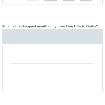
What is the cheapest month to fly from Twin Hills to Guilin?
‡