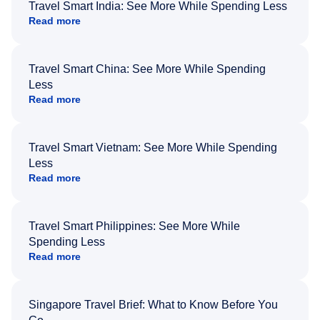
Travel Smart India: See More While Spending Less
Read more
Travel Smart China: See More While Spending
Less
Read more
Travel Smart Vietnam: See More While Spending
Less
Read more
Travel Smart Philippines: See More While
Spending Less
Read more
Singapore Travel Brief: What to Know Before You