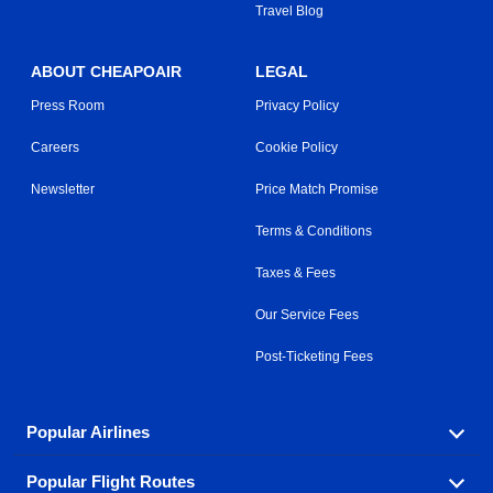
Travel Blog
ABOUT CHEAPOAIR
LEGAL
Press Room
Privacy Policy
Careers
Cookie Policy
Newsletter
Price Match Promise
Terms & Conditions
Taxes & Fees
Our Service Fees
Post-Ticketing Fees
Popular Airlines
Popular Flight Routes
Explore our cheap airfare options by carrier, with over