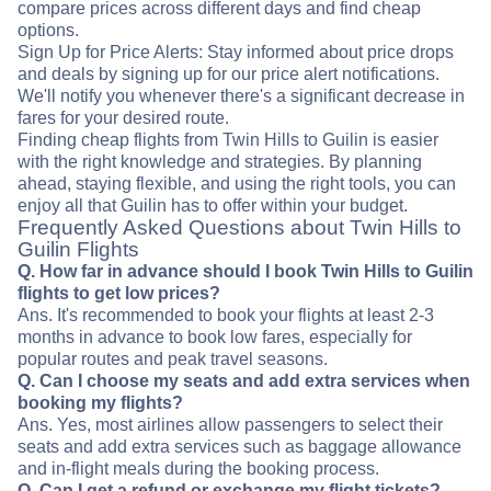
compare prices across different days and find cheap
options.
Sign Up for Price Alerts: Stay informed about price drops
and deals by signing up for our price alert notifications.
We'll notify you whenever there's a significant decrease in
fares for your desired route.
Finding cheap flights from Twin Hills to Guilin is easier
with the right knowledge and strategies. By planning
ahead, staying flexible, and using the right tools, you can
enjoy all that Guilin has to offer within your budget.
Frequently Asked Questions about Twin Hills to
Guilin Flights
Q. How far in advance should I book Twin Hills to Guilin
flights to get low prices?
Ans. It's recommended to book your flights at least 2-3
months in advance to book low fares, especially for
popular routes and peak travel seasons.
Q. Can I choose my seats and add extra services when
booking my flights?
Ans. Yes, most airlines allow passengers to select their
seats and add extra services such as baggage allowance
and in-flight meals during the booking process.
Q. Can I get a refund or exchange my flight tickets?