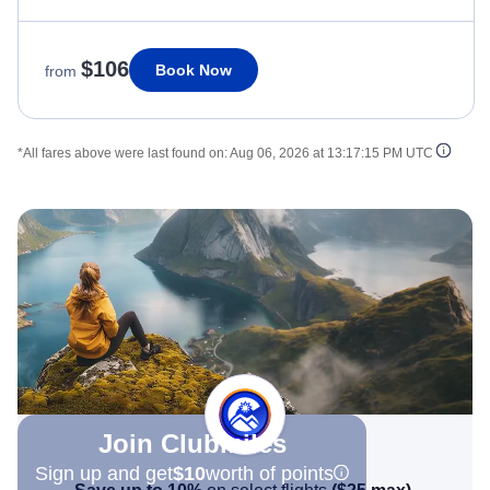
$106
Book Now
from
*All fares above were last found on:
Aug 06, 2026 at 13:17:15 PM UTC
Join Clubmiles
Sign up and get
$10
worth of points