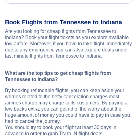
Book Flights from Tennessee to Indiana
Are you looking for cheap flights from Tennessee to
Indiana? Book your flight tickets as you explore available
low airfare. Moreover, if you have to take flight immediately
due to any emergency, you can also explore deals under
last minute flights from Tennessee to Indiana
What are the top tips to get cheap flights from
Tennessee to Indiana?
By booking refundable flights, you can keep aside your
worries related to the hefty cancelation charges most
airlines charge may charge to its customers. By paying a
few bucks extra, you can get rid of the worry about the
huge amount of money you could have to pay in case you
had to cancel the journey.
You should try to book your flight at least 30 days in
advance in order to grab TN to IN flight deals.