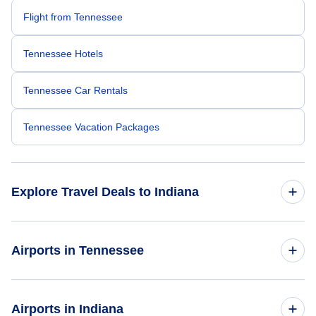
Flight from Tennessee
Tennessee Hotels
Tennessee Car Rentals
Tennessee Vacation Packages
Explore Travel Deals to Indiana
Return Flight from Indiana to Tennessee
Airports in Tennessee
Indiana Hotels
Flights to Chattanooga Metropolitan Airport
Airports in Indiana
Indiana Car Rentals