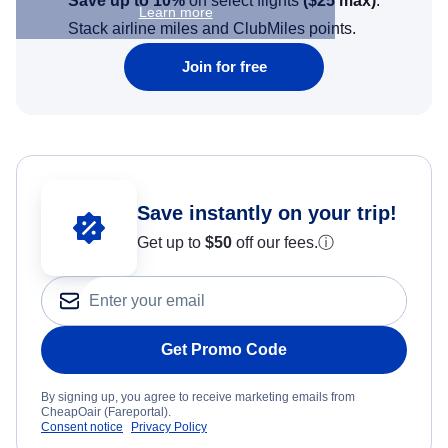
Save up to 10%
on select flights
(
$25
max)
.
Learn more
Stack airline miles and ClubMiles points.
Join for free
Save instantly on your trip!
Get up to
$50
off our fees.
ⓘ
Get Promo Code
By signing up, you agree to receive marketing emails from
CheapOair (Fareportal).
Consent notice
Privacy Policy