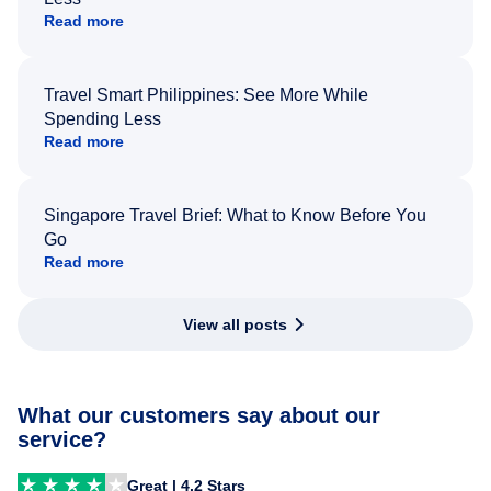
Read more
Travel Smart Philippines: See More While
Spending Less
Read more
Singapore Travel Brief: What to Know Before You
Go
Read more
View all posts
What our customers say about our
service?
Great | 4.2 Stars