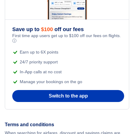
Flights to Jackson
Save up to
$
100
off our fees
First time app users get up to
$
100
off our fees on flights.
ⓘ
Earn up to 6X points
24/7 priority support
In-App calls at no cost
Manage your bookings on the go
Switch to the app
Terms and conditions
When searching for airfares, discount and savings claims are