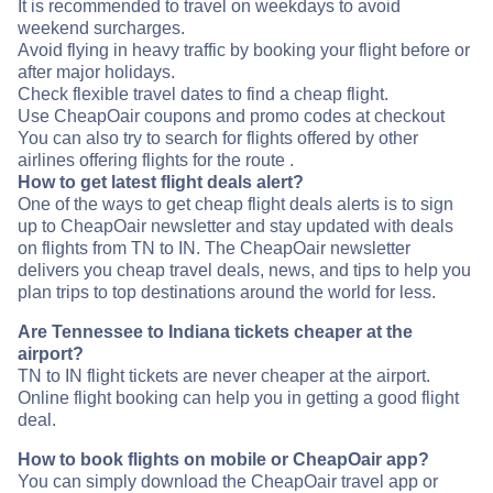
It is recommended to travel on weekdays to avoid
weekend surcharges.
Avoid flying in heavy traffic by booking your flight before or
after major holidays.
Check flexible travel dates to find a cheap flight.
Use CheapOair coupons and promo codes at checkout
You can also try to search for flights offered by other
airlines offering flights for the route .
How to get latest flight deals alert?
One of the ways to get cheap flight deals alerts is to sign
up to CheapOair newsletter and stay updated with deals
on flights from TN to IN. The CheapOair newsletter
delivers you cheap travel deals, news, and tips to help you
plan trips to top destinations around the world for less.
Are Tennessee to Indiana tickets cheaper at the
airport?
TN to IN flight tickets are never cheaper at the airport.
Online flight booking can help you in getting a good flight
deal.
How to book flights on mobile or CheapOair app?
You can simply download the CheapOair travel app or