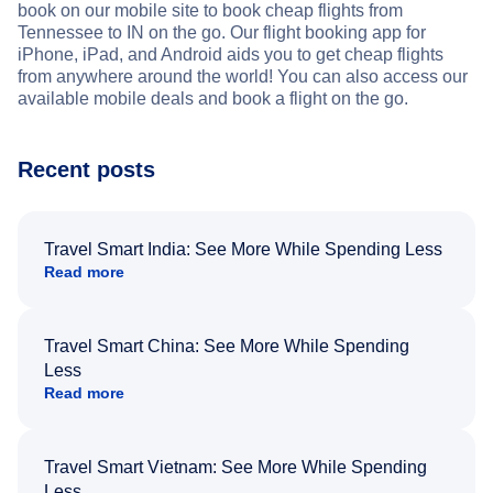
book on our mobile site to book cheap flights from
Tennessee to IN on the go. Our flight booking app for
iPhone, iPad, and Android aids you to get cheap flights
from anywhere around the world! You can also access our
available mobile deals and book a flight on the go.
Recent posts
Travel Smart India: See More While Spending Less
Read more
Travel Smart China: See More While Spending
Less
Read more
Travel Smart Vietnam: See More While Spending
Less