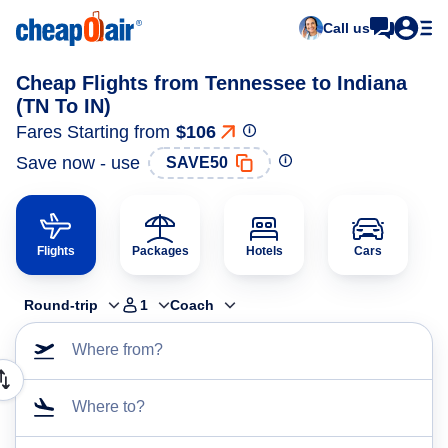
Call us
Cheap Flights from Tennessee to Indiana
(TN To IN)
Fares Starting from
$106
Save now - use
SAVE50
Flights
Packages
Hotels
Cars
Round-trip
1
Coach
Where from?
Where to?