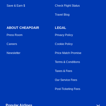
Save & Earn $
Check Flight Status
Travel Blog
ABOUT CHEAPOAIR
LEGAL
Press Room
Privacy Policy
Careers
Cookie Policy
Newsletter
Price Match Promise
Terms & Conditions
Taxes & Fees
Our Service Fees
Post-Ticketing Fees
Popular Airlines