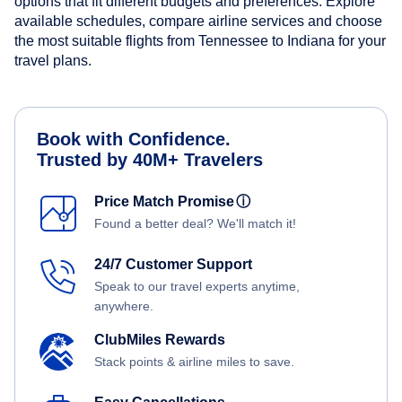
options that fit different budgets and preferences. Explore
available schedules, compare airline services and choose
the most suitable flights from Tennessee to Indiana for your
travel plans.
Book with Confidence.
Trusted by 40M+ Travelers
Price Match Promise
ⓘ
Found a better deal? We'll match it!
24/7 Customer Support
Speak to our travel experts anytime,
anywhere.
ClubMiles Rewards
Stack points & airline miles to save.