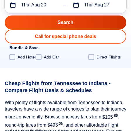
Thu, Aug 20
Thu, Aug 27
Call for special phone deals
Bundle & Save
Add Hotel
Add Car
Direct Flights
Cheap Flights from Tennessee to Indiana -
Compare Flight Deals & Schedules
With plenty of flights available from Tennessee to Indiana,
travelers have a wide range of choices to plan their journey
.98
more conveniently. Browse one-way fares from
$105
,
.25
round-trip fares from
$493
, and other affordable flight