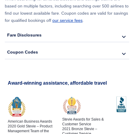
based on multiple factors, including searching over 500 airlines to
find our lowest available fare. Coupon codes are valid for savings
for qualified bookings off
our service fees
.
Fare Disclosures
Coupon Codes
Award-winning assistance, affordable travel
Stevie Awards for Sales &
American Business Awards
Customer Service
2020 Gold Stevie – Product
2021 Bronze Stevie –
Management Team of the
Customer Service