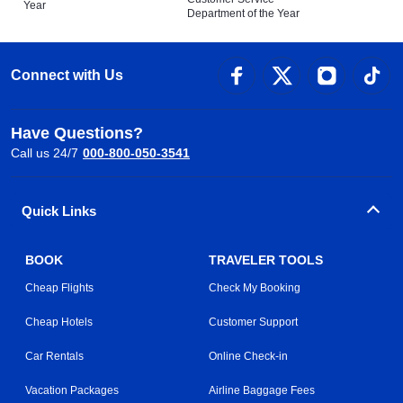
Year
Department of the Year
Connect with Us
Have Questions?
Call us 24/7
000-800-050-3541
Quick Links
BOOK
TRAVELER TOOLS
Cheap Flights
Check My Booking
Cheap Hotels
Customer Support
Car Rentals
Online Check-in
Vacation Packages
Airline Baggage Fees