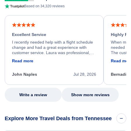
Based on 34,320 reviews
Excellent Service
Highly R
I recently needed help with a flight schedule
When my fl
change and had a great experience with
needed hel
customer service. Laura was professional,
The custom
friendly, and very helpful throughout the
calm, prof
Read more
Read mor
process. She quickly found a solution and
throughout
kept me informed of the next steps. I truly
alternative
appreciate her excellent service.
necessary f
John Naples
Jul 28, 2026
Bernadine
excellent s
my issue.
Write a review
Show more reviews
Explore More Travel Deals from Tennessee