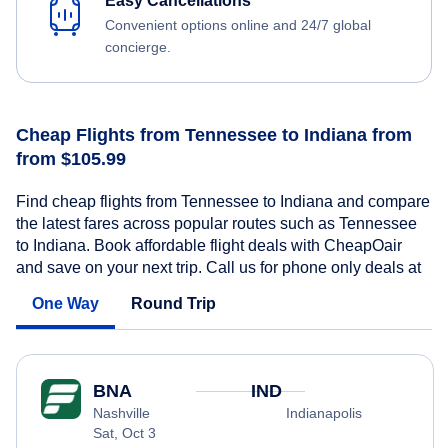
Easy Cancellations
Convenient options online and 24/7 global
concierge.
Cheap Flights from Tennessee to Indiana from
from $105.99
Find cheap flights from Tennessee to Indiana and compare
the latest fares across popular routes such as Tennessee
to Indiana. Book affordable flight deals with CheapOair
and save on your next trip. Call us for phone only deals at
One Way
Round Trip
BNA
IND
Nashville
Indianapolis
Sat, Oct 3