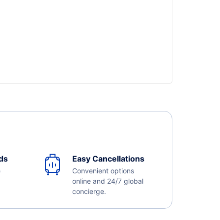
ds
Easy Cancellations
e
Convenient options
online and 24/7 global
concierge.