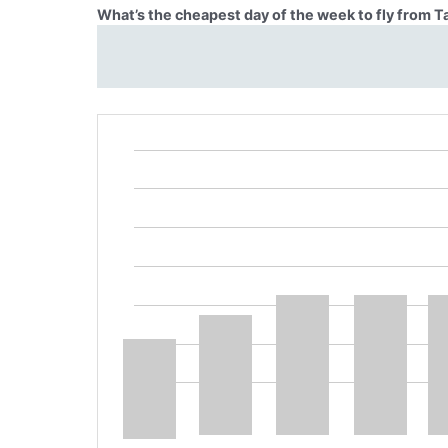
What’s the cheapest day of the week to fly from T