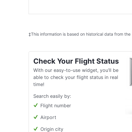
‡This information is based on historical data from the
Check Your Flight Status
With our easy-to-use widget, you’ll be
able to check your flight status in real
time!
Search easily by:
Flight number
Airport
Origin city