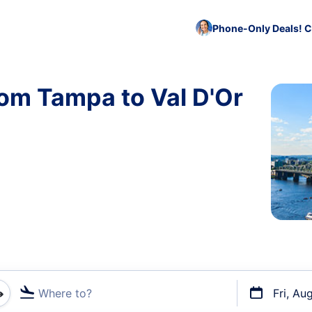
Phone-Only Deals! C
rom Tampa to Val D'Or
Where to?
Fri, Au