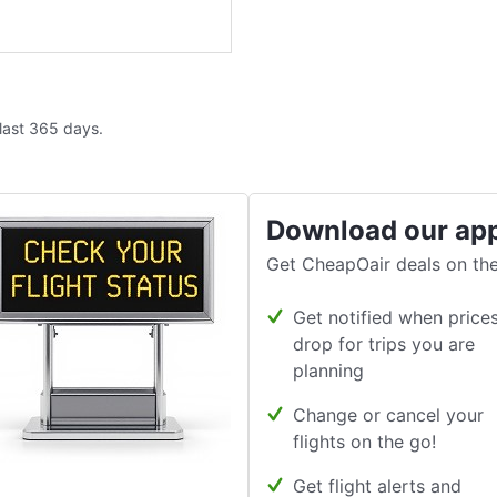
 last 365 days.
Download our ap
Get CheapOair deals on the
Get notified when price
drop for trips you are
planning
Change or cancel your
flights on the go!
Get flight alerts and