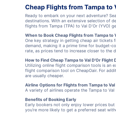
Cheap Flights from Tampa to 
Ready to embark on your next adventure? Sear
destinations. With an extensive selection of 
flights from Tampa (TPA) to Val D'Or (YVO) g
When to Book Cheap Flights from Tampa to V
One key strategy in getting cheap air tickets 
demand, making it a prime time for budget-cons
rate, as prices tend to increase closer to the 
How to Find Cheap Tampa to Val D'Or Flight 
Utilizing online flight comparison tools is an 
flight comparison tool on CheapOair. For addi
are usually cheaper.
Airline Options for Flights from Tampa to Val
A variety of airlines operate the Tampa to Val 
Benefits of Booking Early
Early bookers not only enjoy lower prices but 
you’re more likely to get a preferred seat wit