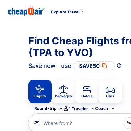
Explore Travel
Find Cheap Flights f
(TPA to YVO)
Save now - use
SAVE50
Flights
Packages
Hotels
Cars
Round-trip
Coach
1
Traveler
Where from?