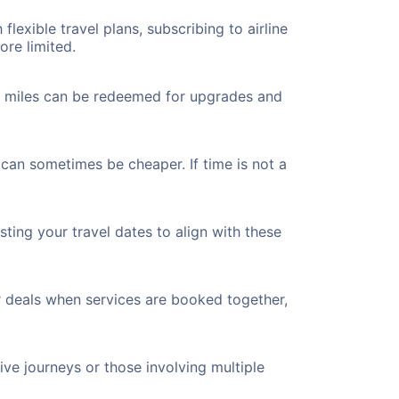
flexible travel plans, subscribing to airline
ore limited.
ted miles can be redeemed for upgrades and
 can sometimes be cheaper. If time is not a
ting your travel dates to align with these
r deals when services are booked together,
ve journeys or those involving multiple