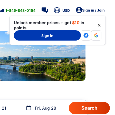
Sign in / Join
all
1-845-848-0154
USD
Unlock member prices + get
$10
in
points
Sign in
g 21
Fri, Aug 28