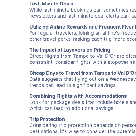
Last-Minute Deals
While last-minute bookings can sometimes result
newsletters and last-minute deal alerts can l
Utilizing Airline Rewards and Frequent Flye
For regular travelers, joining an airline's f
other travel perks, making each trip more eco
The Impact of Layovers on Pricing
Direct flights from Tampa to Val D'Or are ofte
constraint, consider flights with a stopover a
Cheap Days to Travel from Tampa to Val D'O
Data suggests that flying out on a Wednesday a
trends can lead to significant savings.
Combining Flights with Accommodations
Look for package deals that include hotels an
which can lead to additional savings.
Trip Protection
Considering trip protection depends on person
destinations, it's wise to consider the potentia