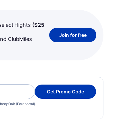
select flights
(
$25
Join for free
and ClubMiles
Get Promo Code
heapOair (Fareportal).