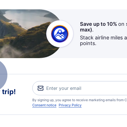
Save up to 10%
on 
max)
.
Stack airline miles 
points.
trip!
By signing up, you agree to receive marketing emails from C
Consent notice
Privacy Policy