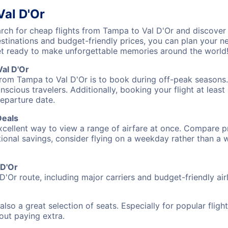
Val D'Or
ch for cheap flights from Tampa to Val D'Or and discover 
destinations and budget-friendly prices, you can plan your
et ready to make unforgettable memories around the world
al D'Or
from Tampa to Val D'Or is to book during off-peak seasons. T
cious travelers. Additionally, booking your flight at leas
departure date.
Deals
excellent way to view a range of airfare at once. Compare pr
tional savings, consider flying on a weekday rather than a
 D'Or
D'Or route, including major carriers and budget-friendly airl
also a great selection of seats. Especially for popular flig
hout paying extra.