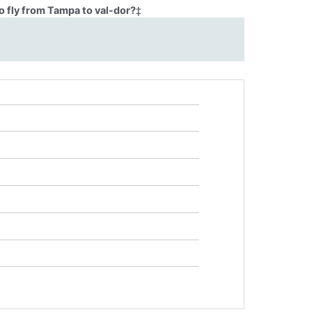
o fly from Tampa to val-dor?
‡