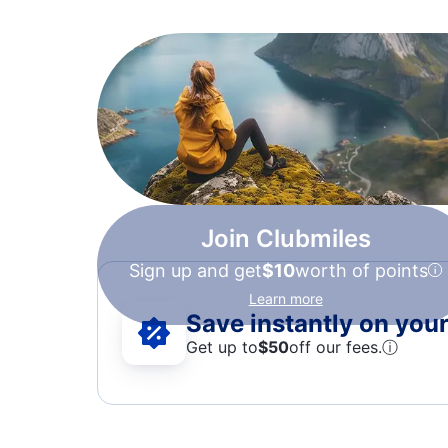
Join Clubmiles
Sign up and get
$10
worth of points
Learn more
Save instantly on your 
Get up to
$50
off our fees.
ⓘ