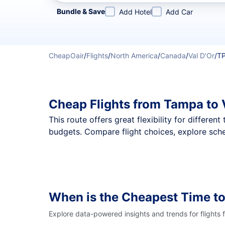
Refine your search by airline, by city or airport or direc
Bundle & Save
Add Hotel
Add Car
CheapOair
/
Flights
/
North America
/
Canada
/
Val D'Or
/
TP
Cheap Flights from Tampa to 
This route offers great flexibility for differe
budgets. Compare flight choices, explore sche
When is the Cheapest Time to
Explore data-powered insights and trends for flights