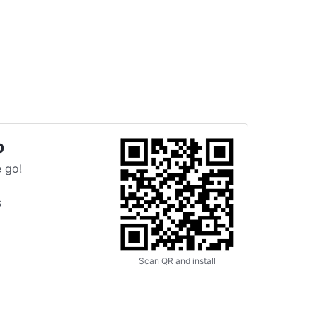
p
 go!
s
Scan QR and install