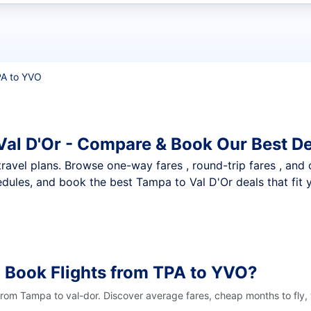
t flights
A to YVO
Val D'Or - Compare & Book Our Best D
nt travel plans. Browse one-way fares , round-trip fares , and
dules, and book the best Tampa to Val D'Or deals that fit 
 Book Flights from TPA to YVO?
 from Tampa to val-dor. Discover average fares, cheap months to fly,