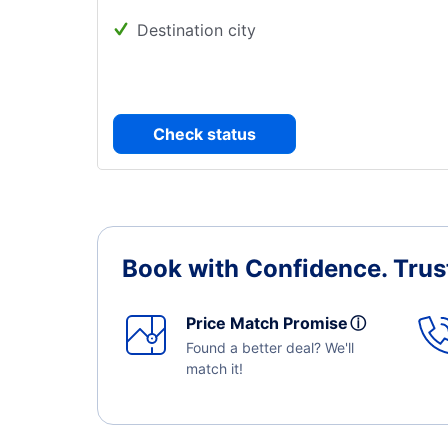
Destination city
Check status
Book with Confidence.
Trus
Price Match Promise
ⓘ
Found a better deal? We'll
match it!