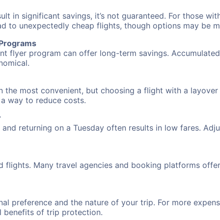
 in significant savings, it’s not guaranteed. For those with 
ead to unexpectedly cheap flights, though options may be m
r Programs
requent flyer program can offer long-term savings. Accumula
nomical.
n the most convenient, but choosing a flight with a layover
s a way to reduce costs.
r
nd returning on a Tuesday often results in low fares. Adjus
d flights. Many travel agencies and booking platforms offe
al preference and the nature of your trip. For more expensi
l benefits of trip protection.