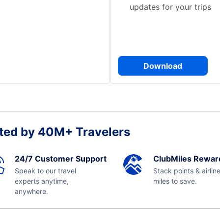
updates for your trips
Download
ted by 40M+ Travelers
24/7 Customer Support
ClubMiles Rewar
Speak to our travel
Stack points & airlin
experts anytime,
miles to save.
anywhere.