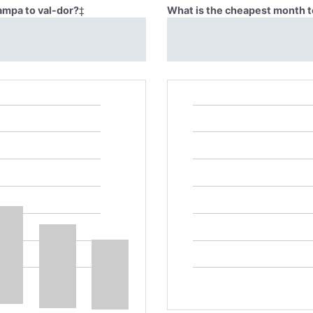
ampa to val-dor?
‡
What is the cheapest month t