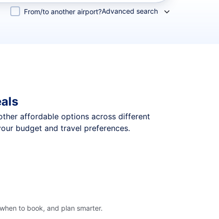
Advanced search
From/to another airport?
eals
 other affordable options across different
your budget and travel preferences.
 when to book, and plan smarter.