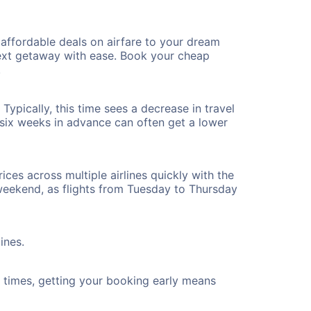
affordable deals on airfare to your dream
 next getaway with ease. Book your cheap
!
ypically, this time sees a decrease in travel
t six weeks in advance can often get a lower
ices across multiple airlines quickly with the
 weekend, as flights from Tuesday to Thursday
ines.
ht times, getting your booking early means