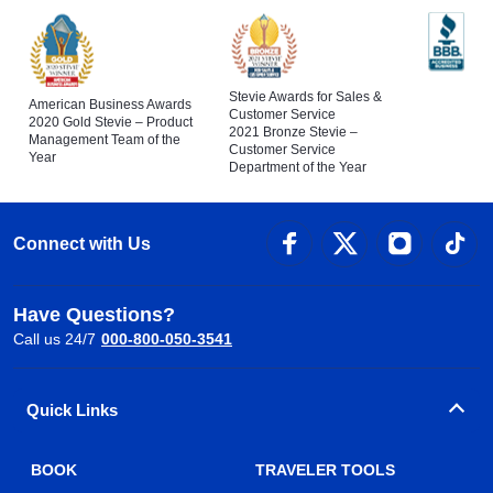
Stevie Awards for Sales &
American Business Awards
Customer Service
2020 Gold Stevie – Product
2021 Bronze Stevie –
Management Team of the
Customer Service
Year
Department of the Year
Connect with Us
Have Questions?
Call us 24/7
000-800-050-3541
Quick Links
BOOK
TRAVELER TOOLS