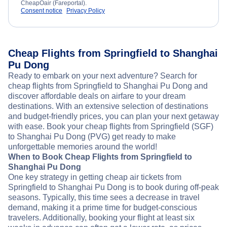
CheapOair (Fareportal).
Consent notice
Privacy Policy
Cheap Flights from Springfield to Shanghai
Pu Dong
Ready to embark on your next adventure? Search for
cheap flights from Springfield to Shanghai Pu Dong and
discover affordable deals on airfare to your dream
destinations. With an extensive selection of destinations
and budget-friendly prices, you can plan your next getaway
with ease. Book your cheap flights from Springfield (SGF)
to Shanghai Pu Dong (PVG) get ready to make
unforgettable memories around the world!
When to Book Cheap Flights from Springfield to
Shanghai Pu Dong
One key strategy in getting cheap air tickets from
Springfield to Shanghai Pu Dong is to book during off-peak
seasons. Typically, this time sees a decrease in travel
demand, making it a prime time for budget-conscious
travelers. Additionally, booking your flight at least six