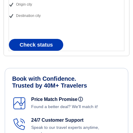
Origin city
Destination city
Check status
Book with Confidence.
Trusted by 40M+ Travelers
Price Match Promise
ⓘ
Found a better deal? We'll match it!
24/7 Customer Support
Speak to our travel experts anytime,