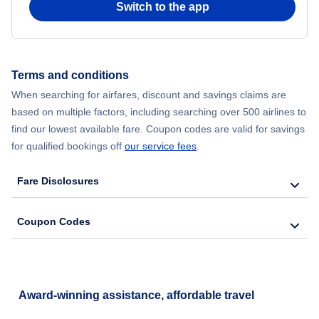
Switch to the app
Flights from New York City to Hong Kong
Flights from New York City to Seoul
Terms and conditions
When searching for airfares, discount and savings claims are
Flights from New York City to Barcelona
based on multiple factors, including searching over 500 airlines to
find our lowest available fare. Coupon codes are valid for savings
for qualified bookings off
our service fees
.
Fare Disclosures
Coupon Codes
Award-winning assistance, affordable travel