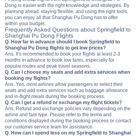
Dong is easier with the right knowledge and strategies. By
planning ahead, staying flexible, and using the right tools,
you can enjoy all that Shanghai Pu Dong has to offer
within your budget.
Frequently Asked Questions about Springfield to
Shanghai Pu Dong Flights
Q. How far in advance should I book Springfield to
Shanghai Pu Dong flights to get low prices?
Ans. It's recommended to book your flights at least 2-3
months in advance to book low fares, especially for
popular routes and peak travel seasons.
Q. Can I choose my seats and add extra services when
booking my flights?
Ans. Yes, most airlines allow passengers to select their
seats and add extra services such as baggage allowance
and in-flight meals during the booking process.
Q. Can I get a refund or exchange my flight tickets?
Ans. Refund and exchange policies vary depending on the
airline and fare type. Please refer to the terms and
conditions displayed during the booking process or contact
our customer service team for assistance.
Q. How can I spend less on my Springfield to Shanghai