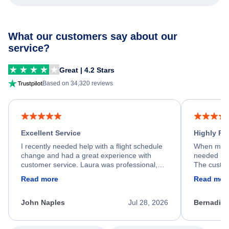
What our customers say about our
service?
Great | 4.2 Stars
Based on 34,320 reviews
Excellent Service
Highly R
I recently needed help with a flight schedule
When my fl
change and had a great experience with
needed hel
customer service. Laura was professional,
The custom
friendly, and very helpful throughout the
calm, prof
Read more
Read mor
process. She quickly found a solution and
throughout
kept me informed of the next steps. I truly
alternative
appreciate her excellent service.
necessary f
John Naples
Jul 28, 2026
Bernadine
excellent s
my issue.