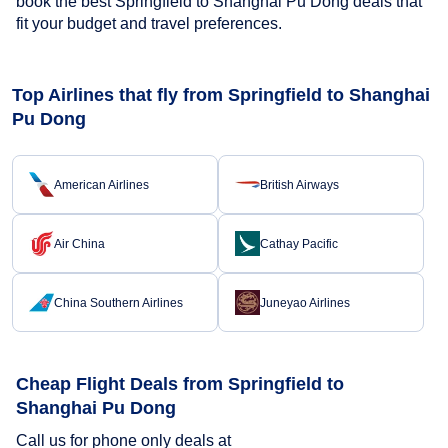
book the best Springfield to Shanghai Pu Dong deals that
fit your budget and travel preferences.
Top Airlines that fly from Springfield to Shanghai
Pu Dong
American Airlines
British Airways
Air China
Cathay Pacific
China Southern Airlines
Juneyao Airlines
Cheap Flight Deals from Springfield to
Shanghai Pu Dong
Call us for phone only deals at