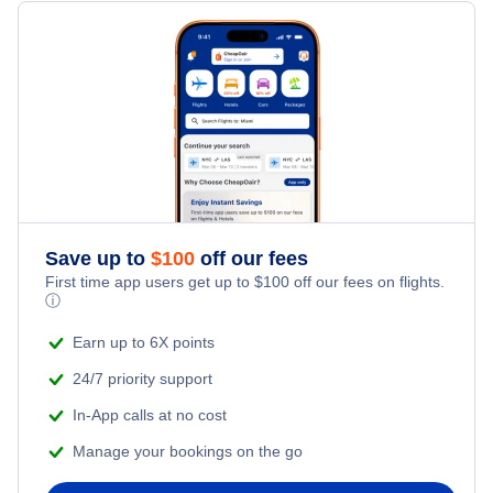
Flights Under $199
Flights from Toronto to Shanghai
Last Minute Hotels
Family Vacations
Flights from New York City to Singapore
Kid Friendly Vacations
Flights from New York City to Tel Aviv
Honeymoon Vacations
Flights from New York City to Istanbul
Romantic Vacations
Flights from New York City to Athens
Save up to
$
100
off our fees
First time app users get up to
$
100
off our fees on flights.
Adventure Vacations
ⓘ
Flights from New York City to Mumbai
Beach Vacations
Earn up to 6X points
Flights from Shanghai to New York City
24/7 priority support
In-App calls at no cost
Flights from Delhi to New York City
Manage your bookings on the go
Flights from Chicago to Delhi