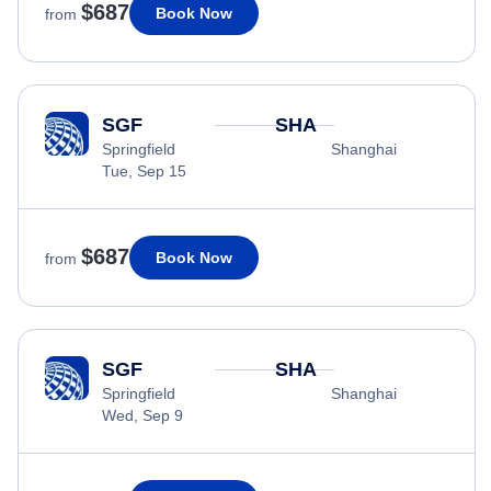
$687
Book Now
from
SGF
SHA
Springfield
Shanghai
Tue, Sep 15
$687
Book Now
from
SGF
SHA
Springfield
Shanghai
Wed, Sep 9