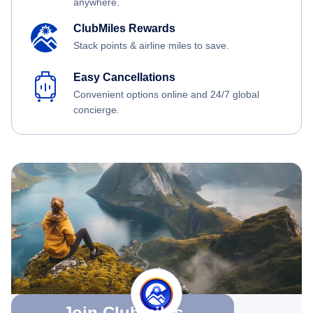
anywhere.
ClubMiles Rewards
Stack points & airline miles to save.
Easy Cancellations
Convenient options online and 24/7 global
concierge.
Join Clubmiles