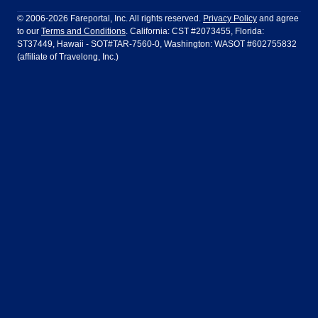
Philadelphia to Orlando
San Francisco to Los Angeles
Ft Lauderdale
Honolulu
LATAM Airlines
Lufthansa
Dublin
Frankfurt
© 2006-2026 Fareportal, Inc. All rights reserved.
Privacy Policy
and agree
to our
Terms and Conditions
. California: CST #2073455, Florida:
Houston
Las Vegas
Air Europa
Turkish Airlines
Guadalajara
Lima
ST37449, Hawaii - SOT#TAR-7560-0, Washington: WASOT #602755832
(affiliate of Travelong, Inc.)
Los Angeles
Miami
United Airlines
Volaris Airlines
London
Manila
New York
Orlando
Madrid
Mexico City
Philadelphia
Phoenix
Nassau
Sydney
San Diego
San Francisco
Paris
Puerto Vallarta
Seattle
Tampa
Rome
San Jose
Toronto
Vancouver