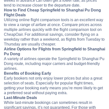
weeks in advance can often get a lower rate, as prices
tend to increase closer to the departure date.
How to Find Cheap Springfield to Shanghai Pu Dong
Flight Deals
Utilizing online flight comparison tools is an excellent way
to view a range of airfare at once. Compare prices across
multiple airlines quickly with the flight comparison tool on
CheapOair. For additional savings, consider flying on a
weekday rather than a weekend, as flights from Tuesday to
Thursday are usually cheaper.
Airline Options for Flights from Springfield to Shanghai
Pu Dong
A variety of airlines operate the Springfield to Shanghai Pu
Dong route, including major carriers and budget-friendly
airlines.
Benefits of Booking Early
Early bookers not only enjoy lower prices but also a great
selection of seats. Especially for popular flight times,
getting your booking early means you’re more likely to get
a preferred seat without paying extra.
Last-Minute Deals
While last-minute bookings can sometimes result in
significant savings, it’s not guaranteed. For those with