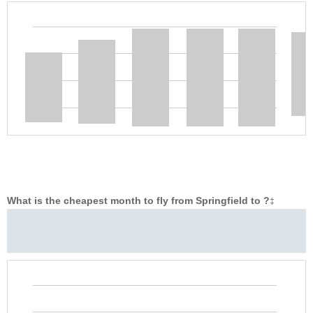
What is the cheapest month to fly from Springfield to ?
‡