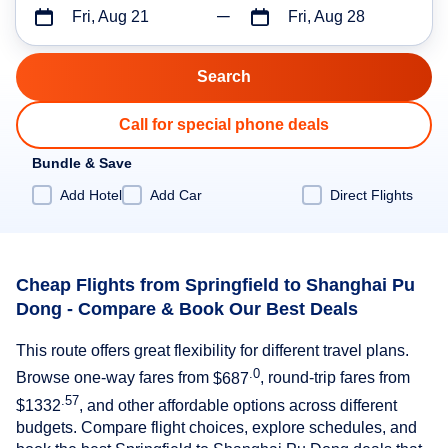
Fri, Aug 21
Fri, Aug 28
Call for special phone deals
Bundle & Save
Add Hotel
Add Car
Direct Flights
Cheap Flights from Springfield to Shanghai Pu
Dong - Compare & Book Our Best Deals
This route offers great flexibility for different travel plans.
.0
Browse one-way fares from
$687
, round-trip fares from
.57
$1332
, and other affordable options across different
budgets. Compare flight choices, explore schedules, and