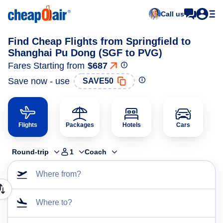
Call us
Find Cheap Flights from Springfield to
Shanghai Pu Dong (SGF to PVG)
Fares Starting from
$687
Save now - use
SAVE50
Flights
Packages
Hotels
Cars
Round-trip
1
Coach
Where from?
Where to?