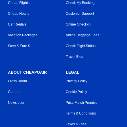
Cheap Flights
Check My Booking
Cheap Hotels
Customer Support
Car Rentals
Online Check-in
Vacation Packages
Airline Baggage Fees
Save & Earn $
Check Flight Status
Travel Blog
ABOUT CHEAPOAIR
LEGAL
Press Room
Privacy Policy
Careers
Cookie Policy
Newsletter
Price Match Promise
Terms & Conditions
Taxes & Fees