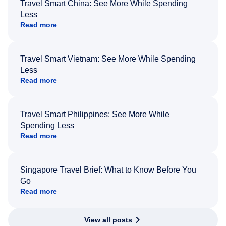
Travel Smart China: See More While Spending
Less
Read more
Travel Smart Vietnam: See More While Spending
Less
Read more
Travel Smart Philippines: See More While
Spending Less
Read more
Singapore Travel Brief: What to Know Before You
Go
Read more
View all posts