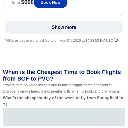
$698
Book Now
from
Show more
*All fares above were last found on:
Aug 07, 2026 at 14:33:53 PM UTC
When is the Cheapest Time to Book Flights
from SGF to PVG?
Explore data-powered insights and trends for flights from Springfield to .
Discover average fares, cheap months to fly, when to book, and plan smarter.
What’s the cheapest day of the week to fly from Springfield to
?
‡