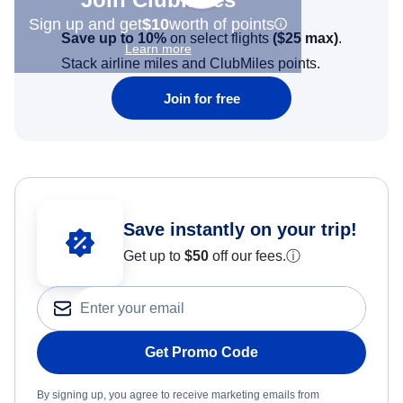
Sign up and get
$10
worth of points
Save up to 10%
on select flights
(
$25
max)
.
Learn more
Stack airline miles and ClubMiles points.
Join for free
Save instantly on your trip!
Get up to
$50
off our fees.
ⓘ
Get Promo Code
By signing up, you agree to receive marketing emails from