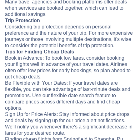
Many travel agencies and booking platforms offer deals
when services are booked together, which can lead to
additional savings.
Trip Protection
Considering trip protection depends on personal
preference and the nature of your trip. For more expensive
journeys or those involving multiple destinations, it's wise
to consider the potential benefits of trip protection.
Tips for Finding Cheap Deals
Book in Advance: To book low fares, consider booking
your flights well in advance of your travel dates. Airlines
often offer low prices for early bookings, so plan ahead to
get cheap deals.
Be Flexible with Your Dates: If your travel dates are
flexible, you can take advantage of last-minute deals and
promotions. Use our flexible date search feature to
compare prices across different days and find cheap
options.
Sign Up for Price Alerts: Stay informed about price drops
and deals by signing up for our price alert notifications.
We'll notify you whenever there's a significant decrease in
fares for your desired route.
Finding cheap flights from Springfield to Shanghai Pu