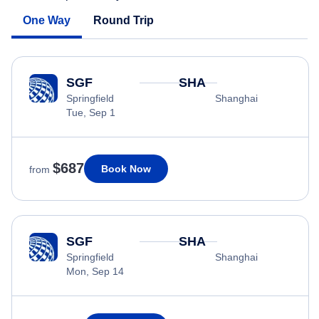
One Way
Round Trip
SGF
SHA
Springfield
Shanghai
Tue, Sep 1
$687
Book Now
from
SGF
SHA
Springfield
Shanghai
Mon, Sep 14