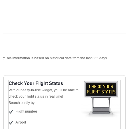
‡This information is based on historical data from the last 365 days.
Check Your Flight Status
With our easy-to-use widget, you’ll be able to
check your flight status in real time!
Search easily by:
Flight number
Airport