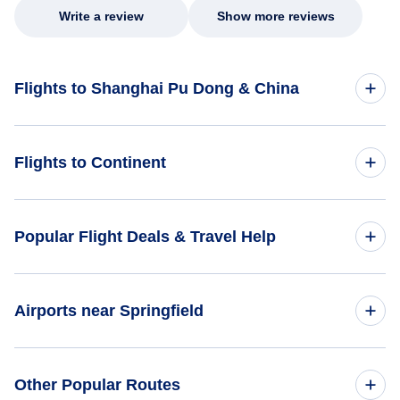
Write a review
Show more reviews
Flights to Shanghai Pu Dong & China
Flights to China
Flights to Continent
Flights to Africa
Popular Flight Deals & Travel Help
Flights to Asia
Domestic Flights
Airports near Springfield
Flights to Caribbean
International Flights
Flights to Central America
Flights to Boone County Airport (HRO)
Other Popular Routes
One Way Flights