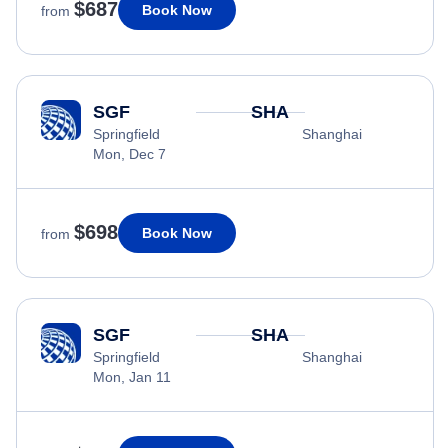
$687
Book Now
from
SGF
SHA
Springfield
Shanghai
Mon, Dec 7
$698
Book Now
from
SGF
SHA
Springfield
Shanghai
Mon, Jan 11