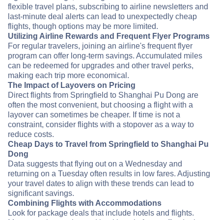
flexible travel plans, subscribing to airline newsletters and
last-minute deal alerts can lead to unexpectedly cheap
flights, though options may be more limited.
Utilizing Airline Rewards and Frequent Flyer Programs
For regular travelers, joining an airline's frequent flyer
program can offer long-term savings. Accumulated miles
can be redeemed for upgrades and other travel perks,
making each trip more economical.
The Impact of Layovers on Pricing
Direct flights from Springfield to Shanghai Pu Dong are
often the most convenient, but choosing a flight with a
layover can sometimes be cheaper. If time is not a
constraint, consider flights with a stopover as a way to
reduce costs.
Cheap Days to Travel from Springfield to Shanghai Pu
Dong
Data suggests that flying out on a Wednesday and
returning on a Tuesday often results in low fares. Adjusting
your travel dates to align with these trends can lead to
significant savings.
Combining Flights with Accommodations
Look for package deals that include hotels and flights.