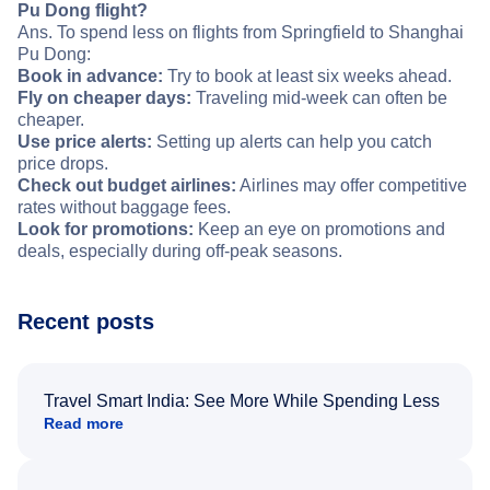
Pu Dong flight?
Ans. To spend less on flights from Springfield to Shanghai
Pu Dong:
Book in advance:
Try to book at least six weeks ahead.
Fly on cheaper days:
Traveling mid-week can often be
cheaper.
Use price alerts:
Setting up alerts can help you catch
price drops.
Check out budget airlines:
Airlines may offer competitive
rates without baggage fees.
Look for promotions:
Keep an eye on promotions and
deals, especially during off-peak seasons.
Recent posts
Travel Smart India: See More While Spending Less
Read more