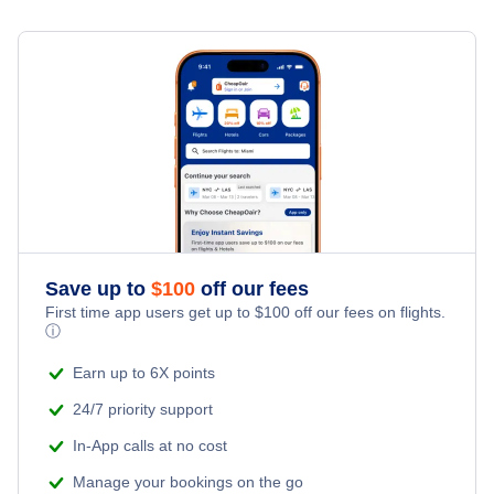
Hotels Under $80
Tehran Car Rentals
Flights Under $49
Last Minute Vacations
Flights from Toronto to Shanghai
Hotels Under $100
Tehran Vacation Packages
Flights Under $99
Family Vacations
Flights from New York City to Singapore
Last Minute Hotels
Flights Under $199
Kid Friendly Vacations
Flights from New York City to Tel Aviv
Honeymoon Vacations
Flights from New York City to Istanbul
Romantic Vacations
Flights from New York City to Athens
Save up to
$
100
off our fees
First time app users get up to
$
100
off our fees on flights.
Adventure Vacations
ⓘ
Flights from New York City to Mumbai
Beach Vacations
Earn up to 6X points
Flights from Shanghai to New York City
24/7 priority support
In-App calls at no cost
Flights from Delhi to New York City
Manage your bookings on the go