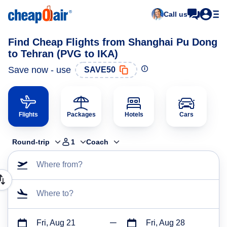
Call us
Find Cheap Flights from Shanghai Pu Dong
to Tehran (PVG to IKA)
Save now - use
SAVE50
Flights
Packages
Hotels
Cars
Round-trip
1
Coach
Where from?
Where to?
Fri, Aug 21
Fri, Aug 28