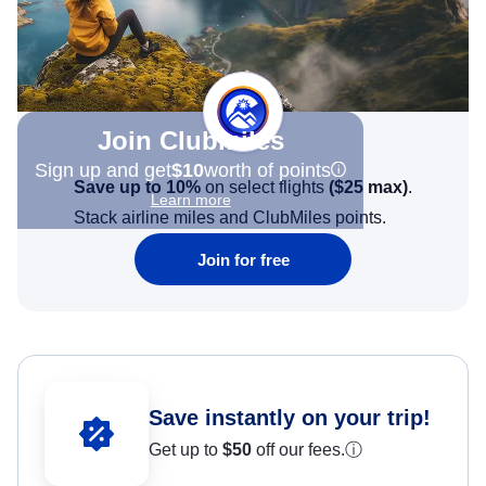
Join Clubmiles
Sign up and get
$10
worth of points
Save up to 10%
on select flights
(
$25
max)
.
Learn more
Stack airline miles and ClubMiles points.
Join for free
Save instantly on your trip!
Get up to
$50
off our fees.
ⓘ