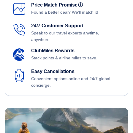
Price Match Promise
ⓘ
Found a better deal? We'll match it!
24/7 Customer Support
Speak to our travel experts anytime,
anywhere.
ClubMiles Rewards
Stack points & airline miles to save.
Easy Cancellations
Convenient options online and 24/7 global
concierge.