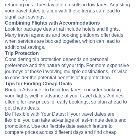
returning on a Tuesday often results in low fares. Adjusting
your travel dates to align with these trends can lead to
significant savings.
Combining Flights with Accommodations
Look for package deals that include hotels and flights.
Many travel agencies and booking platforms offer deals
when services are booked together, which can lead to
additional savings.
Trip Protection
Considering trip protection depends on personal
preference and the nature of your trip. For more expensive
journeys or those involving multiple destinations, it's wise
to consider the potential benefits of trip protection.
Tips for Finding Cheap Deals
Book in Advance: To book low fares, consider booking
your flights well in advance of your travel dates. Airlines
often offer low prices for early bookings, so plan ahead to
get cheap deals.
Be Flexible with Your Dates: If your travel dates are
flexible, you can take advantage of last-minute deals and
promotions. Use our flexible date search feature to
compare prices across different days and find cheap