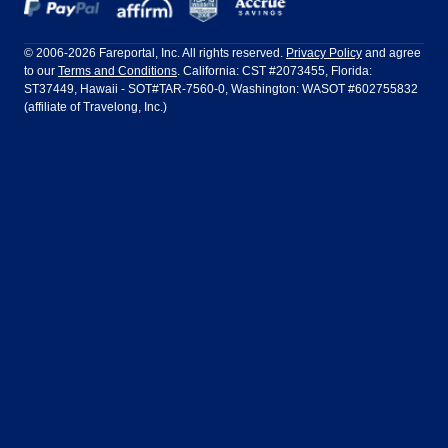
Dallas
Denver
Frontier Airlines
Hawaiian Airlines
Barcelona
Cancun
Philadelphia to Orlando
San Francisco to Los Angeles
Ft Lauderdale
Honolulu
LATAM Airlines
Lufthansa
Dublin
Frankfurt
© 2006-2026 Fareportal, Inc. All rights reserved.
Privacy Policy
and agree
to our
Terms and Conditions
. California: CST #2073455, Florida:
Houston
Las Vegas
Air Europa
Turkish Airlines
Guadalajara
Lima
ST37449, Hawaii - SOT#TAR-7560-0, Washington: WASOT #602755832
(affiliate of Travelong, Inc.)
Los Angeles
Miami
United Airlines
Volaris Airlines
London
Manila
New York
Orlando
Madrid
Mexico City
Philadelphia
Phoenix
Nassau
Sydney
San Diego
San Francisco
Paris
Puerto Vallarta
Seattle
Tampa
Rome
San Jose
Toronto
Vancouver