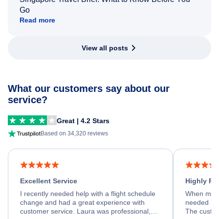
Go
Read more
View all posts
What our customers say about our
service?
Great | 4.2 Stars
Based on 34,320 reviews
Excellent Service
Highly R
I recently needed help with a flight schedule
When my fl
change and had a great experience with
needed hel
customer service. Laura was professional,
The custom