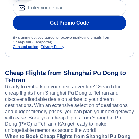
Get Promo Code
By signing up, you agree to receive marketing emails from
CheapOair (Fareportal).
Consent notice
Privacy Policy
Cheap Flights from Shanghai Pu Dong to
Tehran
Ready to embark on your next adventure? Search for
cheap flights from Shanghai Pu Dong to Tehran and
discover affordable deals on airfare to your dream
destinations. With an extensive selection of destinations
and budget-friendly prices, you can plan your next getaway
with ease. Book your cheap flights from Shanghai Pu
Dong (PVG) to Tehran (IKA) get ready to make
unforgettable memories around the world!
When to Book Cheap Flights from Shanghai Pu Dong