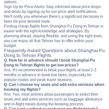
options.
Sign Up for Price Alerts: Stay informed about price drops
and deals by signing up for our price alert notifications.
We'll notify you whenever there's a significant decrease in
fares for your desired route.
Finding cheap flights from Shanghai Pu Dong to Tehran is
easier with the right knowledge and strategies. By
planning ahead, staying flexible, and using the right tools,
you can enjoy all that Tehran has to offer within your
budget.
Frequently Asked Questions about Shanghai Pu
Dong to Tehran Flights
Q. How far in advance should I book Shanghai Pu
Dong to Tehran flights to get low prices?
Ans. It's recommended to book your flights at least 2-3
months in advance to book low fares, especially for
popular routes and peak travel seasons.
Q. Can I choose my seats and add extra services when
booking my flights?
Ans. Yes, most airlines allow passengers to select their
seats and add extra services such as baggage allowance
and in-flight meals during the booking process.
Q. Can I get a refund or exchange my flight tickets?