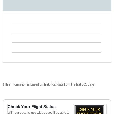
‡This information is based on historical data from the last 365 days.
Check Your Flight Status
With our easy-to-use widget, you’ll be able to