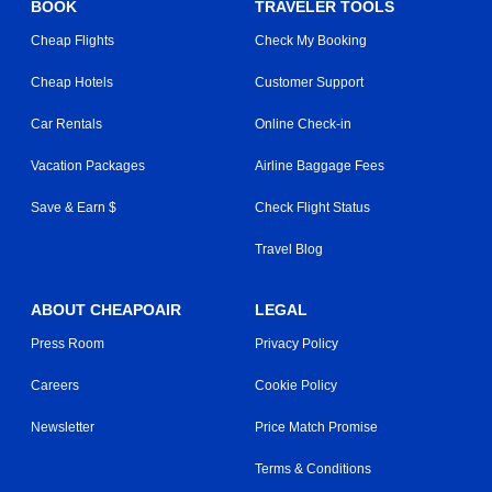
BOOK
TRAVELER TOOLS
Cheap Flights
Check My Booking
Cheap Hotels
Customer Support
Car Rentals
Online Check-in
Vacation Packages
Airline Baggage Fees
Save & Earn $
Check Flight Status
Travel Blog
ABOUT CHEAPOAIR
LEGAL
Press Room
Privacy Policy
Careers
Cookie Policy
Newsletter
Price Match Promise
Terms & Conditions