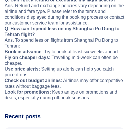
Ans. Refund and exchange policies vary depending on the
airline and fare type. Please refer to the terms and
conditions displayed during the booking process or contact
our customer service team for assistance.
Q. How can I spend less on my Shanghai Pu Dong to
Tehran flight?
Ans. To spend less on flights from Shanghai Pu Dong to
Tehran:
Book in advance:
Try to book at least six weeks ahead.
Fly on cheaper days:
Traveling mid-week can often be
cheaper.
Use price alerts:
Setting up alerts can help you catch
price drops.
Check out budget airlines:
Airlines may offer competitive
rates without baggage fees.
Look for promotions:
Keep an eye on promotions and
deals, especially during off-peak seasons.
Recent posts