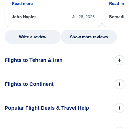
friendly, and very helpful throughout the
calm, prof
Read more
Read mor
process. She quickly found a solution and
throughout
kept me informed of the next steps. I truly
alternative
appreciate her excellent service.
necessary f
John Naples
Jul 28, 2026
Bernadine
excellent s
my issue.
Write a review
Show more reviews
Flights to Tehran & Iran
Flights to Iran
Flights to Continent
Flights to Tehran
Flights to Africa
Popular Flight Deals & Travel Help
Flights to Asia
Domestic Flights