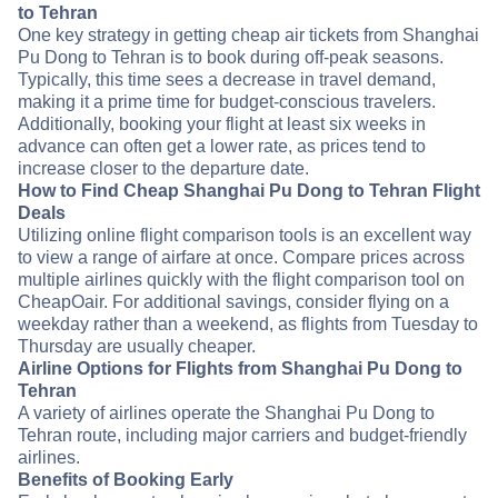
to Tehran
One key strategy in getting cheap air tickets from Shanghai
Pu Dong to Tehran is to book during off-peak seasons.
Typically, this time sees a decrease in travel demand,
making it a prime time for budget-conscious travelers.
Additionally, booking your flight at least six weeks in
advance can often get a lower rate, as prices tend to
increase closer to the departure date.
How to Find Cheap Shanghai Pu Dong to Tehran Flight
Deals
Utilizing online flight comparison tools is an excellent way
to view a range of airfare at once. Compare prices across
multiple airlines quickly with the flight comparison tool on
CheapOair. For additional savings, consider flying on a
weekday rather than a weekend, as flights from Tuesday to
Thursday are usually cheaper.
Airline Options for Flights from Shanghai Pu Dong to
Tehran
A variety of airlines operate the Shanghai Pu Dong to
Tehran route, including major carriers and budget-friendly
airlines.
Benefits of Booking Early