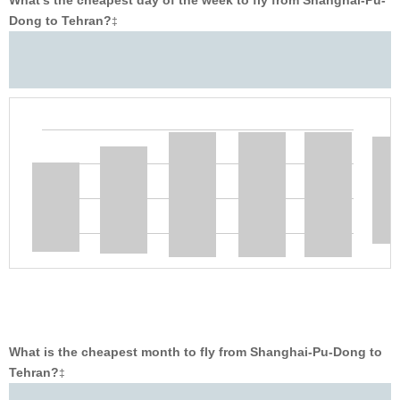
What’s the cheapest day of the week to fly from Shanghai-Pu-
Dong to Tehran?
‡
What is the cheapest month to fly from Shanghai-Pu-Dong to
Tehran?
‡