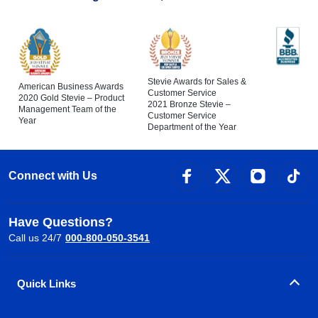
Stevie Awards for Sales &
American Business Awards
Customer Service
2020 Gold Stevie – Product
2021 Bronze Stevie –
Management Team of the
Customer Service
Year
Department of the Year
Connect with Us
Have Questions?
Call us 24/7
000-800-050-3541
Quick Links