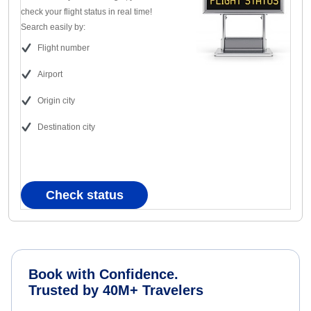
check your flight status in real time!
Search easily by:
Flight number
Airport
Origin city
Destination city
Check status
Book with Confidence.
Trusted by 40M+ Travelers