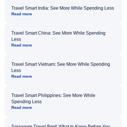
Travel Smart India: See More While Spending Less
Read more
Travel Smart China: See More While Spending
Less
Read more
Travel Smart Vietnam: See More While Spending
Less
Read more
Travel Smart Philippines: See More While
Spending Less
Read more
Singapore Travel Brief: What to Know Before You