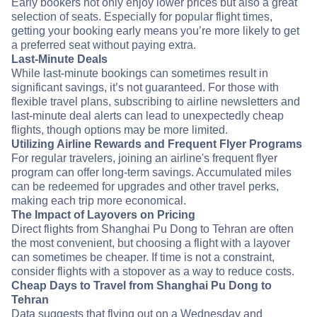
Early bookers not only enjoy lower prices but also a great
selection of seats. Especially for popular flight times,
getting your booking early means you’re more likely to get
a preferred seat without paying extra.
Last-Minute Deals
While last-minute bookings can sometimes result in
significant savings, it’s not guaranteed. For those with
flexible travel plans, subscribing to airline newsletters and
last-minute deal alerts can lead to unexpectedly cheap
flights, though options may be more limited.
Utilizing Airline Rewards and Frequent Flyer Programs
For regular travelers, joining an airline's frequent flyer
program can offer long-term savings. Accumulated miles
can be redeemed for upgrades and other travel perks,
making each trip more economical.
The Impact of Layovers on Pricing
Direct flights from Shanghai Pu Dong to Tehran are often
the most convenient, but choosing a flight with a layover
can sometimes be cheaper. If time is not a constraint,
consider flights with a stopover as a way to reduce costs.
Cheap Days to Travel from Shanghai Pu Dong to
Tehran
Data suggests that flying out on a Wednesday and