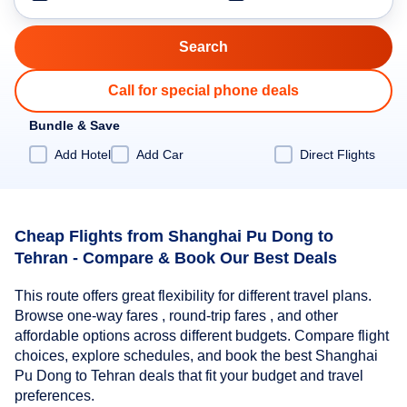
Call for special phone deals
Bundle & Save
Add Hotel
Add Car
Direct Flights
Cheap Flights from Shanghai Pu Dong to
Tehran - Compare & Book Our Best Deals
This route offers great flexibility for different travel plans.
Browse one-way fares , round-trip fares , and other
affordable options across different budgets. Compare flight
choices, explore schedules, and book the best Shanghai
Pu Dong to Tehran deals that fit your budget and travel
preferences.