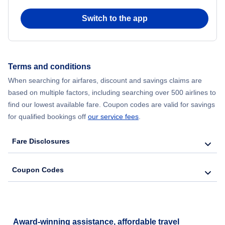
Flights from Chicago to Delhi
Switch to the app
Flights from New York City to Hong Kong
Flights from New York City to Seoul
Terms and conditions
When searching for airfares, discount and savings claims are
Flights from New York City to Barcelona
based on multiple factors, including searching over 500 airlines to
find our lowest available fare. Coupon codes are valid for savings
for qualified bookings off
our service fees
.
Fare Disclosures
Coupon Codes
Award-winning assistance, affordable travel