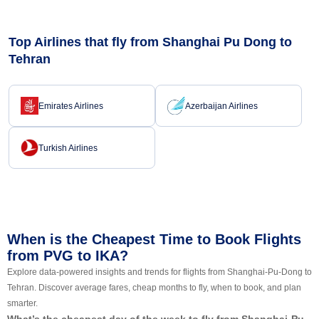
Top Airlines that fly from Shanghai Pu Dong to
Tehran
Emirates Airlines
Azerbaijan Airlines
Turkish Airlines
When is the Cheapest Time to Book Flights
from PVG to IKA?
Explore data-powered insights and trends for flights from Shanghai-Pu-Dong to
Tehran. Discover average fares, cheap months to fly, when to book, and plan
smarter.