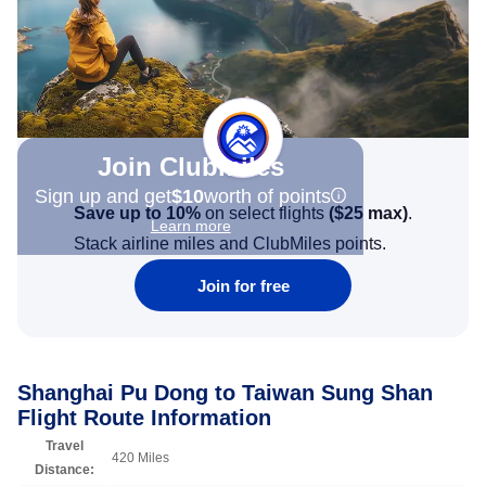
Join Clubmiles
Sign up and get
$10
worth of points
Save up to 10%
on select flights
(
$25
max)
.
Learn more
Stack airline miles and ClubMiles points.
Join for free
Shanghai Pu Dong to Taiwan Sung Shan
Flight Route Information
Travel
420 Miles
Distance: