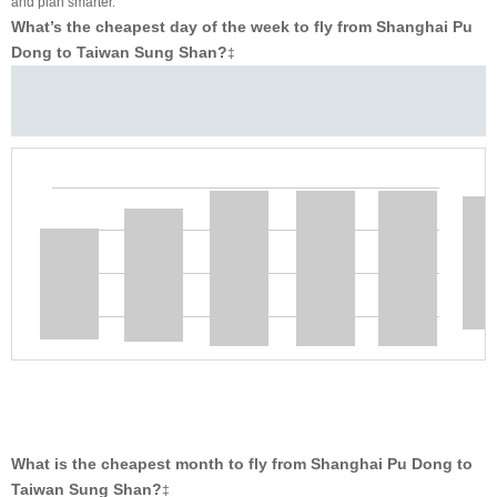
and plan smarter.
What’s the cheapest day of the week to fly from Shanghai Pu
Dong to Taiwan Sung Shan?
‡
What is the cheapest month to fly from Shanghai Pu Dong to
Taiwan Sung Shan?
‡