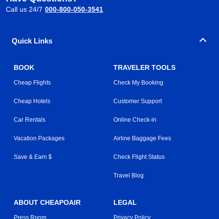
Call us 24/7
000-800-050-3541
Quick Links
BOOK
TRAVELER TOOLS
Cheap Flights
Check My Booking
Cheap Hotels
Customer Support
Car Rentals
Online Check-in
Vacation Packages
Airline Baggage Fees
Save & Earn $
Check Flight Status
Travel Blog
ABOUT CHEAPOAIR
LEGAL
Press Room
Privacy Policy