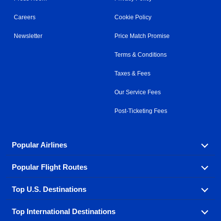
Careers
Cookie Policy
Newsletter
Price Match Promise
Terms & Conditions
Taxes & Fees
Our Service Fees
Post-Ticketing Fees
Popular Airlines
Popular Flight Routes
Explore our cheap airfare options by carrier, with over
500 options to choose from.
Top U.S. Destinations
Book one of our most popular flight routes with three
Aeromexico
Air Canada
easy clicks.
Top International Destinations
Air France
Find cheap airline tickets to popular U.S. destinations
Alaska Airlines