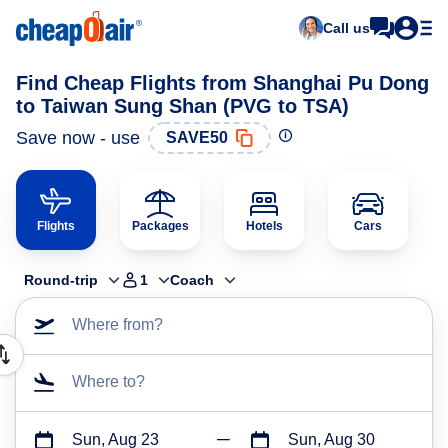
Call us
Find Cheap Flights from Shanghai Pu Dong
to Taiwan Sung Shan (PVG to TSA)
Save now - use
SAVE50
Flights
Packages
Hotels
Cars
Round-trip
1
Coach
Where from?
Where to?
Sun, Aug 23
Sun, Aug 30