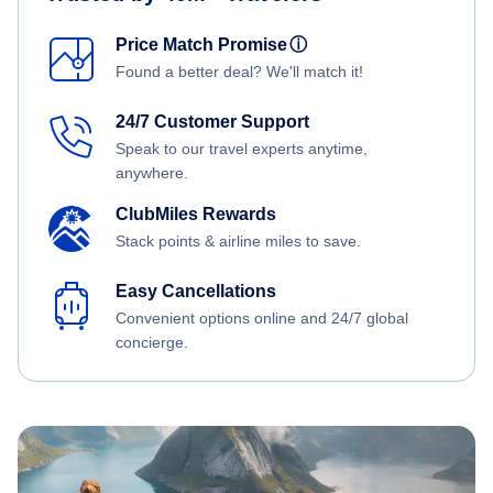
Price Match Promise
ⓘ
Found a better deal? We'll match it!
24/7 Customer Support
Speak to our travel experts anytime,
anywhere.
ClubMiles Rewards
Stack points & airline miles to save.
Easy Cancellations
Convenient options online and 24/7 global
concierge.