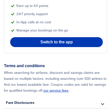
Flights from Shanghai to New York City
Earn up to 6X points
24/7 priority support
Flights from Delhi to New York City
In-App calls at no cost
Manage your bookings on the go
Flights from Chicago to Delhi
Switch to the app
Flights from New York City to Seoul
Flights from New York City to Hong Kong
Terms and conditions
Flights from New York City to Lisbon
When searching for airfares, discount and savings claims are
based on multiple factors, including searching over 500 airlines to
find our lowest available fare. Coupon codes are valid for savings
for qualified bookings off
our service fees
.
Fare Disclosures