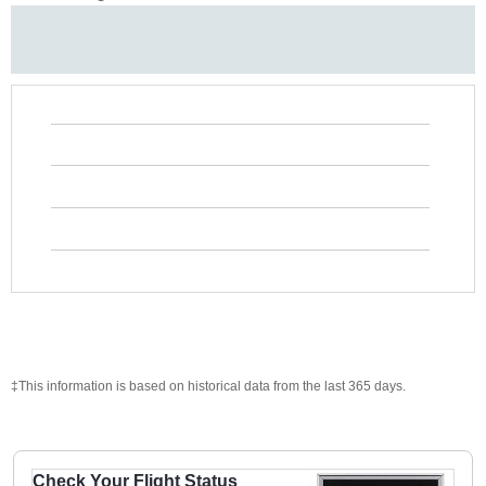
‡This information is based on historical data from the last 365 days.
Check Your Flight Status