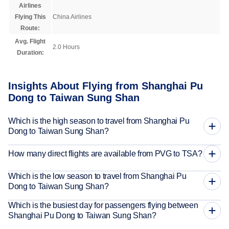
Airlines
Flying This
China Airlines
Route:
Avg. Flight
2.0 Hours
Duration:
Insights About Flying from Shanghai Pu
Dong to Taiwan Sung Shan
Which is the high season to travel from Shanghai Pu
Dong to Taiwan Sung Shan?
How many direct flights are available from PVG to TSA?
Which is the low season to travel from Shanghai Pu
Dong to Taiwan Sung Shan?
Which is the busiest day for passengers flying between
Shanghai Pu Dong to Taiwan Sung Shan?