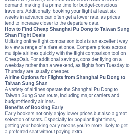
demand, making it a prime time for budget-conscious
travelers. Additionally, booking your flight at least six
weeks in advance can often get a lower rate, as prices
tend to increase closer to the departure date.
How to Find Cheap Shanghai Pu Dong to Taiwan Sung
Shan Flight Deals
Utilizing online flight comparison tools is an excellent way
to view a range of airfare at once. Compare prices across
multiple airlines quickly with the flight comparison tool on
CheapOair. For additional savings, consider flying on a
weekday rather than a weekend, as flights from Tuesday to
Thursday are usually cheaper.
Airline Options for Flights from Shanghai Pu Dong to
Taiwan Sung Shan
A variety of airlines operate the Shanghai Pu Dong to
Taiwan Sung Shan route, including major carriers and
budget-friendly airlines.
Benefits of Booking Early
Early bookers not only enjoy lower prices but also a great
selection of seats. Especially for popular flight times,
getting your booking early means you’re more likely to get
a preferred seat without paying extra.