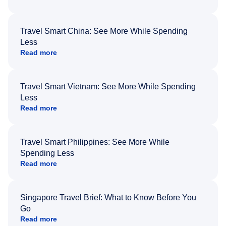
Travel Smart China: See More While Spending
Less
Read more
Travel Smart Vietnam: See More While Spending
Less
Read more
Travel Smart Philippines: See More While
Spending Less
Read more
Singapore Travel Brief: What to Know Before You
Go
Read more