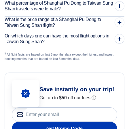
What percentage of Shanghai Pu Dong to Taiwan Sung
Shan travelers were female?
What is the price range of a Shanghai Pu Dong to
Taiwan Sung Shan flight?
On which days one can have the most flight options in
Taiwan Sung Shan?
§
All flight facts are based on last 3 months' data except the highest and lowest
booking months that are based on last 3 months' data.
Save instantly on your trip!
Get up to
$50
off our fees.
ⓘ
Get Promo Code