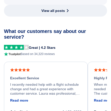
View all posts
What our customers say about our
service?
Great | 4.2 Stars
Based on 34,320 reviews
Excellent Service
Highly R
I recently needed help with a flight schedule
When my fl
change and had a great experience with
needed hel
customer service. Laura was professional,
The custom
friendly, and very helpful throughout the
calm, prof
Read more
Read mor
process. She quickly found a solution and
throughout
kept me informed of the next steps. I truly
alternative