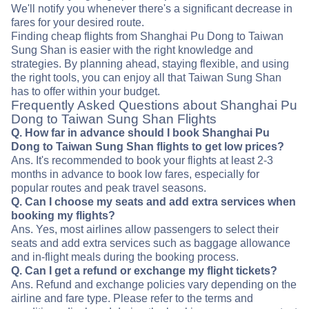
We'll notify you whenever there's a significant decrease in
fares for your desired route.
Finding cheap flights from Shanghai Pu Dong to Taiwan
Sung Shan is easier with the right knowledge and
strategies. By planning ahead, staying flexible, and using
the right tools, you can enjoy all that Taiwan Sung Shan
has to offer within your budget.
Frequently Asked Questions about Shanghai Pu
Dong to Taiwan Sung Shan Flights
Q. How far in advance should I book Shanghai Pu
Dong to Taiwan Sung Shan flights to get low prices?
Ans. It's recommended to book your flights at least 2-3
months in advance to book low fares, especially for
popular routes and peak travel seasons.
Q. Can I choose my seats and add extra services when
booking my flights?
Ans. Yes, most airlines allow passengers to select their
seats and add extra services such as baggage allowance
and in-flight meals during the booking process.
Q. Can I get a refund or exchange my flight tickets?
Ans. Refund and exchange policies vary depending on the
airline and fare type. Please refer to the terms and