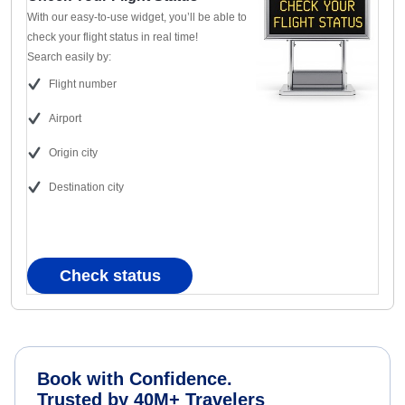
With our easy-to-use widget, you’ll be able to
check your flight status in real time!
Search easily by:
Flight number
Airport
Origin city
Destination city
Check status
Book with Confidence.
Trusted by 40M+ Travelers