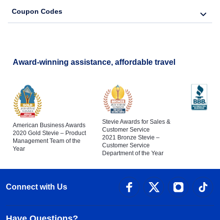
Coupon Codes
Award-winning assistance, affordable travel
Stevie Awards for Sales &
American Business Awards
Customer Service
2020 Gold Stevie – Product
2021 Bronze Stevie –
Management Team of the
Customer Service
Year
Department of the Year
Connect with Us
Have Questions?