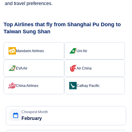
and travel preferences.
Top Airlines that fly from Shanghai Pu Dong to
Taiwan Sung Shan
Mandarin Airlines
Uni Air
EVA Air
Air China
China Airlines
Cathay Pacific
Cheapest Month
February