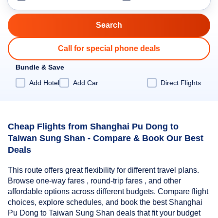
Call for special phone deals
Bundle & Save
Add Hotel
Add Car
Direct Flights
Cheap Flights from Shanghai Pu Dong to
Taiwan Sung Shan - Compare & Book Our Best
Deals
This route offers great flexibility for different travel plans.
Browse one-way fares , round-trip fares , and other
affordable options across different budgets. Compare flight
choices, explore schedules, and book the best Shanghai
Pu Dong to Taiwan Sung Shan deals that fit your budget