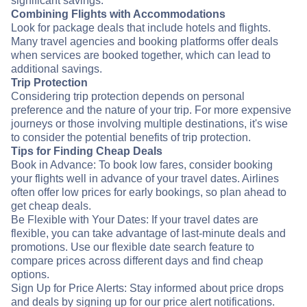
significant savings.
Combining Flights with Accommodations
Look for package deals that include hotels and flights.
Many travel agencies and booking platforms offer deals
when services are booked together, which can lead to
additional savings.
Trip Protection
Considering trip protection depends on personal
preference and the nature of your trip. For more expensive
journeys or those involving multiple destinations, it's wise
to consider the potential benefits of trip protection.
Tips for Finding Cheap Deals
Book in Advance: To book low fares, consider booking
your flights well in advance of your travel dates. Airlines
often offer low prices for early bookings, so plan ahead to
get cheap deals.
Be Flexible with Your Dates: If your travel dates are
flexible, you can take advantage of last-minute deals and
promotions. Use our flexible date search feature to
compare prices across different days and find cheap
options.
Sign Up for Price Alerts: Stay informed about price drops
and deals by signing up for our price alert notifications.