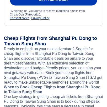
By signing up, you agree to receive marketing emails from
CheapOair (Fareportal).
Consent notice
Privacy Policy
Cheap Flights from Shanghai Pu Dong to
Taiwan Sung Shan
Ready to embark on your next adventure? Search for
cheap flights from Shanghai Pu Dong to Taiwan Sung
Shan and discover affordable deals on airfare to your
dream destinations. With an extensive selection of
destinations and budget-friendly prices, you can plan your
next getaway with ease. Book your cheap flights from
Shanghai Pu Dong (PVG) to Taiwan Sung Shan (TSA) get
ready to make unforgettable memories around the world!
When to Book Cheap Flights from Shanghai Pu Dong
to Taiwan Sung Shan
One key strategy in getting cheap air tickets from Shanghai
Pu Dong to Taiwan Sung Shan is to book during off-peak
seasons. Typically, this time sees a decrease in travel