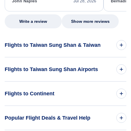
appreciate her excellent service.
necessary f
John Naples
Jul 28, 2026
Bernadine
excellent s
my issue.
Write a review
Show more reviews
Flights to Taiwan Sung Shan & Taiwan
Flights to Taiwan
Flights to Taiwan Sung Shan Airports
Flights to Taiwan Sung Shan
Flights to Taiwan Taoyuan International Airport (TPE)
Flights to Continent
Flights to Hualien Airport (HUN)
Flights to Africa
Popular Flight Deals & Travel Help
Flights to Asia