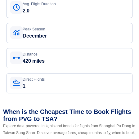
Avg. Flight Duration
2.0
Peak Season
December
Distance
420 miles
Direct Flights
1
When is the Cheapest Time to Book Flights
from PVG to TSA?
Explore data-powered insights and trends for flights from Shanghai Pu Dong to
Taiwan Sung Shan. Discover average fares, cheap months to fly, when to book,