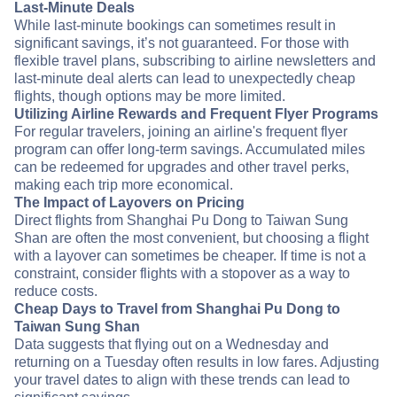
Last-Minute Deals
While last-minute bookings can sometimes result in
significant savings, it’s not guaranteed. For those with
flexible travel plans, subscribing to airline newsletters and
last-minute deal alerts can lead to unexpectedly cheap
flights, though options may be more limited.
Utilizing Airline Rewards and Frequent Flyer Programs
For regular travelers, joining an airline's frequent flyer
program can offer long-term savings. Accumulated miles
can be redeemed for upgrades and other travel perks,
making each trip more economical.
The Impact of Layovers on Pricing
Direct flights from Shanghai Pu Dong to Taiwan Sung
Shan are often the most convenient, but choosing a flight
with a layover can sometimes be cheaper. If time is not a
constraint, consider flights with a stopover as a way to
reduce costs.
Cheap Days to Travel from Shanghai Pu Dong to
Taiwan Sung Shan
Data suggests that flying out on a Wednesday and
returning on a Tuesday often results in low fares. Adjusting
your travel dates to align with these trends can lead to