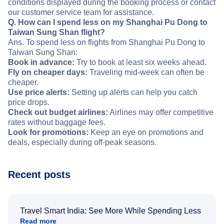
conditions displayed during the booking process or contact
our customer service team for assistance.
Q. How can I spend less on my Shanghai Pu Dong to
Taiwan Sung Shan flight?
Ans. To spend less on flights from Shanghai Pu Dong to
Taiwan Sung Shan:
Book in advance:
Try to book at least six weeks ahead.
Fly on cheaper days:
Traveling mid-week can often be
cheaper.
Use price alerts:
Setting up alerts can help you catch
price drops.
Check out budget airlines:
Airlines may offer competitive
rates without baggage fees.
Look for promotions:
Keep an eye on promotions and
deals, especially during off-peak seasons.
Recent posts
Travel Smart India: See More While Spending Less
Read more