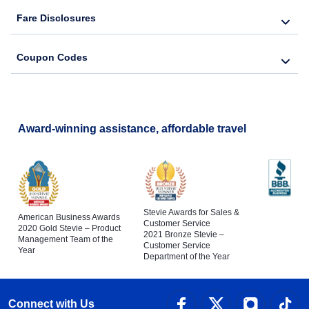
Fare Disclosures
Coupon Codes
Award-winning assistance, affordable travel
Stevie Awards for Sales &
American Business Awards
Customer Service
2020 Gold Stevie – Product
2021 Bronze Stevie –
Management Team of the
Customer Service
Year
Department of the Year
Connect with Us