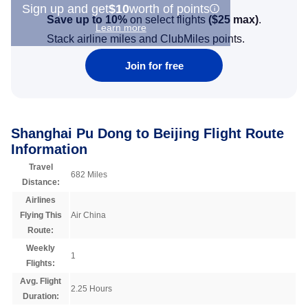
Sign up and get
$10
worth of points
Save up to 10%
on select flights
(
$25
max)
.
Learn more
Stack airline miles and ClubMiles points.
Join for free
Shanghai Pu Dong to Beijing Flight Route
Information
Travel
682 Miles
Distance:
Airlines
Flying This
Air China
Route:
Weekly
1
Flights:
Avg. Flight
2.25 Hours
Duration: