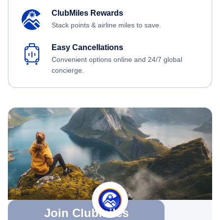
ClubMiles Rewards
Stack points & airline miles to save.
Easy Cancellations
Convenient options online and 24/7 global
concierge.
Join Clubmiles