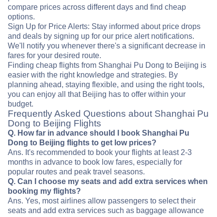
compare prices across different days and find cheap
options.
Sign Up for Price Alerts: Stay informed about price drops
and deals by signing up for our price alert notifications.
We'll notify you whenever there's a significant decrease in
fares for your desired route.
Finding cheap flights from Shanghai Pu Dong to Beijing is
easier with the right knowledge and strategies. By
planning ahead, staying flexible, and using the right tools,
you can enjoy all that Beijing has to offer within your
budget.
Frequently Asked Questions about Shanghai Pu
Dong to Beijing Flights
Q. How far in advance should I book Shanghai Pu
Dong to Beijing flights to get low prices?
Ans. It's recommended to book your flights at least 2-3
months in advance to book low fares, especially for
popular routes and peak travel seasons.
Q. Can I choose my seats and add extra services when
booking my flights?
Ans. Yes, most airlines allow passengers to select their
seats and add extra services such as baggage allowance