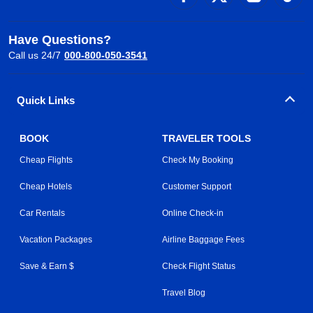
Have Questions?
Call us 24/7
000-800-050-3541
Quick Links
BOOK
TRAVELER TOOLS
Cheap Flights
Check My Booking
Cheap Hotels
Customer Support
Car Rentals
Online Check-in
Vacation Packages
Airline Baggage Fees
Save & Earn $
Check Flight Status
Travel Blog