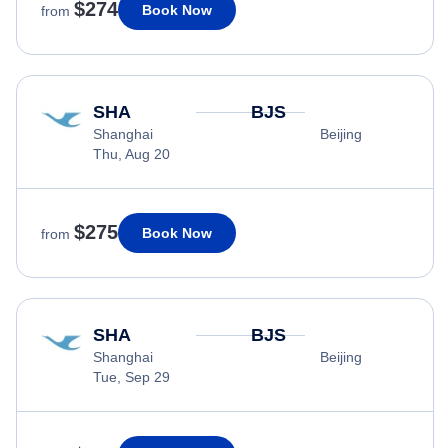
$274
Book Now
from
SHA
BJS
Shanghai
Beijing
Thu, Aug 20
$275
Book Now
from
SHA
BJS
Shanghai
Beijing
Tue, Sep 29