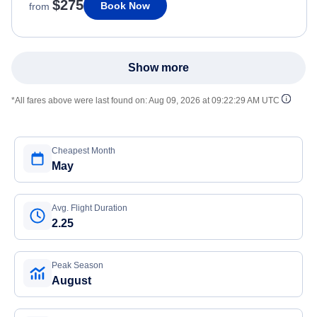
$275
Book Now
from
Show more
*All fares above were last found on:
Aug 09, 2026 at 09:22:29 AM UTC
Cheapest Month
May
Avg. Flight Duration
2.25
Peak Season
August