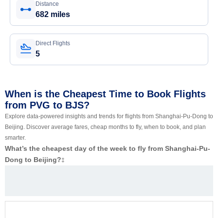
Distance
682 miles
Direct Flights
5
When is the Cheapest Time to Book Flights
from PVG to BJS?
Explore data-powered insights and trends for flights from Shanghai-Pu-Dong to
Beijing. Discover average fares, cheap months to fly, when to book, and plan
smarter.
What’s the cheapest day of the week to fly from Shanghai-Pu-
Dong to Beijing?
‡