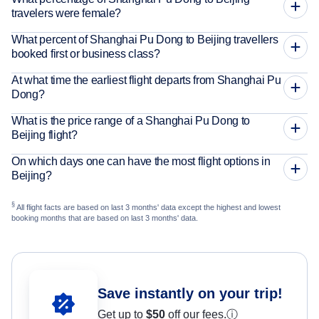
travelers were female?
What percent of Shanghai Pu Dong to Beijing travellers
booked first or business class?
At what time the earliest flight departs from Shanghai Pu
Dong?
What is the price range of a Shanghai Pu Dong to
Beijing flight?
On which days one can have the most flight options in
Beijing?
§
All flight facts are based on last 3 months' data except the highest and lowest
booking months that are based on last 3 months' data.
Save instantly on your trip!
Get up to
$50
off our fees.
ⓘ