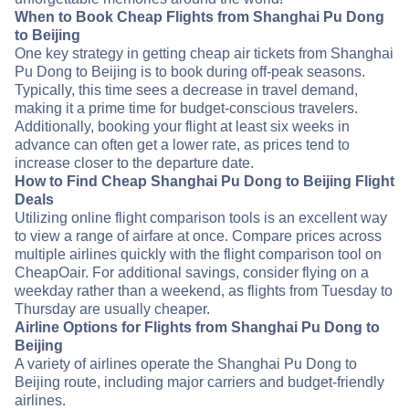
When to Book Cheap Flights from Shanghai Pu Dong
to Beijing
One key strategy in getting cheap air tickets from Shanghai
Pu Dong to Beijing is to book during off-peak seasons.
Typically, this time sees a decrease in travel demand,
making it a prime time for budget-conscious travelers.
Additionally, booking your flight at least six weeks in
advance can often get a lower rate, as prices tend to
increase closer to the departure date.
How to Find Cheap Shanghai Pu Dong to Beijing Flight
Deals
Utilizing online flight comparison tools is an excellent way
to view a range of airfare at once. Compare prices across
multiple airlines quickly with the flight comparison tool on
CheapOair. For additional savings, consider flying on a
weekday rather than a weekend, as flights from Tuesday to
Thursday are usually cheaper.
Airline Options for Flights from Shanghai Pu Dong to
Beijing
A variety of airlines operate the Shanghai Pu Dong to
Beijing route, including major carriers and budget-friendly
airlines.