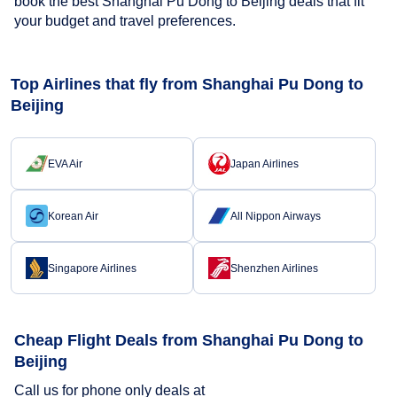
book the best Shanghai Pu Dong to Beijing deals that fit
your budget and travel preferences.
Top Airlines that fly from Shanghai Pu Dong to
Beijing
EVA Air
Japan Airlines
Korean Air
All Nippon Airways
Singapore Airlines
Shenzhen Airlines
Cheap Flight Deals from Shanghai Pu Dong to
Beijing
Call us for phone only deals at