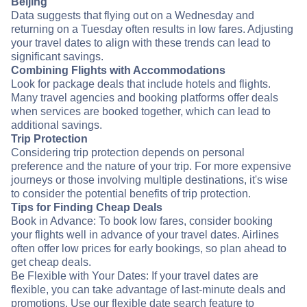
Beijing
Data suggests that flying out on a Wednesday and
returning on a Tuesday often results in low fares. Adjusting
your travel dates to align with these trends can lead to
significant savings.
Combining Flights with Accommodations
Look for package deals that include hotels and flights.
Many travel agencies and booking platforms offer deals
when services are booked together, which can lead to
additional savings.
Trip Protection
Considering trip protection depends on personal
preference and the nature of your trip. For more expensive
journeys or those involving multiple destinations, it's wise
to consider the potential benefits of trip protection.
Tips for Finding Cheap Deals
Book in Advance: To book low fares, consider booking
your flights well in advance of your travel dates. Airlines
often offer low prices for early bookings, so plan ahead to
get cheap deals.
Be Flexible with Your Dates: If your travel dates are
flexible, you can take advantage of last-minute deals and
promotions. Use our flexible date search feature to