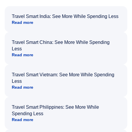
Travel Smart India: See More While Spending Less
Read more
Travel Smart China: See More While Spending
Less
Read more
Travel Smart Vietnam: See More While Spending
Less
Read more
Travel Smart Philippines: See More While
Spending Less
Read more