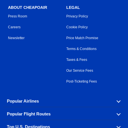
ABOUT CHEAPOAIR
LEGAL
Press Room
Privacy Policy
Careers
Cookie Policy
Newsletter
Price Match Promise
Terms & Conditions
Taxes & Fees
Our Service Fees
Post-Ticketing Fees
Popular Airlines
Popular Flight Routes
Explore our cheap airfare options by carrier, with over
500 options to choose from.
Top U.S. Destinations