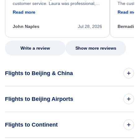
customer service. Laura was professional,
The custom
friendly, and very helpful throughout the
calm, prof
Read more
Read mor
process. She quickly found a solution and
throughout
kept me informed of the next steps. I truly
alternative
appreciate her excellent service.
necessary f
John Naples
Jul 28, 2026
Bernadine
excellent s
my issue.
Write a review
Show more reviews
Flights to Beijing & China
Flights to China
Flights to Beijing Airports
Flights to Beijing
Flights to Beijing Capital International Airport (PEK)
Flights to Continent