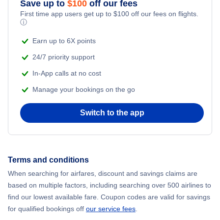
Save up to
$
100
off our fees
First time app users get up to
$
100
off our fees on flights.
Adventure Vacations
ⓘ
Flights from New York City to Mumbai
Beach Vacations
Earn up to 6X points
Flights from Shanghai to New York City
24/7 priority support
In-App calls at no cost
Flights from Delhi to New York City
Manage your bookings on the go
Flights from Chicago to Delhi
Switch to the app
Flights from New York City to Seoul
Flights from New York City to Hong Kong
Terms and conditions
When searching for airfares, discount and savings claims are
Flights from New York City to Lisbon
based on multiple factors, including searching over 500 airlines to
find our lowest available fare. Coupon codes are valid for savings
for qualified bookings off
our service fees
.