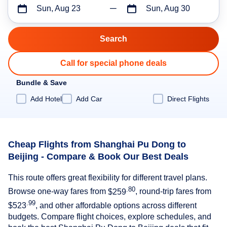
Sun, Aug 23
Sun, Aug 30
Call for special phone deals
Bundle & Save
Add Hotel
Add Car
Direct Flights
Cheap Flights from Shanghai Pu Dong to
Beijing - Compare & Book Our Best Deals
This route offers great flexibility for different travel plans.
.80
Browse one-way fares from
$259
, round-trip fares from
.99
$523
, and other affordable options across different
budgets. Compare flight choices, explore schedules, and