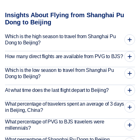
Insights About Flying from Shanghai Pu
Dong to Beijing
Which is the high season to travel from Shanghai Pu
Dong to Beijing?
How many direct flights are available from PVG to BJS?
Which is the low season to travel from Shanghai Pu
Dong to Beijing?
At what time does the last flight depart to Beijing?
What percentage of travelers spent an average of 3 days
in Beijing, China?
What percentage of PVG to BJS travelers were
millennials?
What percentage of Shanghai Pu Dong to Beijing