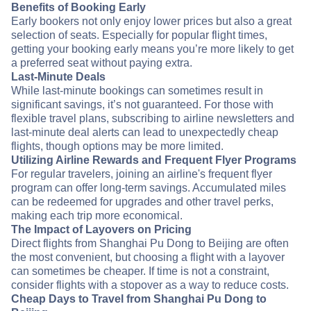
Benefits of Booking Early
Early bookers not only enjoy lower prices but also a great
selection of seats. Especially for popular flight times,
getting your booking early means you’re more likely to get
a preferred seat without paying extra.
Last-Minute Deals
While last-minute bookings can sometimes result in
significant savings, it’s not guaranteed. For those with
flexible travel plans, subscribing to airline newsletters and
last-minute deal alerts can lead to unexpectedly cheap
flights, though options may be more limited.
Utilizing Airline Rewards and Frequent Flyer Programs
For regular travelers, joining an airline's frequent flyer
program can offer long-term savings. Accumulated miles
can be redeemed for upgrades and other travel perks,
making each trip more economical.
The Impact of Layovers on Pricing
Direct flights from Shanghai Pu Dong to Beijing are often
the most convenient, but choosing a flight with a layover
can sometimes be cheaper. If time is not a constraint,
consider flights with a stopover as a way to reduce costs.
Cheap Days to Travel from Shanghai Pu Dong to