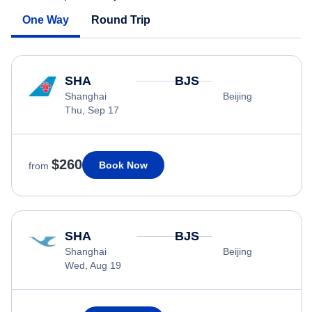
One Way
Round Trip
SHA
BJS
Shanghai
Beijing
Thu, Sep 17
$260
Book Now
from
SHA
BJS
Shanghai
Beijing
Wed, Aug 19