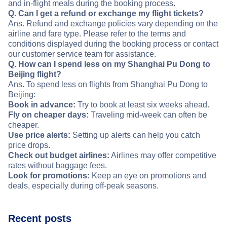
and in-flight meals during the booking process.
Q. Can I get a refund or exchange my flight tickets?
Ans. Refund and exchange policies vary depending on the
airline and fare type. Please refer to the terms and
conditions displayed during the booking process or contact
our customer service team for assistance.
Q. How can I spend less on my Shanghai Pu Dong to
Beijing flight?
Ans. To spend less on flights from Shanghai Pu Dong to
Beijing:
Book in advance:
Try to book at least six weeks ahead.
Fly on cheaper days:
Traveling mid-week can often be
cheaper.
Use price alerts:
Setting up alerts can help you catch
price drops.
Check out budget airlines:
Airlines may offer competitive
rates without baggage fees.
Look for promotions:
Keep an eye on promotions and
deals, especially during off-peak seasons.
Recent posts