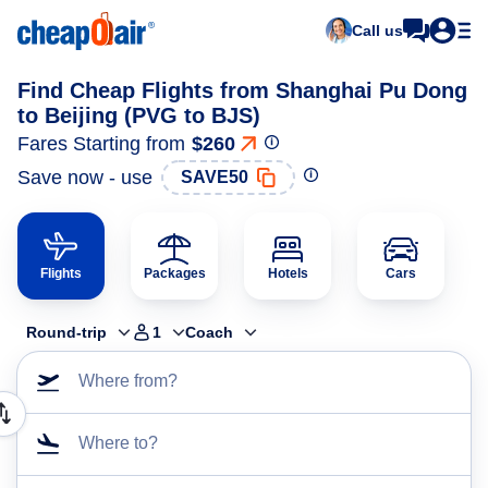
Call us
Find Cheap Flights from Shanghai Pu Dong
to Beijing (PVG to BJS)
Fares Starting from
$260
Save now - use
SAVE50
Flights
Packages
Hotels
Cars
Round-trip
1
Coach
Where from?
Where to?