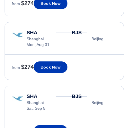
$274
Book Now
from
SHA
BJS
Shanghai
Beijing
Mon, Aug 31
$274
Book Now
from
SHA
BJS
Shanghai
Beijing
Sat, Sep 5