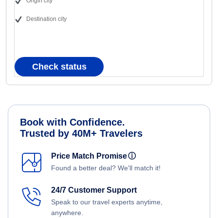
Origin city
Destination city
Check status
Book with Confidence.
Trusted by 40M+ Travelers
Price Match Promise
ⓘ
Found a better deal? We'll match it!
24/7 Customer Support
Speak to our travel experts anytime,
anywhere.