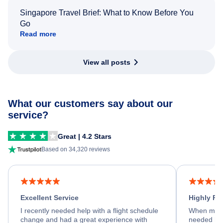
Singapore Travel Brief: What to Know Before You
Go
Read more
View all posts
What our customers say about our
service?
Great | 4.2 Stars
Based on 34,320 reviews
Excellent Service
Highly R
I recently needed help with a flight schedule
When my fl
change and had a great experience with
needed hel