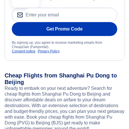
Get Promo Code
By signing up, you agree to receive marketing emails from
CheapOair (Fareportal).
Consent notice
Privacy Policy
Cheap Flights from Shanghai Pu Dong to
Beijing
Ready to embark on your next adventure? Search for
cheap flights from Shanghai Pu Dong to Beijing and
discover affordable deals on airfare to your dream
destinations. With an extensive selection of destinations
and budget-friendly prices, you can plan your next getaway
with ease. Book your cheap flights from Shanghai Pu
Dong (PVG) to Beijing (BJS) get ready to make
unforgettable memories around the world!