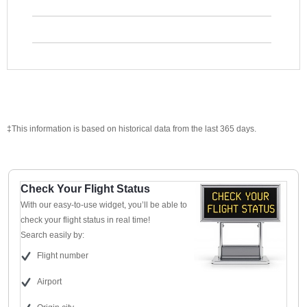
‡This information is based on historical data from the last 365 days.
Check Your Flight Status
With our easy-to-use widget, you’ll be able to
check your flight status in real time!
Search easily by:
Flight number
Airport