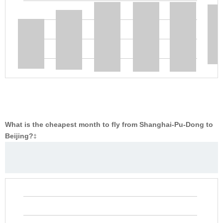
What is the cheapest month to fly from Shanghai-Pu-Dong to
Beijing?
‡