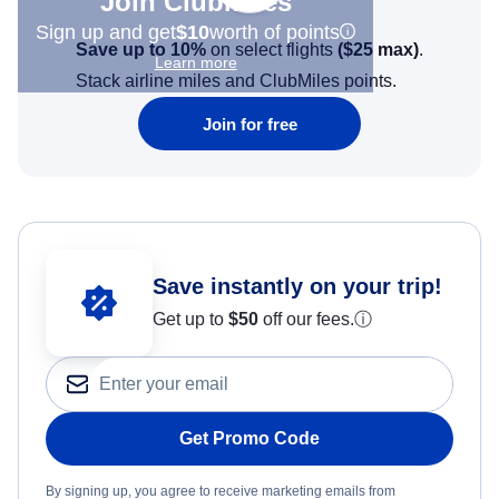
Join Clubmiles
Sign up and get
$10
worth of points
Save up to 10%
on select flights
(
$25
max)
.
Learn more
Stack airline miles and ClubMiles points.
Join for free
Save instantly on your trip!
Get up to
$50
off our fees.
ⓘ
Get Promo Code
By signing up, you agree to receive marketing emails from