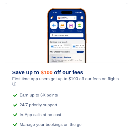
Flights from New York City to Milan
Last Minute Hotels
Evansville Car Rentals
Kid Friendly Vacations
Flights from New York City to Tel Aviv
Evansville Vacation Packages
Honeymoon Vacations
Flights from New York City to Istanbul
Romantic Vacations
Flights from New York City to Singapore
Adventure Vacations
Flights from New York City to Athens
Save up to
$
100
off our fees
Beach Vacations
Flights from New York City to Mumbai
First time app users get up to
$
100
off our fees on flights.
ⓘ
Flights from Shanghai to New York City
Earn up to 6X points
24/7 priority support
Flights from Delhi to New York City
In-App calls at no cost
Manage your bookings on the go
Flights from Chicago to Delhi