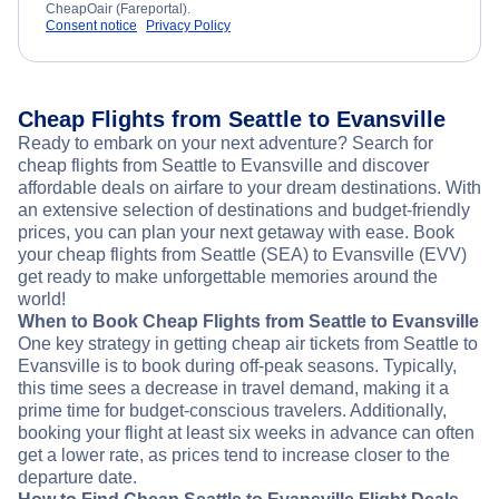
CheapOair (Fareportal).
Consent notice
Privacy Policy
Cheap Flights from Seattle to Evansville
Ready to embark on your next adventure? Search for
cheap flights from Seattle to Evansville and discover
affordable deals on airfare to your dream destinations. With
an extensive selection of destinations and budget-friendly
prices, you can plan your next getaway with ease. Book
your cheap flights from Seattle (SEA) to Evansville (EVV)
get ready to make unforgettable memories around the
world!
When to Book Cheap Flights from Seattle to Evansville
One key strategy in getting cheap air tickets from Seattle to
Evansville is to book during off-peak seasons. Typically,
this time sees a decrease in travel demand, making it a
prime time for budget-conscious travelers. Additionally,
booking your flight at least six weeks in advance can often
get a lower rate, as prices tend to increase closer to the
departure date.