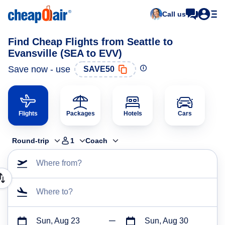
Call us
Find Cheap Flights from Seattle to
Evansville (SEA to EVV)
Save now - use
SAVE50
Flights
Packages
Hotels
Cars
Round-trip
1
Coach
Where from?
Where to?
Sun, Aug 23
Sun, Aug 30