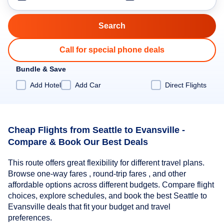
Call for special phone deals
Bundle & Save
Add Hotel
Add Car
Direct Flights
Cheap Flights from Seattle to Evansville -
Compare & Book Our Best Deals
This route offers great flexibility for different travel plans.
Browse one-way fares , round-trip fares , and other
affordable options across different budgets. Compare flight
choices, explore schedules, and book the best Seattle to
Evansville deals that fit your budget and travel
preferences.