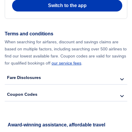
Switch to the app
Flights from New York City to Seoul
Flights from New York City to Hong Kong
Terms and conditions
Flights from New York City to Lisbon
When searching for airfares, discount and savings claims are
based on multiple factors, including searching over 500 airlines to
find our lowest available fare. Coupon codes are valid for savings
for qualified bookings off
our service fees
.
Fare Disclosures
Coupon Codes
Award-winning assistance, affordable travel