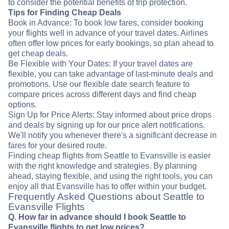
to consider the potential benefits of trip protection.
Tips for Finding Cheap Deals
Book in Advance: To book low fares, consider booking
your flights well in advance of your travel dates. Airlines
often offer low prices for early bookings, so plan ahead to
get cheap deals.
Be Flexible with Your Dates: If your travel dates are
flexible, you can take advantage of last-minute deals and
promotions. Use our flexible date search feature to
compare prices across different days and find cheap
options.
Sign Up for Price Alerts: Stay informed about price drops
and deals by signing up for our price alert notifications.
We'll notify you whenever there's a significant decrease in
fares for your desired route.
Finding cheap flights from Seattle to Evansville is easier
with the right knowledge and strategies. By planning
ahead, staying flexible, and using the right tools, you can
enjoy all that Evansville has to offer within your budget.
Frequently Asked Questions about Seattle to
Evansville Flights
Q. How far in advance should I book Seattle to
Evansville flights to get low prices?