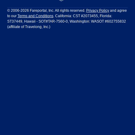
Philadelphia to Orlando
San Francisco to Los Angeles
Ft Lauderdale
Honolulu
LATAM Airlines
Lufthansa
Dublin
Frankfurt
© 2006-2026 Fareportal, Inc. All rights reserved.
Privacy Policy
and agree
to our
Terms and Conditions
. California: CST #2073455, Florida:
Houston
Las Vegas
Air Europa
Turkish Airlines
Guadalajara
Lima
ST37449, Hawaii - SOT#TAR-7560-0, Washington: WASOT #602755832
(affiliate of Travelong, Inc.)
Los Angeles
Miami
United Airlines
Volaris Airlines
London
Manila
New York
Orlando
Madrid
Mexico City
Philadelphia
Phoenix
Nassau
Sydney
San Diego
San Francisco
Paris
Puerto Vallarta
Seattle
Tampa
Rome
San Jose
Toronto
Vancouver