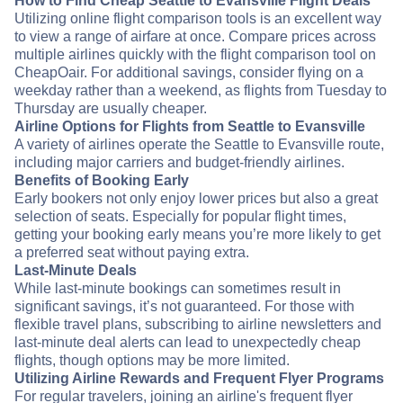
How to Find Cheap Seattle to Evansville Flight Deals
Utilizing online flight comparison tools is an excellent way
to view a range of airfare at once. Compare prices across
multiple airlines quickly with the flight comparison tool on
CheapOair. For additional savings, consider flying on a
weekday rather than a weekend, as flights from Tuesday to
Thursday are usually cheaper.
Airline Options for Flights from Seattle to Evansville
A variety of airlines operate the Seattle to Evansville route,
including major carriers and budget-friendly airlines.
Benefits of Booking Early
Early bookers not only enjoy lower prices but also a great
selection of seats. Especially for popular flight times,
getting your booking early means you’re more likely to get
a preferred seat without paying extra.
Last-Minute Deals
While last-minute bookings can sometimes result in
significant savings, it’s not guaranteed. For those with
flexible travel plans, subscribing to airline newsletters and
last-minute deal alerts can lead to unexpectedly cheap
flights, though options may be more limited.
Utilizing Airline Rewards and Frequent Flyer Programs
For regular travelers, joining an airline's frequent flyer