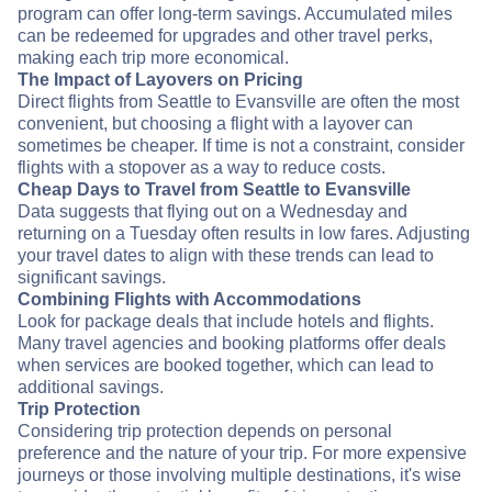
program can offer long-term savings. Accumulated miles
can be redeemed for upgrades and other travel perks,
making each trip more economical.
The Impact of Layovers on Pricing
Direct flights from Seattle to Evansville are often the most
convenient, but choosing a flight with a layover can
sometimes be cheaper. If time is not a constraint, consider
flights with a stopover as a way to reduce costs.
Cheap Days to Travel from Seattle to Evansville
Data suggests that flying out on a Wednesday and
returning on a Tuesday often results in low fares. Adjusting
your travel dates to align with these trends can lead to
significant savings.
Combining Flights with Accommodations
Look for package deals that include hotels and flights.
Many travel agencies and booking platforms offer deals
when services are booked together, which can lead to
additional savings.
Trip Protection
Considering trip protection depends on personal
preference and the nature of your trip. For more expensive
journeys or those involving multiple destinations, it's wise