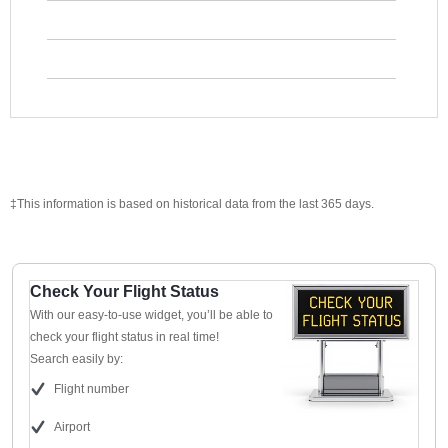
‡This information is based on historical data from the last 365 days.
Check Your Flight Status
With our easy-to-use widget, you’ll be able to
check your flight status in real time!
Search easily by:
Flight number
Airport