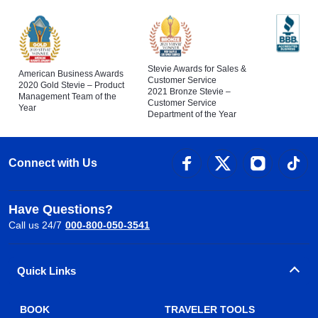
Stevie Awards for Sales &
American Business Awards
Customer Service
2020 Gold Stevie – Product
2021 Bronze Stevie –
Management Team of the
Customer Service
Year
Department of the Year
Connect with Us
Have Questions?
Call us 24/7
000-800-050-3541
Quick Links
BOOK
TRAVELER TOOLS