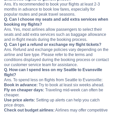
Ans. It's recommended to book your flights at least 2-3
months in advance to book low fares, especially for
popular routes and peak travel seasons.
Q. Can I choose my seats and add extra services when
booking my flights?
Ans. Yes, most airlines allow passengers to select their
seats and add extra services such as baggage allowance
and in-flight meals during the booking process.
Q. Can I get a refund or exchange my flight tickets?
Ans. Refund and exchange policies vary depending on the
airline and fare type. Please refer to the terms and
conditions displayed during the booking process or contact
our customer service team for assistance.
Q. How can I spend less on my Seattle to Evansville
flight?
Ans. To spend less on flights from Seattle to Evansville:
Book in advance:
Try to book at least six weeks ahead.
Fly on cheaper days:
Traveling mid-week can often be
cheaper.
Use price alerts:
Setting up alerts can help you catch
price drops.
Check out budget airlines:
Airlines may offer competitive