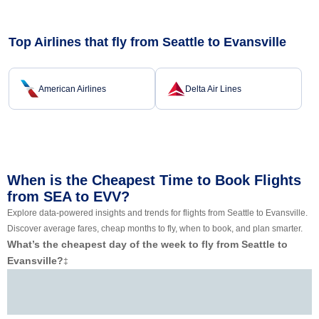
Top Airlines that fly from Seattle to Evansville
American Airlines
Delta Air Lines
When is the Cheapest Time to Book Flights
from SEA to EVV?
Explore data-powered insights and trends for flights from Seattle to Evansville.
Discover average fares, cheap months to fly, when to book, and plan smarter.
What’s the cheapest day of the week to fly from Seattle to
Evansville?
‡