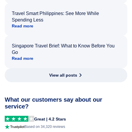
Travel Smart Philippines: See More While
Spending Less
Read more
Singapore Travel Brief: What to Know Before You
Go
Read more
View all posts
What our customers say about our
service?
Great | 4.2 Stars
Based on 34,320 reviews