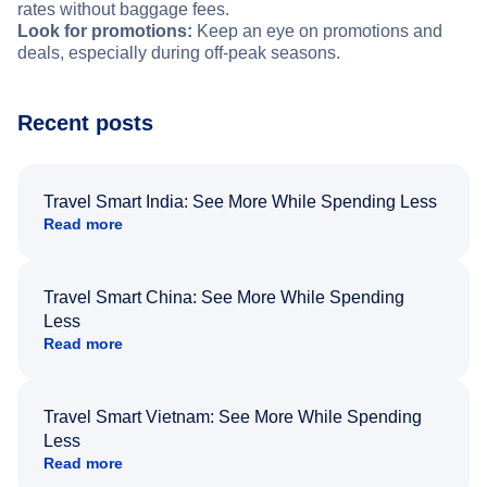
rates without baggage fees.
Look for promotions:
Keep an eye on promotions and
deals, especially during off-peak seasons.
Recent posts
Travel Smart India: See More While Spending Less
Read more
Travel Smart China: See More While Spending
Less
Read more
Travel Smart Vietnam: See More While Spending
Less
Read more