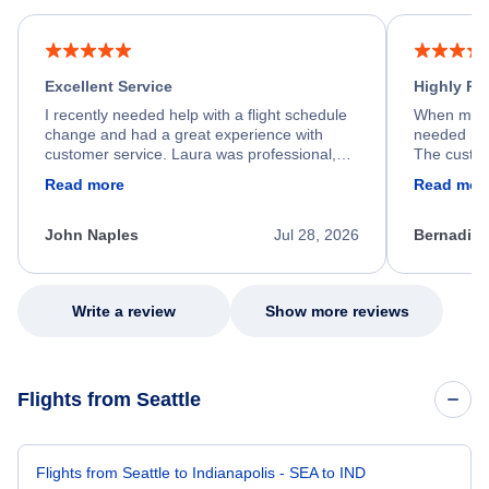
Excellent Service
Highly R
I recently needed help with a flight schedule
When my fl
change and had a great experience with
needed hel
customer service. Laura was professional,
The custom
friendly, and very helpful throughout the
calm, prof
Read more
Read mor
process. She quickly found a solution and
throughout
kept me informed of the next steps. I truly
alternative
appreciate her excellent service.
necessary f
John Naples
Jul 28, 2026
Bernadine
excellent s
my issue.
Write a review
Show more reviews
Flights from Seattle
Flights from Seattle to Indianapolis - SEA to IND