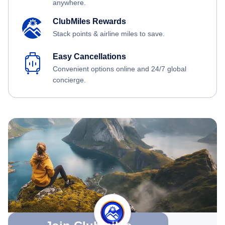
anywhere.
ClubMiles Rewards
Stack points & airline miles to save.
Easy Cancellations
Convenient options online and 24/7 global
concierge.