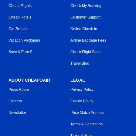
Cheap Flights
Check My Booking
Cheap Hotels
Customer Support
Car Rentals
Online Check-in
Vacation Packages
Airline Baggage Fees
Save & Earn $
Check Flight Status
Travel Blog
ABOUT CHEAPOAIR
LEGAL
Press Room
Privacy Policy
Careers
Cookie Policy
Newsletter
Price Match Promise
Terms & Conditions
Taxes & Fees