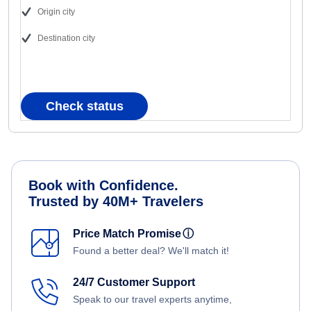
Origin city
Destination city
Check status
Book with Confidence.
Trusted by 40M+ Travelers
Price Match Promise
ⓘ
Found a better deal? We'll match it!
24/7 Customer Support
Speak to our travel experts anytime,