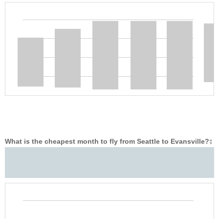
What is the cheapest month to fly from Seattle to Evansville?
‡