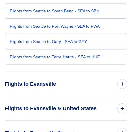
Flights from Seattle to South Bend - SEA to SBN
Flights from Seattle to Fort Wayne - SEA to FWA
Flights from Seattle to Gary - SEA to GYY
Flights from Seattle to Terre Haute - SEA to HUF
Flights to Evansville
Flights from San Francisco to Evansville - SFO to EVV
Flights to Evansville & United States
Flights from Portland to Evansville - PDX to EVV
Flights to United States