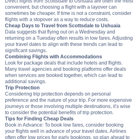
Direct flights from Scottsdale to Ushuaia are often the most
convenient, but choosing a flight with a layover can
sometimes be cheaper. If time is not a constraint, consider
flights with a stopover as a way to reduce costs.
Cheap Days to Travel from Scottsdale to Ushuaia
Data suggests that flying out on a Wednesday and
returning on a Tuesday often results in low fares. Adjusting
your travel dates to align with these trends can lead to
significant savings.
Combining Flights with Accommodations
Look for package deals that include hotels and flights.
Many travel agencies and booking platforms offer deals
when services are booked together, which can lead to
additional savings.
Trip Protection
Considering trip protection depends on personal
preference and the nature of your trip. For more expensive
journeys or those involving multiple destinations, it's wise
to consider the potential benefits of trip protection.
Tips for Finding Cheap Deals
Book in Advance: To book low fares, consider booking
your flights well in advance of your travel dates. Airlines
often offer low prices for early bookings, so plan ahead to