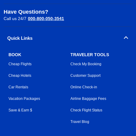
Have Questions?
Call us 24/7
000-800-050-3541
Quick Links
BOOK
TRAVELER TOOLS
Cheap Flights
Check My Booking
Cheap Hotels
Customer Support
Car Rentals
Online Check-in
Vacation Packages
Airline Baggage Fees
Save & Earn $
Check Flight Status
Travel Blog