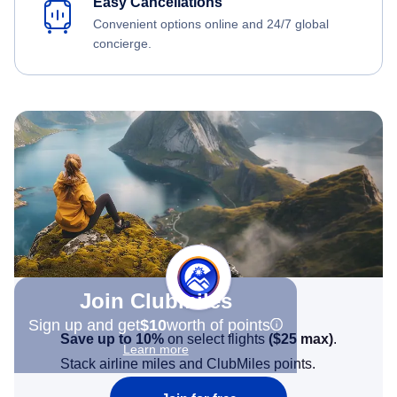
Easy Cancellations
Convenient options online and 24/7 global
concierge.
Join Clubmiles
Sign up and get
$10
worth of points
Save up to 10%
on select flights
(
$25
max)
.
Learn more
Stack airline miles and ClubMiles points.