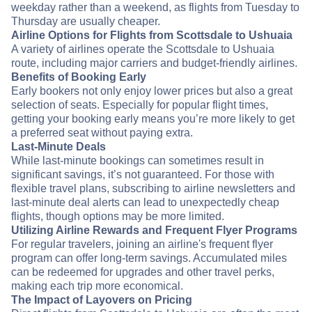
weekday rather than a weekend, as flights from Tuesday to
Thursday are usually cheaper.
Airline Options for Flights from Scottsdale to Ushuaia
A variety of airlines operate the Scottsdale to Ushuaia
route, including major carriers and budget-friendly airlines.
Benefits of Booking Early
Early bookers not only enjoy lower prices but also a great
selection of seats. Especially for popular flight times,
getting your booking early means you’re more likely to get
a preferred seat without paying extra.
Last-Minute Deals
While last-minute bookings can sometimes result in
significant savings, it’s not guaranteed. For those with
flexible travel plans, subscribing to airline newsletters and
last-minute deal alerts can lead to unexpectedly cheap
flights, though options may be more limited.
Utilizing Airline Rewards and Frequent Flyer Programs
For regular travelers, joining an airline's frequent flyer
program can offer long-term savings. Accumulated miles
can be redeemed for upgrades and other travel perks,
making each trip more economical.
The Impact of Layovers on Pricing