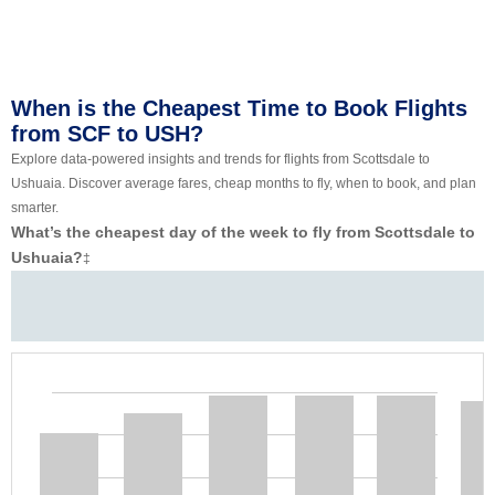
When is the Cheapest Time to Book Flights
from SCF to USH?
Explore data-powered insights and trends for flights from Scottsdale to
Ushuaia. Discover average fares, cheap months to fly, when to book, and plan
smarter.
What’s the cheapest day of the week to fly from Scottsdale to
Ushuaia?
‡