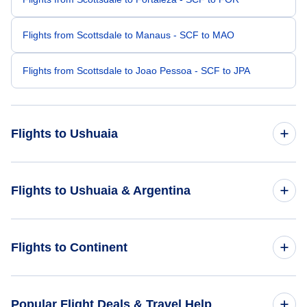
Flights from Scottsdale to Manaus - SCF to MAO
Flights from Scottsdale to Joao Pessoa - SCF to JPA
Flights to Ushuaia
Flights from San Antonio to Ushuaia - SAT to USH
Flights to Ushuaia & Argentina
Flights from Sioux Falls to Ushuaia - FSD to USH
Flights to Argentina
Flights to Continent
Flights from South Bend to Ushuaia - SBN to USH
Flights to Ushuaia
Flights from Spencer to Ushuaia - SPW to USH
Flights to Africa
Popular Flight Deals & Travel Help