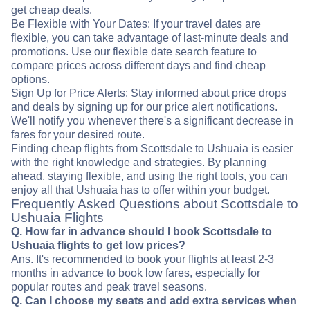
get cheap deals.
Be Flexible with Your Dates: If your travel dates are
flexible, you can take advantage of last-minute deals and
promotions. Use our flexible date search feature to
compare prices across different days and find cheap
options.
Sign Up for Price Alerts: Stay informed about price drops
and deals by signing up for our price alert notifications.
We'll notify you whenever there's a significant decrease in
fares for your desired route.
Finding cheap flights from Scottsdale to Ushuaia is easier
with the right knowledge and strategies. By planning
ahead, staying flexible, and using the right tools, you can
enjoy all that Ushuaia has to offer within your budget.
Frequently Asked Questions about Scottsdale to
Ushuaia Flights
Q. How far in advance should I book Scottsdale to
Ushuaia flights to get low prices?
Ans. It's recommended to book your flights at least 2-3
months in advance to book low fares, especially for
popular routes and peak travel seasons.
Q. Can I choose my seats and add extra services when