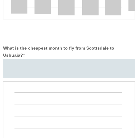
What is the cheapest month to fly from Scottsdale to
Ushuaia?
‡