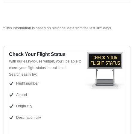
‡This information is based on historical data from the last 365 days.
Check Your Flight Status
With our easy-to-use widget, you’ll be able to
check your flight status in real time!
Search easily by:
Flight number
Airport
Origin city
Destination city