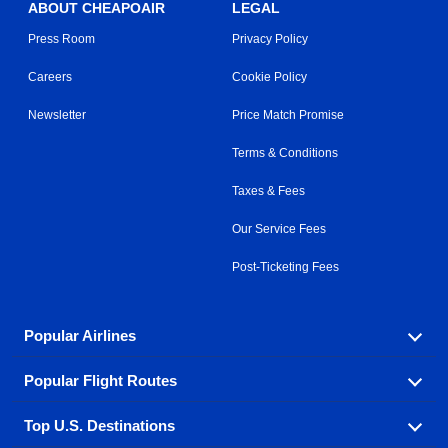
ABOUT CHEAPOAIR
LEGAL
Press Room
Privacy Policy
Careers
Cookie Policy
Newsletter
Price Match Promise
Terms & Conditions
Taxes & Fees
Our Service Fees
Post-Ticketing Fees
Popular Airlines
Popular Flight Routes
Explore our cheap airfare options by carrier, with over
500 options to choose from.
Top U.S. Destinations
Book one of our most popular flight routes with three
Aeromexico
Air Canada
easy clicks.