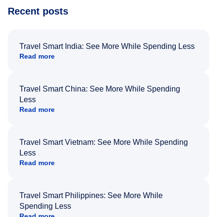
Recent posts
Travel Smart India: See More While Spending Less
Read more
Travel Smart China: See More While Spending
Less
Read more
Travel Smart Vietnam: See More While Spending
Less
Read more
Travel Smart Philippines: See More While
Spending Less
Read more