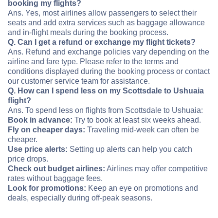
booking my flights?
Ans. Yes, most airlines allow passengers to select their
seats and add extra services such as baggage allowance
and in-flight meals during the booking process.
Q. Can I get a refund or exchange my flight tickets?
Ans. Refund and exchange policies vary depending on the
airline and fare type. Please refer to the terms and
conditions displayed during the booking process or contact
our customer service team for assistance.
Q. How can I spend less on my Scottsdale to Ushuaia
flight?
Ans. To spend less on flights from Scottsdale to Ushuaia:
Book in advance:
Try to book at least six weeks ahead.
Fly on cheaper days:
Traveling mid-week can often be
cheaper.
Use price alerts:
Setting up alerts can help you catch
price drops.
Check out budget airlines:
Airlines may offer competitive
rates without baggage fees.
Look for promotions:
Keep an eye on promotions and
deals, especially during off-peak seasons.