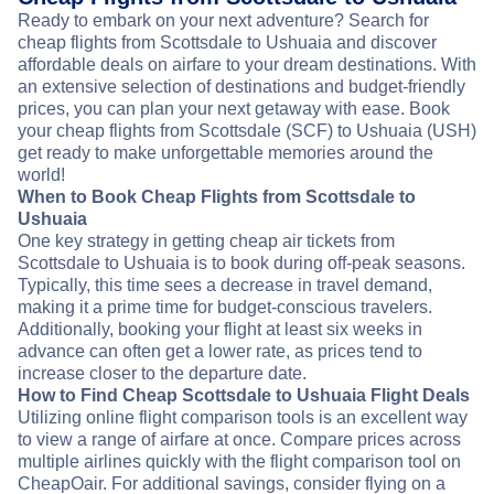
Ready to embark on your next adventure? Search for
cheap flights from Scottsdale to Ushuaia and discover
affordable deals on airfare to your dream destinations. With
an extensive selection of destinations and budget-friendly
prices, you can plan your next getaway with ease. Book
your cheap flights from Scottsdale (SCF) to Ushuaia (USH)
get ready to make unforgettable memories around the
world!
When to Book Cheap Flights from Scottsdale to
Ushuaia
One key strategy in getting cheap air tickets from
Scottsdale to Ushuaia is to book during off-peak seasons.
Typically, this time sees a decrease in travel demand,
making it a prime time for budget-conscious travelers.
Additionally, booking your flight at least six weeks in
advance can often get a lower rate, as prices tend to
increase closer to the departure date.
How to Find Cheap Scottsdale to Ushuaia Flight Deals
Utilizing online flight comparison tools is an excellent way
to view a range of airfare at once. Compare prices across
multiple airlines quickly with the flight comparison tool on
CheapOair. For additional savings, consider flying on a