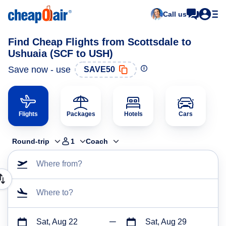
Call us
Find Cheap Flights from Scottsdale to
Ushuaia (SCF to USH)
Save now - use
SAVE50
Flights
Packages
Hotels
Cars
Round-trip
1
Coach
Where from?
Where to?
Sat, Aug 22
Sat, Aug 29