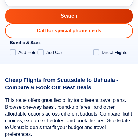
Call for special phone deals
Bundle & Save
Add Hotel
Add Car
Direct Flights
Cheap Flights from Scottsdale to Ushuaia -
Compare & Book Our Best Deals
This route offers great flexibility for different travel plans.
Browse one-way fares , round-trip fares , and other
affordable options across different budgets. Compare flight
choices, explore schedules, and book the best Scottsdale
to Ushuaia deals that fit your budget and travel
preferences.