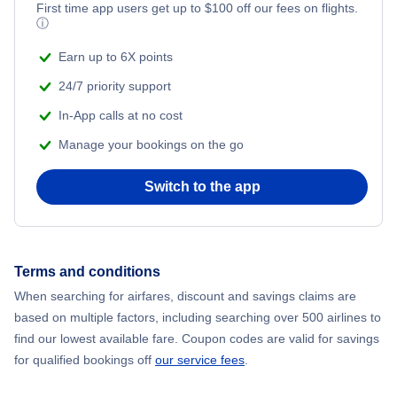
Flights from New York City to Mumbai
First time app users get up to
$
100
off our fees on flights.
ⓘ
Beach Vacations
Flights from Shanghai to New York City
Earn up to 6X points
24/7 priority support
Flights from Delhi to New York City
In-App calls at no cost
Manage your bookings on the go
Flights from Chicago to Delhi
Switch to the app
Flights from New York City to Hong Kong
Flights from New York City to Seoul
Terms and conditions
Flights from New York City to Barcelona
When searching for airfares, discount and savings claims are
based on multiple factors, including searching over 500 airlines to
find our lowest available fare. Coupon codes are valid for savings
for qualified bookings off
our service fees
.