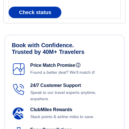
Check status
Book with Confidence.
Trusted by 40M+ Travelers
Price Match Promise
ⓘ
Found a better deal? We'll match it!
24/7 Customer Support
Speak to our travel experts anytime,
anywhere.
ClubMiles Rewards
Stack points & airline miles to save.