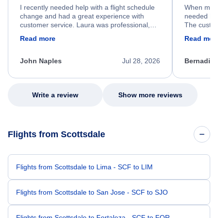
I recently needed help with a flight schedule
When my fl
change and had a great experience with
needed hel
customer service. Laura was professional,
The custom
friendly, and very helpful throughout the
calm, prof
Read more
Read mor
process. She quickly found a solution and
throughout
kept me informed of the next steps. I truly
alternative
appreciate her excellent service.
necessary f
John Naples
Jul 28, 2026
Bernadine
excellent s
my issue.
Write a review
Show more reviews
Flights from Scottsdale
Flights from Scottsdale to Lima - SCF to LIM
Flights from Scottsdale to San Jose - SCF to SJO
Flights from Scottsdale to Fortaleza - SCF to FOR