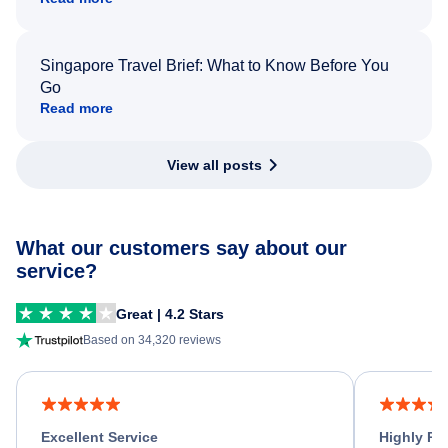
Singapore Travel Brief: What to Know Before You
Go
Read more
View all posts
What our customers say about our
service?
Great | 4.2 Stars
Based on 34,320 reviews
Excellent Service
Highly R