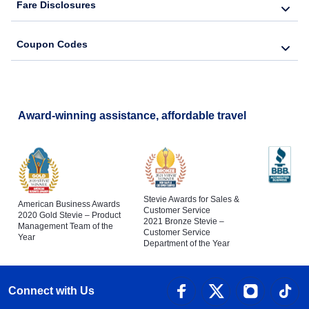
Fare Disclosures
Coupon Codes
Award-winning assistance, affordable travel
Stevie Awards for Sales &
American Business Awards
Customer Service
2020 Gold Stevie – Product
2021 Bronze Stevie –
Management Team of the
Customer Service
Year
Department of the Year
Connect with Us