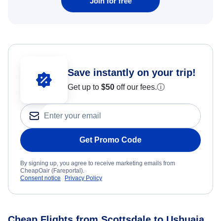
Join for free
Save instantly on your trip!
Get up to
$50
off our fees.
ⓘ
Get Promo Code
By signing up, you agree to receive marketing emails from
CheapOair (Fareportal).
Consent notice
Privacy Policy
Cheap Flights from Scottsdale to Ushuaia