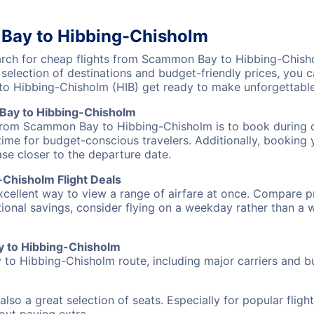
Bay to Hibbing-Chisholm
rch for cheap flights from Scammon Bay to Hibbing-Chishol
 selection of destinations and budget-friendly prices, you
o Hibbing-Chisholm (HIB) get ready to make unforgettabl
Bay to Hibbing-Chisholm
 from Scammon Bay to Hibbing-Chisholm is to book during of
ime for budget-conscious travelers. Additionally, booking y
ase closer to the departure date.
Chisholm Flight Deals
excellent way to view a range of airfare at once. Compare pr
tional savings, consider flying on a weekday rather than a
ay to Hibbing-Chisholm
to Hibbing-Chisholm route, including major carriers and bud
also a great selection of seats. Especially for popular flig