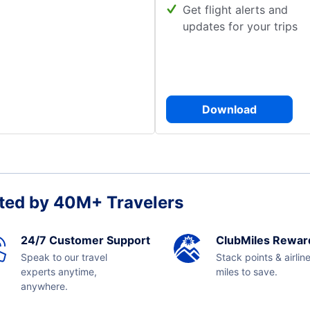
Get flight alerts and
updates for your trips
Download
ted by 40M+ Travelers
24/7 Customer Support
ClubMiles Rewar
Speak to our travel
Stack points & airlin
experts anytime,
miles to save.
anywhere.