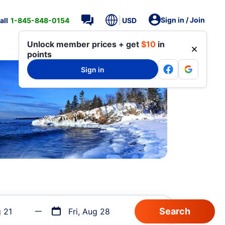
Sign in / Join
all
1-845-848-0154
USD
Unlock member prices + get
$10
in
points
Sign in
g 21
Fri, Aug 28