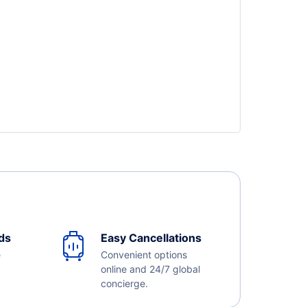
ds
Easy Cancellations
e
Convenient options
online and 24/7 global
concierge.