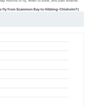
ap months to fly, when to book, and plan smarter.
to fly from Scammon Bay to Hibbing-Chisholm?
‡