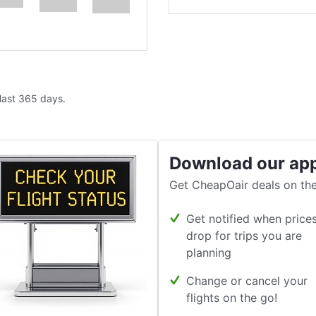
 last 365 days.
Download our ap
Get CheapOair deals on the
Get notified when price
drop for trips you are
planning
Change or cancel your
flights on the go!