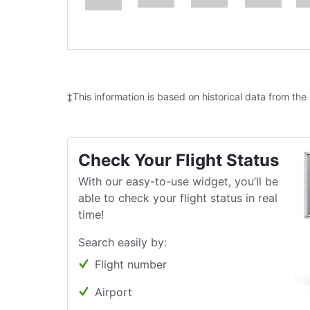
‡This information is based on historical data from the
Check Your Flight Status
With our easy-to-use widget, you’ll be
able to check your flight status in real
time!
Search easily by:
Flight number
Airport