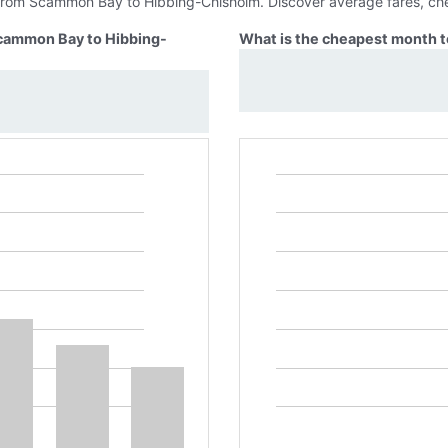
s from Scammon Bay to Hibbing-Chisholm. Discover average fares, che
Scammon Bay to Hibbing-
What is the cheapest month 