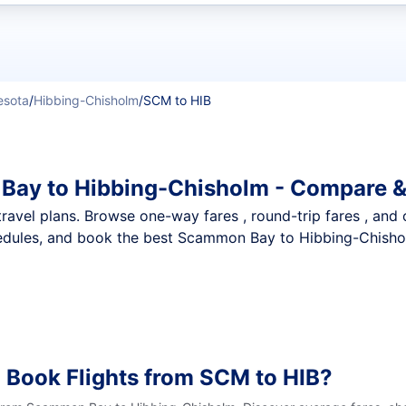
t flights
esota
/
Hibbing-Chisholm
/
SCM to HIB
Bay to Hibbing-Chisholm - Compare &
nt travel plans. Browse one-way fares , round-trip fares , and
edules, and book the best Scammon Bay to Hibbing-Chisholm
 Book Flights from SCM to HIB?