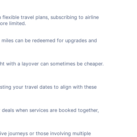
flexible travel plans, subscribing to airline
ore limited.
ted miles can be redeemed for upgrades and
ght with a layover can sometimes be cheaper.
ting your travel dates to align with these
r deals when services are booked together,
ve journeys or those involving multiple