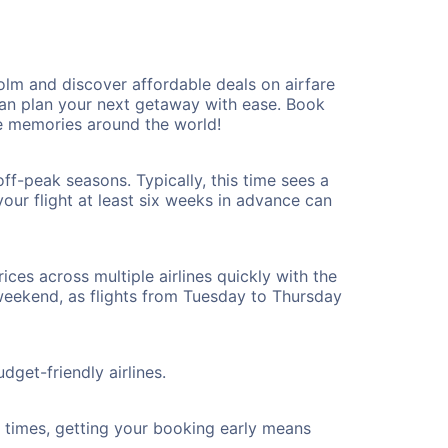
m and discover affordable deals on airfare
 can plan your next getaway with ease. Book
e memories around the world!
f-peak seasons. Typically, this time sees a
our flight at least six weeks in advance can
ices across multiple airlines quickly with the
 weekend, as flights from Tuesday to Thursday
get-friendly airlines.
ht times, getting your booking early means