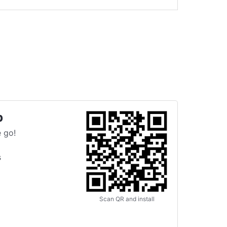
p
 go!
s
Scan QR and install