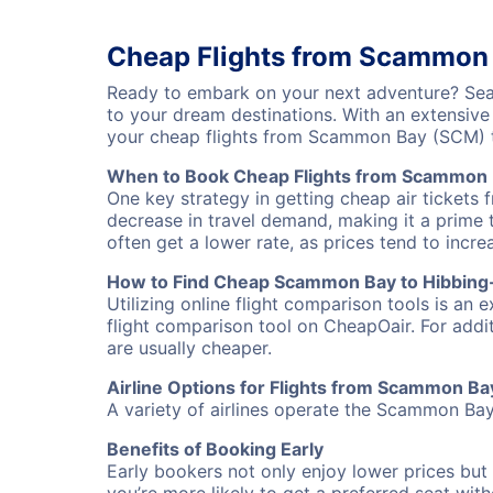
Cheap Flights from Scammon 
Ready to embark on your next adventure? Sea
to your dream destinations. With an extensive
your cheap flights from Scammon Bay (SCM) t
When to Book Cheap Flights from Scammon 
One key strategy in getting cheap air tickets
decrease in travel demand, making it a prime t
often get a lower rate, as prices tend to incre
How to Find Cheap Scammon Bay to Hibbing-
Utilizing online flight comparison tools is an 
flight comparison tool on CheapOair. For addi
are usually cheaper.
Airline Options for Flights from Scammon B
A variety of airlines operate the Scammon Bay 
Benefits of Booking Early
Early bookers not only enjoy lower prices but 