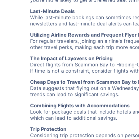
you’re more likely to get a preferred seat wit
Last-Minute Deals
While last-minute bookings can sometimes result
newsletters and last-minute deal alerts can l
Utilizing Airline Rewards and Frequent Flye
For regular travelers, joining an airline's f
other travel perks, making each trip more eco
The Impact of Layovers on Pricing
Direct flights from Scammon Bay to Hibbing-C
If time is not a constraint, consider flights w
Cheap Days to Travel from Scammon Bay to
Data suggests that flying out on a Wednesday a
trends can lead to significant savings.
Combining Flights with Accommodations
Look for package deals that include hotels an
which can lead to additional savings.
Trip Protection
Considering trip protection depends on person