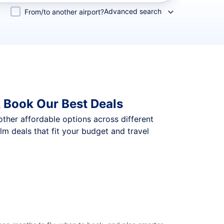
Advanced search
From/to another airport?
 Book Our Best Deals
 other affordable options across different
 deals that fit your budget and travel