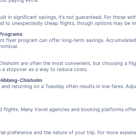
hout paying extra.
 in significant savings, it’s not guaranteed. For those with 
ead to unexpectedly cheap flights, though options may be m
r Programs
requent flyer program can offer long-term savings. Accumula
nomical.
hisholm are often the most convenient, but choosing a fli
ith a stopover as a way to reduce costs.
 Hibbing-Chisholm
nd returning on a Tuesday often results in low fares. Adjus
d flights. Many travel agencies and booking platforms offe
al preference and the nature of your trip. For more expensi