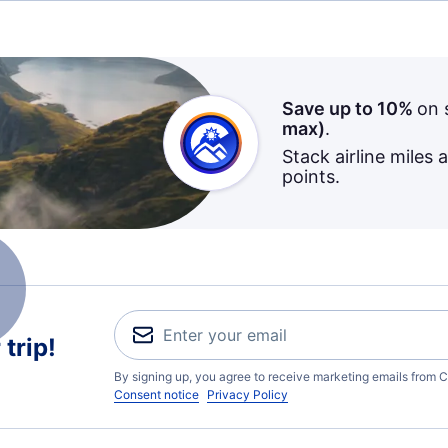
Save up to 10%
on 
max)
.
Stack airline miles 
points.
trip!
By signing up, you agree to receive marketing emails from C
Consent notice
Privacy Policy