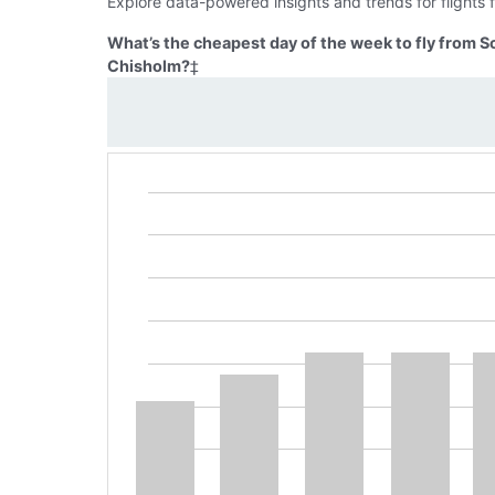
Explore data-powered insights and trends for flight
What’s the cheapest day of the week to fly from 
Chisholm?
‡