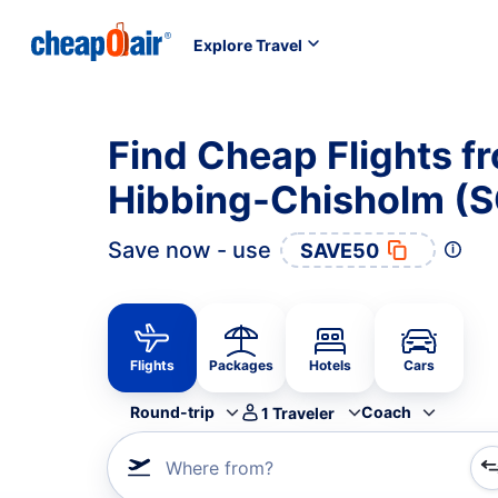
Explore Travel
Find Cheap Flights 
Hibbing-Chisholm (S
Save now - use
SAVE50
Flights
Packages
Hotels
Cars
Round-trip
Coach
1
Traveler
Where from?