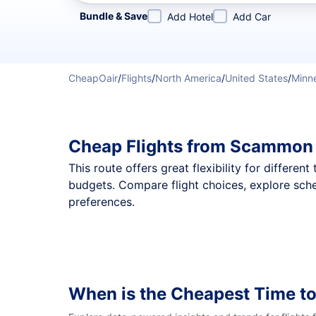
Refine your search by airline, by city or airport or direc
Bundle & Save
Add Hotel
Add Car
CheapOair
/
Flights
/
North America
/
United States
/
Minn
Cheap Flights from Scammon 
This route offers great flexibility for differe
budgets. Compare flight choices, explore sch
preferences.
When is the Cheapest Time to