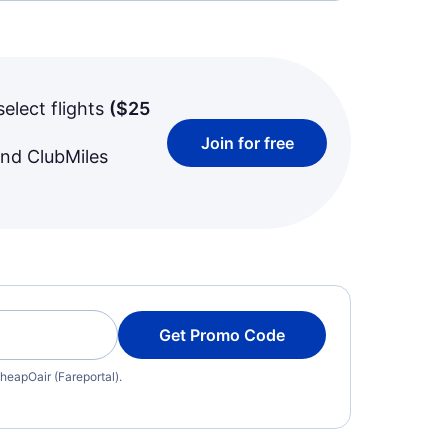
select flights
(
$25
Join for free
and ClubMiles
Get Promo Code
heapOair (Fareportal).