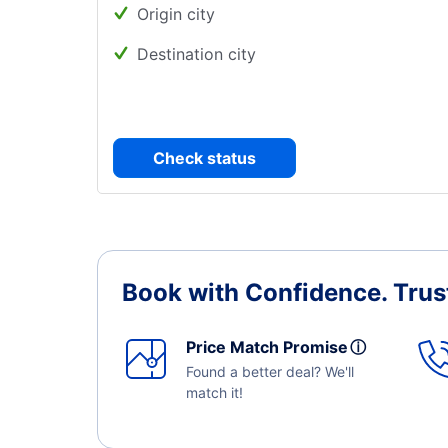
Origin city
Destination city
Check status
Book with Confidence.
Trus
Price Match Promise
ⓘ
Found a better deal? We'll
match it!