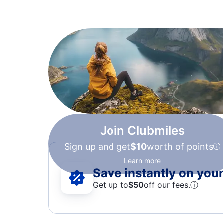
Join Clubmiles
Sign up and get
$10
worth of points
Learn more
Save instantly on your 
Get up to
$50
off our fees.
ⓘ