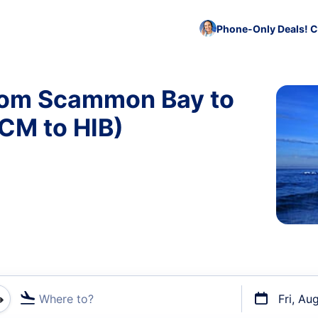
Phone-Only Deals! C
from Scammon Bay to
CM to HIB)
Where to?
Fri, Au