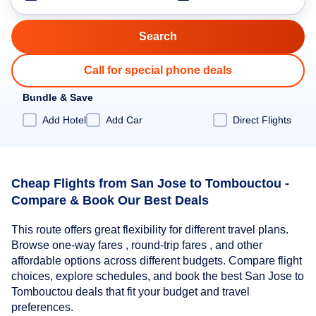
Call for special phone deals
Bundle & Save
Add Hotel
Add Car
Direct Flights
Cheap Flights from San Jose to Tombouctou -
Compare & Book Our Best Deals
This route offers great flexibility for different travel plans.
Browse one-way fares , round-trip fares , and other
affordable options across different budgets. Compare flight
choices, explore schedules, and book the best San Jose to
Tombouctou deals that fit your budget and travel
preferences.