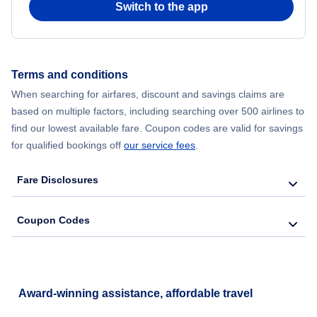
Switch to the app
Flights from New York City to Hong Kong
Flights from New York City to Seoul
Terms and conditions
When searching for airfares, discount and savings claims are
Flights from New York City to Barcelona
based on multiple factors, including searching over 500 airlines to
find our lowest available fare. Coupon codes are valid for savings
for qualified bookings off
our service fees
.
Fare Disclosures
Coupon Codes
Award-winning assistance, affordable travel