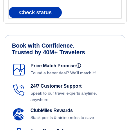
Check status
Book with Confidence.
Trusted by 40M+ Travelers
Price Match Promise
ⓘ
Found a better deal? We'll match it!
24/7 Customer Support
Speak to our travel experts anytime,
anywhere.
ClubMiles Rewards
Stack points & airline miles to save.