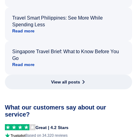
Travel Smart Philippines: See More While
Spending Less
Read more
Singapore Travel Brief: What to Know Before You
Go
Read more
View all posts
What our customers say about our
service?
Great | 4.2 Stars
Based on 34,320 reviews