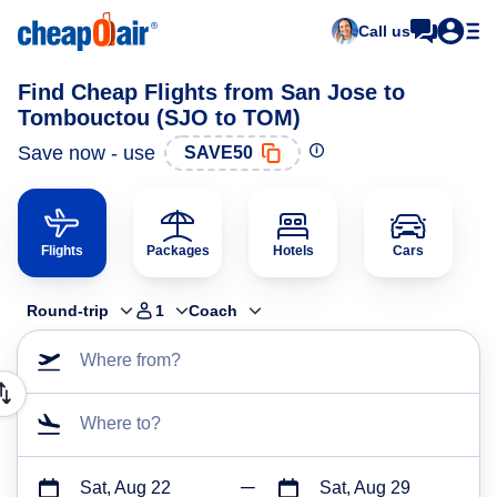
Call us
Find Cheap Flights from San Jose to
Tombouctou (SJO to TOM)
Save now - use
SAVE50
Flights
Packages
Hotels
Cars
Round-trip
1
Coach
Where from?
Where to?
Sat, Aug 22
Sat, Aug 29