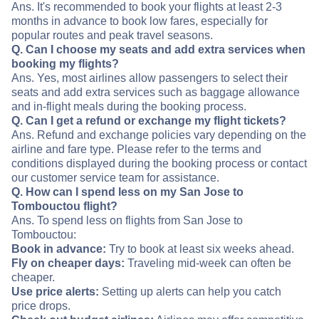
Ans. It's recommended to book your flights at least 2-3
months in advance to book low fares, especially for
popular routes and peak travel seasons.
Q. Can I choose my seats and add extra services when
booking my flights?
Ans. Yes, most airlines allow passengers to select their
seats and add extra services such as baggage allowance
and in-flight meals during the booking process.
Q. Can I get a refund or exchange my flight tickets?
Ans. Refund and exchange policies vary depending on the
airline and fare type. Please refer to the terms and
conditions displayed during the booking process or contact
our customer service team for assistance.
Q. How can I spend less on my San Jose to
Tombouctou flight?
Ans. To spend less on flights from San Jose to
Tombouctou:
Book in advance:
Try to book at least six weeks ahead.
Fly on cheaper days:
Traveling mid-week can often be
cheaper.
Use price alerts:
Setting up alerts can help you catch
price drops.