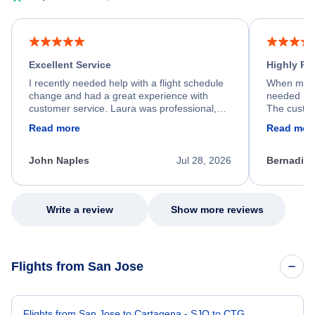
Excellent Service
Highly R
I recently needed help with a flight schedule
When my fl
change and had a great experience with
needed hel
customer service. Laura was professional,
The custom
friendly, and very helpful throughout the
calm, prof
Read more
Read mor
process. She quickly found a solution and
throughout
kept me informed of the next steps. I truly
alternative
appreciate her excellent service.
necessary f
John Naples
Jul 28, 2026
Bernadine
excellent s
my issue.
Write a review
Show more reviews
Flights from San Jose
Flights from San Jose to Cartagena - SJO to CTG