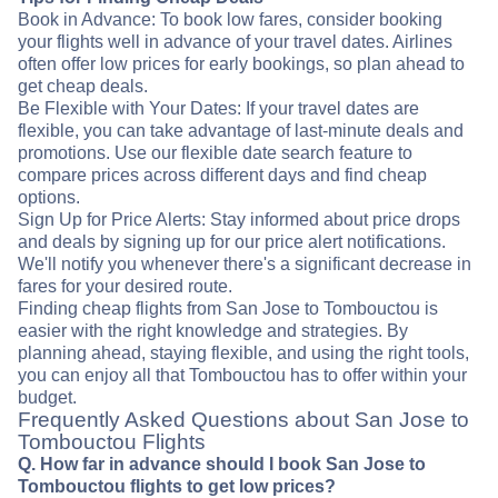
Book in Advance: To book low fares, consider booking
your flights well in advance of your travel dates. Airlines
often offer low prices for early bookings, so plan ahead to
get cheap deals.
Be Flexible with Your Dates: If your travel dates are
flexible, you can take advantage of last-minute deals and
promotions. Use our flexible date search feature to
compare prices across different days and find cheap
options.
Sign Up for Price Alerts: Stay informed about price drops
and deals by signing up for our price alert notifications.
We'll notify you whenever there's a significant decrease in
fares for your desired route.
Finding cheap flights from San Jose to Tombouctou is
easier with the right knowledge and strategies. By
planning ahead, staying flexible, and using the right tools,
you can enjoy all that Tombouctou has to offer within your
budget.
Frequently Asked Questions about San Jose to
Tombouctou Flights
Q. How far in advance should I book San Jose to
Tombouctou flights to get low prices?