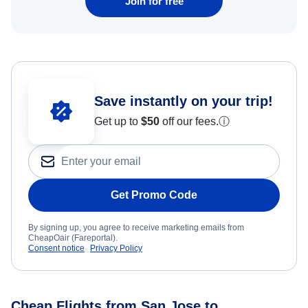
Join for free
Save instantly on your trip!
Get up to
$50
off our fees.
ⓘ
Get Promo Code
By signing up, you agree to receive marketing emails from
CheapOair (Fareportal).
Consent notice
Privacy Policy
Cheap Flights from San Jose to