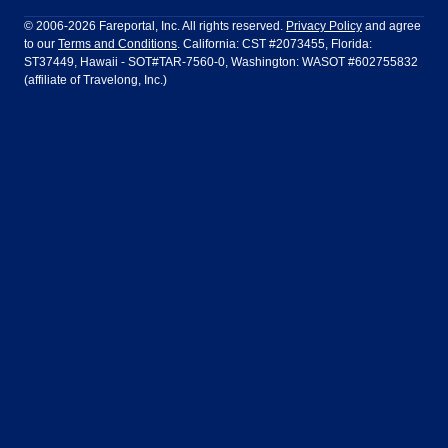
Philadelphia to Orlando
San Francisco to Los Angeles
Ft Lauderdale
Honolulu
LATAM Airlines
Lufthansa
Dublin
Frankfurt
© 2006-2026 Fareportal, Inc. All rights reserved.
Privacy Policy
and agree
to our
Terms and Conditions
. California: CST #2073455, Florida:
Houston
Las Vegas
Air Europa
Turkish Airlines
Guadalajara
Lima
ST37449, Hawaii - SOT#TAR-7560-0, Washington: WASOT #602755832
(affiliate of Travelong, Inc.)
Los Angeles
Miami
United Airlines
Volaris Airlines
London
Manila
New York
Orlando
Madrid
Mexico City
Philadelphia
Phoenix
Nassau
Sydney
San Diego
San Francisco
Paris
Puerto Vallarta
Seattle
Tampa
Rome
San Jose
Toronto
Vancouver