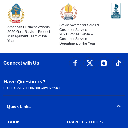
Stevie Awards for Sales &
American Business Awards
Customer Service
2020 Gold Stevie – Product
2021 Bronze Stevie –
Management Team of the
Customer Service
Year
Department of the Year
Connect with Us
Have Questions?
Call us 24/7
000-800-050-3541
Quick Links
BOOK
TRAVELER TOOLS