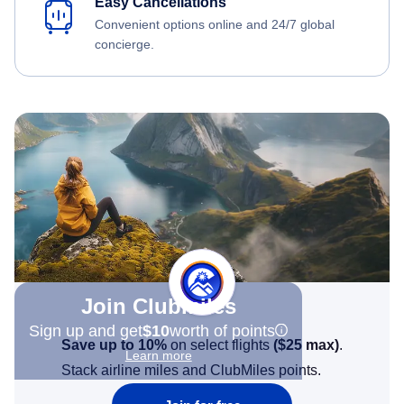
Easy Cancellations
Convenient options online and 24/7 global
concierge.
Join Clubmiles
Sign up and get
$10
worth of points
Save up to 10%
on select flights
(
$25
max)
.
Learn more
Stack airline miles and ClubMiles points.