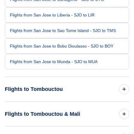
Flights from San Jose to Liberia - SJO to LIR
Flights from San Jose to Sao Tome Island - SJO to TMS
Flights from San Jose to Bobo Dioulasso - SJO to BOY
Flights from San Jose to Munda - SJO to MUA
Flights to Tombouctou
Flights from Miami to Tombouctou - MIA to TOM
Flights to Tombouctou & Mali
Flights from Orlando to Tombouctou - ORL to TOM