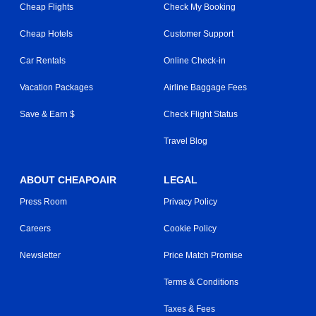
Cheap Flights
Check My Booking
Cheap Hotels
Customer Support
Car Rentals
Online Check-in
Vacation Packages
Airline Baggage Fees
Save & Earn $
Check Flight Status
Travel Blog
ABOUT CHEAPOAIR
LEGAL
Press Room
Privacy Policy
Careers
Cookie Policy
Newsletter
Price Match Promise
Terms & Conditions
Taxes & Fees