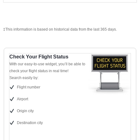
‡This information is based on historical data from the last 365 days.
Check Your Flight Status
With our easy-to-use widget, you’ll be able to
check your flight status in real time!
Search easily by:
Flight number
Airport
Origin city
Destination city