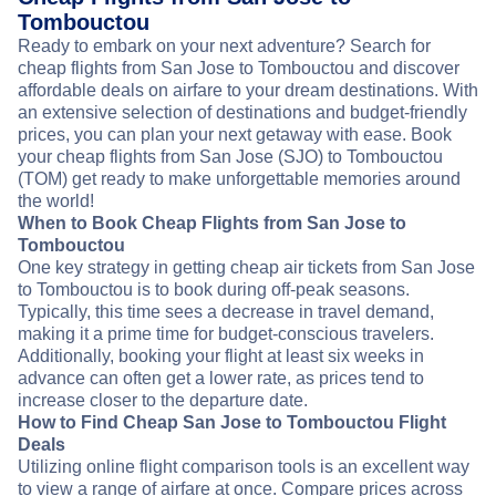
Tombouctou
Ready to embark on your next adventure? Search for
cheap flights from San Jose to Tombouctou and discover
affordable deals on airfare to your dream destinations. With
an extensive selection of destinations and budget-friendly
prices, you can plan your next getaway with ease. Book
your cheap flights from San Jose (SJO) to Tombouctou
(TOM) get ready to make unforgettable memories around
the world!
When to Book Cheap Flights from San Jose to
Tombouctou
One key strategy in getting cheap air tickets from San Jose
to Tombouctou is to book during off-peak seasons.
Typically, this time sees a decrease in travel demand,
making it a prime time for budget-conscious travelers.
Additionally, booking your flight at least six weeks in
advance can often get a lower rate, as prices tend to
increase closer to the departure date.
How to Find Cheap San Jose to Tombouctou Flight
Deals
Utilizing online flight comparison tools is an excellent way
to view a range of airfare at once. Compare prices across