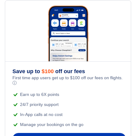
Flights from Toronto to Shanghai
Hotels Under $100
Tombouctou Vacation Packages
Family Vacations
Flights from New York City to Singapore
Last Minute Hotels
Kid Friendly Vacations
Flights from New York City to Tel Aviv
Honeymoon Vacations
Flights from New York City to Istanbul
Romantic Vacations
Flights from New York City to Athens
Save up to
$
100
off our fees
First time app users get up to
$
100
off our fees on flights.
Adventure Vacations
ⓘ
Flights from New York City to Mumbai
Beach Vacations
Earn up to 6X points
Flights from Shanghai to New York City
24/7 priority support
In-App calls at no cost
Flights from Delhi to New York City
Manage your bookings on the go
Flights from Chicago to Delhi