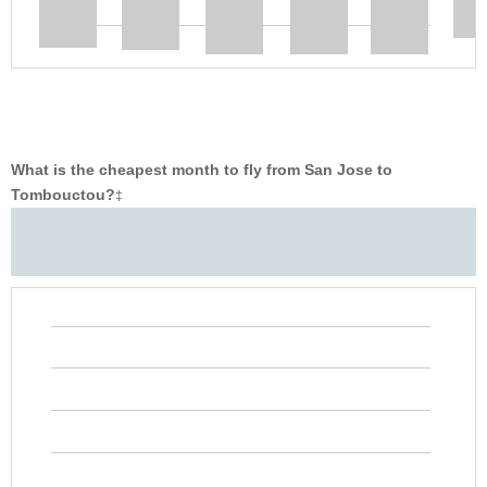
What is the cheapest month to fly from San Jose to
Tombouctou?
‡