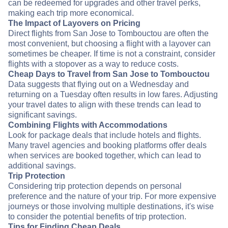
can be redeemed for upgrades and other travel perks,
making each trip more economical.
The Impact of Layovers on Pricing
Direct flights from San Jose to Tombouctou are often the
most convenient, but choosing a flight with a layover can
sometimes be cheaper. If time is not a constraint, consider
flights with a stopover as a way to reduce costs.
Cheap Days to Travel from San Jose to Tombouctou
Data suggests that flying out on a Wednesday and
returning on a Tuesday often results in low fares. Adjusting
your travel dates to align with these trends can lead to
significant savings.
Combining Flights with Accommodations
Look for package deals that include hotels and flights.
Many travel agencies and booking platforms offer deals
when services are booked together, which can lead to
additional savings.
Trip Protection
Considering trip protection depends on personal
preference and the nature of your trip. For more expensive
journeys or those involving multiple destinations, it's wise
to consider the potential benefits of trip protection.
Tips for Finding Cheap Deals