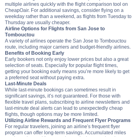
multiple airlines quickly with the flight comparison tool on
CheapOair. For additional savings, consider flying on a
weekday rather than a weekend, as flights from Tuesday to
Thursday are usually cheaper.
Airline Options for Flights from San Jose to
Tombouctou
A variety of airlines operate the San Jose to Tombouctou
route, including major carriers and budget-friendly airlines.
Benefits of Booking Early
Early bookers not only enjoy lower prices but also a great
selection of seats. Especially for popular flight times,
getting your booking early means you’re more likely to get
a preferred seat without paying extra.
Last-Minute Deals
While last-minute bookings can sometimes result in
significant savings, it’s not guaranteed. For those with
flexible travel plans, subscribing to airline newsletters and
last-minute deal alerts can lead to unexpectedly cheap
flights, though options may be more limited.
Utilizing Airline Rewards and Frequent Flyer Programs
For regular travelers, joining an airline's frequent flyer
program can offer long-term savings. Accumulated miles