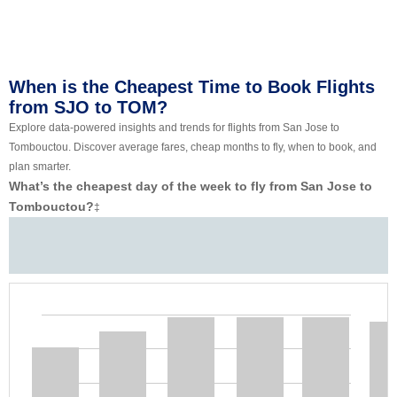
When is the Cheapest Time to Book Flights
from SJO to TOM?
Explore data-powered insights and trends for flights from San Jose to
Tombouctou. Discover average fares, cheap months to fly, when to book, and
plan smarter.
What’s the cheapest day of the week to fly from San Jose to
Tombouctou?
‡