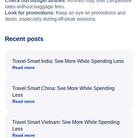
Check out budget airlines:
Airlines may offer competitive
rates without baggage fees.
Look for promotions:
Keep an eye on promotions and
deals, especially during off-peak seasons.
Recent posts
Travel Smart India: See More While Spending Less
Read more
Travel Smart China: See More While Spending
Less
Read more
Travel Smart Vietnam: See More While Spending
Less
Read more