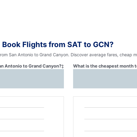
 Book Flights from SAT to GCN?
 from San Antonio to Grand Canyon. Discover average fares, cheap mo
San Antonio to Grand Canyon?
‡
What is the cheapest month t