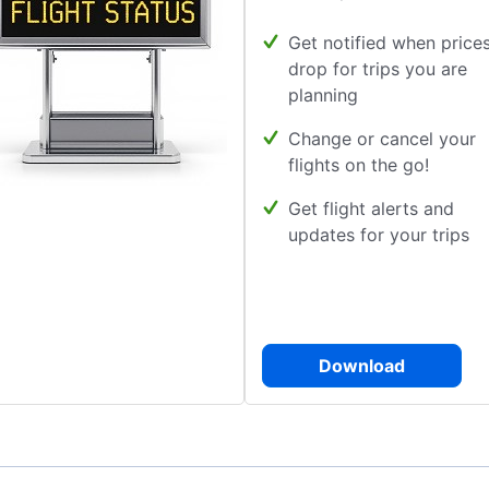
Get notified when price
drop for trips you are
planning
Change or cancel your
flights on the go!
Get flight alerts and
updates for your trips
Download