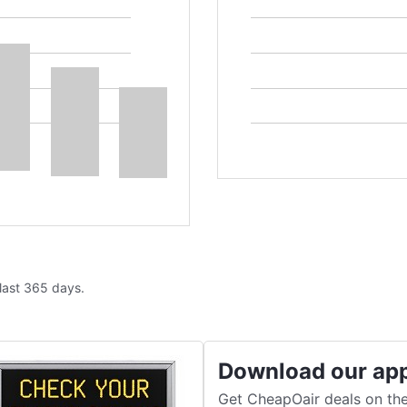
 last 365 days.
Download our ap
Get CheapOair deals on the