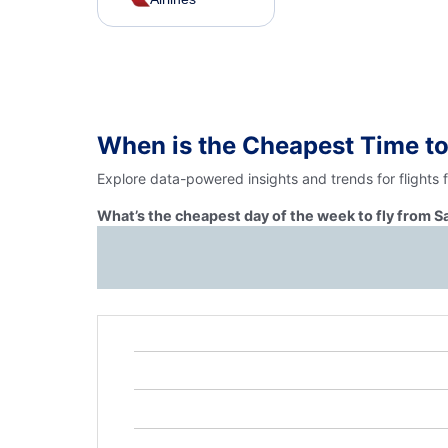
When is the Cheapest Time to
Explore data-powered insights and trends for flights
What’s the cheapest day of the week to fly from 