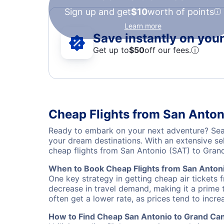
Sign up and get
$10
worth of points
Learn more
Save instantly on your 
Get up to
$50
off our fees.
ⓘ
Cheap Flights from San Anto
Ready to embark on your next adventure? Sear
your dream destinations. With an extensive se
cheap flights from San Antonio (SAT) to Gra
When to Book Cheap Flights from San Anton
One key strategy in getting cheap air tickets
decrease in travel demand, making it a prime t
often get a lower rate, as prices tend to incre
How to Find Cheap San Antonio to Grand Can