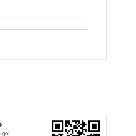
p
 go!