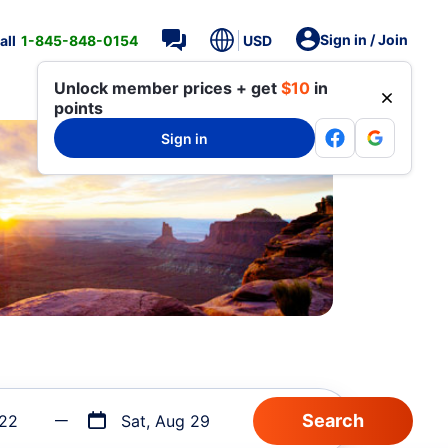
Sign in / Join
all
1-845-848-0154
USD
Unlock member prices + get
$10
in
points
Sign in
 22
Sat, Aug 29