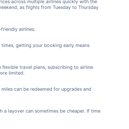
ices across multiple airlines quickly with the
 weekend, as flights from Tuesday to Thursday
riendly airlines.
ht times, getting your booking early means
flexible travel plans, subscribing to airline
ore limited.
ted miles can be redeemed for upgrades and
th a layover can sometimes be cheaper. If time