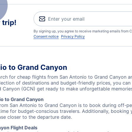
trip!
By signing up, you agree to receive marketing emails from C
Consent notice
Privacy Policy
nio to Grand Canyon
ch for cheap flights from San Antonio to Grand Canyon and
lection of destinations and budget-friendly prices, you ca
nd Canyon (GCN) get ready to make unforgettable memories
io to Grand Canyon
 from San Antonio to Grand Canyon is to book during off-pea
ime for budget-conscious travelers. Additionally, booking y
ase closer to the departure date.
yon Flight Deals