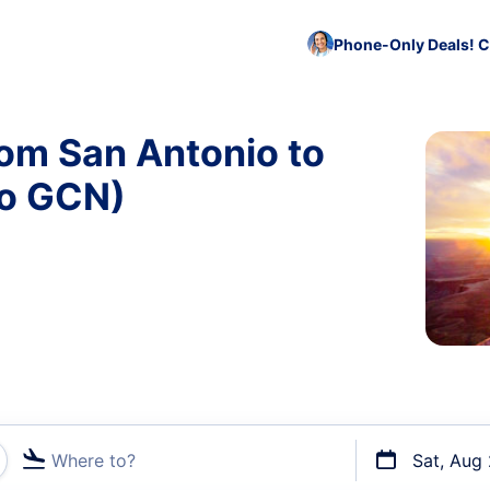
Phone-Only Deals! C
rom San Antonio to
to GCN)
Where to?
Sat, Aug