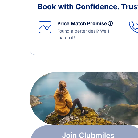
Book with Confidence.
Trus
Price Match Promise
ⓘ
Found a better deal? We'll
match it!
Join Clubmiles