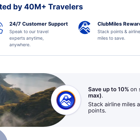
ted by 40M+ Travelers
24/7 Customer Support
ClubMiles Rewar
Speak to our travel
Stack points & airlin
experts anytime,
miles to save.
anywhere.
Save up to 10%
on 
max)
.
Stack airline miles 
points.