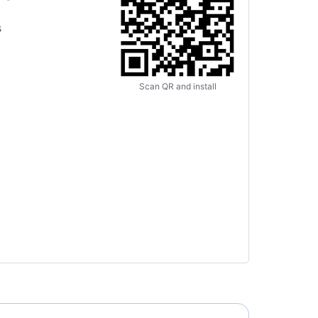
s
Scan QR and install