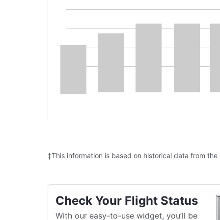
‡This information is based on historical data from the
Check Your Flight Status
With our easy-to-use widget, you’ll be