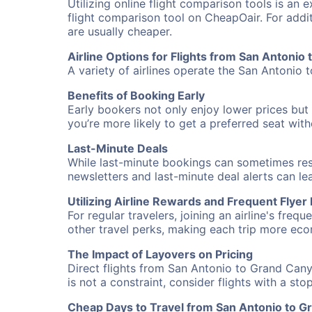
Utilizing online flight comparison tools is an 
flight comparison tool on CheapOair. For addi
are usually cheaper.
Airline Options for Flights from San Antonio
A variety of airlines operate the San Antonio 
Benefits of Booking Early
Early bookers not only enjoy lower prices but 
you’re more likely to get a preferred seat wit
Last-Minute Deals
While last-minute bookings can sometimes result
newsletters and last-minute deal alerts can l
Utilizing Airline Rewards and Frequent Flye
For regular travelers, joining an airline's f
other travel perks, making each trip more eco
The Impact of Layovers on Pricing
Direct flights from San Antonio to Grand Cany
is not a constraint, consider flights with a st
Cheap Days to Travel from San Antonio to 