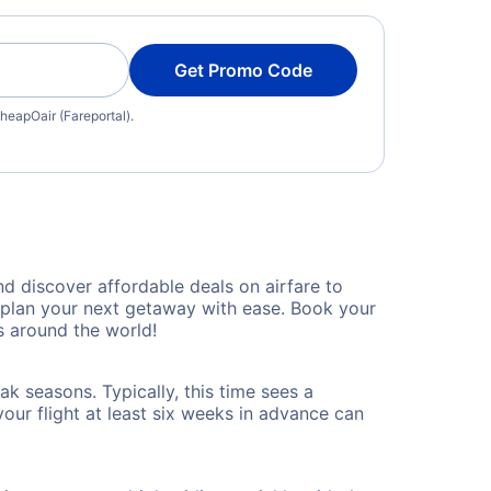
Get Promo Code
heapOair (Fareportal).
 discover affordable deals on airfare to
n plan your next getaway with ease. Book your
 around the world!
k seasons. Typically, this time sees a
our flight at least six weeks in advance can