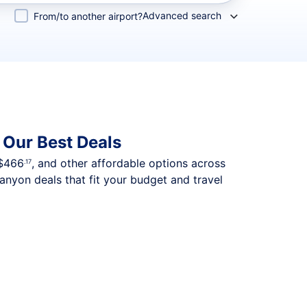
Advanced search
From/to another airport?
 Our Best Deals
$466
, and other affordable options across
.17
nyon deals that fit your budget and travel