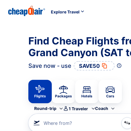
Explore Travel
Find Cheap Flights f
Grand Canyon (SAT 
Save now - use
SAVE50
Flights
Packages
Hotels
Cars
Round-trip
Coach
1
Traveler
Where from?