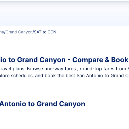
t flights
na
/
Grand Canyon
/
SAT to GCN
io to Grand Canyon - Compare & Book
nt travel plans. Browse one-way fares , round-trip fares from
plore schedules, and book the best San Antonio to Grand Ca
n Antonio to Grand Canyon