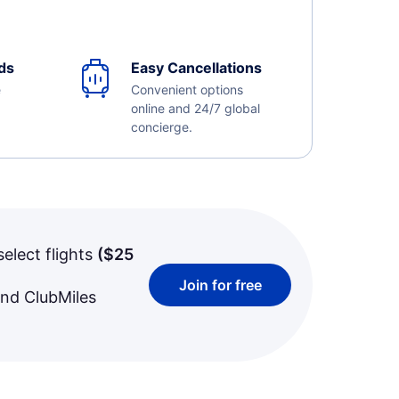
ds
Easy Cancellations
e
Convenient options
online and 24/7 global
concierge.
select flights
(
$25
Join for free
and ClubMiles