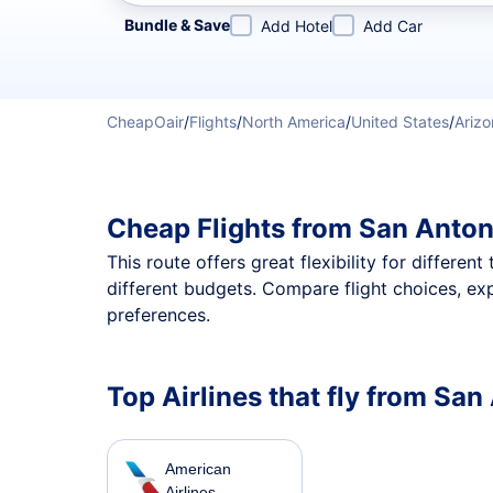
Refine your search by airline, by city or airport or direc
Bundle & Save
Add Hotel
Add Car
CheapOair
/
Flights
/
North America
/
United States
/
Arizo
Cheap Flights from San Anton
This route offers great flexibility for differe
different budgets. Compare flight choices, ex
preferences.
Top Airlines that fly from Sa
American
Airlines