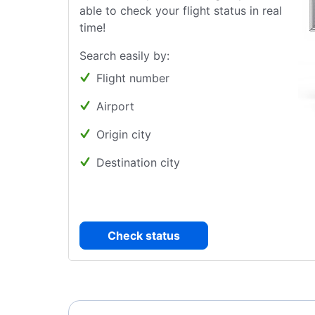
able to check your flight status in real
time!
Search easily by:
Flight number
Airport
Origin city
Destination city
Check status