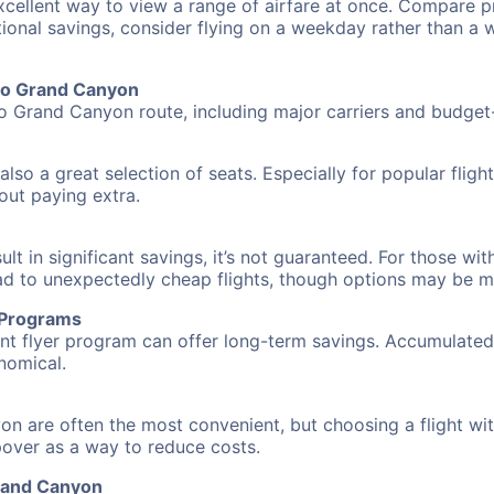
excellent way to view a range of airfare at once. Compare pr
tional savings, consider flying on a weekday rather than a
 to Grand Canyon
to Grand Canyon route, including major carriers and budget-f
also a great selection of seats. Especially for popular flig
hout paying extra.
 in significant savings, it’s not guaranteed. For those with 
ead to unexpectedly cheap flights, though options may be m
r Programs
requent flyer program can offer long-term savings. Accumula
nomical.
on are often the most convenient, but choosing a flight wi
opover as a way to reduce costs.
Grand Canyon