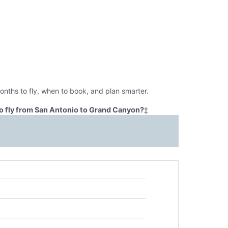
nths to fly, when to book, and plan smarter.
o fly from San Antonio to Grand Canyon?
‡