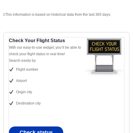
‡This information is based on historical data from the last 365 days.
Check Your Flight Status
With our easy-to-use widget, you’ll be able to
check your flight status in real time!
Search easily by:
Flight number
Airport
Origin city
Destination city
Check status