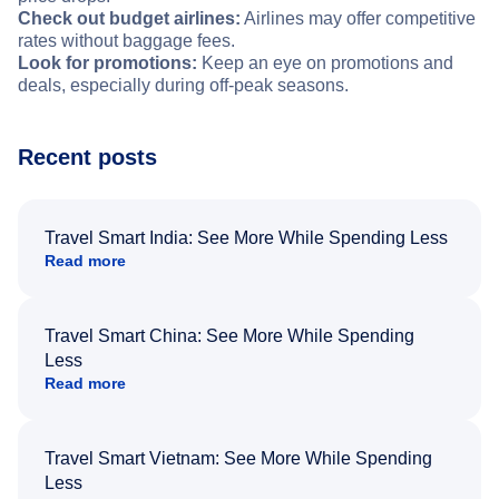
Check out budget airlines:
Airlines may offer competitive
rates without baggage fees.
Look for promotions:
Keep an eye on promotions and
deals, especially during off-peak seasons.
Recent posts
Travel Smart India: See More While Spending Less
Read more
Travel Smart China: See More While Spending
Less
Read more
Travel Smart Vietnam: See More While Spending
Less