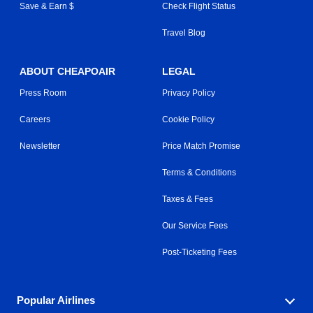
Save & Earn $
Check Flight Status
Travel Blog
ABOUT CHEAPOAIR
LEGAL
Press Room
Privacy Policy
Careers
Cookie Policy
Newsletter
Price Match Promise
Terms & Conditions
Taxes & Fees
Our Service Fees
Post-Ticketing Fees
Popular Airlines