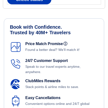
Book with Confidence.
Trusted by 40M+ Travelers
Price Match Promise
ⓘ
Found a better deal? We'll match it!
24/7 Customer Support
Speak to our travel experts anytime,
anywhere.
ClubMiles Rewards
Stack points & airline miles to save.
Easy Cancellations
Convenient options online and 24/7 global