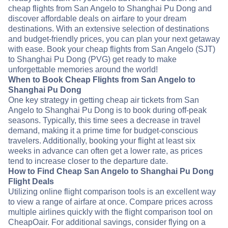
cheap flights from San Angelo to Shanghai Pu Dong and
discover affordable deals on airfare to your dream
destinations. With an extensive selection of destinations
and budget-friendly prices, you can plan your next getaway
with ease. Book your cheap flights from San Angelo (SJT)
to Shanghai Pu Dong (PVG) get ready to make
unforgettable memories around the world!
When to Book Cheap Flights from San Angelo to
Shanghai Pu Dong
One key strategy in getting cheap air tickets from San
Angelo to Shanghai Pu Dong is to book during off-peak
seasons. Typically, this time sees a decrease in travel
demand, making it a prime time for budget-conscious
travelers. Additionally, booking your flight at least six
weeks in advance can often get a lower rate, as prices
tend to increase closer to the departure date.
How to Find Cheap San Angelo to Shanghai Pu Dong
Flight Deals
Utilizing online flight comparison tools is an excellent way
to view a range of airfare at once. Compare prices across
multiple airlines quickly with the flight comparison tool on
CheapOair. For additional savings, consider flying on a