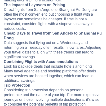
making each trip more economical.
The Impact of Layovers on Pricing
Direct flights from San Angelo to Shanghai Pu Dong are
often the most convenient, but choosing a flight with a
layover can sometimes be cheaper. If time is not a
constraint, consider flights with a stopover as a way to
reduce costs.
Cheap Days to Travel from San Angelo to Shanghai Pu
Dong
Data suggests that flying out on a Wednesday and
returning on a Tuesday often results in low fares. Adjusting
your travel dates to align with these trends can lead to
significant savings.
Combining Flights with Accommodations
Look for package deals that include hotels and flights.
Many travel agencies and booking platforms offer deals
when services are booked together, which can lead to
additional savings.
Trip Protection
Considering trip protection depends on personal
preference and the nature of your trip. For more expensive
journeys or those involving multiple destinations, it's wise
to consider the potential benefits of trip protection.