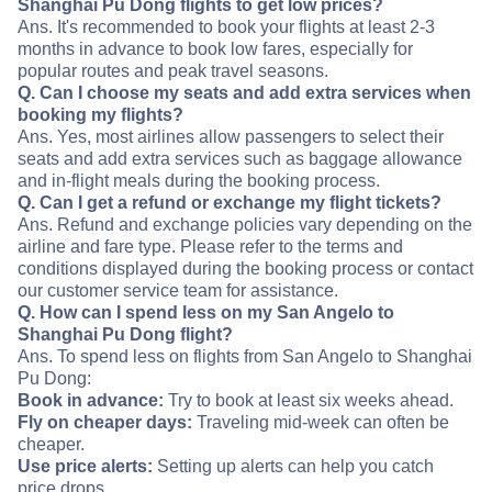
Shanghai Pu Dong flights to get low prices?
Ans. It's recommended to book your flights at least 2-3
months in advance to book low fares, especially for
popular routes and peak travel seasons.
Q. Can I choose my seats and add extra services when
booking my flights?
Ans. Yes, most airlines allow passengers to select their
seats and add extra services such as baggage allowance
and in-flight meals during the booking process.
Q. Can I get a refund or exchange my flight tickets?
Ans. Refund and exchange policies vary depending on the
airline and fare type. Please refer to the terms and
conditions displayed during the booking process or contact
our customer service team for assistance.
Q. How can I spend less on my San Angelo to
Shanghai Pu Dong flight?
Ans. To spend less on flights from San Angelo to Shanghai
Pu Dong:
Book in advance:
Try to book at least six weeks ahead.
Fly on cheaper days:
Traveling mid-week can often be
cheaper.
Use price alerts:
Setting up alerts can help you catch
price drops.