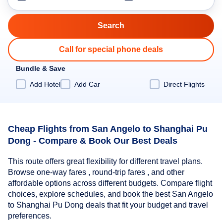
Call for special phone deals
Bundle & Save
Add Hotel
Add Car
Direct Flights
Cheap Flights from San Angelo to Shanghai Pu
Dong - Compare & Book Our Best Deals
This route offers great flexibility for different travel plans.
Browse one-way fares , round-trip fares , and other
affordable options across different budgets. Compare flight
choices, explore schedules, and book the best San Angelo
to Shanghai Pu Dong deals that fit your budget and travel
preferences.