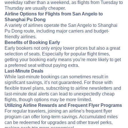
weekday rather than a weekend, as flights from Tuesday to
Thursday are usually cheaper.
Airline Options for Flights from San Angelo to
Shanghai Pu Dong
A variety of airlines operate the San Angelo to Shanghai
Pu Dong route, including major carriers and budget-
friendly airlines.
Benefits of Booking Early
Early bookers not only enjoy lower prices but also a great
selection of seats. Especially for popular flight times,
getting your booking early means you’re more likely to get
a preferred seat without paying extra.
Last-Minute Deals
While last-minute bookings can sometimes result in
significant savings, it’s not guaranteed. For those with
flexible travel plans, subscribing to airline newsletters and
last-minute deal alerts can lead to unexpectedly cheap
flights, though options may be more limited.
Utilizing Airline Rewards and Frequent Flyer Programs
For regular travelers, joining an airline's frequent flyer
program can offer long-term savings. Accumulated miles
can be redeemed for upgrades and other travel perks,