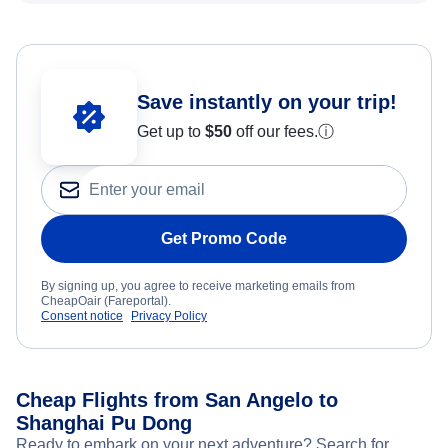
Save instantly on your trip!
Get up to
$50
off our fees.
ⓘ
Get Promo Code
By signing up, you agree to receive marketing emails from
CheapOair (Fareportal).
Consent notice
Privacy Policy
Cheap Flights from San Angelo to
Shanghai Pu Dong
Ready to embark on your next adventure? Search for