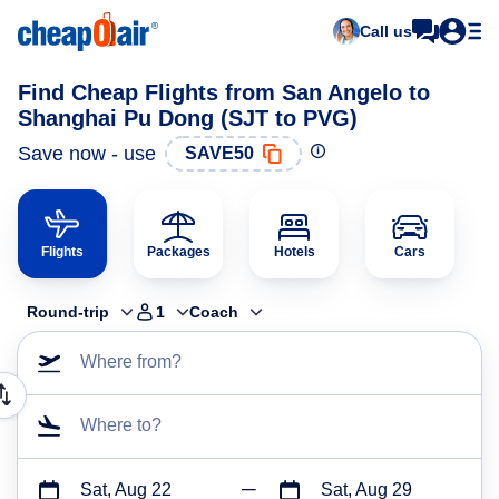
Call us
Find Cheap Flights from San Angelo to
Shanghai Pu Dong (SJT to PVG)
Save now - use
SAVE50
Flights
Packages
Hotels
Cars
Round-trip
1
Coach
Where from?
Where to?
Sat, Aug 22
Sat, Aug 29