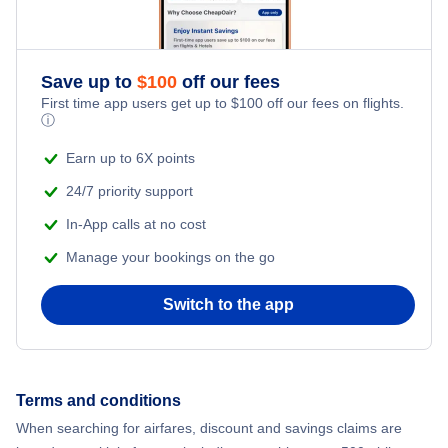
Honeymoon Vacations
Flights from New York City to Singapore
Romantic Vacations
Flights from New York City to Athens
Save up to
$
100
off our fees
First time app users get up to
$
100
off our fees on flights.
Adventure Vacations
ⓘ
Flights from New York City to Mumbai
Beach Vacations
Earn up to 6X points
Flights from Shanghai to New York City
24/7 priority support
In-App calls at no cost
Flights from Delhi to New York City
Manage your bookings on the go
Flights from Chicago to Delhi
Switch to the app
Flights from New York City to Seoul
Flights from New York City to Hong Kong
Terms and conditions
When searching for airfares, discount and savings claims are
Flights from New York City to Lisbon