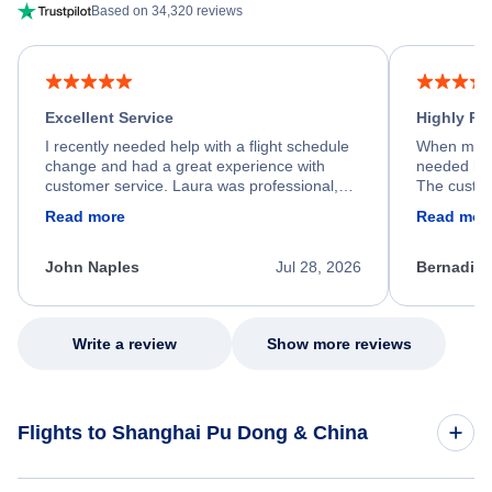
Based on 34,320 reviews
Excellent Service
Highly R
I recently needed help with a flight schedule
When my fl
change and had a great experience with
needed hel
customer service. Laura was professional,
The custom
friendly, and very helpful throughout the
calm, prof
Read more
Read mor
process. She quickly found a solution and
throughout
kept me informed of the next steps. I truly
alternative
appreciate her excellent service.
necessary f
John Naples
Jul 28, 2026
Bernadine
excellent s
my issue.
Write a review
Show more reviews
Flights to Shanghai Pu Dong & China