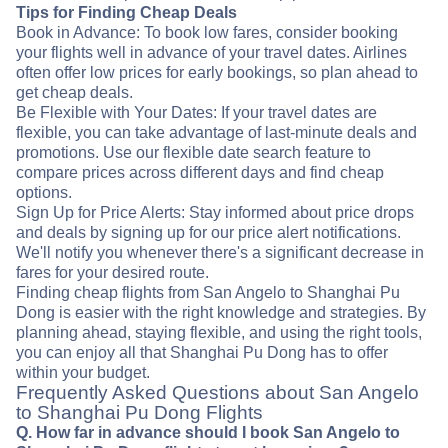
Tips for Finding Cheap Deals
Book in Advance: To book low fares, consider booking
your flights well in advance of your travel dates. Airlines
often offer low prices for early bookings, so plan ahead to
get cheap deals.
Be Flexible with Your Dates: If your travel dates are
flexible, you can take advantage of last-minute deals and
promotions. Use our flexible date search feature to
compare prices across different days and find cheap
options.
Sign Up for Price Alerts: Stay informed about price drops
and deals by signing up for our price alert notifications.
We'll notify you whenever there's a significant decrease in
fares for your desired route.
Finding cheap flights from San Angelo to Shanghai Pu
Dong is easier with the right knowledge and strategies. By
planning ahead, staying flexible, and using the right tools,
you can enjoy all that Shanghai Pu Dong has to offer
within your budget.
Frequently Asked Questions about San Angelo
to Shanghai Pu Dong Flights
Q. How far in advance should I book San Angelo to