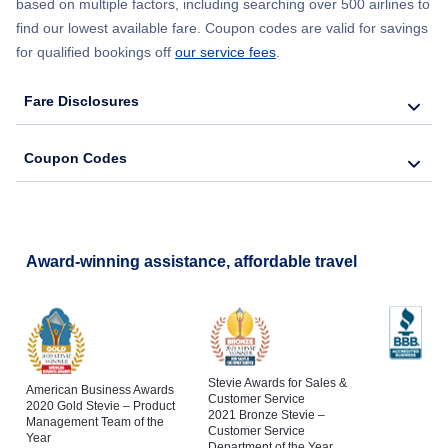
based on multiple factors, including searching over 500 airlines to
find our lowest available fare. Coupon codes are valid for savings
for qualified bookings off
our service fees
.
Fare Disclosures
Coupon Codes
Award-winning assistance, affordable travel
Stevie Awards for Sales &
American Business Awards
Customer Service
2020 Gold Stevie – Product
2021 Bronze Stevie –
Management Team of the
Customer Service
Year
Department of the Year