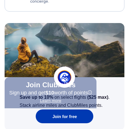
concierge.
Join Clubmiles
Sign up and get
$10
worth of points
Save up to 10%
on select flights
(
$25
max)
.
Learn more
Stack airline miles and ClubMiles points.
Join for free