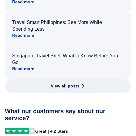
Read more
Travel Smart Philippines: See More While
Spending Less
Read more
Singapore Travel Brief: What to Know Before You
Go
Read more
View all posts
What our customers say about our
service?
Great | 4.2 Stars