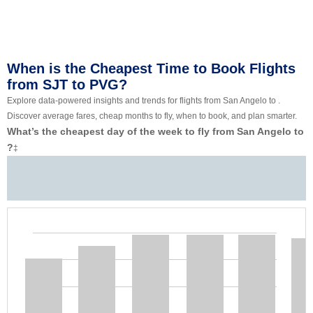
When is the Cheapest Time to Book Flights
from SJT to PVG?
Explore data-powered insights and trends for flights from San Angelo to .
Discover average fares, cheap months to fly, when to book, and plan smarter.
What’s the cheapest day of the week to fly from San Angelo to
?
‡