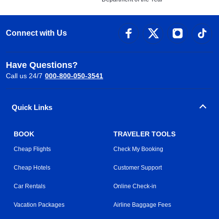
Connect with Us
Have Questions?
Call us 24/7
000-800-050-3541
Quick Links
BOOK
TRAVELER TOOLS
Cheap Flights
Check My Booking
Cheap Hotels
Customer Support
Car Rentals
Online Check-in
Vacation Packages
Airline Baggage Fees