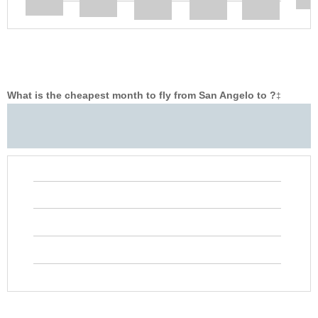
What is the cheapest month to fly from San Angelo to ?
‡