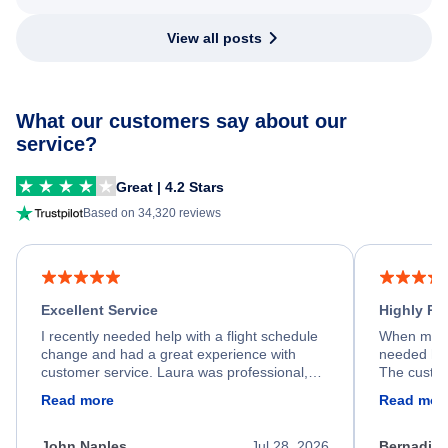
View all posts
What our customers say about our
service?
Great | 4.2 Stars
Based on 34,320 reviews
Excellent Service
Highly R
I recently needed help with a flight schedule
When my fl
change and had a great experience with
needed hel
customer service. Laura was professional,
The custom
friendly, and very helpful throughout the
calm, prof
Read more
Read mor
process. She quickly found a solution and
throughout
kept me informed of the next steps. I truly
alternative
appreciate her excellent service.
necessary f
John Naples
Jul 28, 2026
Bernadine