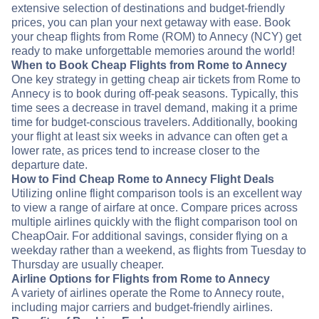
extensive selection of destinations and budget-friendly
prices, you can plan your next getaway with ease. Book
your cheap flights from Rome (ROM) to Annecy (NCY) get
ready to make unforgettable memories around the world!
When to Book Cheap Flights from Rome to Annecy
One key strategy in getting cheap air tickets from Rome to
Annecy is to book during off-peak seasons. Typically, this
time sees a decrease in travel demand, making it a prime
time for budget-conscious travelers. Additionally, booking
your flight at least six weeks in advance can often get a
lower rate, as prices tend to increase closer to the
departure date.
How to Find Cheap Rome to Annecy Flight Deals
Utilizing online flight comparison tools is an excellent way
to view a range of airfare at once. Compare prices across
multiple airlines quickly with the flight comparison tool on
CheapOair. For additional savings, consider flying on a
weekday rather than a weekend, as flights from Tuesday to
Thursday are usually cheaper.
Airline Options for Flights from Rome to Annecy
A variety of airlines operate the Rome to Annecy route,
including major carriers and budget-friendly airlines.