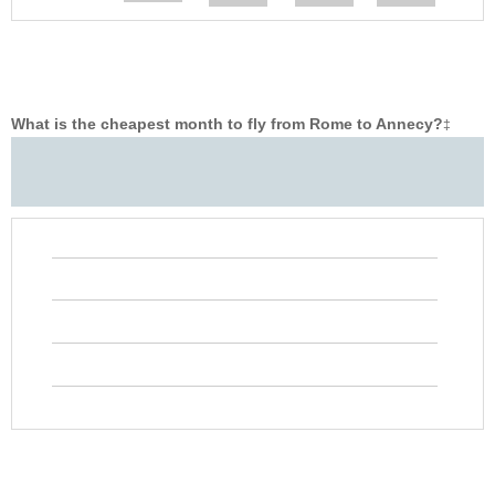
What is the cheapest month to fly from Rome to Annecy?
‡