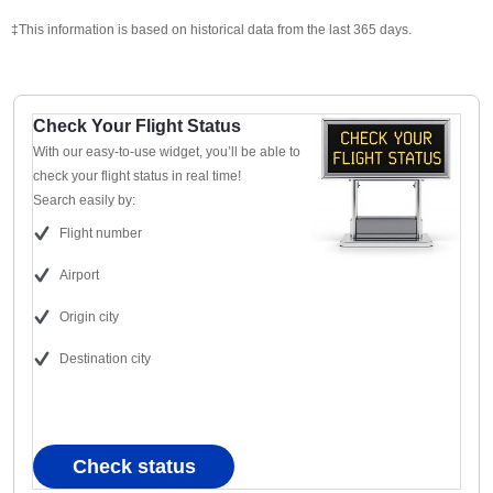
‡This information is based on historical data from the last 365 days.
Check Your Flight Status
With our easy-to-use widget, you’ll be able to
check your flight status in real time!
Search easily by:
Flight number
Airport
Origin city
Destination city
Check status