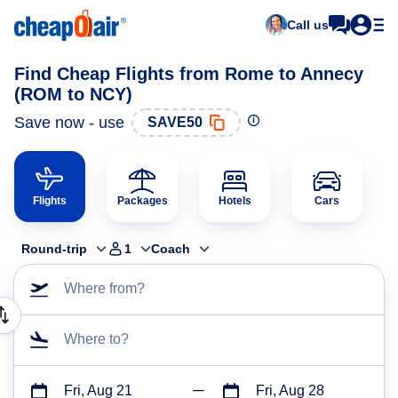
Call us
Find Cheap Flights from Rome to Annecy
(ROM to NCY)
Save now - use
SAVE50
Flights
Packages
Hotels
Cars
Round-trip
1
Coach
Where from?
Where to?
Fri, Aug 21
Fri, Aug 28