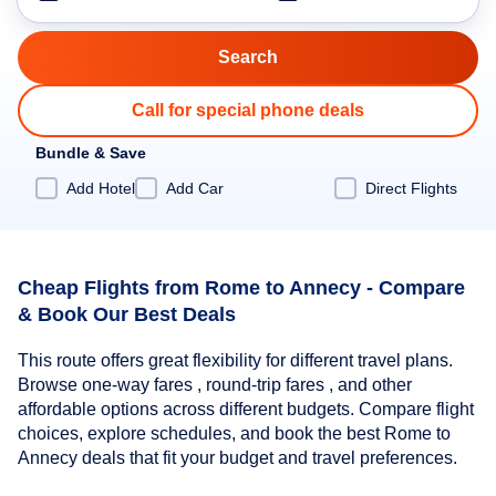
Call for special phone deals
Bundle & Save
Add Hotel
Add Car
Direct Flights
Cheap Flights from Rome to Annecy - Compare
& Book Our Best Deals
This route offers great flexibility for different travel plans.
Browse one-way fares , round-trip fares , and other
affordable options across different budgets. Compare flight
choices, explore schedules, and book the best Rome to
Annecy deals that fit your budget and travel preferences.