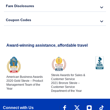
Fare Disclosures
Coupon Codes
Award-winning assistance, affordable travel
Stevie Awards for Sales &
American Business Awards
Customer Service
2020 Gold Stevie – Product
2021 Bronze Stevie –
Management Team of the
Customer Service
Year
Department of the Year
Connect with Us