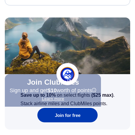
Join Clubmiles
Sign up and get
$10
worth of points
Save up to 10%
on select flights
(
$25
max)
.
Learn more
Stack airline miles and ClubMiles points.
Join for free