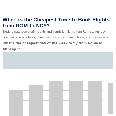
When is the Cheapest Time to Book Flights
from ROM to NCY?
Explore data-powered insights and trends for flights from Rome to Annecy.
Discover average fares, cheap months to fly, when to book, and plan smarter.
What’s the cheapest day of the week to fly from Rome to
Annecy?
‡