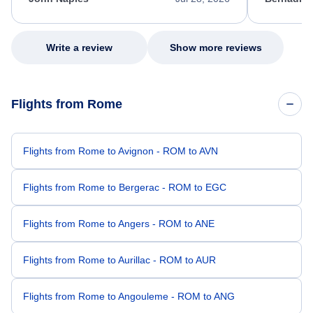
excellent s
my issue.
Write a review
Show more reviews
Flights from Rome
Flights from Rome to Avignon - ROM to AVN
Flights from Rome to Bergerac - ROM to EGC
Flights from Rome to Angers - ROM to ANE
Flights from Rome to Aurillac - ROM to AUR
Flights from Rome to Angouleme - ROM to ANG