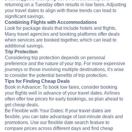
returning on a Tuesday often results in low fares. Adjusting
your travel dates to align with these trends can lead to
significant savings.
Combining Flights with Accommodations
Look for package deals that include hotels and flights.
Many travel agencies and booking platforms offer deals
when services are booked together, which can lead to
additional savings.
Trip Protection
Considering trip protection depends on personal
preference and the nature of your trip. For more expensive
journeys or those involving multiple destinations, it's wise
to consider the potential benefits of trip protection.
Tips for Finding Cheap Deals
Book in Advance: To book low fares, consider booking
your flights well in advance of your travel dates. Airlines
often offer low prices for early bookings, so plan ahead to
get cheap deals.
Be Flexible with Your Dates: If your travel dates are
flexible, you can take advantage of last-minute deals and
promotions. Use our flexible date search feature to
compare prices across different days and find cheap