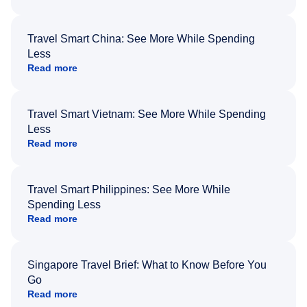
Travel Smart China: See More While Spending
Less
Read more
Travel Smart Vietnam: See More While Spending
Less
Read more
Travel Smart Philippines: See More While
Spending Less
Read more
Singapore Travel Brief: What to Know Before You
Go
Read more