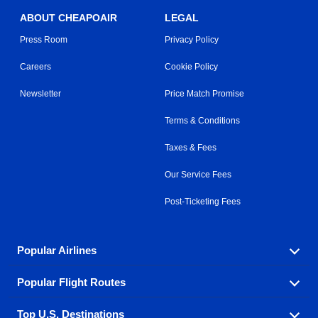
ABOUT CHEAPOAIR
LEGAL
Press Room
Privacy Policy
Careers
Cookie Policy
Newsletter
Price Match Promise
Terms & Conditions
Taxes & Fees
Our Service Fees
Post-Ticketing Fees
Popular Airlines
Popular Flight Routes
Explore our cheap airfare options by carrier, with over
500 options to choose from.
Top U.S. Destinations