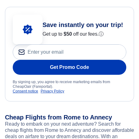
Save instantly on your trip!
Get up to
$50
off our fees.
ⓘ
Get Promo Code
By signing up, you agree to receive marketing emails from
CheapOair (Fareportal).
Consent notice
Privacy Policy
Cheap Flights from Rome to Annecy
Ready to embark on your next adventure? Search for
cheap flights from Rome to Annecy and discover affordable
deals on airfare to your dream destinations. With an