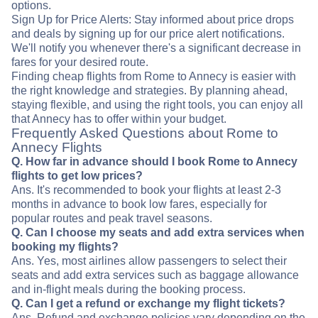
options.
Sign Up for Price Alerts: Stay informed about price drops
and deals by signing up for our price alert notifications.
We'll notify you whenever there's a significant decrease in
fares for your desired route.
Finding cheap flights from Rome to Annecy is easier with
the right knowledge and strategies. By planning ahead,
staying flexible, and using the right tools, you can enjoy all
that Annecy has to offer within your budget.
Frequently Asked Questions about Rome to
Annecy Flights
Q. How far in advance should I book Rome to Annecy
flights to get low prices?
Ans. It's recommended to book your flights at least 2-3
months in advance to book low fares, especially for
popular routes and peak travel seasons.
Q. Can I choose my seats and add extra services when
booking my flights?
Ans. Yes, most airlines allow passengers to select their
seats and add extra services such as baggage allowance
and in-flight meals during the booking process.
Q. Can I get a refund or exchange my flight tickets?
Ans. Refund and exchange policies vary depending on the