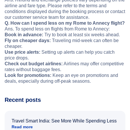
airline and fare type. Please refer to the terms and
conditions displayed during the booking process or contact
our customer service team for assistance.
Q. How can I spend less on my Rome to Annecy flight?
Ans. To spend less on flights from Rome to Annecy:
Book in advance:
Try to book at least six weeks ahead.
Fly on cheaper days:
Traveling mid-week can often be
cheaper.
Use price alerts:
Setting up alerts can help you catch
price drops.
Check out budget airlines:
Airlines may offer competitive
rates without baggage fees.
Look for promotions:
Keep an eye on promotions and
deals, especially during off-peak seasons.
Recent posts
Travel Smart India: See More While Spending Less
Read more