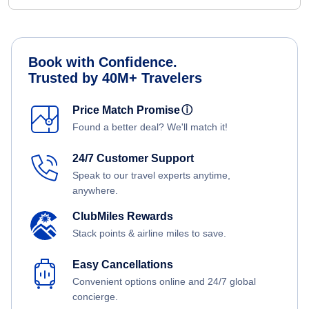
Book with Confidence.
Trusted by 40M+ Travelers
Price Match Promise
ⓘ
Found a better deal? We'll match it!
24/7 Customer Support
Speak to our travel experts anytime,
anywhere.
ClubMiles Rewards
Stack points & airline miles to save.
Easy Cancellations
Convenient options online and 24/7 global
concierge.