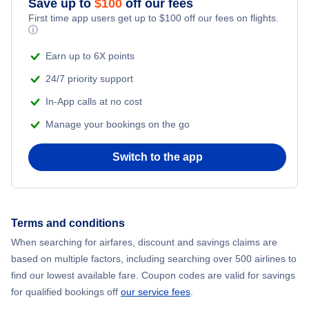
Save up to
$
100
off our fees
First time app users get up to
$
100
off our fees on flights.
Adventure Vacations
ⓘ
Flights from New York City to Mumbai
Beach Vacations
Earn up to 6X points
Flights from Shanghai to New York City
24/7 priority support
In-App calls at no cost
Flights from Delhi to New York City
Manage your bookings on the go
Flights from Chicago to Delhi
Switch to the app
Flights from New York City to Hong Kong
Flights from New York City to Seoul
Terms and conditions
When searching for airfares, discount and savings claims are
Flights from New York City to Barcelona
based on multiple factors, including searching over 500 airlines to
find our lowest available fare. Coupon codes are valid for savings
for qualified bookings off
our service fees
.