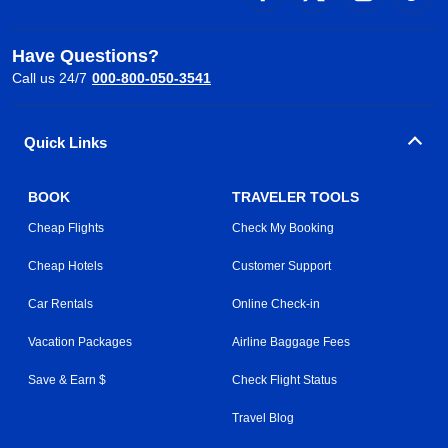
Have Questions?
Call us 24/7
000-800-050-3541
Quick Links
BOOK
TRAVELER TOOLS
Cheap Flights
Check My Booking
Cheap Hotels
Customer Support
Car Rentals
Online Check-in
Vacation Packages
Airline Baggage Fees
Save & Earn $
Check Flight Status
Travel Blog