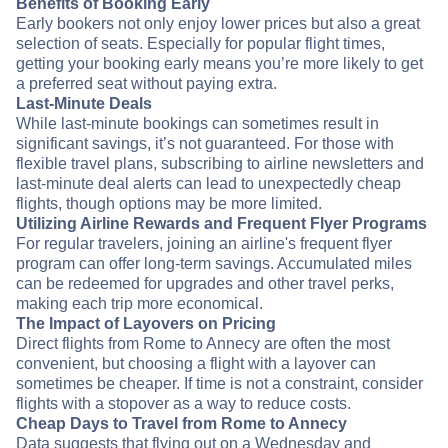
Benefits of Booking Early
Early bookers not only enjoy lower prices but also a great
selection of seats. Especially for popular flight times,
getting your booking early means you’re more likely to get
a preferred seat without paying extra.
Last-Minute Deals
While last-minute bookings can sometimes result in
significant savings, it’s not guaranteed. For those with
flexible travel plans, subscribing to airline newsletters and
last-minute deal alerts can lead to unexpectedly cheap
flights, though options may be more limited.
Utilizing Airline Rewards and Frequent Flyer Programs
For regular travelers, joining an airline's frequent flyer
program can offer long-term savings. Accumulated miles
can be redeemed for upgrades and other travel perks,
making each trip more economical.
The Impact of Layovers on Pricing
Direct flights from Rome to Annecy are often the most
convenient, but choosing a flight with a layover can
sometimes be cheaper. If time is not a constraint, consider
flights with a stopover as a way to reduce costs.
Cheap Days to Travel from Rome to Annecy
Data suggests that flying out on a Wednesday and