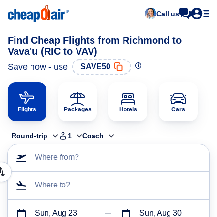
Call us
Find Cheap Flights from Richmond to
Vava'u (RIC to VAV)
Save now - use
SAVE50
Flights
Packages
Hotels
Cars
Round-trip
1
Coach
Where from?
Where to?
Sun, Aug 23
Sun, Aug 30