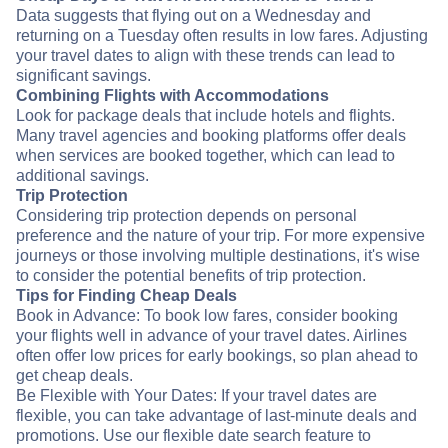
Data suggests that flying out on a Wednesday and
returning on a Tuesday often results in low fares. Adjusting
your travel dates to align with these trends can lead to
significant savings.
Combining Flights with Accommodations
Look for package deals that include hotels and flights.
Many travel agencies and booking platforms offer deals
when services are booked together, which can lead to
additional savings.
Trip Protection
Considering trip protection depends on personal
preference and the nature of your trip. For more expensive
journeys or those involving multiple destinations, it's wise
to consider the potential benefits of trip protection.
Tips for Finding Cheap Deals
Book in Advance: To book low fares, consider booking
your flights well in advance of your travel dates. Airlines
often offer low prices for early bookings, so plan ahead to
get cheap deals.
Be Flexible with Your Dates: If your travel dates are
flexible, you can take advantage of last-minute deals and
promotions. Use our flexible date search feature to