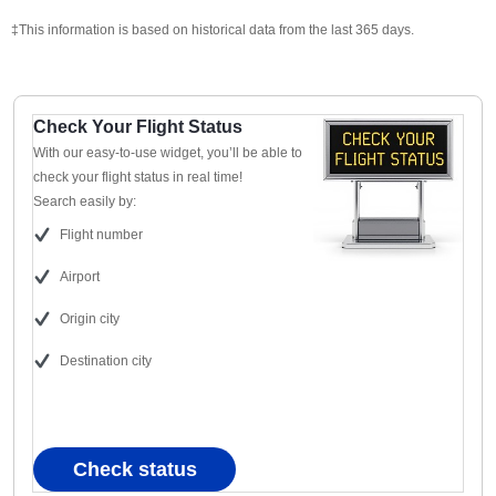
‡This information is based on historical data from the last 365 days.
Check Your Flight Status
With our easy-to-use widget, you’ll be able to
check your flight status in real time!
Search easily by:
Flight number
Airport
Origin city
Destination city
Check status