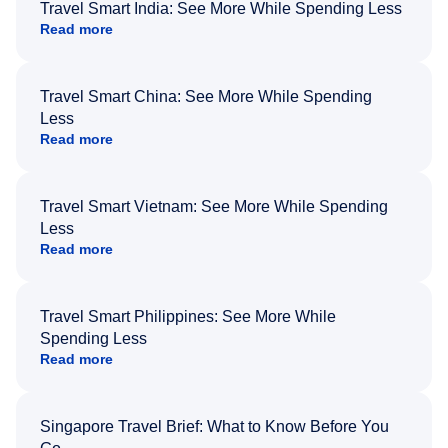
Travel Smart India: See More While Spending Less
Read more
Travel Smart China: See More While Spending
Less
Read more
Travel Smart Vietnam: See More While Spending
Less
Read more
Travel Smart Philippines: See More While
Spending Less
Read more
Singapore Travel Brief: What to Know Before You