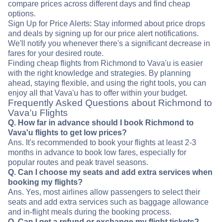
compare prices across different days and find cheap
options.
Sign Up for Price Alerts: Stay informed about price drops
and deals by signing up for our price alert notifications.
We'll notify you whenever there's a significant decrease in
fares for your desired route.
Finding cheap flights from Richmond to Vava'u is easier
with the right knowledge and strategies. By planning
ahead, staying flexible, and using the right tools, you can
enjoy all that Vava'u has to offer within your budget.
Frequently Asked Questions about Richmond to
Vava'u Flights
Q. How far in advance should I book Richmond to
Vava'u flights to get low prices?
Ans. It's recommended to book your flights at least 2-3
months in advance to book low fares, especially for
popular routes and peak travel seasons.
Q. Can I choose my seats and add extra services when
booking my flights?
Ans. Yes, most airlines allow passengers to select their
seats and add extra services such as baggage allowance
and in-flight meals during the booking process.
Q. Can I get a refund or exchange my flight tickets?