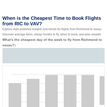
When is the Cheapest Time to Book Flights
from RIC to VAV?
Explore data-powered insights and trends for flights from Richmond to vavau.
Discover average fares, cheap months to fly, when to book, and plan smarter.
What’s the cheapest day of the week to fly from Richmond to
vavau?
‡