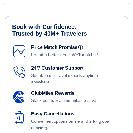
Book with Confidence.
Trusted by 40M+ Travelers
Price Match Promise
ⓘ
Found a better deal? We'll match it!
24/7 Customer Support
Speak to our travel experts anytime,
anywhere.
ClubMiles Rewards
Stack points & airline miles to save.
Easy Cancellations
Convenient options online and 24/7 global
concierge.