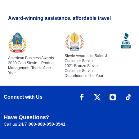
Award-winning assistance, affordable travel
Stevie Awards for Sales &
American Business Awards
Customer Service
2020 Gold Stevie – Product
2021 Bronze Stevie –
Management Team of the
Customer Service
Year
Department of the Year
Connect with Us
Have Questions?
Call us 24/7
000-800-050-3541