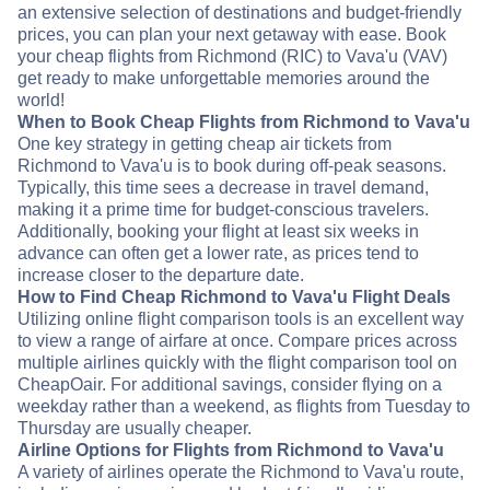
an extensive selection of destinations and budget-friendly
prices, you can plan your next getaway with ease. Book
your cheap flights from Richmond (RIC) to Vava'u (VAV)
get ready to make unforgettable memories around the
world!
When to Book Cheap Flights from Richmond to Vava'u
One key strategy in getting cheap air tickets from
Richmond to Vava'u is to book during off-peak seasons.
Typically, this time sees a decrease in travel demand,
making it a prime time for budget-conscious travelers.
Additionally, booking your flight at least six weeks in
advance can often get a lower rate, as prices tend to
increase closer to the departure date.
How to Find Cheap Richmond to Vava'u Flight Deals
Utilizing online flight comparison tools is an excellent way
to view a range of airfare at once. Compare prices across
multiple airlines quickly with the flight comparison tool on
CheapOair. For additional savings, consider flying on a
weekday rather than a weekend, as flights from Tuesday to
Thursday are usually cheaper.
Airline Options for Flights from Richmond to Vava'u
A variety of airlines operate the Richmond to Vava'u route,