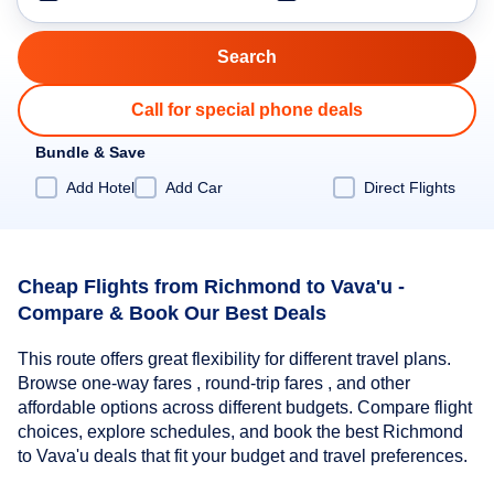
Call for special phone deals
Bundle & Save
Add Hotel
Add Car
Direct Flights
Cheap Flights from Richmond to Vava'u -
Compare & Book Our Best Deals
This route offers great flexibility for different travel plans.
Browse one-way fares , round-trip fares , and other
affordable options across different budgets. Compare flight
choices, explore schedules, and book the best Richmond
to Vava'u deals that fit your budget and travel preferences.