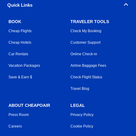
Quick Links
BOOK
TRAVELER TOOLS
Cheap Flights
Check My Booking
Cheap Hotels
Customer Support
Car Rentals
Online Check-in
Vacation Packages
Airline Baggage Fees
Save & Earn $
Check Flight Status
Travel Blog
ABOUT CHEAPOAIR
LEGAL
Press Room
Privacy Policy
Careers
Cookie Policy