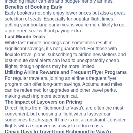
including major carriers and budget-friendly airlines.
Benefits of Booking Early
Early bookers not only enjoy lower prices but also a great
selection of seats. Especially for popular flight times,
getting your booking early means you’re more likely to get
a preferred seat without paying extra.
Last-Minute Deals
While last-minute bookings can sometimes result in
significant savings, it’s not guaranteed. For those with
flexible travel plans, subscribing to airline newsletters and
last-minute deal alerts can lead to unexpectedly cheap
flights, though options may be more limited.
Utilizing Airline Rewards and Frequent Flyer Programs
For regular travelers, joining an airline's frequent flyer
program can offer long-term savings. Accumulated miles
can be redeemed for upgrades and other travel perks,
making each trip more economical.
The Impact of Layovers on Pricing
Direct flights from Richmond to Vava'u are often the most
convenient, but choosing a flight with a layover can
sometimes be cheaper. If time is not a constraint, consider
flights with a stopover as a way to reduce costs.
Cheap Days to Travel from Richmond to Vava'u