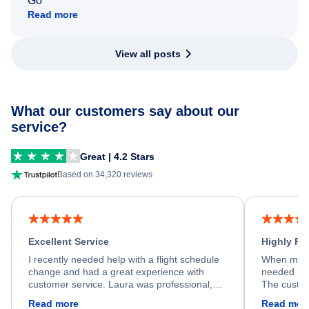
Go
Read more
View all posts
What our customers say about our
service?
Great | 4.2 Stars
Based on 34,320 reviews
Excellent Service
Highly R
I recently needed help with a flight schedule
When my fl
change and had a great experience with
needed hel
customer service. Laura was professional,
The custom
friendly, and very helpful throughout the
calm, prof
Read more
Read mor