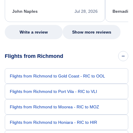
process. She quickly found a solution and
throughout
kept me informed of the next steps. I truly
alternative
appreciate her excellent service.
necessary f
John Naples
Jul 28, 2026
Bernadine
excellent s
my issue.
Write a review
Show more reviews
Flights from Richmond
Flights from Richmond to Gold Coast - RIC to OOL
Flights from Richmond to Port Vila - RIC to VLI
Flights from Richmond to Moorea - RIC to MOZ
Flights from Richmond to Honiara - RIC to HIR