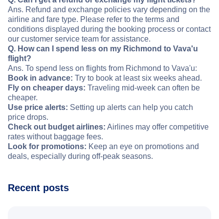
Ans. Refund and exchange policies vary depending on the
airline and fare type. Please refer to the terms and
conditions displayed during the booking process or contact
our customer service team for assistance.
Q. How can I spend less on my Richmond to Vava'u
flight?
Ans. To spend less on flights from Richmond to Vava'u:
Book in advance:
Try to book at least six weeks ahead.
Fly on cheaper days:
Traveling mid-week can often be
cheaper.
Use price alerts:
Setting up alerts can help you catch
price drops.
Check out budget airlines:
Airlines may offer competitive
rates without baggage fees.
Look for promotions:
Keep an eye on promotions and
deals, especially during off-peak seasons.
Recent posts