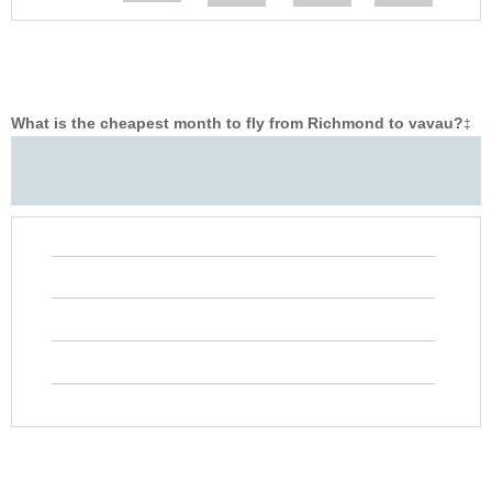
What is the cheapest month to fly from Richmond to vavau?
‡