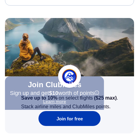
Join Clubmiles
Sign up and get
$10
worth of points
Save up to 10%
on select flights
(
$25
max)
.
Learn more
Stack airline miles and ClubMiles points.
Join for free