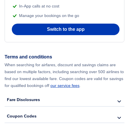
In-App calls at no cost
Flights from Delhi to New York City
Manage your bookings on the go
Flights from Chicago to Delhi
Switch to the app
Flights from New York City to Seoul
Flights from New York City to Hong Kong
Terms and conditions
When searching for airfares, discount and savings claims are
Flights from New York City to Lisbon
based on multiple factors, including searching over 500 airlines to
find our lowest available fare. Coupon codes are valid for savings
for qualified bookings off
our service fees
.
Fare Disclosures
Coupon Codes