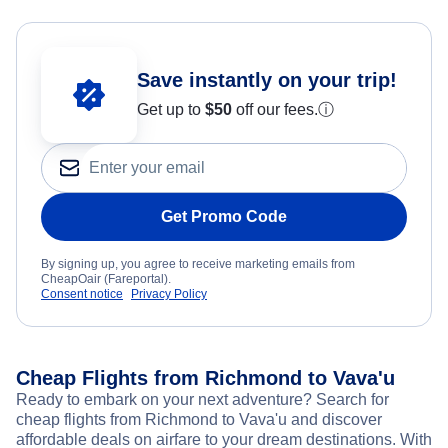
Save instantly on your trip!
Get up to
$50
off our fees.
ⓘ
Get Promo Code
By signing up, you agree to receive marketing emails from
CheapOair (Fareportal).
Consent notice
Privacy Policy
Cheap Flights from Richmond to Vava'u
Ready to embark on your next adventure? Search for
cheap flights from Richmond to Vava'u and discover
affordable deals on airfare to your dream destinations. With