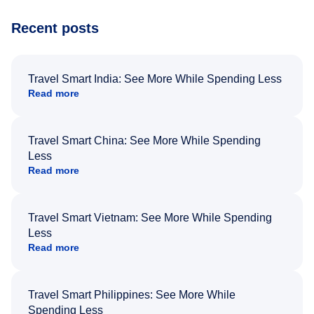
Recent posts
Travel Smart India: See More While Spending Less
Read more
Travel Smart China: See More While Spending
Less
Read more
Travel Smart Vietnam: See More While Spending
Less
Read more
Travel Smart Philippines: See More While
Spending Less