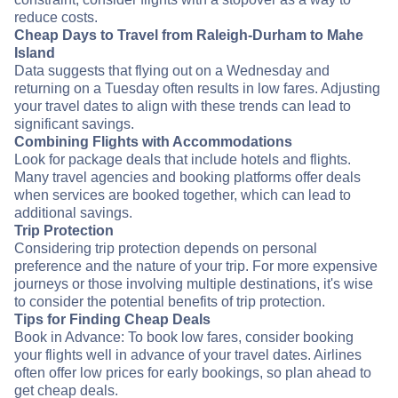
reduce costs.
Cheap Days to Travel from Raleigh-Durham to Mahe
Island
Data suggests that flying out on a Wednesday and
returning on a Tuesday often results in low fares. Adjusting
your travel dates to align with these trends can lead to
significant savings.
Combining Flights with Accommodations
Look for package deals that include hotels and flights.
Many travel agencies and booking platforms offer deals
when services are booked together, which can lead to
additional savings.
Trip Protection
Considering trip protection depends on personal
preference and the nature of your trip. For more expensive
journeys or those involving multiple destinations, it's wise
to consider the potential benefits of trip protection.
Tips for Finding Cheap Deals
Book in Advance: To book low fares, consider booking
your flights well in advance of your travel dates. Airlines
often offer low prices for early bookings, so plan ahead to
get cheap deals.