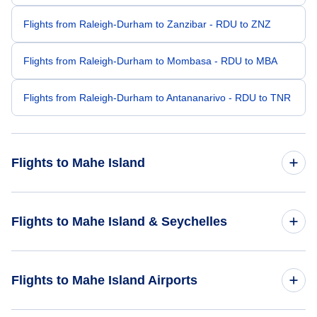
Flights from Raleigh-Durham to Zanzibar - RDU to ZNZ
Flights from Raleigh-Durham to Mombasa - RDU to MBA
Flights from Raleigh-Durham to Antananarivo - RDU to TNR
Flights to Mahe Island
Flights from San Francisco to Mahe Island - SFO to SEZ
Flights to Mahe Island & Seychelles
Flights from Portland to Mahe Island - PDX to SEZ
Flights to Seychelles
Flights to Mahe Island Airports
Flights from Salt Lake City to Mahe Island - SLC to SEZ
Flights to Mahe Island