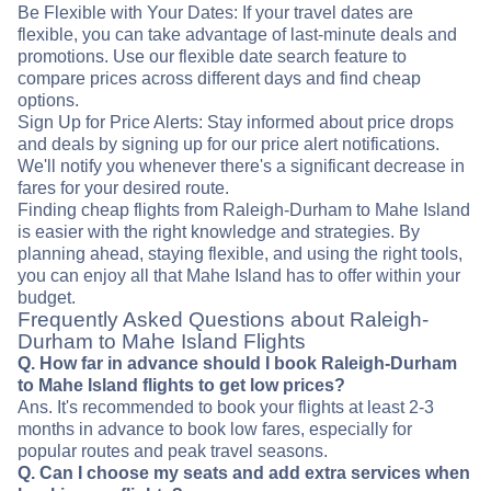
Be Flexible with Your Dates: If your travel dates are
flexible, you can take advantage of last-minute deals and
promotions. Use our flexible date search feature to
compare prices across different days and find cheap
options.
Sign Up for Price Alerts: Stay informed about price drops
and deals by signing up for our price alert notifications.
We'll notify you whenever there's a significant decrease in
fares for your desired route.
Finding cheap flights from Raleigh-Durham to Mahe Island
is easier with the right knowledge and strategies. By
planning ahead, staying flexible, and using the right tools,
you can enjoy all that Mahe Island has to offer within your
budget.
Frequently Asked Questions about Raleigh-
Durham to Mahe Island Flights
Q. How far in advance should I book Raleigh-Durham
to Mahe Island flights to get low prices?
Ans. It's recommended to book your flights at least 2-3
months in advance to book low fares, especially for
popular routes and peak travel seasons.
Q. Can I choose my seats and add extra services when