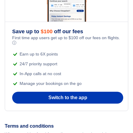
Honeymoon Vacations
Romantic Vacations
Save up to
$
100
off our fees
Adventure Vacations
First time app users get up to
$
100
off our fees on flights.
ⓘ
Beach Vacations
Earn up to 6X points
24/7 priority support
In-App calls at no cost
Manage your bookings on the go
Switch to the app
Terms and conditions