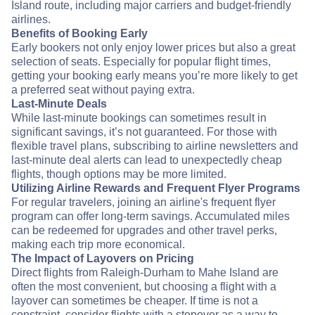
Island route, including major carriers and budget-friendly
airlines.
Benefits of Booking Early
Early bookers not only enjoy lower prices but also a great
selection of seats. Especially for popular flight times,
getting your booking early means you’re more likely to get
a preferred seat without paying extra.
Last-Minute Deals
While last-minute bookings can sometimes result in
significant savings, it’s not guaranteed. For those with
flexible travel plans, subscribing to airline newsletters and
last-minute deal alerts can lead to unexpectedly cheap
flights, though options may be more limited.
Utilizing Airline Rewards and Frequent Flyer Programs
For regular travelers, joining an airline's frequent flyer
program can offer long-term savings. Accumulated miles
can be redeemed for upgrades and other travel perks,
making each trip more economical.
The Impact of Layovers on Pricing
Direct flights from Raleigh-Durham to Mahe Island are
often the most convenient, but choosing a flight with a
layover can sometimes be cheaper. If time is not a
constraint, consider flights with a stopover as a way to