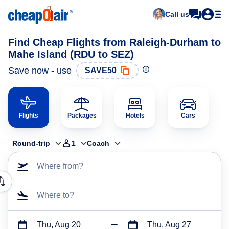
Call us
Find Cheap Flights from Raleigh-Durham to
Mahe Island (RDU to SEZ)
Save now - use
SAVE50
Flights
Packages
Hotels
Cars
Round-trip
1
Coach
Where from?
Where to?
Thu, Aug 20
Thu, Aug 27