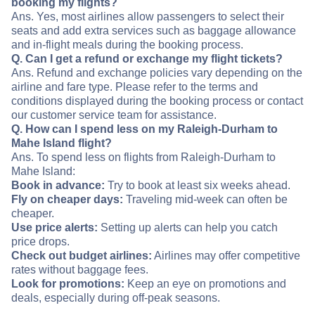
booking my flights?
Ans. Yes, most airlines allow passengers to select their
seats and add extra services such as baggage allowance
and in-flight meals during the booking process.
Q. Can I get a refund or exchange my flight tickets?
Ans. Refund and exchange policies vary depending on the
airline and fare type. Please refer to the terms and
conditions displayed during the booking process or contact
our customer service team for assistance.
Q. How can I spend less on my Raleigh-Durham to
Mahe Island flight?
Ans. To spend less on flights from Raleigh-Durham to
Mahe Island:
Book in advance:
Try to book at least six weeks ahead.
Fly on cheaper days:
Traveling mid-week can often be
cheaper.
Use price alerts:
Setting up alerts can help you catch
price drops.
Check out budget airlines:
Airlines may offer competitive
rates without baggage fees.
Look for promotions:
Keep an eye on promotions and
deals, especially during off-peak seasons.