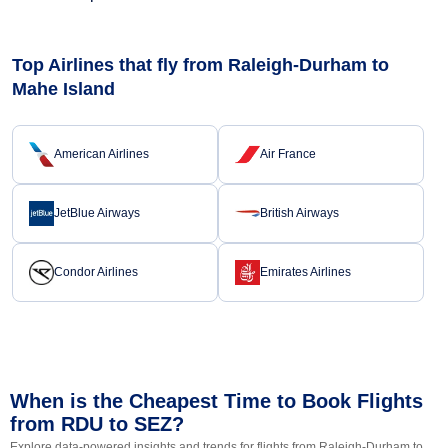
Top Airlines that fly from Raleigh-Durham to
Mahe Island
American Airlines
Air France
JetBlue Airways
British Airways
Condor Airlines
Emirates Airlines
When is the Cheapest Time to Book Flights
from RDU to SEZ?
Explore data-powered insights and trends for flights from Raleigh-Durham to