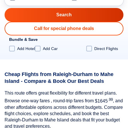
Call for special phone deals
Bundle & Save
Add Hotel
Add Car
Direct Flights
Cheap Flights from Raleigh-Durham to Mahe
Island - Compare & Book Our Best Deals
This route offers great flexibility for different travel plans.
.99
Browse one-way fares , round-trip fares from
$1645
, and
other affordable options across different budgets. Compare
flight choices, explore schedules, and book the best
Raleigh-Durham to Mahe Island deals that fit your budget
and travel preferences.