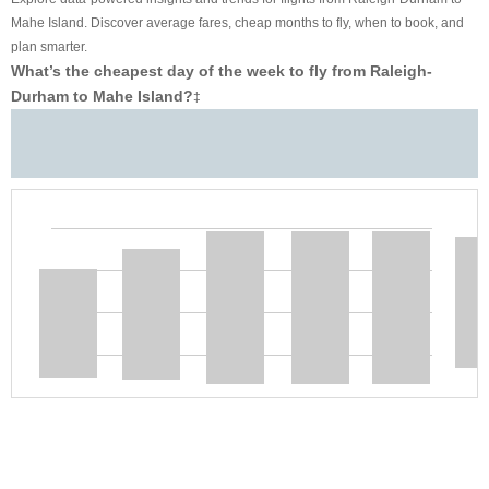
Mahe Island. Discover average fares, cheap months to fly, when to book, and
plan smarter.
What’s the cheapest day of the week to fly from Raleigh-
Durham to Mahe Island?
‡