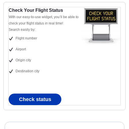
Check Your Flight Status
With our easy-to-use widget, you’ll be able to
check your flight status in real time!
Search easily by:
Flight number
Airport
Origin city
Destination city
Check status