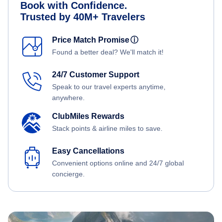
Book with Confidence.
Trusted by 40M+ Travelers
Price Match Promise
ⓘ
Found a better deal? We'll match it!
24/7 Customer Support
Speak to our travel experts anytime,
anywhere.
ClubMiles Rewards
Stack points & airline miles to save.
Easy Cancellations
Convenient options online and 24/7 global
concierge.