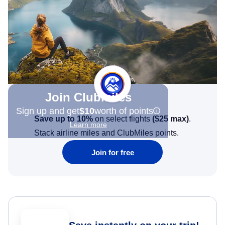
Join Clubmiles
Sign up and get
$10
worth of points
Save up to 10%
on select flights
(
$25
max)
.
Learn more
Stack airline miles and ClubMiles points.
Join for free