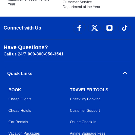
Customer Service
Year
Department of the Year
Connect with Us
Have Questions?
Call us 24/7
000-800-050-3541
Quick Links
BOOK
TRAVELER TOOLS
Cheap Flights
Check My Booking
Cheap Hotels
Customer Support
Car Rentals
Online Check-in
Vacation Packages
Airline Baggage Fees