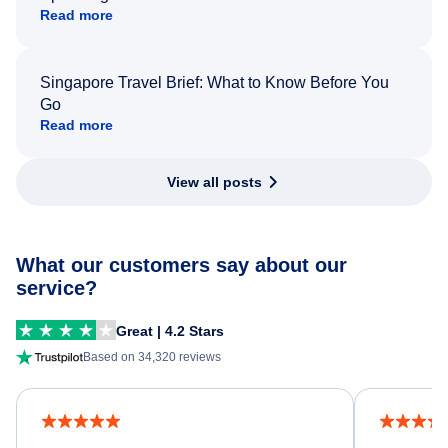
Read more
Singapore Travel Brief: What to Know Before You
Go
Read more
View all posts
What our customers say about our
service?
Great | 4.2 Stars
Based on 34,320 reviews