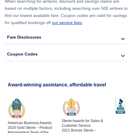
When searching for airfares, discount and savings claims are
based on multiple factors, including searching over 500 airlines to
find our lowest available fare. Coupon codes are valid for savings
for qualified bookings off
our service fees
.
Fare Disclosures
Coupon Codes
Award-winning assistance, affordable travel
Stevie Awards for Sales &
American Business Awards
Customer Service
2020 Gold Stevie – Product
2021 Bronze Stevie –
Management Team of the