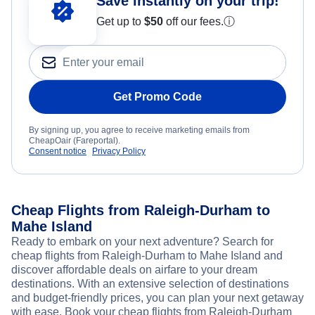
Save instantly on your trip!
Get up to
$50
off our fees.
ⓘ
Get Promo Code
By signing up, you agree to receive marketing emails from
CheapOair (Fareportal).
Consent notice
Privacy Policy
Cheap Flights from Raleigh-Durham to
Mahe Island
Ready to embark on your next adventure? Search for
cheap flights from Raleigh-Durham to Mahe Island and
discover affordable deals on airfare to your dream
destinations. With an extensive selection of destinations
and budget-friendly prices, you can plan your next getaway
with ease. Book your cheap flights from Raleigh-Durham