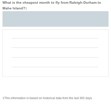
What is the cheapest month to fly from Raleigh-Durham to
Mahe Island?
‡
‡This information is based on historical data from the last 365 days.