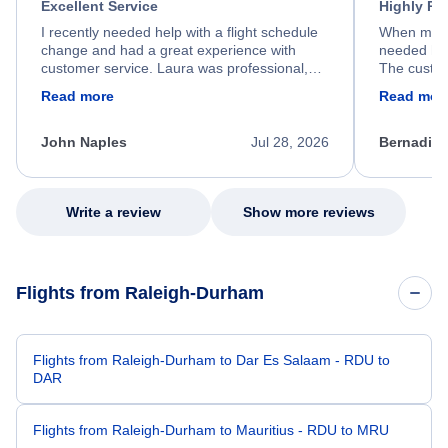
Excellent Service
Highly R
I recently needed help with a flight schedule
When my fl
change and had a great experience with
needed hel
customer service. Laura was professional,
The custom
friendly, and very helpful throughout the
calm, prof
Read more
Read mor
process. She quickly found a solution and
throughout
kept me informed of the next steps. I truly
alternative
appreciate her excellent service.
necessary f
John Naples
Jul 28, 2026
Bernadine
excellent s
my issue.
Write a review
Show more reviews
Flights from Raleigh-Durham
Flights from Raleigh-Durham to Dar Es Salaam - RDU to
DAR
Flights from Raleigh-Durham to Mauritius - RDU to MRU