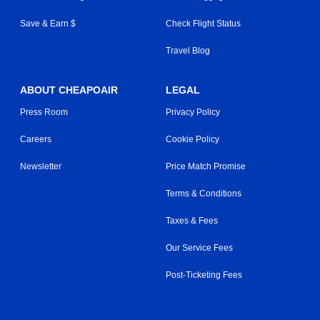
Save & Earn $
Check Flight Status
Travel Blog
ABOUT CHEAPOAIR
LEGAL
Press Room
Privacy Policy
Careers
Cookie Policy
Newsletter
Price Match Promise
Terms & Conditions
Taxes & Fees
Our Service Fees
Post-Ticketing Fees