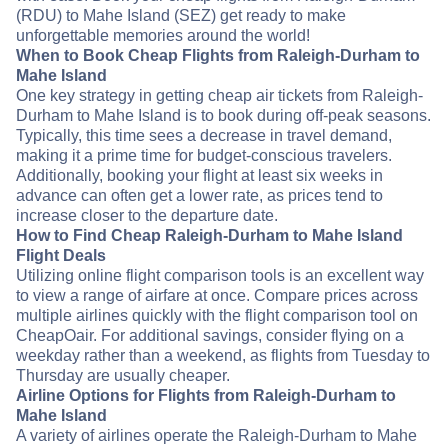
(RDU) to Mahe Island (SEZ) get ready to make
unforgettable memories around the world!
When to Book Cheap Flights from Raleigh-Durham to
Mahe Island
One key strategy in getting cheap air tickets from Raleigh-
Durham to Mahe Island is to book during off-peak seasons.
Typically, this time sees a decrease in travel demand,
making it a prime time for budget-conscious travelers.
Additionally, booking your flight at least six weeks in
advance can often get a lower rate, as prices tend to
increase closer to the departure date.
How to Find Cheap Raleigh-Durham to Mahe Island
Flight Deals
Utilizing online flight comparison tools is an excellent way
to view a range of airfare at once. Compare prices across
multiple airlines quickly with the flight comparison tool on
CheapOair. For additional savings, consider flying on a
weekday rather than a weekend, as flights from Tuesday to
Thursday are usually cheaper.
Airline Options for Flights from Raleigh-Durham to
Mahe Island
A variety of airlines operate the Raleigh-Durham to Mahe