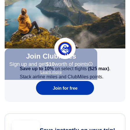
Join Clubmiles
Sign up and get
$10
worth of points
Save up to 10%
on select flights
(
$25
max)
.
Learn more
Stack airline miles and ClubMiles points.
Join for free