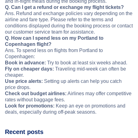
and in-flight meals during the booking process.
Q. Can I get a refund or exchange my flight tickets?
Ans. Refund and exchange policies vary depending on the
airline and fare type. Please refer to the terms and
conditions displayed during the booking process or contact
our customer service team for assistance.
Q. How can I spend less on my Portland to
Copenhagen flight?
Ans. To spend less on flights from Portland to
Copenhagen:
Book in advance:
Try to book at least six weeks ahead.
Fly on cheaper days:
Traveling mid-week can often be
cheaper.
Use price alerts:
Setting up alerts can help you catch
price drops.
Check out budget airlines:
Airlines may offer competitive
rates without baggage fees.
Look for promotions:
Keep an eye on promotions and
deals, especially during off-peak seasons.
Recent posts