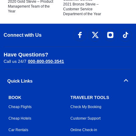
2020 Gold Stevie – Product
2021 Bronze Stevie –
Management Team of the
Customer Service
Year
Department of the Year
Connect with Us
Have Questions?
Call us 24/7
000-800-050-3541
Quick Links
BOOK
TRAVELER TOOLS
Cheap Flights
Check My Booking
Cheap Hotels
Customer Support
Car Rentals
Online Check-in