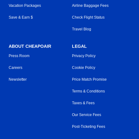
Vacation Packages
Airline Baggage Fees
Save & Earn $
Check Flight Status
Travel Blog
ABOUT CHEAPOAIR
LEGAL
Press Room
Privacy Policy
Careers
Cookie Policy
Newsletter
Price Match Promise
Terms & Conditions
Taxes & Fees
Our Service Fees
Post-Ticketing Fees