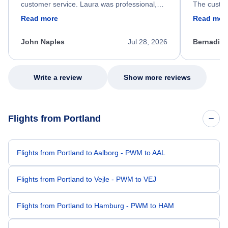
customer service. Laura was professional,
The custom
friendly, and very helpful throughout the
calm, prof
Read more
Read mor
process. She quickly found a solution and
throughout
kept me informed of the next steps. I truly
alternative
appreciate her excellent service.
necessary f
John Naples
Jul 28, 2026
Bernadine
excellent s
my issue.
Write a review
Show more reviews
Flights from Portland
Flights from Portland to Aalborg - PWM to AAL
Flights from Portland to Vejle - PWM to VEJ
Flights from Portland to Hamburg - PWM to HAM