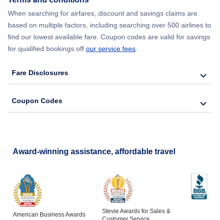
Flights from New York City to Lisbon
When searching for airfares, discount and savings claims are
based on multiple factors, including searching over 500 airlines to
find our lowest available fare. Coupon codes are valid for savings
for qualified bookings off
our service fees
.
Fare Disclosures
Coupon Codes
Award-winning assistance, affordable travel
Stevie Awards for Sales &
American Business Awards
Customer Service