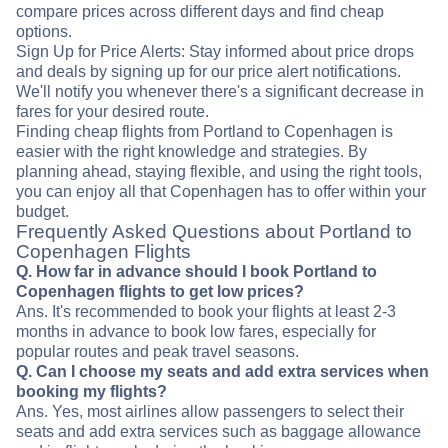
compare prices across different days and find cheap
options.
Sign Up for Price Alerts: Stay informed about price drops
and deals by signing up for our price alert notifications.
We'll notify you whenever there's a significant decrease in
fares for your desired route.
Finding cheap flights from Portland to Copenhagen is
easier with the right knowledge and strategies. By
planning ahead, staying flexible, and using the right tools,
you can enjoy all that Copenhagen has to offer within your
budget.
Frequently Asked Questions about Portland to
Copenhagen Flights
Q. How far in advance should I book Portland to
Copenhagen flights to get low prices?
Ans. It's recommended to book your flights at least 2-3
months in advance to book low fares, especially for
popular routes and peak travel seasons.
Q. Can I choose my seats and add extra services when
booking my flights?
Ans. Yes, most airlines allow passengers to select their
seats and add extra services such as baggage allowance