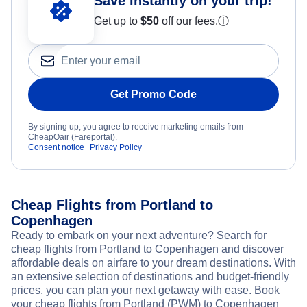
Save instantly on your trip!
Get up to
$50
off our fees.
ⓘ
Get Promo Code
By signing up, you agree to receive marketing emails from
CheapOair (Fareportal).
Consent notice
Privacy Policy
Cheap Flights from Portland to
Copenhagen
Ready to embark on your next adventure? Search for
cheap flights from Portland to Copenhagen and discover
affordable deals on airfare to your dream destinations. With
an extensive selection of destinations and budget-friendly
prices, you can plan your next getaway with ease. Book
your cheap flights from Portland (PWM) to Copenhagen