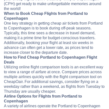
(CPH) get ready to make unforgettable memories around
the world!
When to Book Cheap Flights from Portland to
Copenhagen
One key strategy in getting cheap air tickets from Portland
to Copenhagen is to book during off-peak seasons.
Typically, this time sees a decrease in travel demand,
making it a prime time for budget-conscious travelers.
Additionally, booking your flight at least six weeks in
advance can often get a lower rate, as prices tend to
increase closer to the departure date.
How to Find Cheap Portland to Copenhagen Flight
Deals
Utilizing online flight comparison tools is an excellent way
to view a range of airfare at once. Compare prices across
multiple airlines quickly with the flight comparison tool on
CheapOair. For additional savings, consider flying on a
weekday rather than a weekend, as flights from Tuesday to
Thursday are usually cheaper.
Airline Options for Flights from Portland to
Copenhagen
A variety of airlines operate the Portland to Copenhagen