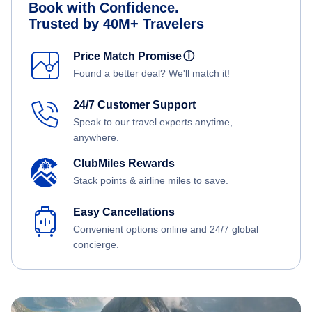
Book with Confidence.
Trusted by 40M+ Travelers
Price Match Promise
ⓘ
Found a better deal? We'll match it!
24/7 Customer Support
Speak to our travel experts anytime,
anywhere.
ClubMiles Rewards
Stack points & airline miles to save.
Easy Cancellations
Convenient options online and 24/7 global
concierge.