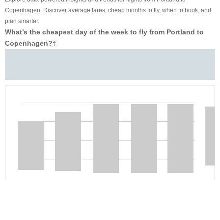
Copenhagen. Discover average fares, cheap months to fly, when to book, and
plan smarter.
What’s the cheapest day of the week to fly from Portland to
Copenhagen?
‡