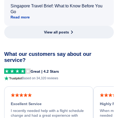
Singapore Travel Brief: What to Know Before You
Go
Read more
View all posts
What our customers say about our
service?
Great | 4.2 Stars
Based on 34,320 reviews
Excellent Service
Highly R
I recently needed help with a flight schedule
When my fl
change and had a great experience with
needed hel