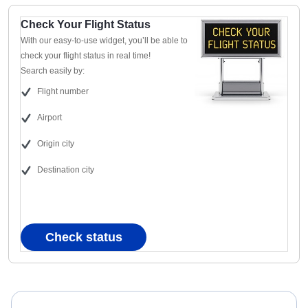
Check Your Flight Status
With our easy-to-use widget, you’ll be able to
check your flight status in real time!
Search easily by:
Flight number
Airport
Origin city
Destination city
Check status