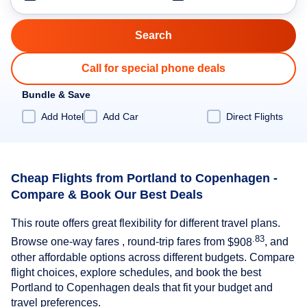
Call for special phone deals
Bundle & Save
Add Hotel
Add Car
Direct Flights
Cheap Flights from Portland to Copenhagen -
Compare & Book Our Best Deals
This route offers great flexibility for different travel plans.
.83
Browse one-way fares , round-trip fares from
$908
, and
other affordable options across different budgets. Compare
flight choices, explore schedules, and book the best
Portland to Copenhagen deals that fit your budget and
travel preferences.