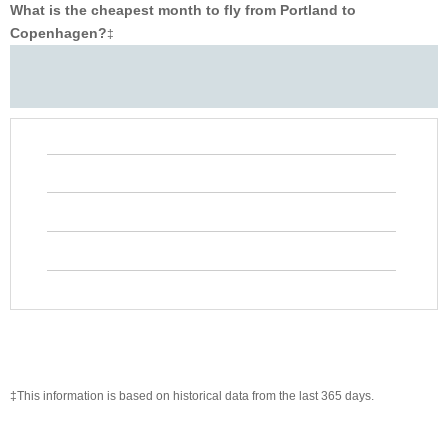
What is the cheapest month to fly from Portland to
Copenhagen?
‡
‡This information is based on historical data from the last 365 days.