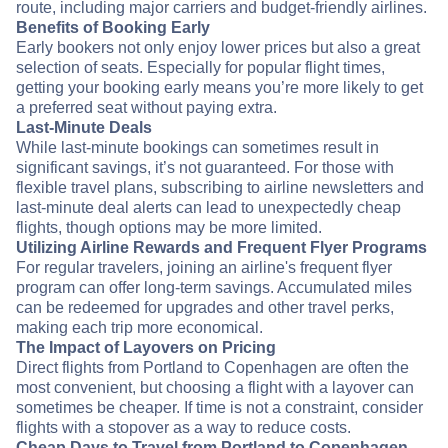
route, including major carriers and budget-friendly airlines.
Benefits of Booking Early
Early bookers not only enjoy lower prices but also a great
selection of seats. Especially for popular flight times,
getting your booking early means you’re more likely to get
a preferred seat without paying extra.
Last-Minute Deals
While last-minute bookings can sometimes result in
significant savings, it’s not guaranteed. For those with
flexible travel plans, subscribing to airline newsletters and
last-minute deal alerts can lead to unexpectedly cheap
flights, though options may be more limited.
Utilizing Airline Rewards and Frequent Flyer Programs
For regular travelers, joining an airline's frequent flyer
program can offer long-term savings. Accumulated miles
can be redeemed for upgrades and other travel perks,
making each trip more economical.
The Impact of Layovers on Pricing
Direct flights from Portland to Copenhagen are often the
most convenient, but choosing a flight with a layover can
sometimes be cheaper. If time is not a constraint, consider
flights with a stopover as a way to reduce costs.
Cheap Days to Travel from Portland to Copenhagen