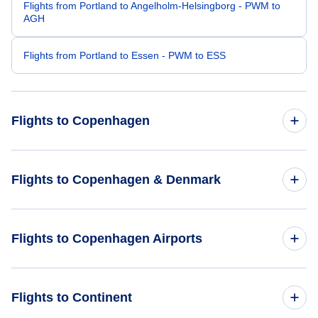
Flights from Portland to Angelholm-Helsingborg - PWM to
AGH
Flights from Portland to Essen - PWM to ESS
Flights to Copenhagen
Flights from Portland to Copenhagen - PDX to CPH
Flights to Copenhagen & Denmark
Flights from Raleigh-Durham to Copenhagen - RDU to CPH
Flights to Denmark
Flights to Copenhagen Airports
Flights from San Antonio to Copenhagen - SAT to CPH
Flights to Copenhagen
Flights from Price to Copenhagen - PUC to CPH
Flights to Copenhagen Airports (CPH)
Flights to Continent
Flights from Portage Creek to Copenhagen - PCA to CPH