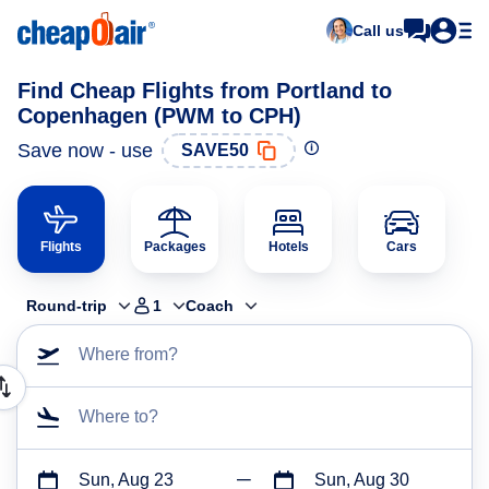
Call us
Find Cheap Flights from Portland to
Copenhagen (PWM to CPH)
Save now - use
SAVE50
Flights
Packages
Hotels
Cars
Round-trip
1
Coach
Where from?
Where to?
Sun, Aug 23
Sun, Aug 30