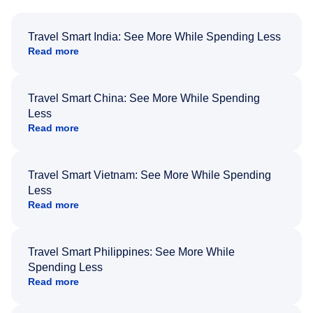
Travel Smart India: See More While Spending Less
Read more
Travel Smart China: See More While Spending
Less
Read more
Travel Smart Vietnam: See More While Spending
Less
Read more
Travel Smart Philippines: See More While
Spending Less
Read more