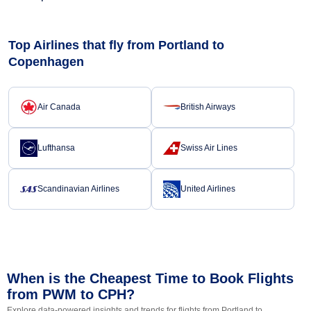
Top Airlines that fly from Portland to
Copenhagen
Air Canada
British Airways
Lufthansa
Swiss Air Lines
Scandinavian Airlines
United Airlines
When is the Cheapest Time to Book Flights
from PWM to CPH?
Explore data-powered insights and trends for flights from Portland to