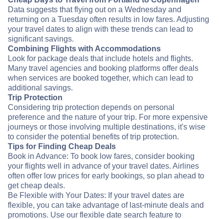
Data suggests that flying out on a Wednesday and
returning on a Tuesday often results in low fares. Adjusting
your travel dates to align with these trends can lead to
significant savings.
Combining Flights with Accommodations
Look for package deals that include hotels and flights.
Many travel agencies and booking platforms offer deals
when services are booked together, which can lead to
additional savings.
Trip Protection
Considering trip protection depends on personal
preference and the nature of your trip. For more expensive
journeys or those involving multiple destinations, it's wise
to consider the potential benefits of trip protection.
Tips for Finding Cheap Deals
Book in Advance: To book low fares, consider booking
your flights well in advance of your travel dates. Airlines
often offer low prices for early bookings, so plan ahead to
get cheap deals.
Be Flexible with Your Dates: If your travel dates are
flexible, you can take advantage of last-minute deals and
promotions. Use our flexible date search feature to