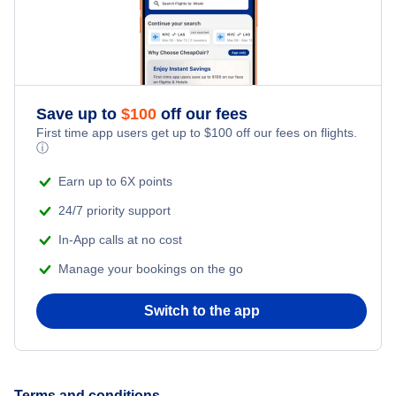
Honeymoon Vacations
Flights from New York City to Singapore
Romantic Vacations
Flights from New York City to Athens
Save up to
$
100
off our fees
Adventure Vacations
Flights from New York City to Mumbai
First time app users get up to
$
100
off our fees on flights.
ⓘ
Beach Vacations
Flights from Shanghai to New York City
Earn up to 6X points
24/7 priority support
Flights from Delhi to New York City
In-App calls at no cost
Manage your bookings on the go
Flights from Chicago to Delhi
Switch to the app
Flights from New York City to Seoul
Flights from New York City to Hong Kong
Terms and conditions