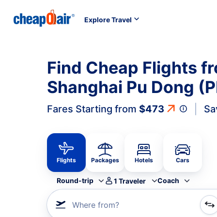
Explore Travel
Find Cheap Flights f
Shanghai Pu Dong (P
Fares Starting from
$473
Sa
Flights
Packages
Hotels
Cars
Round-trip
Coach
1
Traveler
Where from?