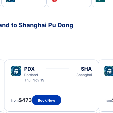
land to Shanghai Pu Dong
PDX
SHA
Portland
Shanghai
Thu, Nov 19
$473
from
Book Now
from