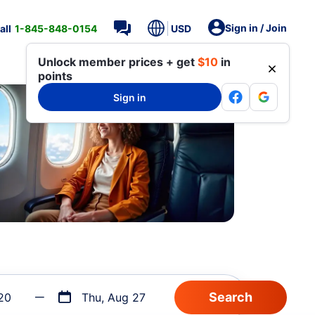
Sign in / Join
all
1-845-848-0154
USD
Unlock member prices + get
$10
in
points
Sign in
20
Thu, Aug 27