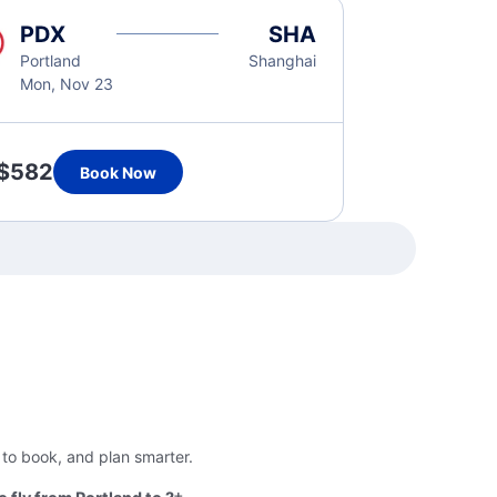
PDX
SHA
Portland
Shanghai
Mon, Nov 23
$582
Book Now
 to book, and plan smarter.