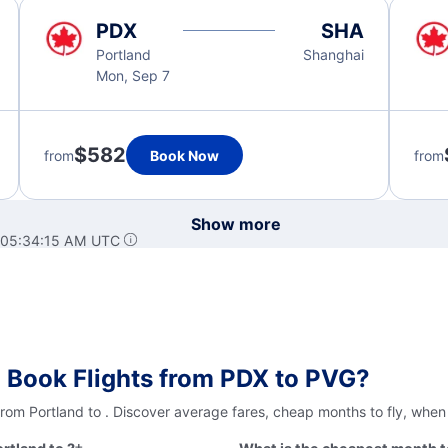
PDX
SHA
Portland
Shanghai
Mon, Sep 7
$582
from
Book Now
from
Show more
 05:34:15 AM UTC
 Book Flights from PDX to PVG?
from Portland to . Discover average fares, cheap months to fly, when