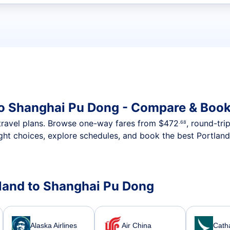
t flights
to Shanghai Pu Dong - Compare & Book
nt travel plans. Browse one-way fares from
$472
, round-tri
.68
ght choices, explore schedules, and book the best Portland
rtland to Shanghai Pu Dong
Alaska Airlines
Air China
Catha