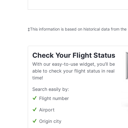
‡This information is based on historical data from the
Check Your Flight Status
With our easy-to-use widget, you’ll be
able to check your flight status in real
time!
Search easily by:
Flight number
Airport
Origin city