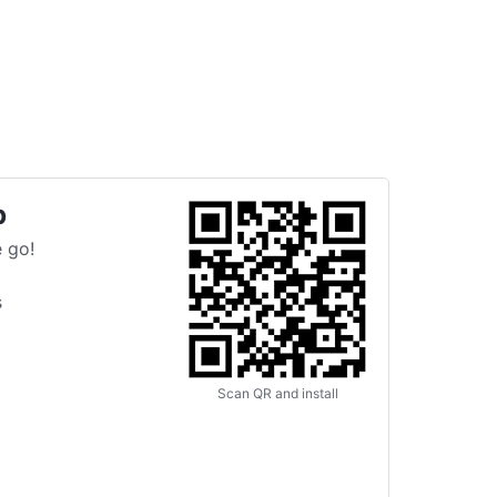
p
 go!
s
Scan QR and install