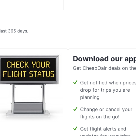
 last 365 days.
Download our ap
Get CheapOair deals on the
Get notified when price
drop for trips you are
planning
Change or cancel your
flights on the go!
Get flight alerts and