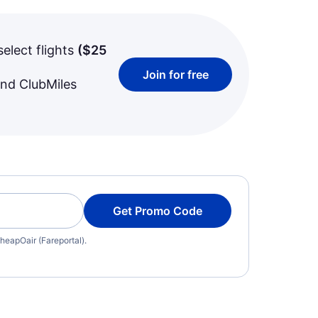
select flights
(
$25
Join for free
and ClubMiles
Get Promo Code
heapOair (Fareportal).