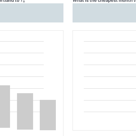
rtland to ?
‡
What is the cheapest month to