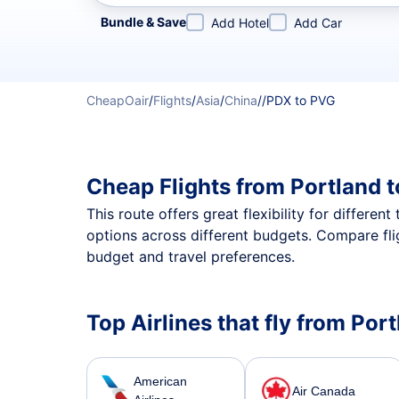
Refine your search by airline, by city or airport or direc
Bundle & Save
Add Hotel
Add Car
CheapOair
/
Flights
/
Asia
/
China
/
/
PDX to PVG
Cheap Flights from Portland 
This route offers great flexibility for differe
options across different budgets. Compare fli
budget and travel preferences.
Top Airlines that fly from Po
American
Air Canada