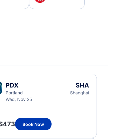
PDX
SHA
Portland
Shanghai
Wed, Nov 25
$473
Book Now