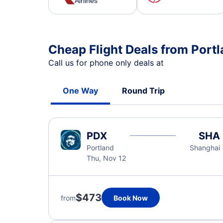
Airlines
Cheap Flight Deals from Port
Call us for phone only deals at
One Way
Round Trip
PDX
SHA
Portland
Shanghai
Thu, Nov 12
$473
from
Book Now