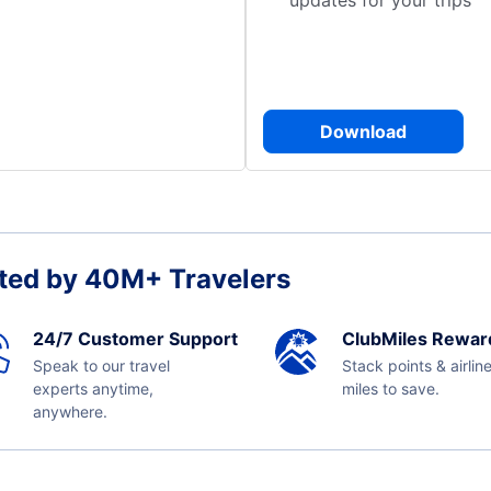
updates for your trips
Download
ted by 40M+ Travelers
24/7 Customer Support
ClubMiles Rewar
Speak to our travel
Stack points & airlin
experts anytime,
miles to save.
anywhere.