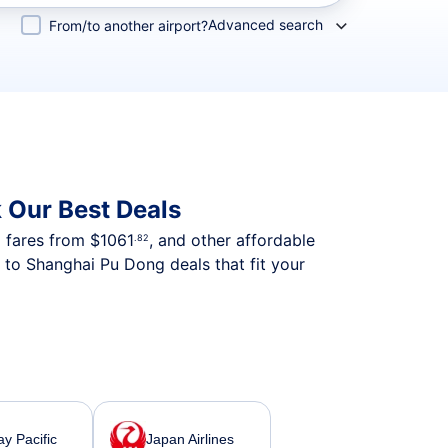
Advanced search
From/to another airport?
 Our Best Deals
p fares from
$1061
, and other affordable
.82
 to Shanghai Pu Dong deals that fit your
y Pacific
Japan Airlines