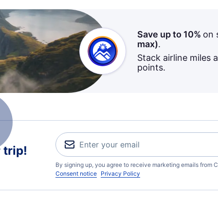
Save up to 10%
on 
max)
.
Stack airline miles 
points.
trip!
By signing up, you agree to receive marketing emails from C
Consent notice
Privacy Policy