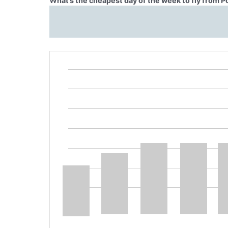
What’s the cheapest day of the week to fly from Po