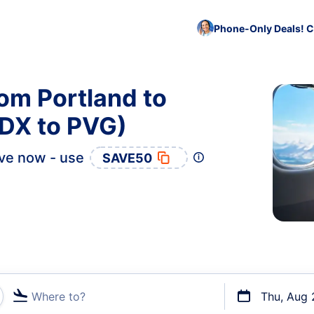
Phone-Only Deals! C
rom Portland to
DX to PVG)
ve now - use
SAVE50
Where to?
Thu, Aug 