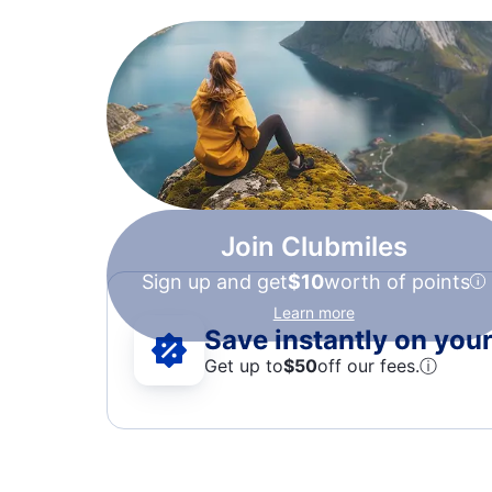
Join Clubmiles
Sign up and get
$10
worth of points
Learn more
Save instantly on your 
Get up to
$50
off our fees.
ⓘ