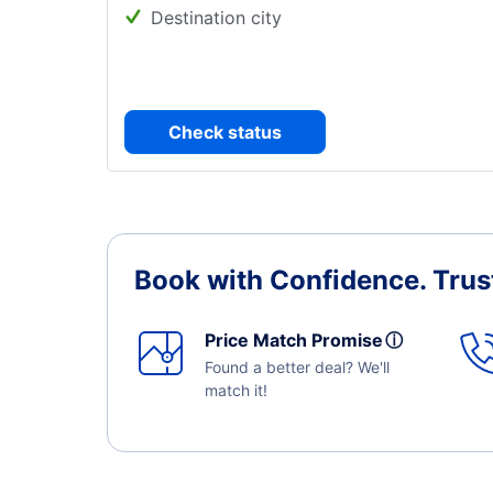
Destination city
Check status
Book with Confidence.
Trus
Price Match Promise
ⓘ
Found a better deal? We'll
match it!