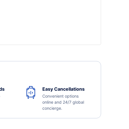
ds
Easy Cancellations
e
Convenient options
online and 24/7 global
concierge.