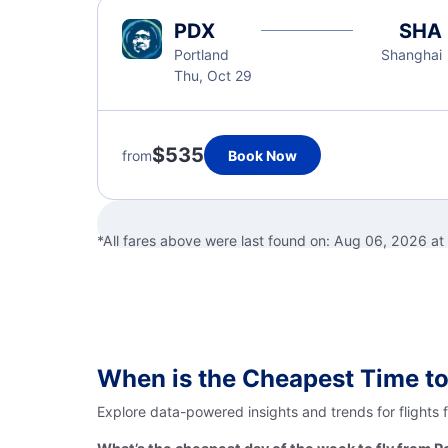
PDX
SHA
Portland
Shanghai
Thu, Oct 29
$535
from
Book Now
*All fares above were last found on:
Aug 06, 2026 at
When is the Cheapest Time to
Explore data-powered insights and trends for flights 