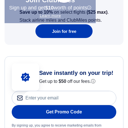
Sign up and get
$10
worth of points
Save up to 10%
on select flights
(
$25
max)
.
Learn more
Stack airline miles and ClubMiles points.
Join for free
Save instantly on your trip!
Get up to
$50
off our fees.
ⓘ
Get Promo Code
By signing up, you agree to receive marketing emails from