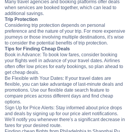
Many travel agencies and booking platforms offer deals
when services are booked together, which can lead to
additional savings.
Trip Protection
Considering trip protection depends on personal
preference and the nature of your trip. For more expensive
journeys or those involving multiple destinations, it's wise
to consider the potential benefits of trip protection.
Tips for Finding Cheap Deals
Book in Advance: To book low fares, consider booking
your flights well in advance of your travel dates. Airlines
often offer low prices for early bookings, so plan ahead to
get cheap deals.
Be Flexible with Your Dates: If your travel dates are
flexible, you can take advantage of last-minute deals and
promotions. Use our flexible date search feature to
compare prices across different days and find cheap
options.
Sign Up for Price Alerts: Stay informed about price drops
and deals by signing up for our price alert notifications.
We'll notify you whenever there's a significant decrease in
fares for your desired route.
Finding cheap flights from Philadelphia to Shanghai Pu