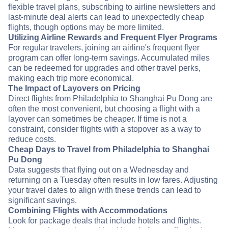
flexible travel plans, subscribing to airline newsletters and
last-minute deal alerts can lead to unexpectedly cheap
flights, though options may be more limited.
Utilizing Airline Rewards and Frequent Flyer Programs
For regular travelers, joining an airline's frequent flyer
program can offer long-term savings. Accumulated miles
can be redeemed for upgrades and other travel perks,
making each trip more economical.
The Impact of Layovers on Pricing
Direct flights from Philadelphia to Shanghai Pu Dong are
often the most convenient, but choosing a flight with a
layover can sometimes be cheaper. If time is not a
constraint, consider flights with a stopover as a way to
reduce costs.
Cheap Days to Travel from Philadelphia to Shanghai
Pu Dong
Data suggests that flying out on a Wednesday and
returning on a Tuesday often results in low fares. Adjusting
your travel dates to align with these trends can lead to
significant savings.
Combining Flights with Accommodations
Look for package deals that include hotels and flights.