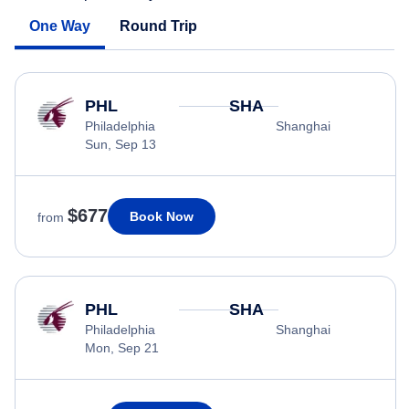
One Way
Round Trip
PHL
SHA
Philadelphia
Shanghai
Sun, Sep 13
$677
Book Now
from
PHL
SHA
Philadelphia
Shanghai
Mon, Sep 21