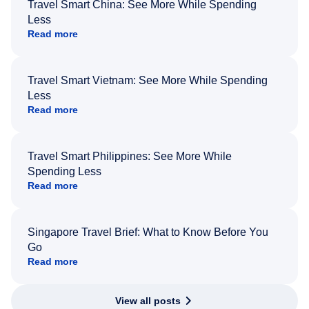
Travel Smart China: See More While Spending
Less
Read more
Travel Smart Vietnam: See More While Spending
Less
Read more
Travel Smart Philippines: See More While
Spending Less
Read more
Singapore Travel Brief: What to Know Before You
Go
Read more
View all posts