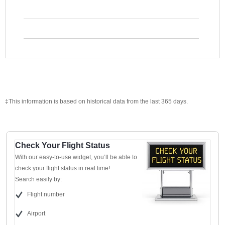
‡This information is based on historical data from the last 365 days.
Check Your Flight Status
With our easy-to-use widget, you’ll be able to
check your flight status in real time!
Search easily by:
Flight number
Airport