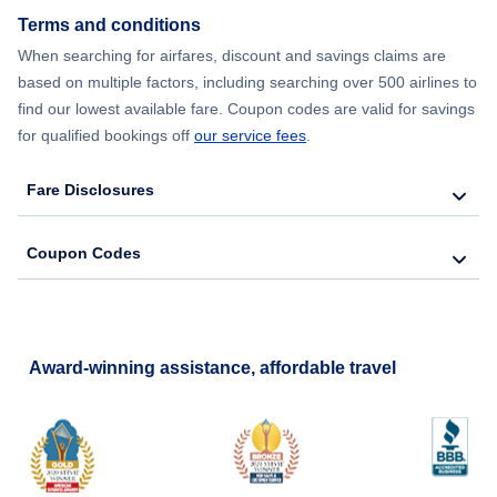
Terms and conditions
When searching for airfares, discount and savings claims are
based on multiple factors, including searching over 500 airlines to
find our lowest available fare. Coupon codes are valid for savings
for qualified bookings off
our service fees
.
Fare Disclosures
Coupon Codes
Award-winning assistance, affordable travel