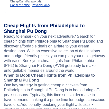
CheapOair (Fareportal).
Consent notice
Privacy Policy
Cheap Flights from Philadelphia to
Shanghai Pu Dong
Ready to embark on your next adventure? Search for
cheap flights from Philadelphia to Shanghai Pu Dong and
discover affordable deals on airfare to your dream
destinations. With an extensive selection of destinations
and budget-friendly prices, you can plan your next getaway
with ease. Book your cheap flights from Philadelphia
(PHL) to Shanghai Pu Dong (PVG) get ready to make
unforgettable memories around the world!
When to Book Cheap Flights from Philadelphia to
Shanghai Pu Dong
One key strategy in getting cheap air tickets from
Philadelphia to Shanghai Pu Dong is to book during off-
peak seasons. Typically, this time sees a decrease in
travel demand, making it a prime time for budget-conscious
travelers. Additionally, booking your flight at least six