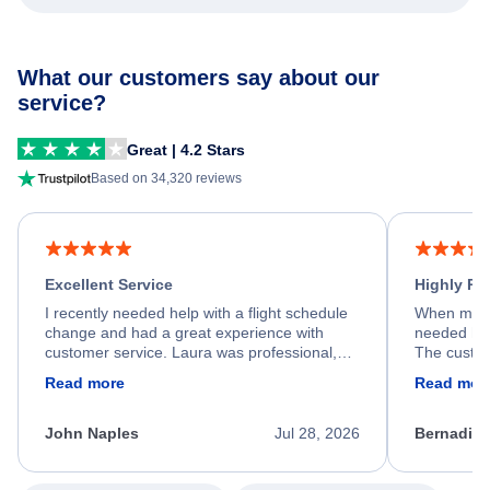
What our customers say about our
service?
Great | 4.2 Stars
Based on 34,320 reviews
Excellent Service
Highly R
I recently needed help with a flight schedule
When my fl
change and had a great experience with
needed hel
customer service. Laura was professional,
The custom
friendly, and very helpful throughout the
calm, prof
Read more
Read mor
process. She quickly found a solution and
throughout
kept me informed of the next steps. I truly
alternative
appreciate her excellent service.
necessary f
John Naples
Jul 28, 2026
Bernadine
excellent s
my issue.