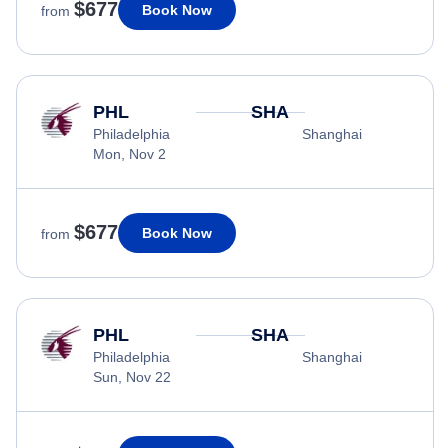
$677
Book Now
from
PHL
SHA
Philadelphia
Shanghai
Mon, Nov 2
$677
Book Now
from
PHL
SHA
Philadelphia
Shanghai
Sun, Nov 22