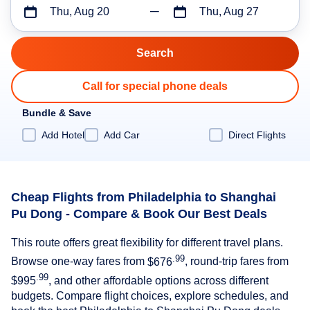
Thu, Aug 20
Thu, Aug 27
Call for special phone deals
Bundle & Save
Add Hotel
Add Car
Direct Flights
Cheap Flights from Philadelphia to Shanghai
Pu Dong - Compare & Book Our Best Deals
This route offers great flexibility for different travel plans.
.99
Browse one-way fares from
$676
, round-trip fares from
.99
$995
, and other affordable options across different
budgets. Compare flight choices, explore schedules, and