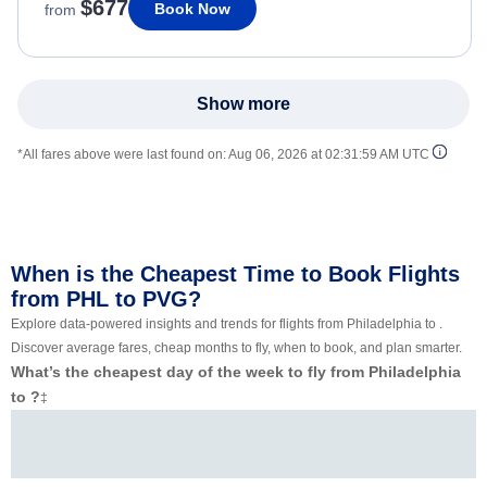
$677
Book Now
from
Show more
*All fares above were last found on:
Aug 06, 2026 at 02:31:59 AM UTC
When is the Cheapest Time to Book Flights
from PHL to PVG?
Explore data-powered insights and trends for flights from Philadelphia to .
Discover average fares, cheap months to fly, when to book, and plan smarter.
What’s the cheapest day of the week to fly from Philadelphia
to ?
‡