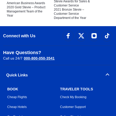
Stevie Awards for Sales &
American Business Awards
Customer Service
2020 Gold Stevie – Product
2021 Bronze Stevie –
Management Team of the
Customer Service
Year
Department of the Year
Connect with Us
Have Questions?
Call us 24/7
000-800-050-3541
Quick Links
BOOK
TRAVELER TOOLS
Cheap Flights
Check My Booking
Cheap Hotels
Customer Support