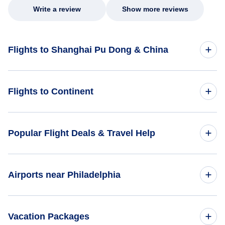
Write a review
Show more reviews
Flights to Shanghai Pu Dong & China
Flights to China
Flights to Continent
Flights to Africa
Popular Flight Deals & Travel Help
Flights to Asia
Domestic Flights
Airports near Philadelphia
Flights to Caribbean
International Flights
Flights to Central America
Flights to Downtown Manhattan Heliport (JRB)
Vacation Packages
One Way Flights