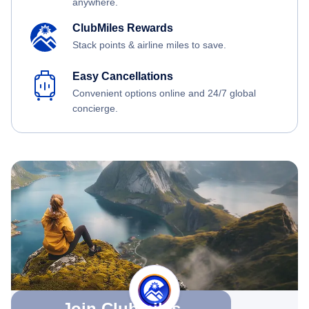
anywhere.
ClubMiles Rewards
Stack points & airline miles to save.
Easy Cancellations
Convenient options online and 24/7 global
concierge.
Join Clubmiles