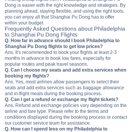
Dong is easier with the right knowledge and strategies. By
planning ahead, staying flexible, and using the right tools,
you can enjoy all that Shanghai Pu Dong has to offer
within your budget.
Frequently Asked Questions about Philadelphia
to Shanghai Pu Dong Flights
Q. How far in advance should I book Philadelphia to
Shanghai Pu Dong flights to get low prices?
Ans. It's recommended to book your flights at least 2-3
months in advance to book low fares, especially for
popular routes and peak travel seasons.
Q. Can I choose my seats and add extra services when
booking my flights?
Ans. Yes, most airlines allow passengers to select their
seats and add extra services such as baggage allowance
and in-flight meals during the booking process.
Q. Can I get a refund or exchange my flight tickets?
Ans. Refund and exchange policies vary depending on the
airline and fare type. Please refer to the terms and
conditions displayed during the booking process or contact
our customer service team for assistance.
Q. How can I spend less on my Philadelphia to