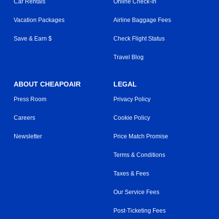
Car Rentals
Online Check-in
Vacation Packages
Airline Baggage Fees
Save & Earn $
Check Flight Status
Travel Blog
ABOUT CHEAPOAIR
LEGAL
Press Room
Privacy Policy
Careers
Cookie Policy
Newsletter
Price Match Promise
Terms & Conditions
Taxes & Fees
Our Service Fees
Post-Ticketing Fees