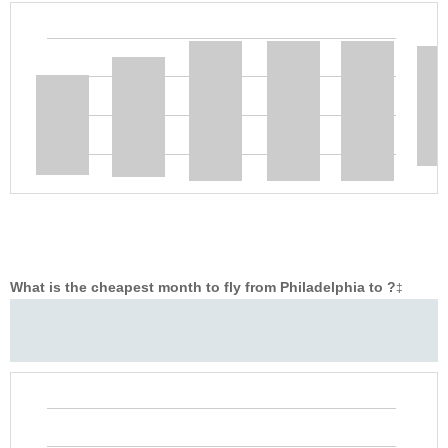
What is the cheapest month to fly from Philadelphia to ?
‡