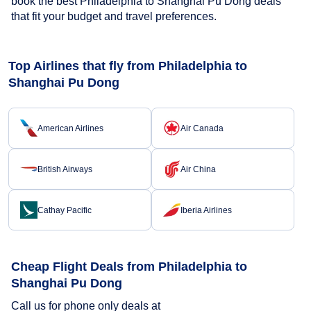
book the best Philadelphia to Shanghai Pu Dong deals
that fit your budget and travel preferences.
Top Airlines that fly from Philadelphia to
Shanghai Pu Dong
American Airlines
Air Canada
British Airways
Air China
Cathay Pacific
Iberia Airlines
Cheap Flight Deals from Philadelphia to
Shanghai Pu Dong
Call us for phone only deals at