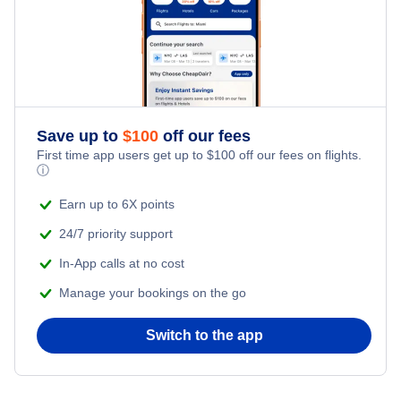
Flights Under $199
Kid Friendly Vacations
Honeymoon Vacations
Romantic Vacations
Save up to
$
100
off our fees
First time app users get up to
$
100
off our fees on flights.
Adventure Vacations
ⓘ
Beach Vacations
Earn up to 6X points
24/7 priority support
In-App calls at no cost
Manage your bookings on the go
Switch to the app