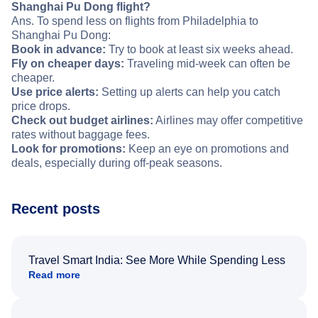
Shanghai Pu Dong flight?
Ans. To spend less on flights from Philadelphia to
Shanghai Pu Dong:
Book in advance:
Try to book at least six weeks ahead.
Fly on cheaper days:
Traveling mid-week can often be
cheaper.
Use price alerts:
Setting up alerts can help you catch
price drops.
Check out budget airlines:
Airlines may offer competitive
rates without baggage fees.
Look for promotions:
Keep an eye on promotions and
deals, especially during off-peak seasons.
Recent posts
Travel Smart India: See More While Spending Less
Read more