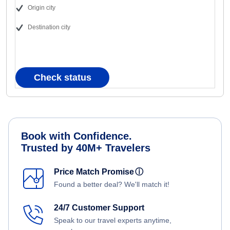
Origin city
Destination city
Check status
Book with Confidence.
Trusted by 40M+ Travelers
Price Match Promise
ⓘ
Found a better deal? We'll match it!
24/7 Customer Support
Speak to our travel experts anytime,