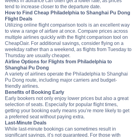
weeks in advance can often get a lower rate, as prices
tend to increase closer to the departure date.
How to Find Cheap Philadelphia to Shanghai Pu Dong
Flight Deals
Utilizing online flight comparison tools is an excellent way
to view a range of airfare at once. Compare prices across
multiple airlines quickly with the flight comparison tool on
CheapOair. For additional savings, consider flying on a
weekday rather than a weekend, as flights from Tuesday to
Thursday are usually cheaper.
Airline Options for Flights from Philadelphia to
Shanghai Pu Dong
A variety of airlines operate the Philadelphia to Shanghai
Pu Dong route, including major carriers and budget-
friendly airlines.
Benefits of Booking Early
Early bookers not only enjoy lower prices but also a great
selection of seats. Especially for popular flight times,
getting your booking early means you’re more likely to get
a preferred seat without paying extra.
Last-Minute Deals
While last-minute bookings can sometimes result in
significant savings, it’s not guaranteed. For those with