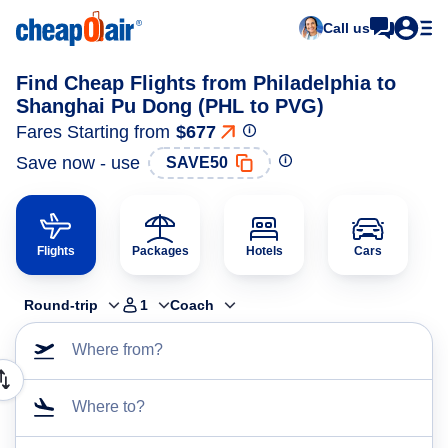
Call us
Find Cheap Flights from Philadelphia to
Shanghai Pu Dong (PHL to PVG)
Fares Starting from
$677
Save now - use
SAVE50
Flights
Packages
Hotels
Cars
Round-trip
1
Coach
Where from?
Where to?