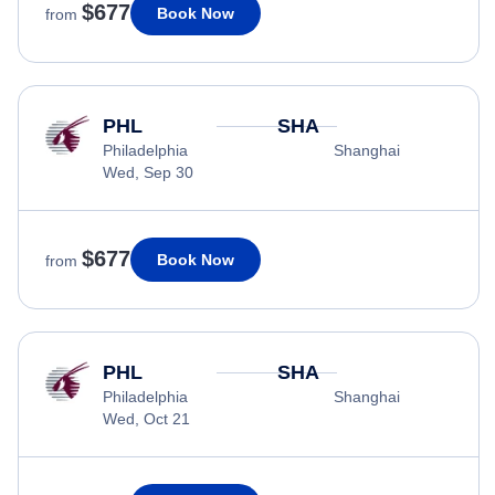
$677
Book Now
from
PHL
SHA
Philadelphia
Shanghai
Wed, Sep 30
$677
Book Now
from
PHL
SHA
Philadelphia
Shanghai
Wed, Oct 21