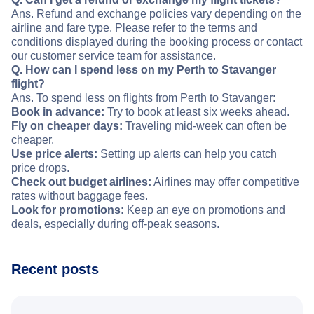
Ans. Refund and exchange policies vary depending on the
airline and fare type. Please refer to the terms and
conditions displayed during the booking process or contact
our customer service team for assistance.
Q. How can I spend less on my Perth to Stavanger
flight?
Ans. To spend less on flights from Perth to Stavanger:
Book in advance:
Try to book at least six weeks ahead.
Fly on cheaper days:
Traveling mid-week can often be
cheaper.
Use price alerts:
Setting up alerts can help you catch
price drops.
Check out budget airlines:
Airlines may offer competitive
rates without baggage fees.
Look for promotions:
Keep an eye on promotions and
deals, especially during off-peak seasons.
Recent posts