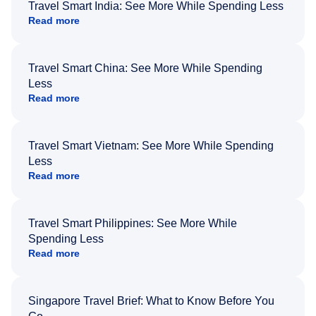
Travel Smart India: See More While Spending Less
Read more
Travel Smart China: See More While Spending
Less
Read more
Travel Smart Vietnam: See More While Spending
Less
Read more
Travel Smart Philippines: See More While
Spending Less
Read more
Singapore Travel Brief: What to Know Before You