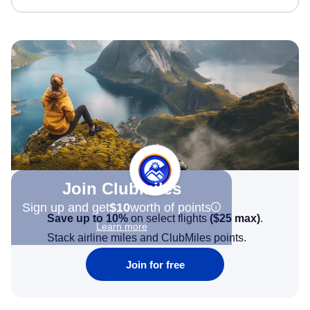
Join Clubmiles
Sign up and get
$10
worth of points
Save up to 10%
on select flights
(
$25
max)
.
Learn more
Stack airline miles and ClubMiles points.
Join for free