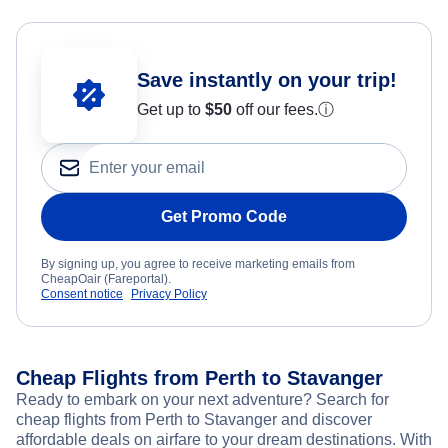
Save instantly on your trip!
Get up to
$50
off our fees.
ⓘ
Get Promo Code
By signing up, you agree to receive marketing emails from
CheapOair (Fareportal).
Consent notice
Privacy Policy
Cheap Flights from Perth to Stavanger
Ready to embark on your next adventure? Search for
cheap flights from Perth to Stavanger and discover
affordable deals on airfare to your dream destinations. With