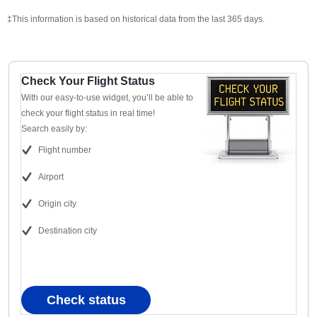
‡This information is based on historical data from the last 365 days.
Check Your Flight Status
With our easy-to-use widget, you’ll be able to
check your flight status in real time!
Search easily by:
Flight number
Airport
Origin city
Destination city
Check status