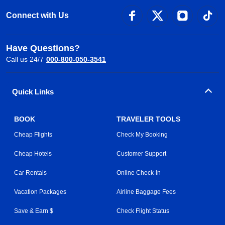
Connect with Us
Have Questions?
Call us 24/7
000-800-050-3541
Quick Links
BOOK
TRAVELER TOOLS
Cheap Flights
Check My Booking
Cheap Hotels
Customer Support
Car Rentals
Online Check-in
Vacation Packages
Airline Baggage Fees
Save & Earn $
Check Flight Status