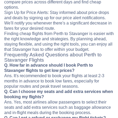
compare prices across different days and find cheap
options.
Sign Up for Price Alerts: Stay informed about price drops
and deals by signing up for our price alert notifications.
We'll notify you whenever there's a significant decrease in
fares for your desired route.
Finding cheap flights from Perth to Stavanger is easier with
the right knowledge and strategies. By planning ahead,
staying flexible, and using the right tools, you can enjoy all
that Stavanger has to offer within your budget.
Frequently Asked Questions about Perth to
Stavanger Flights
Q. How far in advance should I book Perth to
Stavanger flights to get low prices?
Ans. It's recommended to book your flights at least 2-3
months in advance to book low fares, especially for
popular routes and peak travel seasons.
Q. Can I choose my seats and add extra services when
booking my flights?
Ans. Yes, most airlines allow passengers to select their
seats and add extra services such as baggage allowance
and in-flight meals during the booking process.
Q. Can I get a refund or exchange my flight tickets?