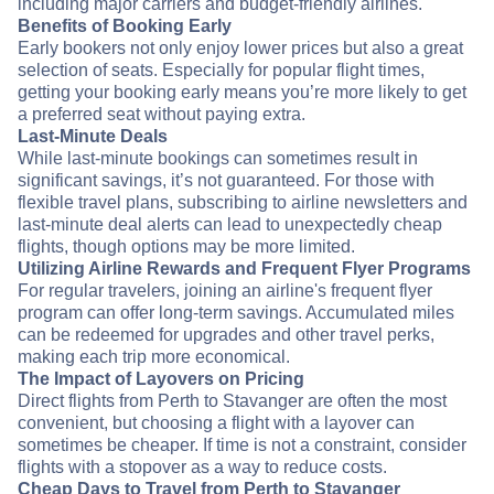
including major carriers and budget-friendly airlines.
Benefits of Booking Early
Early bookers not only enjoy lower prices but also a great
selection of seats. Especially for popular flight times,
getting your booking early means you’re more likely to get
a preferred seat without paying extra.
Last-Minute Deals
While last-minute bookings can sometimes result in
significant savings, it’s not guaranteed. For those with
flexible travel plans, subscribing to airline newsletters and
last-minute deal alerts can lead to unexpectedly cheap
flights, though options may be more limited.
Utilizing Airline Rewards and Frequent Flyer Programs
For regular travelers, joining an airline's frequent flyer
program can offer long-term savings. Accumulated miles
can be redeemed for upgrades and other travel perks,
making each trip more economical.
The Impact of Layovers on Pricing
Direct flights from Perth to Stavanger are often the most
convenient, but choosing a flight with a layover can
sometimes be cheaper. If time is not a constraint, consider
flights with a stopover as a way to reduce costs.
Cheap Days to Travel from Perth to Stavanger