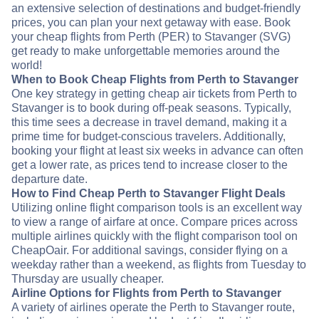
an extensive selection of destinations and budget-friendly
prices, you can plan your next getaway with ease. Book
your cheap flights from Perth (PER) to Stavanger (SVG)
get ready to make unforgettable memories around the
world!
When to Book Cheap Flights from Perth to Stavanger
One key strategy in getting cheap air tickets from Perth to
Stavanger is to book during off-peak seasons. Typically,
this time sees a decrease in travel demand, making it a
prime time for budget-conscious travelers. Additionally,
booking your flight at least six weeks in advance can often
get a lower rate, as prices tend to increase closer to the
departure date.
How to Find Cheap Perth to Stavanger Flight Deals
Utilizing online flight comparison tools is an excellent way
to view a range of airfare at once. Compare prices across
multiple airlines quickly with the flight comparison tool on
CheapOair. For additional savings, consider flying on a
weekday rather than a weekend, as flights from Tuesday to
Thursday are usually cheaper.
Airline Options for Flights from Perth to Stavanger
A variety of airlines operate the Perth to Stavanger route,