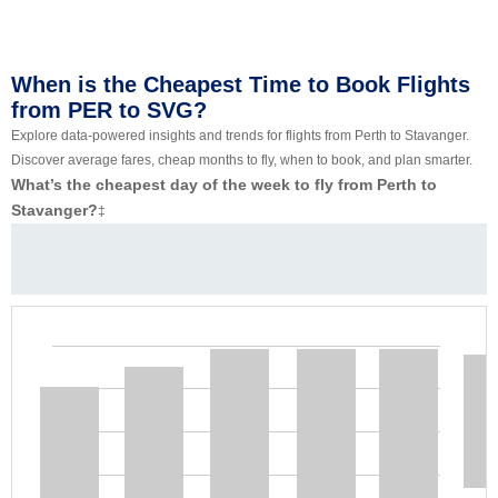
When is the Cheapest Time to Book Flights
from PER to SVG?
Explore data-powered insights and trends for flights from Perth to Stavanger.
Discover average fares, cheap months to fly, when to book, and plan smarter.
What’s the cheapest day of the week to fly from Perth to
Stavanger?
‡