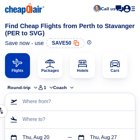
Call us
Find Cheap Flights from Perth to Stavanger
(PER to SVG)
Save now - use
SAVE50
Flights
Packages
Hotels
Cars
Round-trip
1
Coach
Where from?
Where to?
Thu, Aug 20
Thu, Aug 27