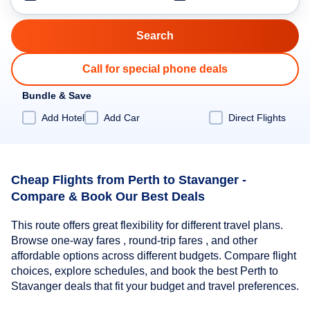
Call for special phone deals
Bundle & Save
Add Hotel
Add Car
Direct Flights
Cheap Flights from Perth to Stavanger -
Compare & Book Our Best Deals
This route offers great flexibility for different travel plans.
Browse one-way fares , round-trip fares , and other
affordable options across different budgets. Compare flight
choices, explore schedules, and book the best Perth to
Stavanger deals that fit your budget and travel preferences.