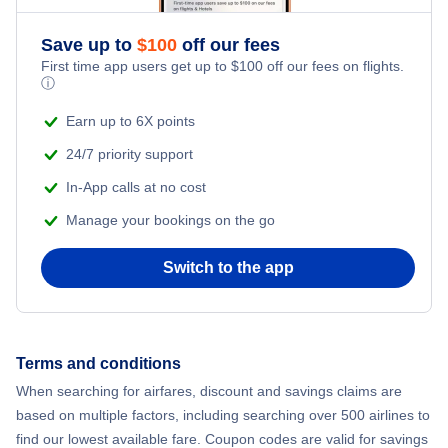
Romantic Vacations
Flights from New York City to Athens
Save up to
$
100
off our fees
First time app users get up to
$
100
off our fees on flights.
Adventure Vacations
ⓘ
Flights from New York City to Mumbai
Beach Vacations
Earn up to 6X points
Flights from Shanghai to New York City
24/7 priority support
In-App calls at no cost
Flights from Delhi to New York City
Manage your bookings on the go
Flights from Chicago to Delhi
Switch to the app
Flights from New York City to Hong Kong
Flights from New York City to Seoul
Terms and conditions
When searching for airfares, discount and savings claims are
Flights from New York City to Barcelona
based on multiple factors, including searching over 500 airlines to
find our lowest available fare. Coupon codes are valid for savings