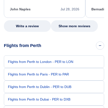
process. She quickly found a solution and
throughout
kept me informed of the next steps. I truly
alternative
appreciate her excellent service.
necessary f
John Naples
Jul 28, 2026
Bernadine
excellent s
my issue.
Write a review
Show more reviews
Flights from Perth
Flights from Perth to London - PER to LON
Flights from Perth to Paris - PER to PAR
Flights from Perth to Dublin - PER to DUB
Flights from Perth to Dubai - PER to DXB