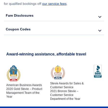
for qualified bookings off
our service fees
.
Fare Disclosures
Coupon Codes
Award-winning assistance, affordable travel
Stevie Awards for Sales &
American Business Awards
Customer Service
2020 Gold Stevie – Product
2021 Bronze Stevie –
Management Team of the
Customer Service
Year
Department of the Year