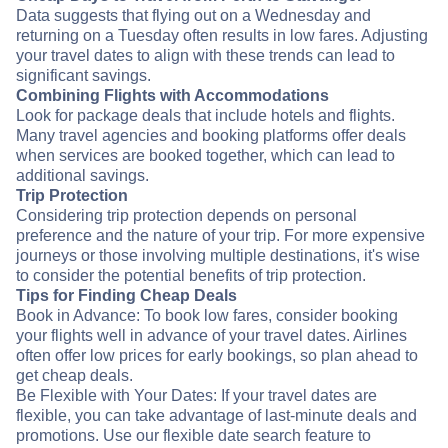
Data suggests that flying out on a Wednesday and
returning on a Tuesday often results in low fares. Adjusting
your travel dates to align with these trends can lead to
significant savings.
Combining Flights with Accommodations
Look for package deals that include hotels and flights.
Many travel agencies and booking platforms offer deals
when services are booked together, which can lead to
additional savings.
Trip Protection
Considering trip protection depends on personal
preference and the nature of your trip. For more expensive
journeys or those involving multiple destinations, it's wise
to consider the potential benefits of trip protection.
Tips for Finding Cheap Deals
Book in Advance: To book low fares, consider booking
your flights well in advance of your travel dates. Airlines
often offer low prices for early bookings, so plan ahead to
get cheap deals.
Be Flexible with Your Dates: If your travel dates are
flexible, you can take advantage of last-minute deals and
promotions. Use our flexible date search feature to