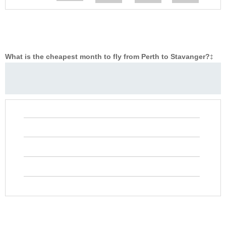
What is the cheapest month to fly from Perth to Stavanger?
‡