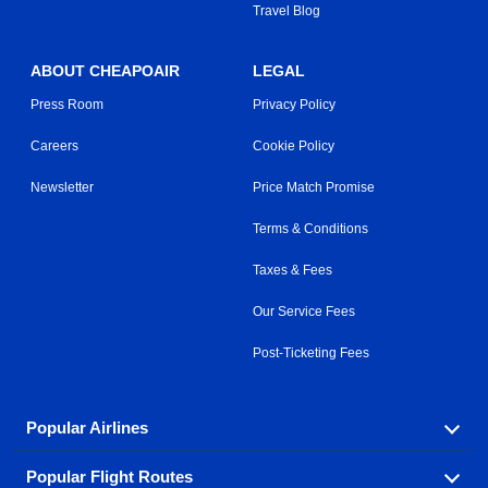
Travel Blog
ABOUT CHEAPOAIR
LEGAL
Press Room
Privacy Policy
Careers
Cookie Policy
Newsletter
Price Match Promise
Terms & Conditions
Taxes & Fees
Our Service Fees
Post-Ticketing Fees
Popular Airlines
Popular Flight Routes
Explore our cheap airfare options by carrier, with over