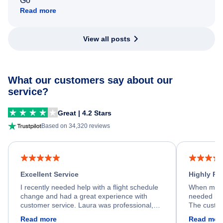
Go
Read more
View all posts
What our customers say about our
service?
Great | 4.2 Stars
Based on 34,320 reviews
Excellent Service
Highly R
I recently needed help with a flight schedule
When my fl
change and had a great experience with
needed hel
customer service. Laura was professional,
The custom
friendly, and very helpful throughout the
calm, prof
Read more
Read mor