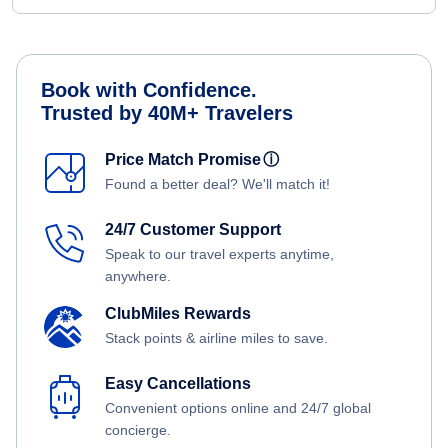
Book with Confidence.
Trusted by 40M+ Travelers
Price Match Promise
ⓘ
Found a better deal? We'll match it!
24/7 Customer Support
Speak to our travel experts anytime,
anywhere.
ClubMiles Rewards
Stack points & airline miles to save.
Easy Cancellations
Convenient options online and 24/7 global
concierge.