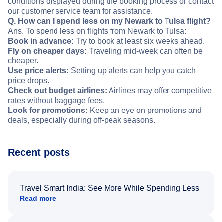
conditions displayed during the booking process or contact
our customer service team for assistance.
Q. How can I spend less on my Newark to Tulsa flight?
Ans. To spend less on flights from Newark to Tulsa:
Book in advance:
Try to book at least six weeks ahead.
Fly on cheaper days:
Traveling mid-week can often be
cheaper.
Use price alerts:
Setting up alerts can help you catch
price drops.
Check out budget airlines:
Airlines may offer competitive
rates without baggage fees.
Look for promotions:
Keep an eye on promotions and
deals, especially during off-peak seasons.
Recent posts
Travel Smart India: See More While Spending Less
Read more