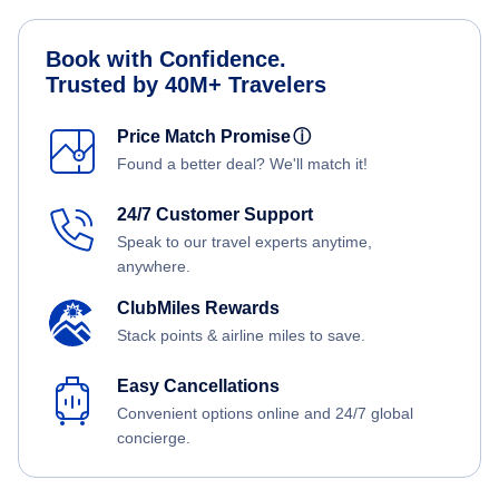
Book with Confidence.
Trusted by 40M+ Travelers
Price Match Promise
ⓘ
Found a better deal? We'll match it!
24/7 Customer Support
Speak to our travel experts anytime,
anywhere.
ClubMiles Rewards
Stack points & airline miles to save.
Easy Cancellations
Convenient options online and 24/7 global
concierge.