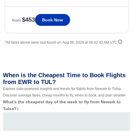
$453
Book Now
from
*All fares above were last found on:
Aug 06, 2026 at 06:42:43 AM UTC
When is the Cheapest Time to Book Flights
from EWR to TUL?
Explore data-powered insights and trends for flights from Newark to Tulsa.
Discover average fares, cheap months to fly, when to book, and plan smarter.
What’s the cheapest day of the week to fly from Newark to
Tulsa?
‡