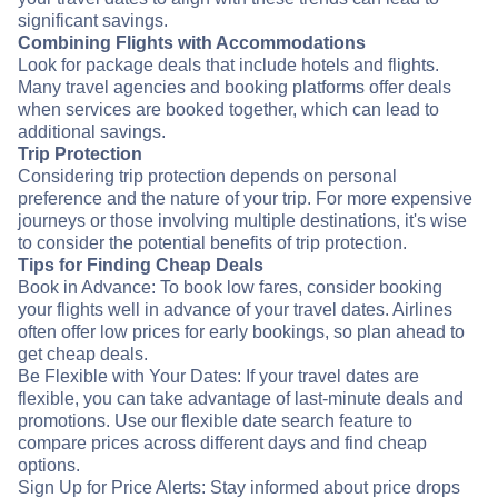
significant savings.
Combining Flights with Accommodations
Look for package deals that include hotels and flights.
Many travel agencies and booking platforms offer deals
when services are booked together, which can lead to
additional savings.
Trip Protection
Considering trip protection depends on personal
preference and the nature of your trip. For more expensive
journeys or those involving multiple destinations, it's wise
to consider the potential benefits of trip protection.
Tips for Finding Cheap Deals
Book in Advance: To book low fares, consider booking
your flights well in advance of your travel dates. Airlines
often offer low prices for early bookings, so plan ahead to
get cheap deals.
Be Flexible with Your Dates: If your travel dates are
flexible, you can take advantage of last-minute deals and
promotions. Use our flexible date search feature to
compare prices across different days and find cheap
options.
Sign Up for Price Alerts: Stay informed about price drops