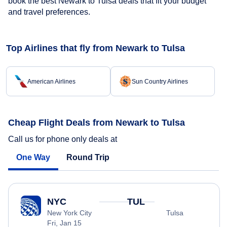
book the best Newark to Tulsa deals that fit your budget
and travel preferences.
Top Airlines that fly from Newark to Tulsa
American Airlines
Sun Country Airlines
Cheap Flight Deals from Newark to Tulsa
Call us for phone only deals at
One Way
Round Trip
NYC
TUL
New York City
Tulsa
Fri, Jan 15