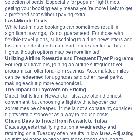
selection of seats. Especially for popular flight times,
getting your booking early means you’re more likely to get
a preferred seat without paying extra.
Last-Minute Deals
While last-minute bookings can sometimes result in
significant savings, it’s not guaranteed. For those with
flexible travel plans, subscribing to airline newsletters and
last-minute deal alerts can lead to unexpectedly cheap
flights, though options may be more limited.
Utilizing Airline Rewards and Frequent Flyer Programs
For regular travelers, joining an airline's frequent flyer
program can offer long-term savings. Accumulated miles
can be redeemed for upgrades and other travel perks,
making each trip more economical.
The Impact of Layovers on Pricing
Direct flights from Newark to Tulsa are often the most
convenient, but choosing a flight with a layover can
sometimes be cheaper. If time is not a constraint, consider
flights with a stopover as a way to reduce costs.
Cheap Days to Travel from Newark to Tulsa
Data suggests that flying out on a Wednesday and
returning on a Tuesday often results in low fares. Adjusting
your travel dates to align with these trends can lead to