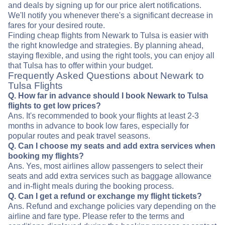
and deals by signing up for our price alert notifications.
We'll notify you whenever there's a significant decrease in
fares for your desired route.
Finding cheap flights from Newark to Tulsa is easier with
the right knowledge and strategies. By planning ahead,
staying flexible, and using the right tools, you can enjoy all
that Tulsa has to offer within your budget.
Frequently Asked Questions about Newark to
Tulsa Flights
Q. How far in advance should I book Newark to Tulsa
flights to get low prices?
Ans. It's recommended to book your flights at least 2-3
months in advance to book low fares, especially for
popular routes and peak travel seasons.
Q. Can I choose my seats and add extra services when
booking my flights?
Ans. Yes, most airlines allow passengers to select their
seats and add extra services such as baggage allowance
and in-flight meals during the booking process.
Q. Can I get a refund or exchange my flight tickets?
Ans. Refund and exchange policies vary depending on the
airline and fare type. Please refer to the terms and