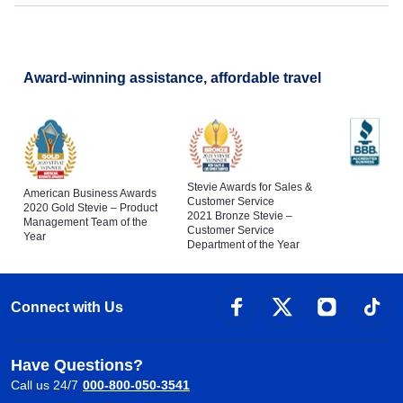
Award-winning assistance, affordable travel
Stevie Awards for Sales &
American Business Awards
Customer Service
2020 Gold Stevie – Product
2021 Bronze Stevie –
Management Team of the
Customer Service
Year
Department of the Year
Connect with Us
Have Questions?
Call us 24/7
000-800-050-3541