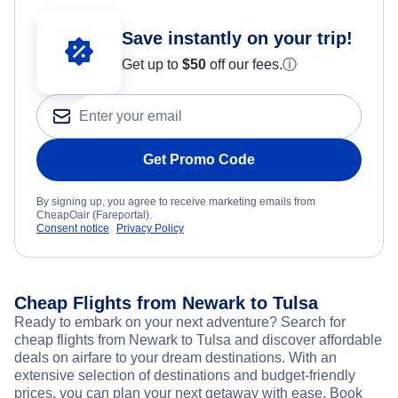
Save instantly on your trip!
Get up to
$50
off our fees.
ⓘ
Get Promo Code
By signing up, you agree to receive marketing emails from
CheapOair (Fareportal).
Consent notice
Privacy Policy
Cheap Flights from Newark to Tulsa
Ready to embark on your next adventure? Search for
cheap flights from Newark to Tulsa and discover affordable
deals on airfare to your dream destinations. With an
extensive selection of destinations and budget-friendly
prices, you can plan your next getaway with ease. Book