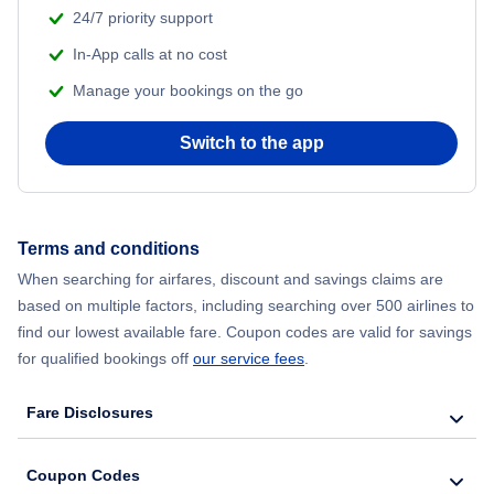
24/7 priority support
In-App calls at no cost
Manage your bookings on the go
Switch to the app
Terms and conditions
When searching for airfares, discount and savings claims are
based on multiple factors, including searching over 500 airlines to
find our lowest available fare. Coupon codes are valid for savings
for qualified bookings off
our service fees
.
Fare Disclosures
Coupon Codes