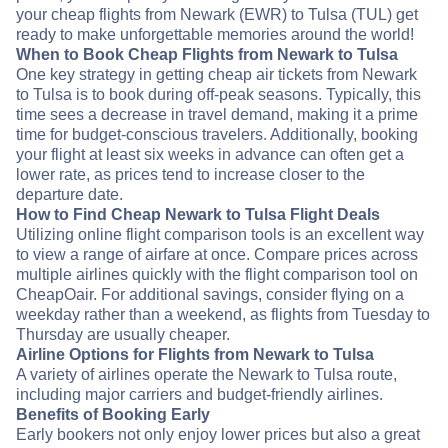
your cheap flights from Newark (EWR) to Tulsa (TUL) get
ready to make unforgettable memories around the world!
When to Book Cheap Flights from Newark to Tulsa
One key strategy in getting cheap air tickets from Newark
to Tulsa is to book during off-peak seasons. Typically, this
time sees a decrease in travel demand, making it a prime
time for budget-conscious travelers. Additionally, booking
your flight at least six weeks in advance can often get a
lower rate, as prices tend to increase closer to the
departure date.
How to Find Cheap Newark to Tulsa Flight Deals
Utilizing online flight comparison tools is an excellent way
to view a range of airfare at once. Compare prices across
multiple airlines quickly with the flight comparison tool on
CheapOair. For additional savings, consider flying on a
weekday rather than a weekend, as flights from Tuesday to
Thursday are usually cheaper.
Airline Options for Flights from Newark to Tulsa
A variety of airlines operate the Newark to Tulsa route,
including major carriers and budget-friendly airlines.
Benefits of Booking Early
Early bookers not only enjoy lower prices but also a great