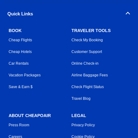
Quick Links
BOOK
TRAVELER TOOLS
Cheap Flights
Check My Booking
Cheap Hotels
Customer Support
Car Rentals
Online Check-in
Vacation Packages
Airline Baggage Fees
Save & Earn $
Check Flight Status
Travel Blog
ABOUT CHEAPOAIR
LEGAL
Press Room
Privacy Policy
Careers
Cookie Policy