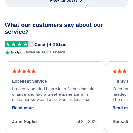
View all posts
What our customers say about our
service?
Great | 4.2 Stars
Based on 34,320 reviews
Excellent Service
Highly R
I recently needed help with a flight schedule
When my fl
change and had a great experience with
needed hel
customer service. Laura was professional,
The custom
friendly, and very helpful throughout the
calm, prof
Read more
Read mor
process. She quickly found a solution and
throughout
kept me informed of the next steps. I truly
alternative
appreciate her excellent service.
necessary f
John Naples
Jul 28, 2026
Bernadine
excellent s
my issue.