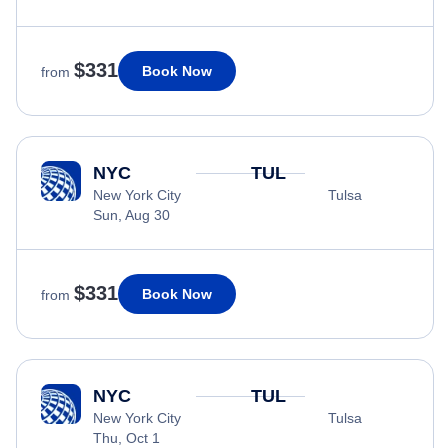
$331
Book Now
from
NYC
TUL
New York City
Tulsa
Sun, Aug 30
$331
Book Now
from
NYC
TUL
New York City
Tulsa
Thu, Oct 1