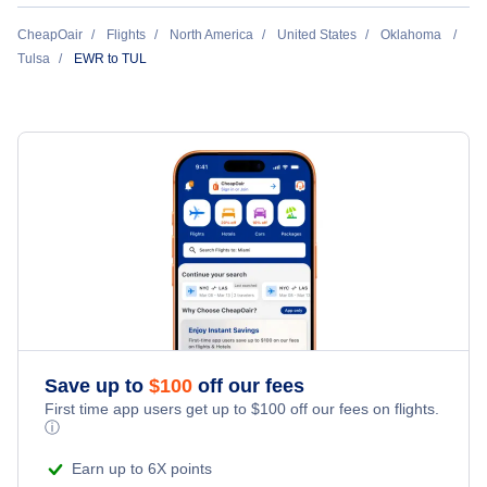
Flights Under $49
Hotels Under $80
Return Flight from Tulsa to Newark
CheapOair
Flights
North America
United States
Oklahoma
Last Minute Vacations
Flights Under $99
Tulsa
EWR to TUL
Hotels Under $100
Cheap Hotels in Tulsa
Family Vacations
Flights Under $199
Last Minute Hotels
Tulsa Car Rentals
Kid Friendly Vacations
Tulsa Vacation Packages
Honeymoon Vacations
Romantic Vacations
Adventure Vacations
Save up to
$
100
off our fees
Beach Vacations
First time app users get up to
$
100
off our fees on flights.
ⓘ
Earn up to 6X points