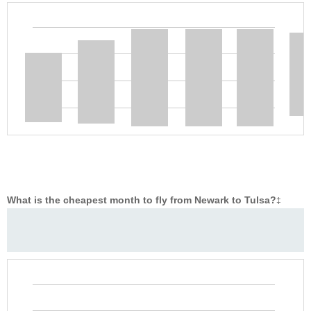
What is the cheapest month to fly from Newark to Tulsa?
‡