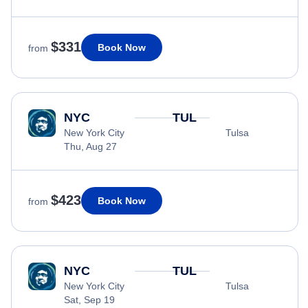
$331
Book Now
from
NYC
TUL
New York City
Tulsa
Thu, Aug 27
$423
Book Now
from
NYC
TUL
New York City
Tulsa
Sat, Sep 19