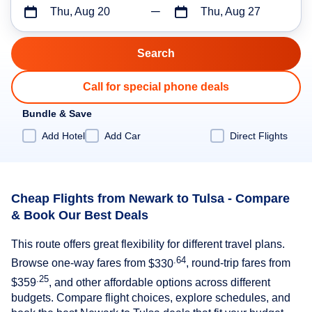
Thu, Aug 20
Thu, Aug 27
Call for special phone deals
Bundle & Save
Add Hotel
Add Car
Direct Flights
Cheap Flights from Newark to Tulsa - Compare
& Book Our Best Deals
This route offers great flexibility for different travel plans.
.64
Browse one-way fares from
$330
, round-trip fares from
.25
$359
, and other affordable options across different
budgets. Compare flight choices, explore schedules, and