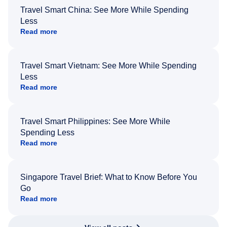
Travel Smart China: See More While Spending
Less
Read more
Travel Smart Vietnam: See More While Spending
Less
Read more
Travel Smart Philippines: See More While
Spending Less
Read more
Singapore Travel Brief: What to Know Before You
Go
Read more