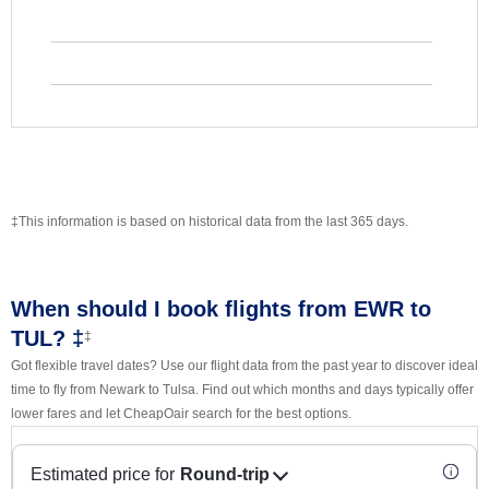
‡This information is based on historical data from the last 365 days.
When should I book flights from EWR to
TUL? ‡
‡
Got flexible travel dates? Use our flight data from the past year to discover ideal
time to fly from Newark to Tulsa. Find out which months and days typically offer
lower fares and let CheapOair search for the best options.
Estimated price for
Round-trip