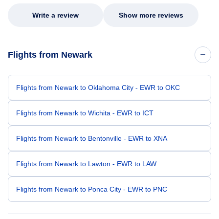
Write a review
Show more reviews
Flights from Newark
Flights from Newark to Oklahoma City - EWR to OKC
Flights from Newark to Wichita - EWR to ICT
Flights from Newark to Bentonville - EWR to XNA
Flights from Newark to Lawton - EWR to LAW
Flights from Newark to Ponca City - EWR to PNC