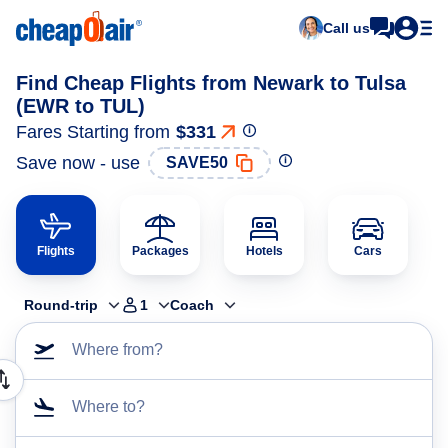
Call us
Find Cheap Flights from Newark to Tulsa
(EWR to TUL)
Fares Starting from
$331
Save now - use
SAVE50
Flights
Packages
Hotels
Cars
Round-trip
1
Coach
Where from?
Where to?