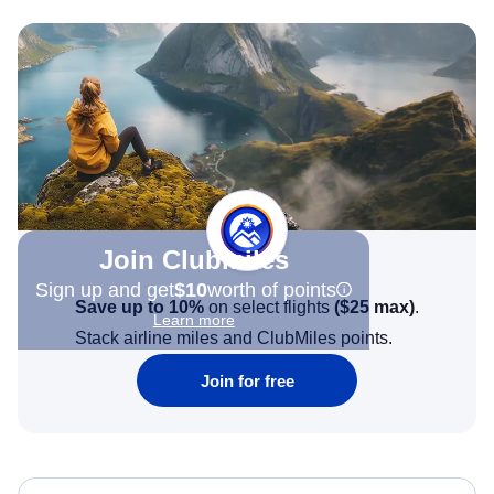
Join Clubmiles
Sign up and get
$10
worth of points
Save up to 10%
on select flights
(
$25
max)
.
Learn more
Stack airline miles and ClubMiles points.
Join for free