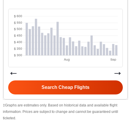
Search Cheap Flights
‡Graphs are estimates only. Based on historical data and available flight
information. Prices are subject to change and cannot be guaranteed until
ticketed.