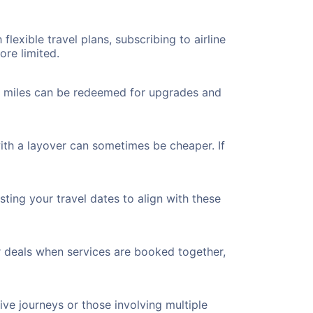
flexible travel plans, subscribing to airline
ore limited.
ted miles can be redeemed for upgrades and
ith a layover can sometimes be cheaper. If
ting your travel dates to align with these
r deals when services are booked together,
ve journeys or those involving multiple