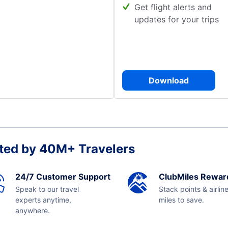
Get flight alerts and
updates for your trips
Download
ted by 40M+ Travelers
24/7 Customer Support
ClubMiles Rewar
Speak to our travel
Stack points & airlin
experts anytime,
miles to save.
anywhere.