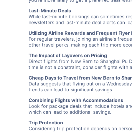
you’re more likely to get a preferred seat wit
Last-Minute Deals
While last-minute bookings can sometimes result
newsletters and last-minute deal alerts can l
Utilizing Airline Rewards and Frequent Flye
For regular travelers, joining an airline's f
other travel perks, making each trip more eco
The Impact of Layovers on Pricing
Direct flights from New Bern to Shanghai Pu D
time is not a constraint, consider flights with
Cheap Days to Travel from New Bern to Sha
Data suggests that flying out on a Wednesday a
trends can lead to significant savings.
Combining Flights with Accommodations
Look for package deals that include hotels an
which can lead to additional savings.
Trip Protection
Considering trip protection depends on person