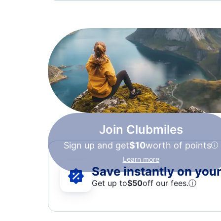
Join Clubmiles
Sign up and get
$10
worth of points
Learn more
Save instantly on your 
Get up to
$50
off our fees.
ⓘ