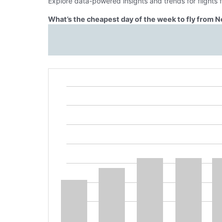
Explore data-powered insights and trends for flights
What’s the cheapest day of the week to fly from N