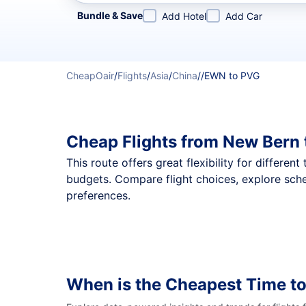
Refine your search by airline, by city or airport or direc
Bundle & Save
Add Hotel
Add Car
CheapOair
/
Flights
/
Asia
/
China
/
/
EWN to PVG
Cheap Flights from New Bern
This route offers great flexibility for differe
budgets. Compare flight choices, explore sch
preferences.
When is the Cheapest Time t