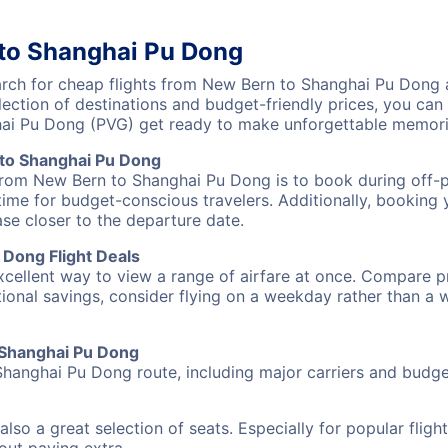
 to Shanghai Pu Dong
ch for cheap flights from New Bern to Shanghai Pu Dong an
lection of destinations and budget-friendly prices, you ca
ai Pu Dong (PVG) get ready to make unforgettable memori
to Shanghai Pu Dong
 from New Bern to Shanghai Pu Dong is to book during off-pe
ime for budget-conscious travelers. Additionally, booking y
ase closer to the departure date.
Dong Flight Deals
excellent way to view a range of airfare at once. Compare pr
tional savings, consider flying on a weekday rather than a
o Shanghai Pu Dong
Shanghai Pu Dong route, including major carriers and budget-
also a great selection of seats. Especially for popular flig