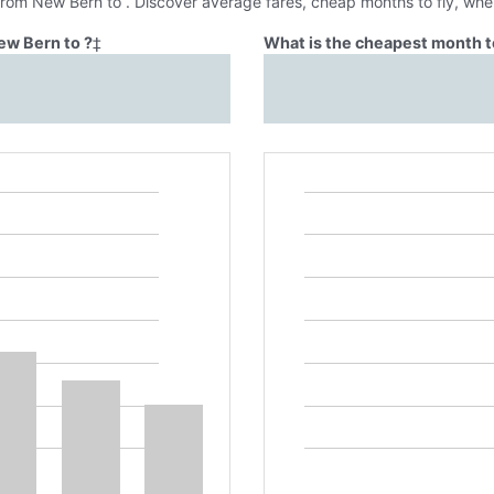
 from New Bern to . Discover average fares, cheap months to fly, whe
ew Bern to ?
‡
What is the cheapest month t