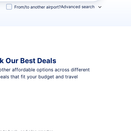
Advanced search
From/to another airport?
k Our Best Deals
 other affordable options across different
ls that fit your budget and travel