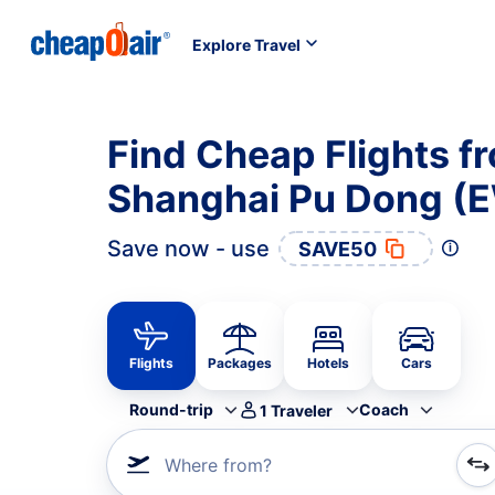
Explore Travel
Find Cheap Flights f
Shanghai Pu Dong (
Save now - use
SAVE50
Flights
Packages
Hotels
Cars
Round-trip
Coach
1
Traveler
Where from?