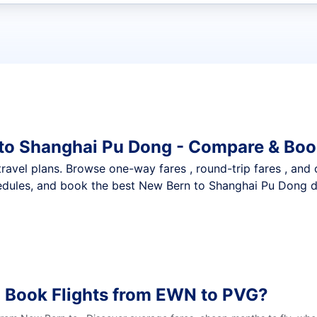
t flights
 to Shanghai Pu Dong - Compare & Boo
nt travel plans. Browse one-way fares , round-trip fares , and
edules, and book the best New Bern to Shanghai Pu Dong dea
o Book Flights from EWN to PVG?