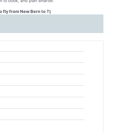
n to book, and plan smarter.
o fly from New Bern to ?
‡