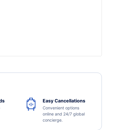
ds
Easy Cancellations
e
Convenient options
online and 24/7 global
concierge.