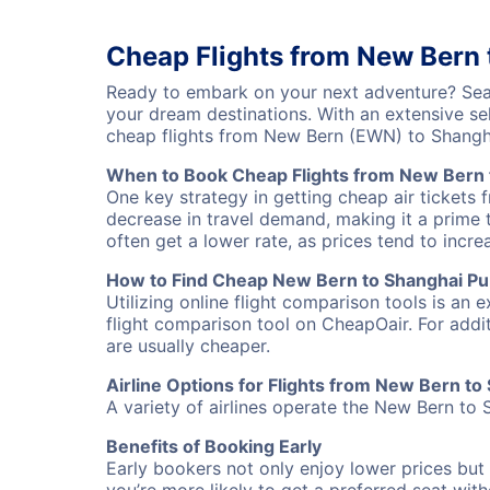
Cheap Flights from New Bern
Ready to embark on your next adventure? Sear
your dream destinations. With an extensive se
cheap flights from New Bern (EWN) to Shangh
When to Book Cheap Flights from New Bern 
One key strategy in getting cheap air tickets
decrease in travel demand, making it a prime t
often get a lower rate, as prices tend to incre
How to Find Cheap New Bern to Shanghai Pu 
Utilizing online flight comparison tools is an 
flight comparison tool on CheapOair. For addi
are usually cheaper.
Airline Options for Flights from New Bern t
A variety of airlines operate the New Bern to 
Benefits of Booking Early
Early bookers not only enjoy lower prices but 