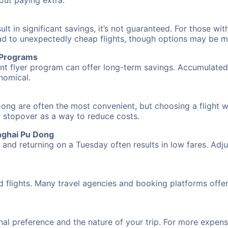
hout paying extra.
 in significant savings, it’s not guaranteed. For those with 
ead to unexpectedly cheap flights, though options may be m
r Programs
requent flyer program can offer long-term savings. Accumula
nomical.
ong are often the most convenient, but choosing a flight w
 a stopover as a way to reduce costs.
nghai Pu Dong
nd returning on a Tuesday often results in low fares. Adjus
d flights. Many travel agencies and booking platforms offe
al preference and the nature of your trip. For more expensi