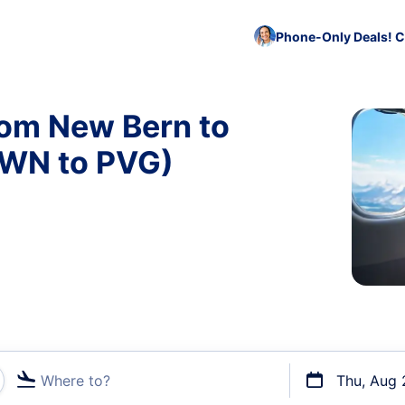
Phone-Only Deals! C
rom New Bern to
EWN to PVG)
Where to?
Thu, Aug 