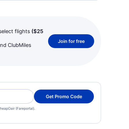
select flights
(
$25
Join for free
and ClubMiles
Get Promo Code
heapOair (Fareportal).