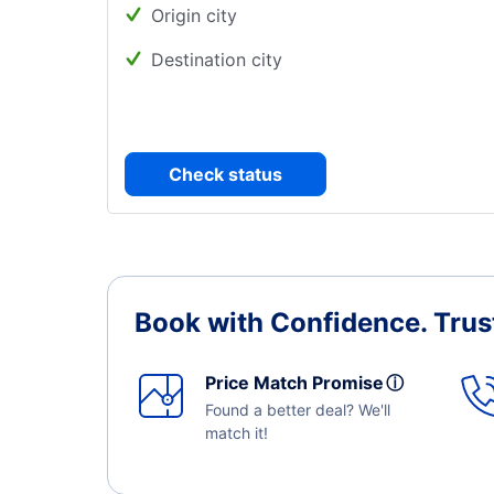
Origin city
Destination city
Check status
Book with Confidence.
Trus
Price Match Promise
ⓘ
Found a better deal? We'll
match it!