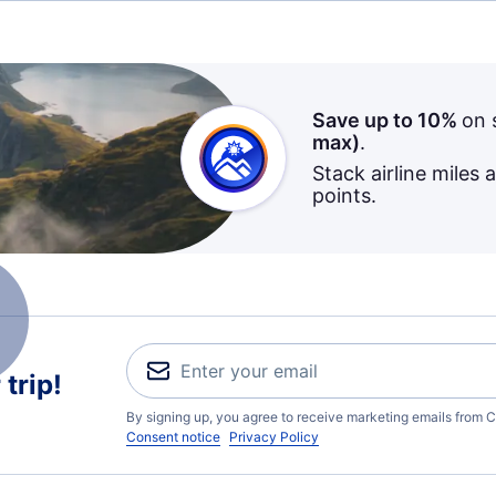
Save up to 10%
on 
max)
.
Stack airline miles 
points.
trip!
By signing up, you agree to receive marketing emails from C
Consent notice
Privacy Policy