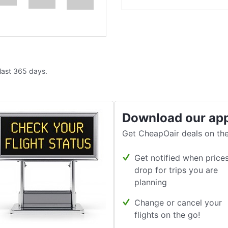
 last 365 days.
Download our ap
Get CheapOair deals on the
Get notified when price
drop for trips you are
planning
Change or cancel your
flights on the go!