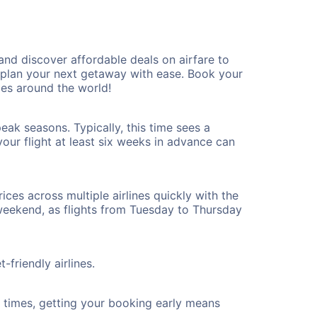
d discover affordable deals on airfare to
n plan your next getaway with ease. Book your
es around the world!
ak seasons. Typically, this time sees a
our flight at least six weeks in advance can
ices across multiple airlines quickly with the
 weekend, as flights from Tuesday to Thursday
friendly airlines.
ht times, getting your booking early means