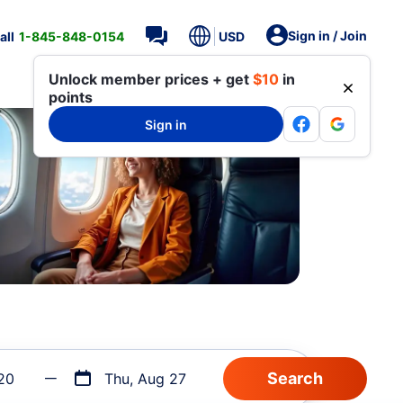
Sign in / Join
all
1-845-848-0154
USD
Unlock member prices + get
$10
in
points
Sign in
20
Thu, Aug 27