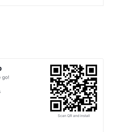
p
 go!
s
Scan QR and install