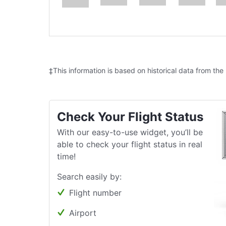
‡This information is based on historical data from the
Check Your Flight Status
With our easy-to-use widget, you’ll be
able to check your flight status in real
time!
Search easily by:
Flight number
Airport