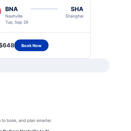
BNA
SHA
Nashville
Shanghai
Tue, Sep 29
$648
Book Now
n to book, and plan smarter.