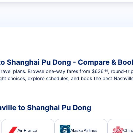
t flights
 to Shanghai Pu Dong - Compare & Boo
nt travel plans. Browse one-way fares from
$636
, round-tri
.60
ght choices, explore schedules, and book the best Nashvill
shville to Shanghai Pu Dong
Air France
Alaska Airlines
China