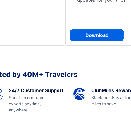
updates for your trips
Download
ted by 40M+ Travelers
24/7 Customer Support
ClubMiles Rewar
Speak to our travel
Stack points & airlin
experts anytime,
miles to save.
anywhere.