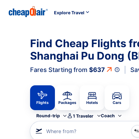
Explore Travel
Find Cheap Flights fr
Shanghai Pu Dong (B
Fares Starting from
$637
Sa
Flights
Packages
Hotels
Cars
Round-trip
Coach
1
Traveler
Where from?