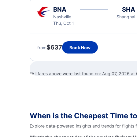
BNA
SHA
Nashville
Shanghai
Thu, Oct 1
$637
from
Book Now
*All fares above were last found on:
Aug 07, 2026 at
When is the Cheapest Time to
Explore data-powered insights and trends for flights 