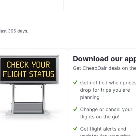
 last 365 days.
Download our ap
Get CheapOair deals on the
Get notified when price
drop for trips you are
planning
Change or cancel your
flights on the go!
Get flight alerts and