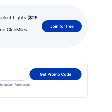
select flights
(
$25
Join for free
and ClubMiles
Get Promo Code
heapOair (Fareportal).