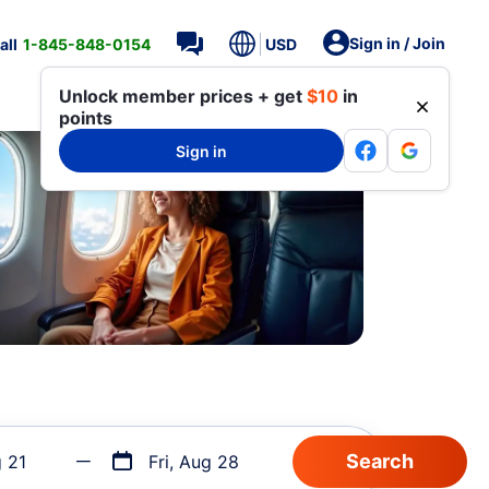
Sign in / Join
all
1-845-848-0154
USD
Unlock member prices + get
$10
in
points
Sign in
g 21
Fri, Aug 28