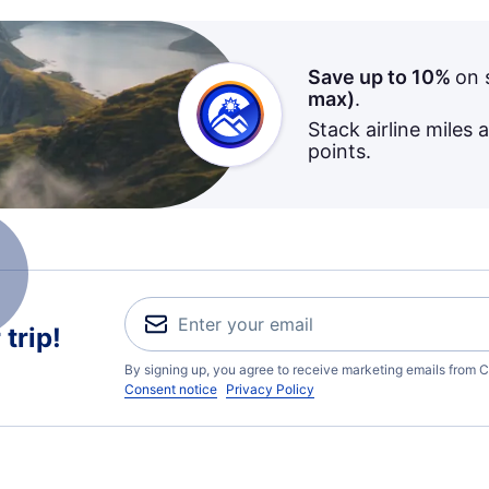
Save up to 10%
on 
max)
.
Stack airline miles 
points.
trip!
By signing up, you agree to receive marketing emails from C
Consent notice
Privacy Policy