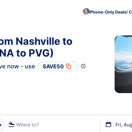
Phone-Only Deals! C
om Nashville to
NA to PVG)
ve now - use
SAVE50
Where to?
Fri, Au