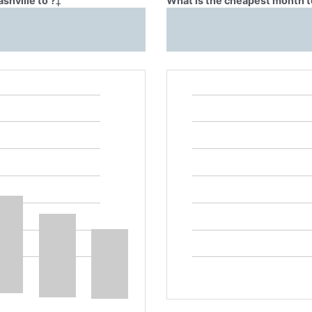
shville to ?
‡
What is the cheapest month to