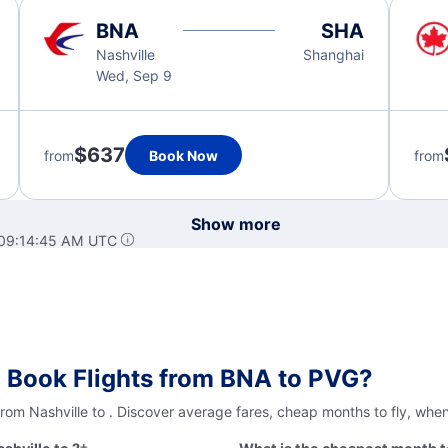
BNA
SHA
Nashville
Shanghai
Wed, Sep 9
$637
from
Book Now
from
Show more
 09:14:45 AM UTC
 Book Flights from BNA to PVG?
from Nashville to . Discover average fares, cheap months to fly, whe