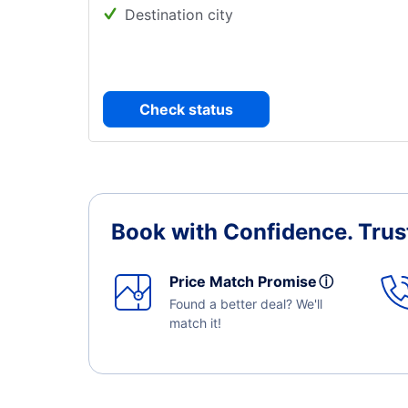
Destination city
Check status
Book with Confidence.
Trus
Price Match Promise
ⓘ
Found a better deal? We'll
match it!