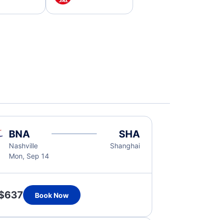
BNA
SHA
Nashville
Shanghai
Mon, Sep 14
$637
Book Now