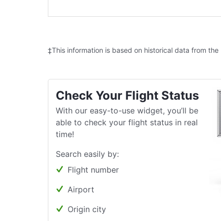
‡This information is based on historical data from the
Check Your Flight Status
With our easy-to-use widget, you’ll be
able to check your flight status in real
time!
Search easily by:
Flight number
Airport
Origin city