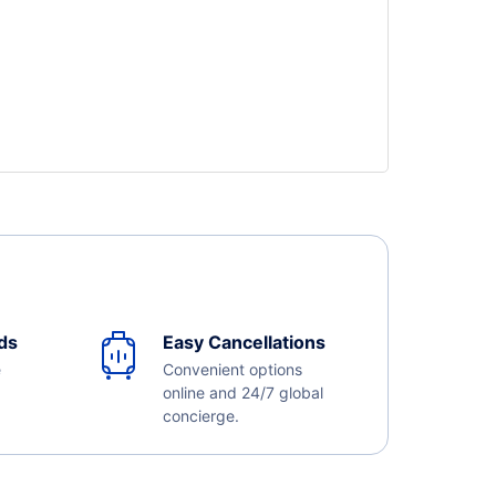
ds
Easy Cancellations
e
Convenient options
online and 24/7 global
concierge.