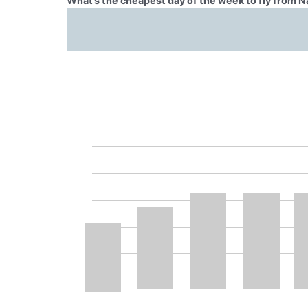
What’s the cheapest day of the week to fly from Na