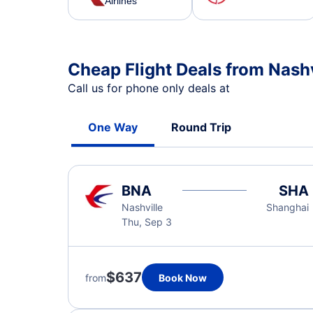
Airlines
Cheap Flight Deals from Nash
Call us for phone only deals at
One Way
Round Trip
BNA
SHA
Nashville
Shanghai
Thu, Sep 3
$637
from
Book Now