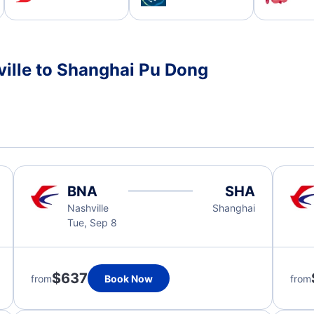
ville to Shanghai Pu Dong
BNA
SHA
Nashville
Shanghai
Tue, Sep 8
$637
from
Book Now
from