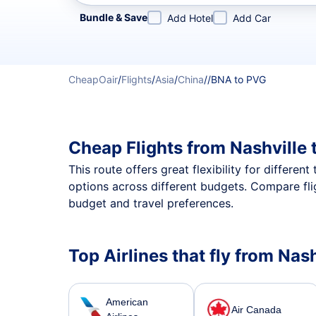
Refine your search by airline, by city or airport or direc
Bundle & Save
Add Hotel
Add Car
CheapOair
/
Flights
/
Asia
/
China
/
/
BNA to PVG
Cheap Flights from Nashville
This route offers great flexibility for differe
options across different budgets. Compare fli
budget and travel preferences.
Top Airlines that fly from Na
American
Air Canada