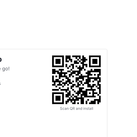
p
 go!
s
Scan QR and install