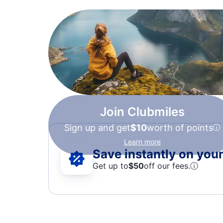
Join Clubmiles
Sign up and get
$10
worth of points
Learn more
Save instantly on your 
Get up to
$50
off our fees.
ⓘ