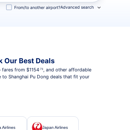
Advanced search
From/to another airport?
k Our Best Deals
p fares from
$1154
, and other affordable
.73
e to Shanghai Pu Dong deals that fit your
 Airlines
Japan Airlines