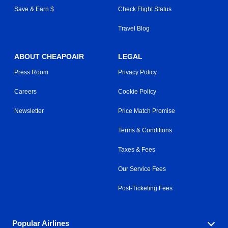
Save & Earn $
Check Flight Status
Travel Blog
ABOUT CHEAPOAIR
LEGAL
Press Room
Privacy Policy
Careers
Cookie Policy
Newsletter
Price Match Promise
Terms & Conditions
Taxes & Fees
Our Service Fees
Post-Ticketing Fees
Popular Airlines