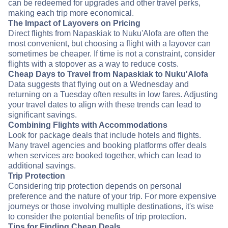
can be redeemed for upgrades and other travel perks,
making each trip more economical.
The Impact of Layovers on Pricing
Direct flights from Napaskiak to Nuku'Alofa are often the
most convenient, but choosing a flight with a layover can
sometimes be cheaper. If time is not a constraint, consider
flights with a stopover as a way to reduce costs.
Cheap Days to Travel from Napaskiak to Nuku'Alofa
Data suggests that flying out on a Wednesday and
returning on a Tuesday often results in low fares. Adjusting
your travel dates to align with these trends can lead to
significant savings.
Combining Flights with Accommodations
Look for package deals that include hotels and flights.
Many travel agencies and booking platforms offer deals
when services are booked together, which can lead to
additional savings.
Trip Protection
Considering trip protection depends on personal
preference and the nature of your trip. For more expensive
journeys or those involving multiple destinations, it's wise
to consider the potential benefits of trip protection.
Tips for Finding Cheap Deals