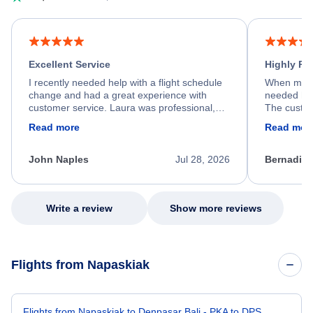
Excellent Service
Highly R
I recently needed help with a flight schedule
When my fl
change and had a great experience with
needed hel
customer service. Laura was professional,
The custom
friendly, and very helpful throughout the
calm, prof
Read more
Read mor
process. She quickly found a solution and
throughout
kept me informed of the next steps. I truly
alternative
appreciate her excellent service.
necessary f
John Naples
Jul 28, 2026
Bernadine
excellent s
my issue.
Write a review
Show more reviews
Flights from Napaskiak
Flights from Napaskiak to Denpasar Bali - PKA to DPS