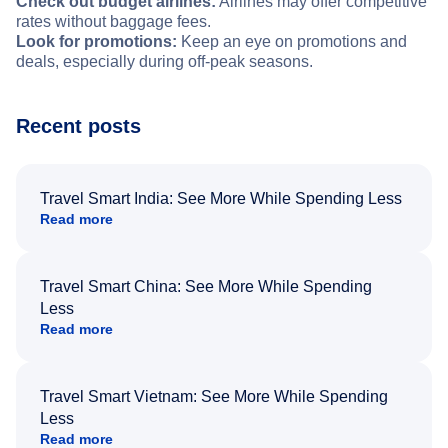
Check out budget airlines:
Airlines may offer competitive
rates without baggage fees.
Look for promotions:
Keep an eye on promotions and
deals, especially during off-peak seasons.
Recent posts
Travel Smart India: See More While Spending Less
Read more
Travel Smart China: See More While Spending
Less
Read more
Travel Smart Vietnam: See More While Spending
Less
Read more