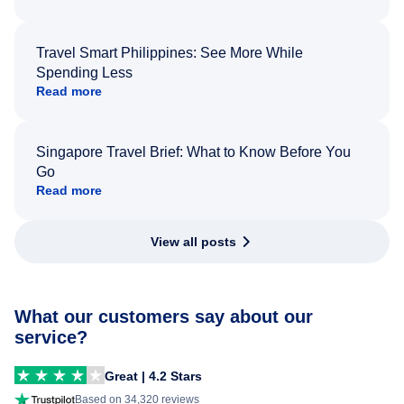
Travel Smart Philippines: See More While
Spending Less
Read more
Singapore Travel Brief: What to Know Before You
Go
Read more
View all posts
What our customers say about our
service?
Great | 4.2 Stars
Based on 34,320 reviews