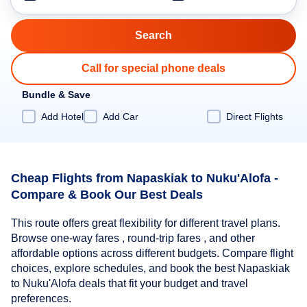
Call for special phone deals
Bundle & Save
Add Hotel
Add Car
Direct Flights
Cheap Flights from Napaskiak to Nuku'Alofa -
Compare & Book Our Best Deals
This route offers great flexibility for different travel plans.
Browse one-way fares , round-trip fares , and other
affordable options across different budgets. Compare flight
choices, explore schedules, and book the best Napaskiak
to Nuku'Alofa deals that fit your budget and travel
preferences.