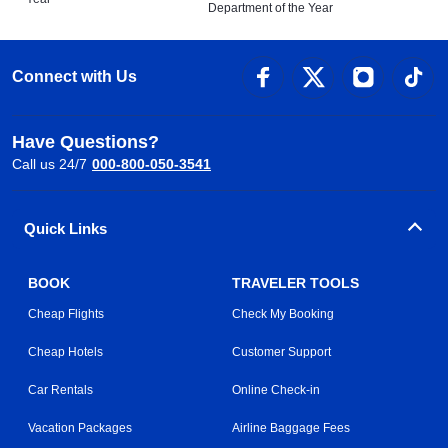
Department of the Year
Connect with Us
Have Questions?
Call us 24/7
000-800-050-3541
Quick Links
BOOK
TRAVELER TOOLS
Cheap Flights
Check My Booking
Cheap Hotels
Customer Support
Car Rentals
Online Check-in
Vacation Packages
Airline Baggage Fees