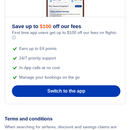
Flights from New York City to Istanbul
Flights to Marshall Don Hunter Sr Airport (MLL)
Romantic Vacations
Flights from New York City to Athens
Flights to Pilot Station Airport (PQS)
Save up to
$
100
off our fees
Adventure Vacations
Flights from New York City to Mumbai
First time app users get up to
$
100
off our fees on flights.
ⓘ
Beach Vacations
Flights from Shanghai to New York City
Earn up to 6X points
24/7 priority support
Flights from Delhi to New York City
In-App calls at no cost
Manage your bookings on the go
Flights from Chicago to Delhi
Switch to the app
Flights from New York City to Hong Kong
Flights from New York City to Seoul
Terms and conditions
Flights from New York City to Barcelona
When searching for airfares, discount and savings claims are