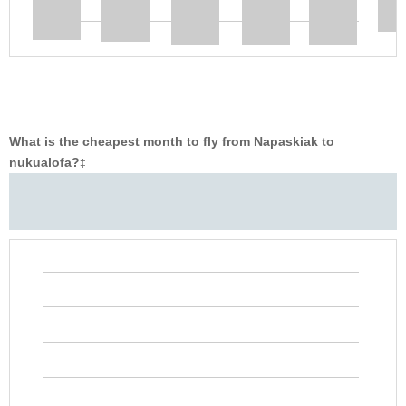
What is the cheapest month to fly from Napaskiak to
nukualofa?
‡