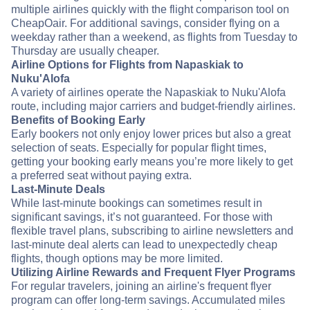
multiple airlines quickly with the flight comparison tool on
CheapOair. For additional savings, consider flying on a
weekday rather than a weekend, as flights from Tuesday to
Thursday are usually cheaper.
Airline Options for Flights from Napaskiak to
Nuku'Alofa
A variety of airlines operate the Napaskiak to Nuku'Alofa
route, including major carriers and budget-friendly airlines.
Benefits of Booking Early
Early bookers not only enjoy lower prices but also a great
selection of seats. Especially for popular flight times,
getting your booking early means you’re more likely to get
a preferred seat without paying extra.
Last-Minute Deals
While last-minute bookings can sometimes result in
significant savings, it’s not guaranteed. For those with
flexible travel plans, subscribing to airline newsletters and
last-minute deal alerts can lead to unexpectedly cheap
flights, though options may be more limited.
Utilizing Airline Rewards and Frequent Flyer Programs
For regular travelers, joining an airline's frequent flyer
program can offer long-term savings. Accumulated miles