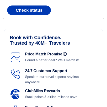
Check status
Book with Confidence.
Trusted by 40M+ Travelers
Price Match Promise
ⓘ
Found a better deal? We'll match it!
24/7 Customer Support
Speak to our travel experts anytime,
anywhere.
ClubMiles Rewards
Stack points & airline miles to save.