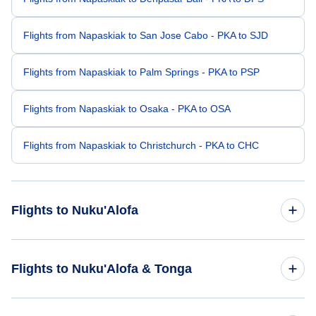
Flights from Napaskiak to San Jose Cabo - PKA to SJD
Flights from Napaskiak to Palm Springs - PKA to PSP
Flights from Napaskiak to Osaka - PKA to OSA
Flights from Napaskiak to Christchurch - PKA to CHC
Flights to Nuku'Alofa
Flights from Los Angeles to Nuku'Alofa - LAX to TBU
Flights to Nuku'Alofa & Tonga
Flights from Phoenix to Nuku'Alofa - PHX to TBU