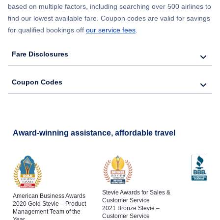
based on multiple factors, including searching over 500 airlines to
find our lowest available fare. Coupon codes are valid for savings
for qualified bookings off
our service fees
.
Fare Disclosures
Coupon Codes
Award-winning assistance, affordable travel
Stevie Awards for Sales &
American Business Awards
Customer Service
2020 Gold Stevie – Product
2021 Bronze Stevie –
Management Team of the
Customer Service
Year