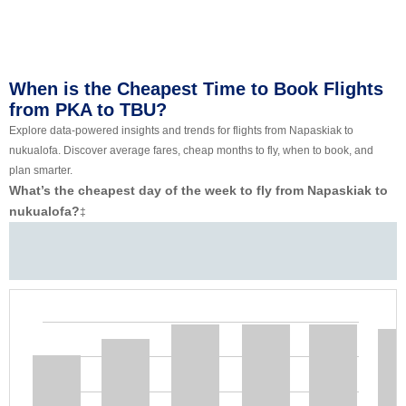
When is the Cheapest Time to Book Flights
from PKA to TBU?
Explore data-powered insights and trends for flights from Napaskiak to
nukualofa. Discover average fares, cheap months to fly, when to book, and
plan smarter.
What’s the cheapest day of the week to fly from Napaskiak to
nukualofa?
‡