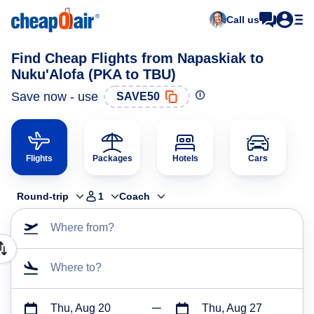
Call us
Find Cheap Flights from Napaskiak to
Nuku'Alofa (PKA to TBU)
Save now - use
SAVE50
Flights
Packages
Hotels
Cars
Round-trip
1
Coach
Where from?
Where to?
Thu, Aug 20
Thu, Aug 27