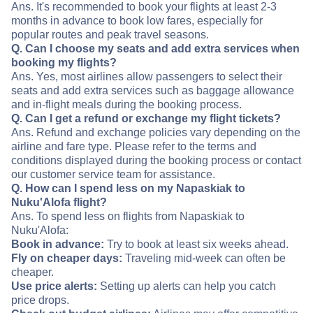
Ans. It's recommended to book your flights at least 2-3
months in advance to book low fares, especially for
popular routes and peak travel seasons.
Q. Can I choose my seats and add extra services when
booking my flights?
Ans. Yes, most airlines allow passengers to select their
seats and add extra services such as baggage allowance
and in-flight meals during the booking process.
Q. Can I get a refund or exchange my flight tickets?
Ans. Refund and exchange policies vary depending on the
airline and fare type. Please refer to the terms and
conditions displayed during the booking process or contact
our customer service team for assistance.
Q. How can I spend less on my Napaskiak to
Nuku'Alofa flight?
Ans. To spend less on flights from Napaskiak to
Nuku'Alofa:
Book in advance:
Try to book at least six weeks ahead.
Fly on cheaper days:
Traveling mid-week can often be
cheaper.
Use price alerts:
Setting up alerts can help you catch
price drops.