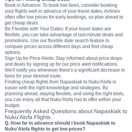
Book in Advance: To book low fares, consider booking
your flights well in advance of your travel dates. Airlines
often offer low prices for early bookings, so plan ahead to
get cheap deals.
Be Flexible with Your Dates: If your travel dates are
flexible, you can take advantage of last-minute deals and
promotions. Use our flexible date search feature to
compare prices across different days and find cheap
options.
Sign Up for Price Alerts: Stay informed about price drops
and deals by signing up for our price alert notifications.
We'll notify you whenever there's a significant decrease in
fares for your desired route.
Finding cheap flights from Napaskiak to Nuku'Alofa is
easier with the right knowledge and strategies. By
planning ahead, staying flexible, and using the right tools,
you can enjoy all that Nuku'Alofa has to offer within your
budget.
Frequently Asked Questions about Napaskiak to
Nuku'Alofa Flights
Q. How far in advance should I book Napaskiak to
Nuku'Alofa flights to get low prices?