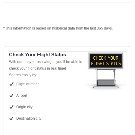
‡This information is based on historical data from the last 365 days.
Check Your Flight Status
With our easy-to-use widget, you’ll be able to
check your flight status in real time!
Search easily by:
Flight number
Airport
Origin city
Destination city