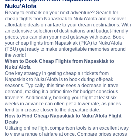
Nuku'Alofa
Ready to embark on your next adventure? Search for
cheap flights from Napaskiak to Nuku'Alofa and discover
affordable deals on airfare to your dream destinations. With
an extensive selection of destinations and budget-friendly
prices, you can plan your next getaway with ease. Book
your cheap flights from Napaskiak (PKA) to Nuku'Alofa
(TBU) get ready to make unforgettable memories around
the world!
When to Book Cheap Flights from Napaskiak to
Nuku'Alofa
One key strategy in getting cheap air tickets from
Napaskiak to Nuku'Alofa is to book during off-peak
seasons. Typically, this time sees a decrease in travel
demand, making it a prime time for budget-conscious
travelers. Additionally, booking your flight at least six
weeks in advance can often get a lower rate, as prices
tend to increase closer to the departure date.
How to Find Cheap Napaskiak to Nuku'Alofa Flight
Deals
Utilizing online flight comparison tools is an excellent way
to view a range of airfare at once. Compare prices across