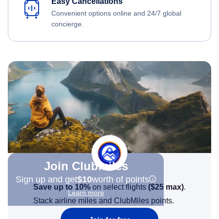
Easy Cancellations
Convenient options online and 24/7 global
concierge.
Join Clubmiles
Sign up and get
$10
worth of points
Save up to 10%
on select flights
(
$25
max)
.
Learn more
Stack airline miles and ClubMiles points.