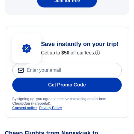
Join for free
Save instantly on your trip!
Get up to
$50
off our fees.
ⓘ
Get Promo Code
By signing up, you agree to receive marketing emails from
CheapOair (Fareportal).
Consent notice
Privacy Policy
Cheap Flights from Napaskiak to