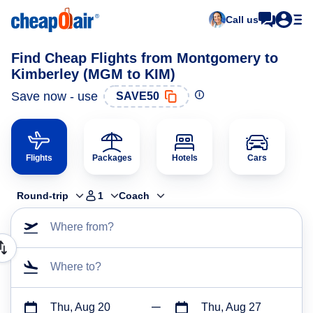
Call us
Find Cheap Flights from Montgomery to
Kimberley (MGM to KIM)
Save now - use
SAVE50
Flights
Packages
Hotels
Cars
Round-trip
1
Coach
Where from?
Where to?
Thu, Aug 20
Thu, Aug 27