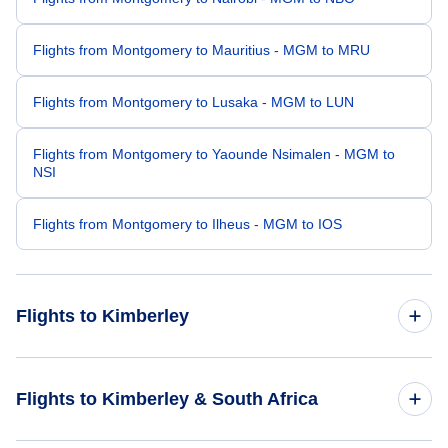
Flights from Montgomery to Mauritius - MGM to MRU
Flights from Montgomery to Lusaka - MGM to LUN
Flights from Montgomery to Yaounde Nsimalen - MGM to
NSI
Flights from Montgomery to Ilheus - MGM to IOS
Flights to Kimberley
Flights from Los Angeles to Kimberley - LAX to KIM
Flights to Kimberley & South Africa
Flights from San Diego to Kimberley - SAN to KIM