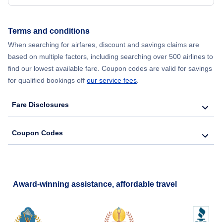
Terms and conditions
When searching for airfares, discount and savings claims are
based on multiple factors, including searching over 500 airlines to
find our lowest available fare. Coupon codes are valid for savings
for qualified bookings off
our service fees
.
Fare Disclosures
Coupon Codes
Award-winning assistance, affordable travel