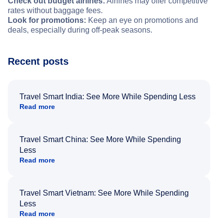
Check out budget airlines:
Airlines may offer competitive
rates without baggage fees.
Look for promotions:
Keep an eye on promotions and
deals, especially during off-peak seasons.
Recent posts
Travel Smart India: See More While Spending Less
Read more
Travel Smart China: See More While Spending
Less
Read more
Travel Smart Vietnam: See More While Spending
Less
Read more