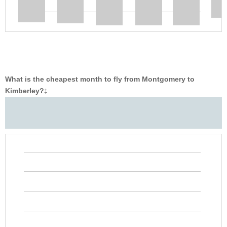
What is the cheapest month to fly from Montgomery to
Kimberley?
‡