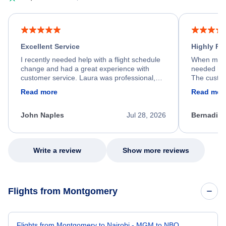
Excellent Service
Highly R
I recently needed help with a flight schedule
When my fl
change and had a great experience with
needed hel
customer service. Laura was professional,
The custom
friendly, and very helpful throughout the
calm, prof
Read more
Read mor
process. She quickly found a solution and
throughout
kept me informed of the next steps. I truly
alternative
appreciate her excellent service.
necessary f
John Naples
Jul 28, 2026
Bernadine
excellent s
my issue.
Write a review
Show more reviews
Flights from Montgomery
Flights from Montgomery to Nairobi - MGM to NBO