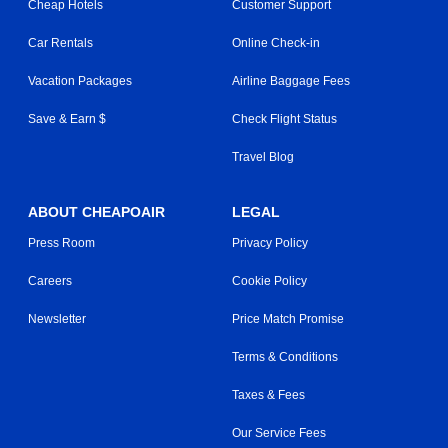
Cheap Hotels
Customer Support
Car Rentals
Online Check-in
Vacation Packages
Airline Baggage Fees
Save & Earn $
Check Flight Status
Travel Blog
ABOUT CHEAPOAIR
LEGAL
Press Room
Privacy Policy
Careers
Cookie Policy
Newsletter
Price Match Promise
Terms & Conditions
Taxes & Fees
Our Service Fees