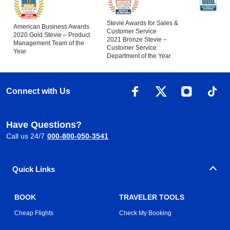
Stevie Awards for Sales &
American Business Awards
Customer Service
2020 Gold Stevie – Product
2021 Bronze Stevie –
Management Team of the
Customer Service
Year
Department of the Year
Connect with Us
Have Questions?
Call us 24/7
000-800-050-3541
Quick Links
BOOK
TRAVELER TOOLS
Cheap Flights
Check My Booking