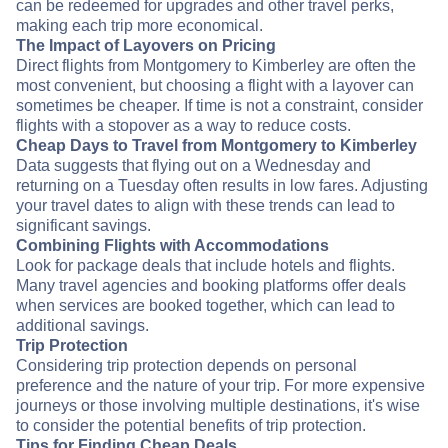
can be redeemed for upgrades and other travel perks,
making each trip more economical.
The Impact of Layovers on Pricing
Direct flights from Montgomery to Kimberley are often the
most convenient, but choosing a flight with a layover can
sometimes be cheaper. If time is not a constraint, consider
flights with a stopover as a way to reduce costs.
Cheap Days to Travel from Montgomery to Kimberley
Data suggests that flying out on a Wednesday and
returning on a Tuesday often results in low fares. Adjusting
your travel dates to align with these trends can lead to
significant savings.
Combining Flights with Accommodations
Look for package deals that include hotels and flights.
Many travel agencies and booking platforms offer deals
when services are booked together, which can lead to
additional savings.
Trip Protection
Considering trip protection depends on personal
preference and the nature of your trip. For more expensive
journeys or those involving multiple destinations, it's wise
to consider the potential benefits of trip protection.
Tips for Finding Cheap Deals