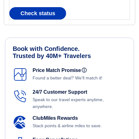
Check status
Book with Confidence.
Trusted by 40M+ Travelers
Price Match Promise
ⓘ
Found a better deal? We'll match it!
24/7 Customer Support
Speak to our travel experts anytime,
anywhere.
ClubMiles Rewards
Stack points & airline miles to save.