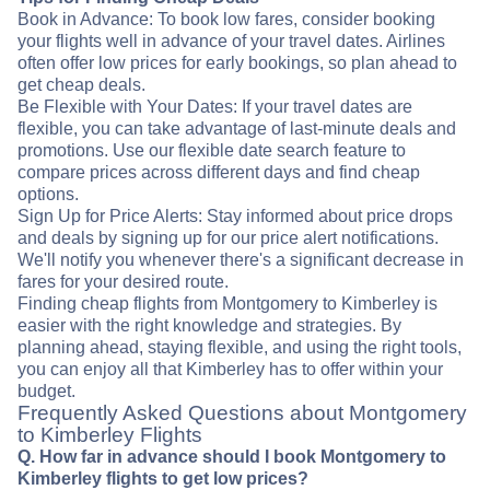
Book in Advance: To book low fares, consider booking
your flights well in advance of your travel dates. Airlines
often offer low prices for early bookings, so plan ahead to
get cheap deals.
Be Flexible with Your Dates: If your travel dates are
flexible, you can take advantage of last-minute deals and
promotions. Use our flexible date search feature to
compare prices across different days and find cheap
options.
Sign Up for Price Alerts: Stay informed about price drops
and deals by signing up for our price alert notifications.
We'll notify you whenever there's a significant decrease in
fares for your desired route.
Finding cheap flights from Montgomery to Kimberley is
easier with the right knowledge and strategies. By
planning ahead, staying flexible, and using the right tools,
you can enjoy all that Kimberley has to offer within your
budget.
Frequently Asked Questions about Montgomery
to Kimberley Flights
Q. How far in advance should I book Montgomery to
Kimberley flights to get low prices?