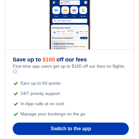
Last Minute Hotels
Kid Friendly Vacations
Honeymoon Vacations
Romantic Vacations
Save up to
$
100
off our fees
Adventure Vacations
First time app users get up to
$
100
off our fees on flights.
ⓘ
Beach Vacations
Earn up to 6X points
24/7 priority support
In-App calls at no cost
Manage your bookings on the go
Switch to the app