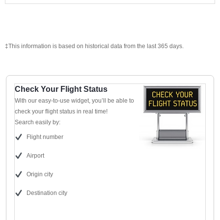
‡This information is based on historical data from the last 365 days.
Check Your Flight Status
With our easy-to-use widget, you’ll be able to
check your flight status in real time!
Search easily by:
Flight number
Airport
Origin city
Destination city