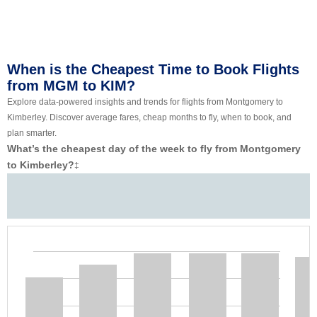
When is the Cheapest Time to Book Flights
from MGM to KIM?
Explore data-powered insights and trends for flights from Montgomery to
Kimberley. Discover average fares, cheap months to fly, when to book, and
plan smarter.
What’s the cheapest day of the week to fly from Montgomery
to Kimberley?
‡