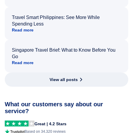
Travel Smart Philippines: See More While
Spending Less
Read more
Singapore Travel Brief: What to Know Before You
Go
Read more
View all posts
What our customers say about our
service?
Great | 4.2 Stars
Based on 34,320 reviews