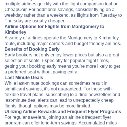
multiple airlines quickly with the flight comparison tool on
CheapOair. For additional savings, consider flying on a
weekday rather than a weekend, as flights from Tuesday to
Thursday are usually cheaper.
Airline Options for Flights from Montgomery to
Kimberley
A variety of airlines operate the Montgomery to Kimberley
route, including major carriers and budget-friendly airlines.
Benefits of Booking Early
Early bookers not only enjoy lower prices but also a great
selection of seats. Especially for popular flight times,
getting your booking early means you’re more likely to get
a preferred seat without paying extra.
Last-Minute Deals
While last-minute bookings can sometimes result in
significant savings, it’s not guaranteed. For those with
flexible travel plans, subscribing to airline newsletters and
last-minute deal alerts can lead to unexpectedly cheap
flights, though options may be more limited.
Utilizing Airline Rewards and Frequent Flyer Programs
For regular travelers, joining an airline's frequent flyer
program can offer long-term savings. Accumulated miles