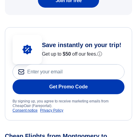
Join for free
Save instantly on your trip!
Get up to
$50
off our fees.
ⓘ
Get Promo Code
By signing up, you agree to receive marketing emails from
CheapOair (Fareportal).
Consent notice
Privacy Policy
Cheap Flights from Montgomery to