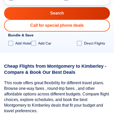
Call for special phone deals
Bundle & Save
Add Hotel
Add Car
Direct Flights
Cheap Flights from Montgomery to Kimberley -
Compare & Book Our Best Deals
This route offers great flexibility for different travel plans.
Browse one-way fares , round-trip fares , and other
affordable options across different budgets. Compare flight
choices, explore schedules, and book the best
Montgomery to Kimberley deals that fit your budget and
travel preferences.