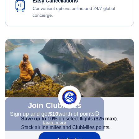
Easy Cancellations
Convenient options online and 24/7 global
concierge.
Join Clubmiles
Sign up and get
$10
worth of points
Save up to 10%
on select flights
(
$25
max)
.
Learn more
Stack airline miles and ClubMiles points.