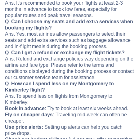
Ans. It's recommended to book your flights at least 2-3
months in advance to book low fares, especially for
popular routes and peak travel seasons.
Q. Can I choose my seats and add extra services when
booking my flights?
Ans. Yes, most airlines allow passengers to select their
seats and add extra services such as baggage allowance
and in-flight meals during the booking process.
Q. Can I get a refund or exchange my flight tickets?
Ans. Refund and exchange policies vary depending on the
airline and fare type. Please refer to the terms and
conditions displayed during the booking process or contact
our customer service team for assistance.
Q. How can I spend less on my Montgomery to
Kimberley flight?
Ans. To spend less on flights from Montgomery to
Kimberley:
Book in advance:
Try to book at least six weeks ahead.
Fly on cheaper days:
Traveling mid-week can often be
cheaper.
Use price alerts:
Setting up alerts can help you catch
price drops.