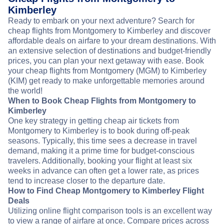
Kimberley
Ready to embark on your next adventure? Search for
cheap flights from Montgomery to Kimberley and discover
affordable deals on airfare to your dream destinations. With
an extensive selection of destinations and budget-friendly
prices, you can plan your next getaway with ease. Book
your cheap flights from Montgomery (MGM) to Kimberley
(KIM) get ready to make unforgettable memories around
the world!
When to Book Cheap Flights from Montgomery to
Kimberley
One key strategy in getting cheap air tickets from
Montgomery to Kimberley is to book during off-peak
seasons. Typically, this time sees a decrease in travel
demand, making it a prime time for budget-conscious
travelers. Additionally, booking your flight at least six
weeks in advance can often get a lower rate, as prices
tend to increase closer to the departure date.
How to Find Cheap Montgomery to Kimberley Flight
Deals
Utilizing online flight comparison tools is an excellent way
to view a range of airfare at once. Compare prices across