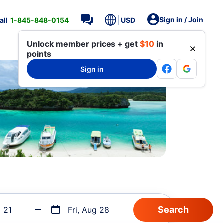
Sign in / Join
all
1-845-848-0154
USD
Unlock member prices + get
$10
in
points
Sign in
g 21
Fri, Aug 28