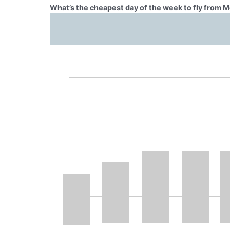
What’s the cheapest day of the week to fly from 