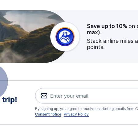
Save up to 10%
on 
max)
.
Stack airline miles 
points.
trip!
By signing up, you agree to receive marketing emails from C
Consent notice
Privacy Policy