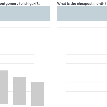
Montgomery to Ishigaki?
‡
What is the cheapest month t