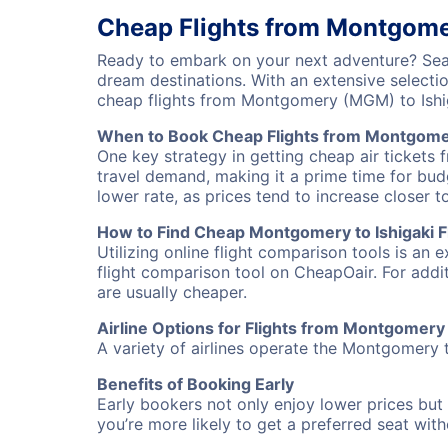
Cheap Flights from Montgomer
Ready to embark on your next adventure? Sear
dream destinations. With an extensive selecti
cheap flights from Montgomery (MGM) to Ishi
When to Book Cheap Flights from Montgomer
One key strategy in getting cheap air tickets 
travel demand, making it a prime time for budg
lower rate, as prices tend to increase closer t
How to Find Cheap Montgomery to Ishigaki Fl
Utilizing online flight comparison tools is an 
flight comparison tool on CheapOair. For addi
are usually cheaper.
Airline Options for Flights from Montgomery 
A variety of airlines operate the Montgomery to
Benefits of Booking Early
Early bookers not only enjoy lower prices but 
you’re more likely to get a preferred seat wit