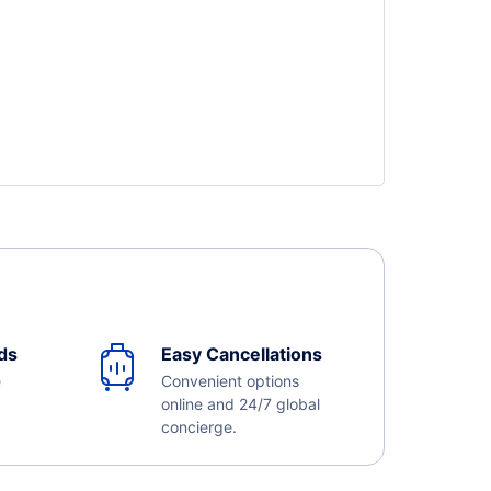
ds
Easy Cancellations
e
Convenient options
online and 24/7 global
concierge.