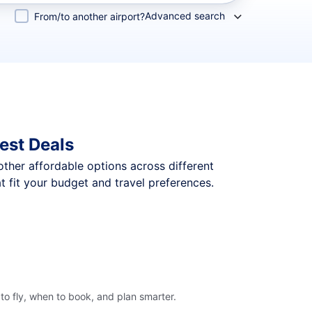
Advanced search
From/to another airport?
est Deals
 other affordable options across different
 fit your budget and travel preferences.
o fly, when to book, and plan smarter.