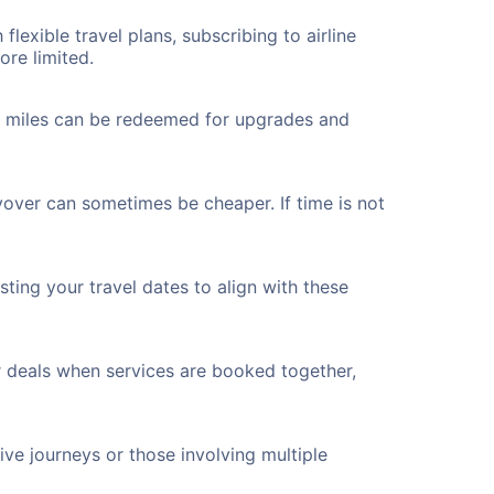
flexible travel plans, subscribing to airline
ore limited.
ted miles can be redeemed for upgrades and
yover can sometimes be cheaper. If time is not
ting your travel dates to align with these
r deals when services are booked together,
ve journeys or those involving multiple