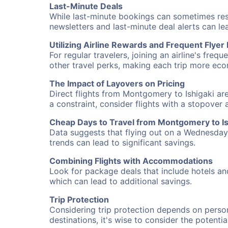
Last-Minute Deals
While last-minute bookings can sometimes result
newsletters and last-minute deal alerts can l
Utilizing Airline Rewards and Frequent Flye
For regular travelers, joining an airline's f
other travel perks, making each trip more eco
The Impact of Layovers on Pricing
Direct flights from Montgomery to Ishigaki are
a constraint, consider flights with a stopover
Cheap Days to Travel from Montgomery to Is
Data suggests that flying out on a Wednesday a
trends can lead to significant savings.
Combining Flights with Accommodations
Look for package deals that include hotels an
which can lead to additional savings.
Trip Protection
Considering trip protection depends on person
destinations, it's wise to consider the potentia