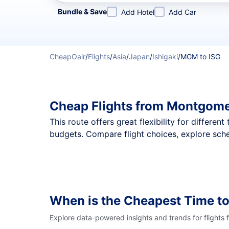
Refine your search by airline, by city or airport or direc
Bundle & Save
Add Hotel
Add Car
CheapOair
/
Flights
/
Asia
/
Japan
/
Ishigaki
/
MGM to ISG
Cheap Flights from Montgomer
This route offers great flexibility for differe
budgets. Compare flight choices, explore sche
When is the Cheapest Time to
Explore data-powered insights and trends for flights