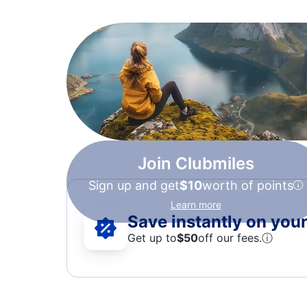
Join Clubmiles
Sign up and get
$10
worth of points
Learn more
Save instantly on your 
Get up to
$50
off our fees.
ⓘ