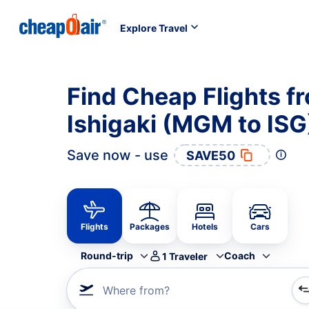
Explore Travel
Find Cheap Flights 
Ishigaki (MGM to ISG
Save now - use
SAVE50
Flights
Packages
Hotels
Cars
Round-trip
Coach
1
Traveler
Where from?