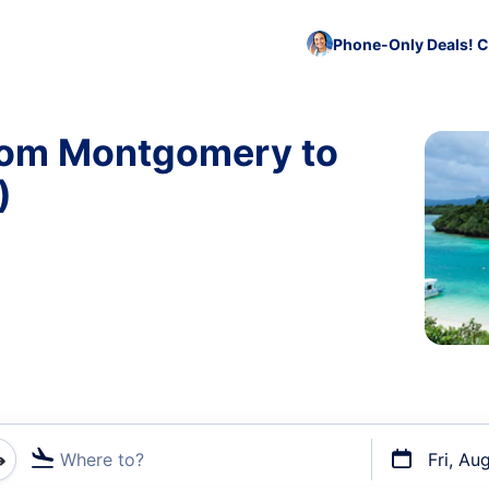
Phone-Only Deals! C
from Montgomery to
)
Where to?
Fri, Au