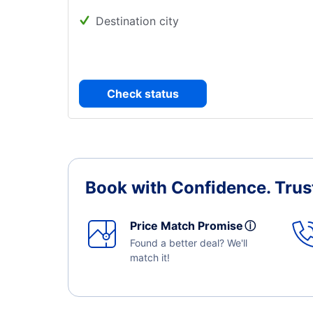
Destination city
Check status
Book with Confidence.
Trus
Price Match Promise
ⓘ
Found a better deal? We'll
match it!