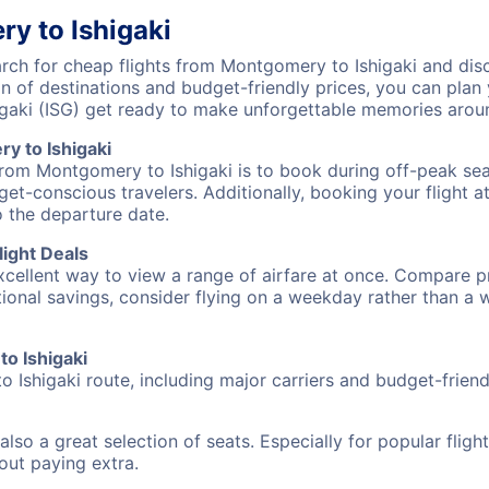
y to Ishigaki
ch for cheap flights from Montgomery to Ishigaki and disco
on of destinations and budget-friendly prices, you can pla
gaki (ISG) get ready to make unforgettable memories arou
y to Ishigaki
from Montgomery to Ishigaki is to book during off-peak seas
et-conscious travelers. Additionally, booking your flight a
o the departure date.
ight Deals
excellent way to view a range of airfare at once. Compare pr
tional savings, consider flying on a weekday rather than a
to Ishigaki
 Ishigaki route, including major carriers and budget-friendl
also a great selection of seats. Especially for popular flig
hout paying extra.