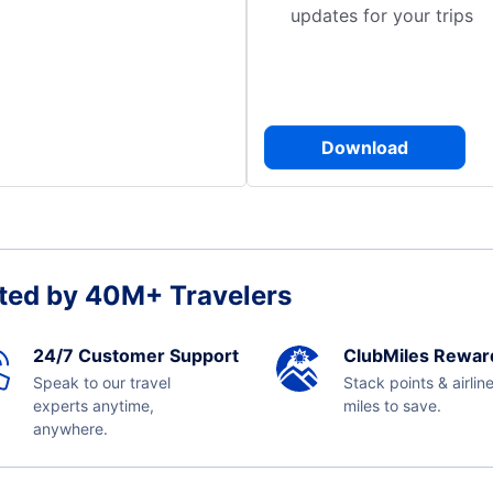
updates for your trips
Download
ted by 40M+ Travelers
24/7 Customer Support
ClubMiles Rewar
Speak to our travel
Stack points & airlin
experts anytime,
miles to save.
anywhere.