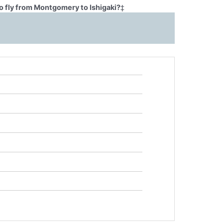
o fly from Montgomery to Ishigaki?
‡