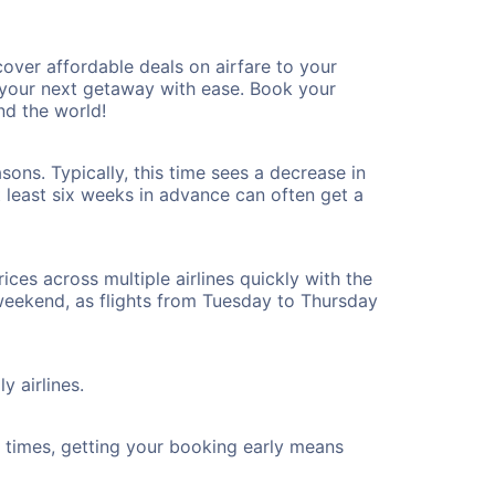
ver affordable deals on airfare to your
n your next getaway with ease. Book your
nd the world!
ons. Typically, this time sees a decrease in
t least six weeks in advance can often get a
ices across multiple airlines quickly with the
 weekend, as flights from Tuesday to Thursday
y airlines.
ht times, getting your booking early means