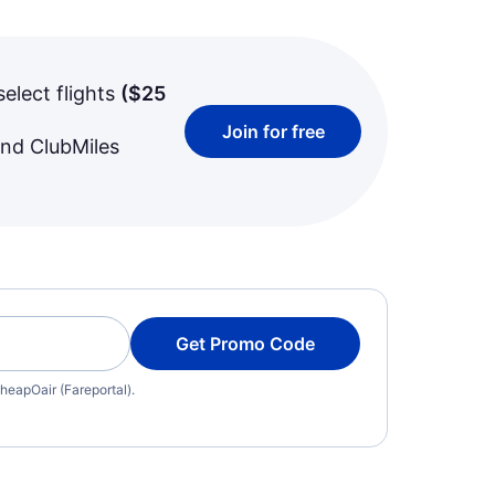
select flights
(
$25
Join for free
and ClubMiles
Get Promo Code
heapOair (Fareportal).