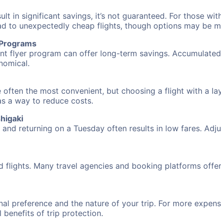
 in significant savings, it’s not guaranteed. For those with 
ead to unexpectedly cheap flights, though options may be m
r Programs
requent flyer program can offer long-term savings. Accumula
nomical.
 often the most convenient, but choosing a flight with a la
 as a way to reduce costs.
higaki
nd returning on a Tuesday often results in low fares. Adjus
d flights. Many travel agencies and booking platforms offe
al preference and the nature of your trip. For more expensi
l benefits of trip protection.