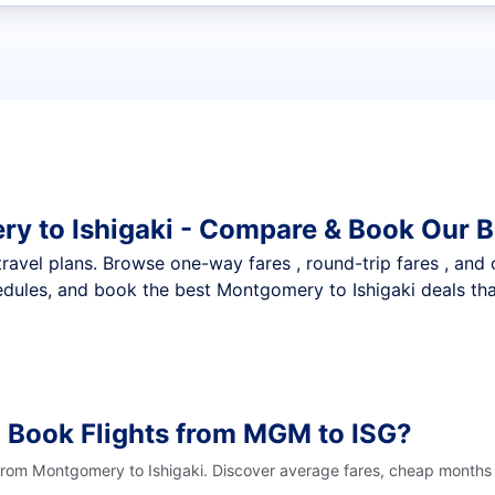
t flights
y to Ishigaki - Compare & Book Our B
nt travel plans. Browse one-way fares , round-trip fares , and
dules, and book the best Montgomery to Ishigaki deals that
 Book Flights from MGM to ISG?
 from Montgomery to Ishigaki. Discover average fares, cheap months t