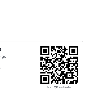
p
 go!
s
Scan QR and install