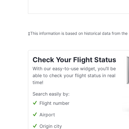
‡This information is based on historical data from the
Check Your Flight Status
With our easy-to-use widget, you’ll be
able to check your flight status in real
time!
Search easily by:
Flight number
Airport
Origin city