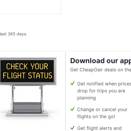
 last 365 days.
Download our ap
Get CheapOair deals on the
Get notified when price
drop for trips you are
planning
Change or cancel your
flights on the go!
Get flight alerts and