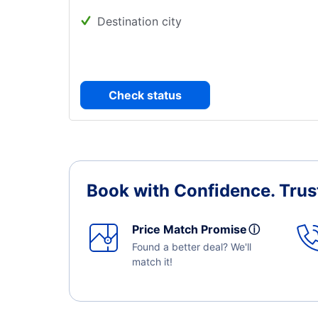
Destination city
Check status
Book with Confidence.
Trus
Price Match Promise
ⓘ
Found a better deal? We'll
match it!