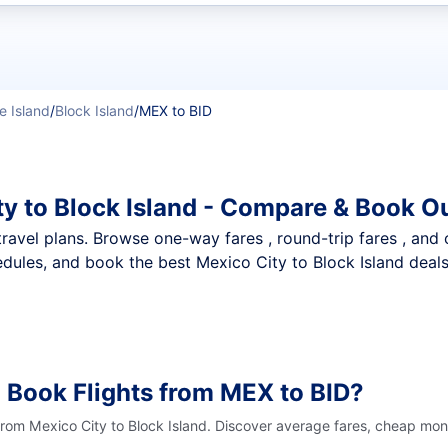
t flights
e Island
/
Block Island
/
MEX to BID
ty to Block Island - Compare & Book O
nt travel plans. Browse one-way fares , round-trip fares , and
dules, and book the best Mexico City to Block Island deals 
 Book Flights from MEX to BID?
from Mexico City to Block Island. Discover average fares, cheap mont