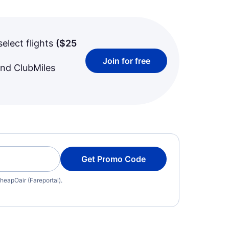
select flights
(
$25
Join for free
and ClubMiles
Get Promo Code
heapOair (Fareportal).