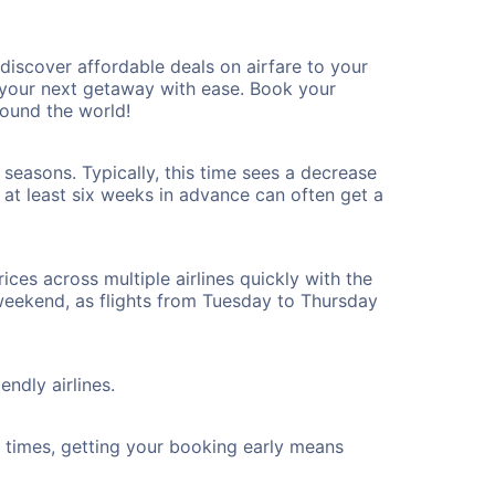
iscover affordable deals on airfare to your
n your next getaway with ease. Book your
round the world!
 seasons. Typically, this time sees a decrease
t at least six weeks in advance can often get a
ices across multiple airlines quickly with the
 weekend, as flights from Tuesday to Thursday
endly airlines.
ht times, getting your booking early means