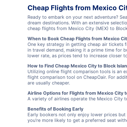
Cheap Flights from Mexico Cit
Ready to embark on your next adventure? Searc
dream destinations. With an extensive selecti
cheap flights from Mexico City (MEX) to Bloc
When to Book Cheap Flights from Mexico City
One key strategy in getting cheap air tickets 
in travel demand, making it a prime time for b
lower rate, as prices tend to increase closer t
How to Find Cheap Mexico City to Block Islan
Utilizing online flight comparison tools is an 
flight comparison tool on CheapOair. For addi
are usually cheaper.
Airline Options for Flights from Mexico City t
A variety of airlines operate the Mexico City t
Benefits of Booking Early
Early bookers not only enjoy lower prices but 
you’re more likely to get a preferred seat wit