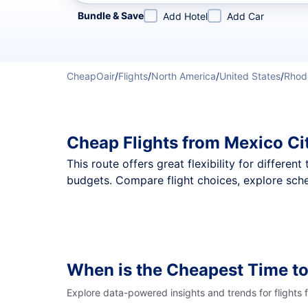
Refine your search by airline, by city or airport or direc
Bundle & Save
Add Hotel
Add Car
CheapOair
/
Flights
/
North America
/
United States
/
Rhod
Cheap Flights from Mexico Ci
This route offers great flexibility for differe
budgets. Compare flight choices, explore sche
When is the Cheapest Time to
Explore data-powered insights and trends for flights 