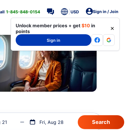
Sign in / Join
all
1-845-848-0154
USD
Unlock member prices + get
$10
in
points
Sign in
g 21
Fri, Aug 28