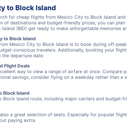
y to Block Island
h for cheap flights from Mexico City to Block Island and d
on of destinations and budget-friendly prices, you can pla
k Island (BID) get ready to make unforgettable memories a
 to Block Island
from Mexico City to Block Island is to book during off-peak
udget-conscious travelers. Additionally, booking your fligh
o the departure date.
d Flight Deals
excellent way to view a range of airfare at once. Compare pr
tional savings, consider flying on a weekday rather than a
o Block Island
o Block Island route, including major carriers and budget-fri
also a great selection of seats. Especially for popular flig
hout paying extra.