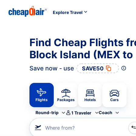
Explore Travel
Find Cheap Flights f
Block Island (MEX to
Save now - use
SAVE50
Flights
Packages
Hotels
Cars
Round-trip
Coach
1
Traveler
Where from?