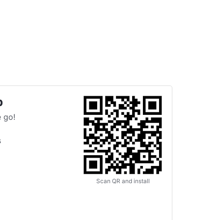
p
 go!
s
Scan QR and install