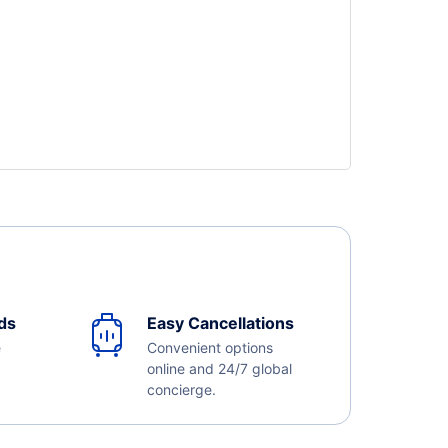
ds
Easy Cancellations
e
Convenient options
online and 24/7 global
concierge.