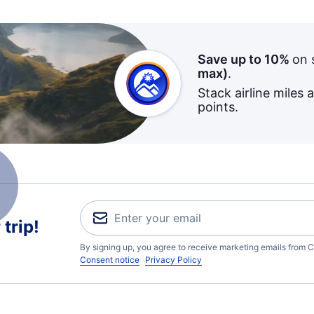
Save up to 10%
on 
max)
.
Stack airline miles 
points.
trip!
By signing up, you agree to receive marketing emails from C
Consent notice
Privacy Policy