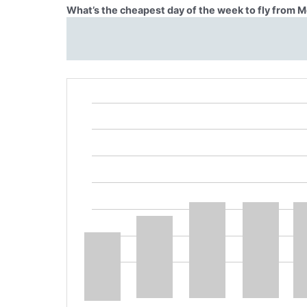
What’s the cheapest day of the week to fly from Me