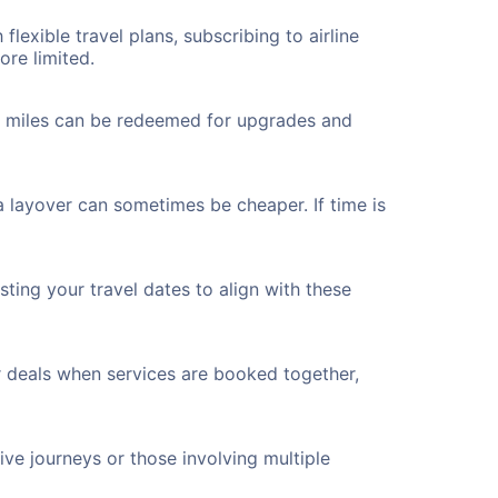
flexible travel plans, subscribing to airline
ore limited.
ted miles can be redeemed for upgrades and
 a layover can sometimes be cheaper. If time is
ting your travel dates to align with these
r deals when services are booked together,
ve journeys or those involving multiple