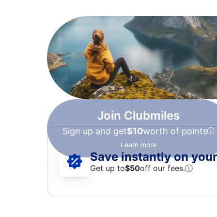
Join Clubmiles
Sign up and get
$10
worth of points
Learn more
Save instantly on your 
Get up to
$50
off our fees.
ⓘ