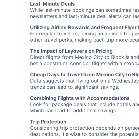
Last-Minute Deals
While last-minute bookings can sometimes result
newsletters and last-minute deal alerts can l
Utilizing Airline Rewards and Frequent Flye
For regular travelers, joining an airline's f
other travel perks, making each trip more eco
The Impact of Layovers on Pricing
Direct flights from Mexico City to Block Islan
not a constraint, consider flights with a stop
Cheap Days to Travel from Mexico City to Blo
Data suggests that flying out on a Wednesday a
trends can lead to significant savings.
Combining Flights with Accommodations
Look for package deals that include hotels an
which can lead to additional savings.
Trip Protection
Considering trip protection depends on person
destinations, it's wise to consider the potentia