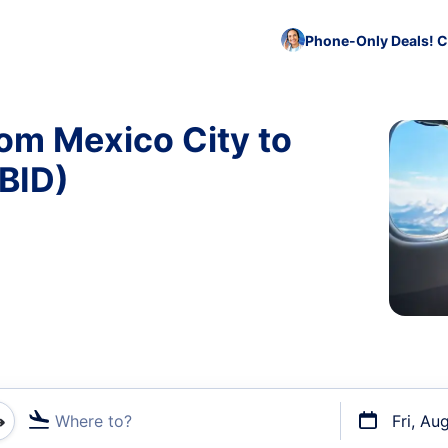
Phone-Only Deals! C
rom Mexico City to
 BID)
Where to?
Fri, Au