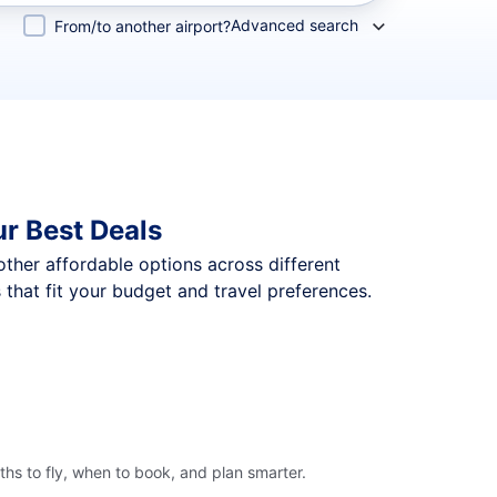
Advanced search
From/to another airport?
ur Best Deals
 other affordable options across different
that fit your budget and travel preferences.
hs to fly, when to book, and plan smarter.