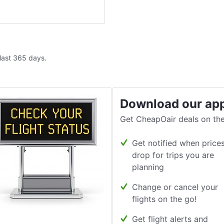
 last 365 days.
Download our ap
Get CheapOair deals on the
Get notified when price
drop for trips you are
planning
Change or cancel your
flights on the go!
Get flight alerts and