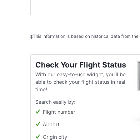
‡This information is based on historical data from the
Check Your Flight Status
With our easy-to-use widget, you’ll be
able to check your flight status in real
time!
Search easily by:
Flight number
Airport
Origin city