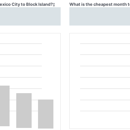
xico City to Block Island?
‡
What is the cheapest month to