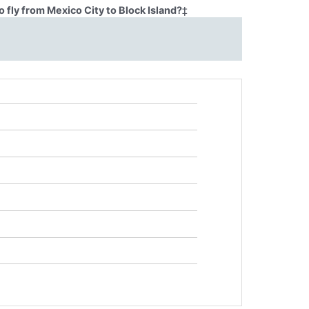
 fly from Mexico City to Block Island?
‡