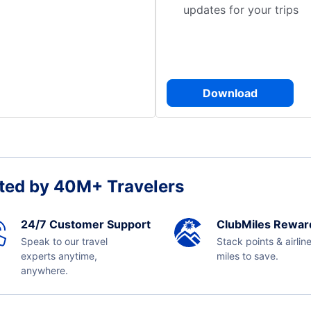
updates for your trips
Download
ted by 40M+ Travelers
24/7 Customer Support
ClubMiles Rewar
Speak to our travel
Stack points & airlin
experts anytime,
miles to save.
anywhere.