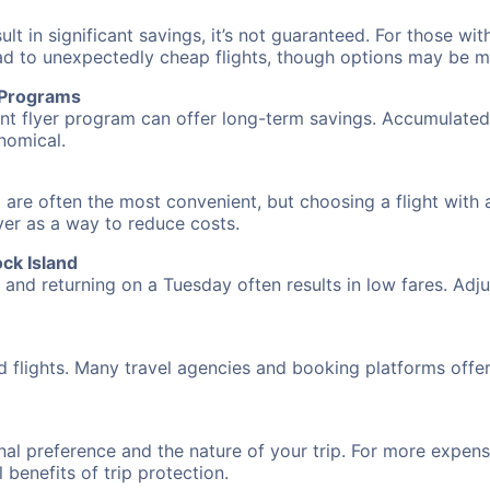
 in significant savings, it’s not guaranteed. For those with 
ead to unexpectedly cheap flights, though options may be m
r Programs
requent flyer program can offer long-term savings. Accumula
nomical.
d are often the most convenient, but choosing a flight with
over as a way to reduce costs.
ck Island
nd returning on a Tuesday often results in low fares. Adjus
d flights. Many travel agencies and booking platforms offe
al preference and the nature of your trip. For more expensi
l benefits of trip protection.