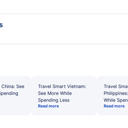
s
 China: See
Travel Smart Vietnam:
Travel Sma
Spending
See More While
Philippines
Spending Less
While Spen
Read more
Read more