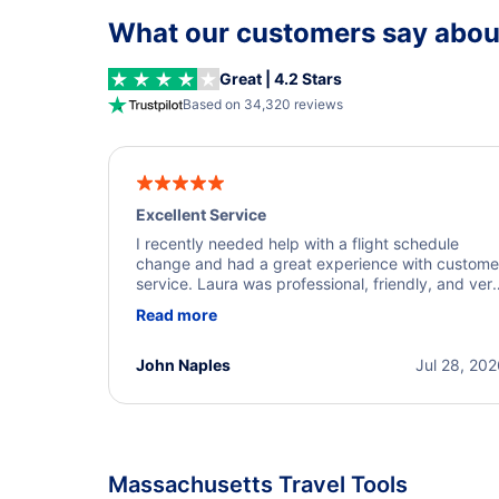
What our customers say about
Great | 4.2 Stars
Based on 34,320 reviews
Excellent Service
I recently needed help with a flight schedule
change and had a great experience with custome
service. Laura was professional, friendly, and ver
helpful throughout the process. She quickly foun
Read more
a solution and kept me informed of the next steps
I truly appreciate her excellent service.
John Naples
Jul 28, 20
Massachusetts Travel Tools