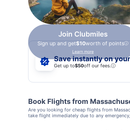
Join Clubmiles
Sign up and get
$10
worth of points
Learn more
Save instantly on your 
Get up to
$50
off our fees.
ⓘ
Book Flights from Massachuse
Are you looking for cheap flights from Massach
take flight immediately due to any emergency,