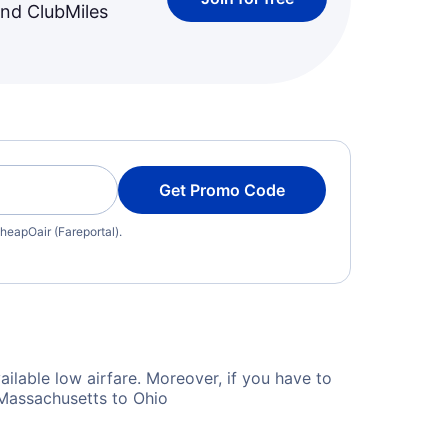
and ClubMiles
Get Promo Code
heapOair (Fareportal).
ilable low airfare. Moreover, if you have to
 Massachusetts to Ohio