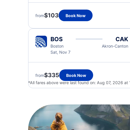
$103
from
Book Now
BOS
CAK
Boston
Akron-Canton
Sat, Nov 7
$335
from
Book Now
*All fares above were last found on:
Aug 07, 2026 at