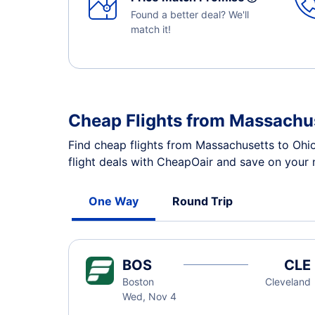
Found a better deal? We'll
match it!
Cheap Flights from Massachus
Find cheap flights from Massachusetts to Ohi
flight deals with CheapOair and save on your n
One Way
Round Trip
BOS
CLE
Boston
Cleveland
Wed, Nov 4