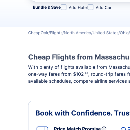
Refine your search by airline, by city or airport or direc
Bundle & Save
Add Hotel
Add Car
CheapOair
Flights
North America
United States
Ohio
Cheap Flights from Massachus
With plenty of flights available from Massachu
one-way fares from
$102
, round-trip fares
.98
available schedules, compare airline services 
Book with Confidence.
Trus
Price Match Promise
ⓘ