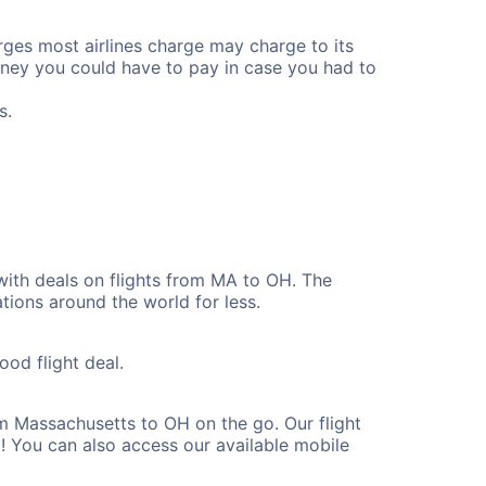
rges most airlines charge may charge to its
ney you could have to pay in case you had to
s.
with deals on flights from MA to OH. The
tions around the world for less.
ood flight deal.
m Massachusetts to OH on the go. Our flight
! You can also access our available mobile