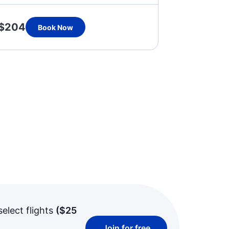
$204
Book Now
select flights
(
$25
Join for free