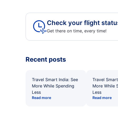
Check your flight statu
Get there on time, every time!
Recent posts
Travel Smart India: See
Travel Smart
More While Spending
More While 
Less
Less
Read more
Read more