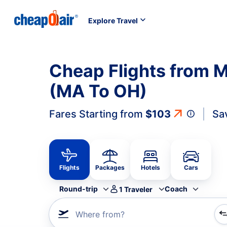
Explore Travel
Cheap Flights from 
(MA To OH)
Fares Starting from
$103
Sa
Flights
Packages
Hotels
Cars
Round-trip
Coach
1
Traveler
Where from?