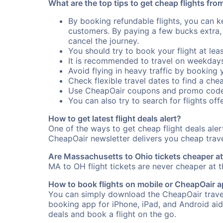
What are the top tips to get cheap flights fr
By booking refundable flights, you can k
customers. By paying a few bucks extra,
cancel the journey.
You should try to book your flight at lea
It is recommended to travel on weekday
Avoid flying in heavy traffic by booking y
Check flexible travel dates to find a chea
Use CheapOair coupons and promo code
You can also try to search for flights offe
How to get latest flight deals alert?
One of the ways to get cheap flight deals ale
CheapOair newsletter delivers you cheap travel
Are Massachusetts to Ohio tickets cheaper at 
MA to OH flight tickets are never cheaper at th
How to book flights on mobile or CheapOair 
You can simply download the CheapOair travel
booking app for iPhone, iPad, and Android aid
deals and book a flight on the go.