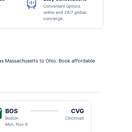
e
Convenient options
online and 24/7 global
concierge.
 as Massachusetts to Ohio. Book affordable
BOS
CVG
Boston
Cincinnati
Mon, Nov 9