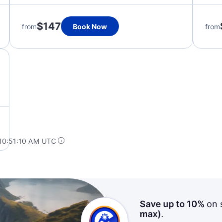
$147
from
Book Now
from
 10:51:10 AM UTC
Save up to 10%
on 
max)
.