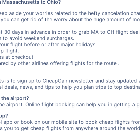
om Massachusetts to Ohio?
eep aside your worries related to the hefty cancelation cha
 you can get rid of the worry about the huge amount of mo
st 30 days in advance in order to grab MA to OH flight deal
s to avoid weekend surcharges.
our flight before or after major holidays.
p flight.
s at checkout
red by other airlines offering flights for the route .
rts is to sign up to CheapOair newsletter and stay updated 
 deals, news, and tips to help you plan trips to top destina
the airport?
e airport. Online flight booking can help you in getting a g
app?
 app or book on our mobile site to book cheap flights fro
s you to get cheap flights from anywhere around the world