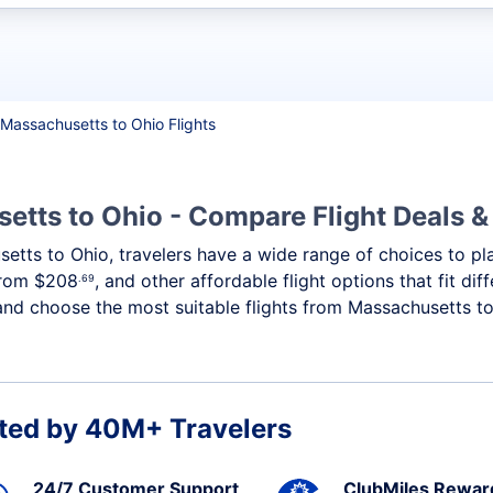
t flights
Massachusetts to Ohio Flights
etts to Ohio - Compare Flight Deals 
setts to Ohio, travelers have a wide range of choices to p
 from
$208
, and other affordable flight options that fit d
.69
and choose the most suitable flights from Massachusetts to 
ted by 40M+ Travelers
24/7 Customer Support
ClubMiles Rewar