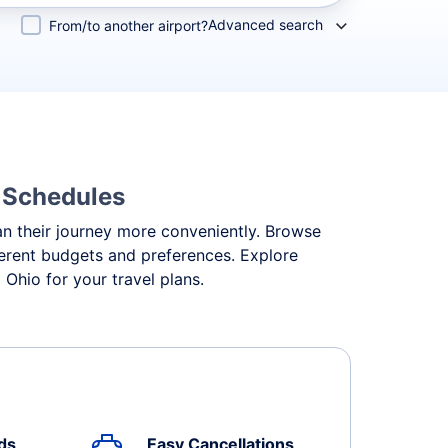
Advanced search
From/to another airport?
& Schedules
lan their journey more conveniently. Browse
ifferent budgets and preferences. Explore
Ohio for your travel plans.
ds
Easy Cancellations