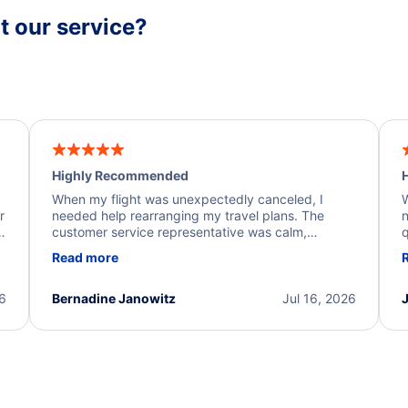
 our service?
Highly Recommended
H
When my flight was unexpectedly canceled, I
W
r
needed help rearranging my travel plans. The
n
y
customer service representative was calm,
q
d
professional, and extremely helpful throughout the
w
Read more
.
process. They quickly found alternative flight
b
options and assisted with the necessary follow-up.
e
I truly appreciate the excellent support and
26
Bernadine Janowitz
Jul 16, 2026
dedication to resolving my issue.