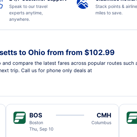
Speak to our travel
Stack points & airlin
experts anytime,
miles to save.
anywhere.
etts to Ohio from from $102.99
o and compare the latest fares across popular routes such
ext trip. Call us for phone only deals at
BOS
CMH
Boston
Columbus
Thu, Sep 10