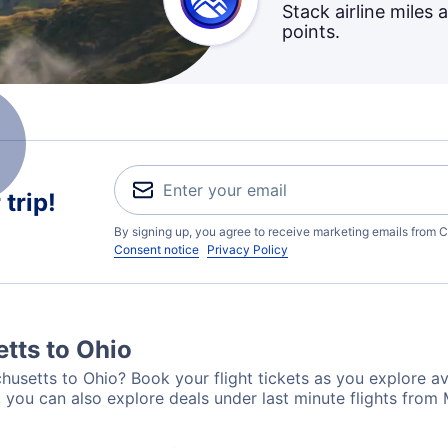
Stack airline miles 
points.
trip!
By signing up, you agree to receive marketing emails from C
Consent notice
Privacy Policy
tts to Ohio
usetts to Ohio? Book your flight tickets as you explore ava
 you can also explore deals under last minute flights from