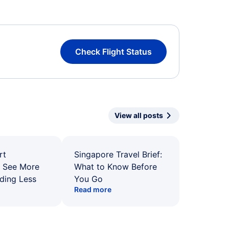
Check Flight Status
View all posts
rt
Singapore Travel Brief:
: See More
What to Know Before
ding Less
You Go
Read more