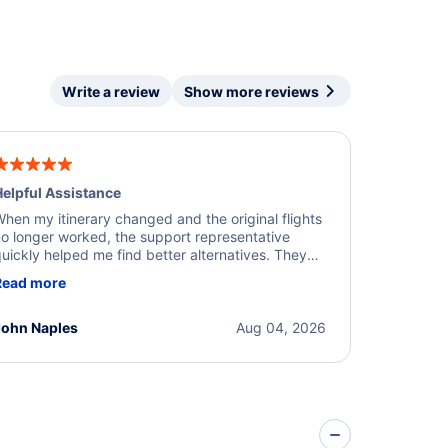
Write a review
Show more reviews
elpful Assistance
hen my itinerary changed and the original flights
o longer worked, the support representative
uickly helped me find better alternatives. They
ere professional, courteous, and went above and
Read more
eyond to resolve the issue. I'm grateful for the
xcellent assistance and smooth experience.
John Naples
Aug 04, 2026