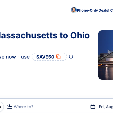
Phone-Only Deals! C
Massachusetts to Ohio
ve now - use
SAVE50
Where to?
Fri, Au