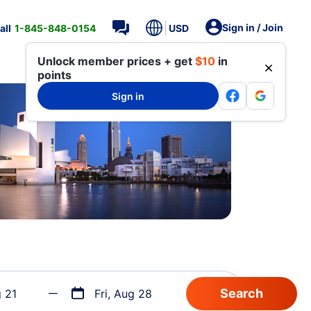
Sign in / Join
all
1-845-848-0154
USD
Unlock member prices + get
$10
in
points
Sign in
g 21
Fri, Aug 28