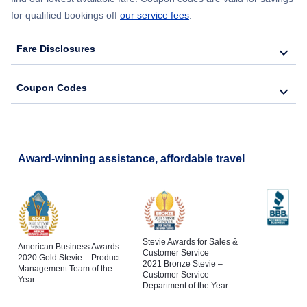
for qualified bookings off
our service fees
.
Fare Disclosures
Coupon Codes
Award-winning assistance, affordable travel
Stevie Awards for Sales &
American Business Awards
Customer Service
2020 Gold Stevie – Product
2021 Bronze Stevie –
Management Team of the
Customer Service
Year
Department of the Year