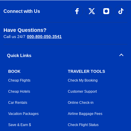
Connect with Us
Have Questions?
Call us 24/7
000-800-050-3541
Quick Links
BOOK
TRAVELER TOOLS
Cheap Flights
Check My Booking
Cheap Hotels
Customer Support
Car Rentals
Online Check-in
Vacation Packages
Airline Baggage Fees
Save & Earn $
Check Flight Status