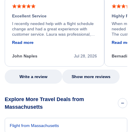
Excellent Service
Highly R
I recently needed help with a flight schedule
When my fl
change and had a great experience with
needed hel
customer service. Laura was professional,
The custom
friendly, and very helpful throughout the
calm, prof
Read more
Read mor
process. She quickly found a solution and
throughout
kept me informed of the next steps. I truly
alternative
appreciate her excellent service.
necessary f
John Naples
Jul 28, 2026
Bernadine
excellent s
my issue.
Write a review
Show more reviews
Explore More Travel Deals from
Massachusetts
Flight from Massachusetts