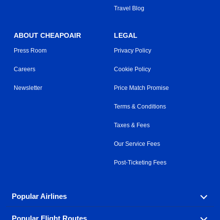
Travel Blog
ABOUT CHEAPOAIR
LEGAL
Press Room
Privacy Policy
Careers
Cookie Policy
Newsletter
Price Match Promise
Terms & Conditions
Taxes & Fees
Our Service Fees
Post-Ticketing Fees
Popular Airlines
Popular Flight Routes
Explore our cheap airfare options by carrier, with over