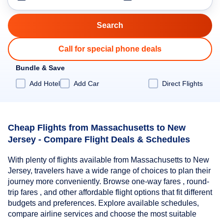
Call for special phone deals
Bundle & Save
Add Hotel
Add Car
Direct Flights
Cheap Flights from Massachusetts to New
Jersey - Compare Flight Deals & Schedules
With plenty of flights available from Massachusetts to New
Jersey, travelers have a wide range of choices to plan their
journey more conveniently. Browse one-way fares , round-
trip fares , and other affordable flight options that fit different
budgets and preferences. Explore available schedules,
compare airline services and choose the most suitable