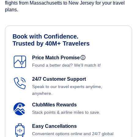
flights from Massachusetts to New Jersey for your travel
plans.
Book with Confidence.
Trusted by 40M+ Travelers
Price Match Promise
ⓘ
Found a better deal? We'll match it!
24/7 Customer Support
Speak to our travel experts anytime,
anywhere.
ClubMiles Rewards
Stack points & airline miles to save.
Easy Cancellations
Convenient options online and 24/7 global