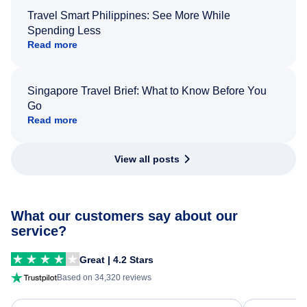
Travel Smart Philippines: See More While
Spending Less
Read more
Singapore Travel Brief: What to Know Before You
Go
Read more
View all posts
What our customers say about our
service?
Great | 4.2 Stars
Based on 34,320 reviews