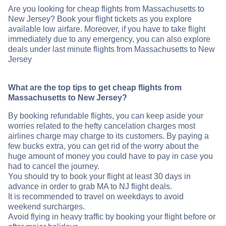
Are you looking for cheap flights from Massachusetts to
New Jersey? Book your flight tickets as you explore
available low airfare. Moreover, if you have to take flight
immediately due to any emergency, you can also explore
deals under last minute flights from Massachusetts to New
Jersey
What are the top tips to get cheap flights from
Massachusetts to New Jersey?
By booking refundable flights, you can keep aside your
worries related to the hefty cancelation charges most
airlines charge may charge to its customers. By paying a
few bucks extra, you can get rid of the worry about the
huge amount of money you could have to pay in case you
had to cancel the journey.
You should try to book your flight at least 30 days in
advance in order to grab MA to NJ flight deals.
It is recommended to travel on weekdays to avoid
weekend surcharges.
Avoid flying in heavy traffic by booking your flight before or