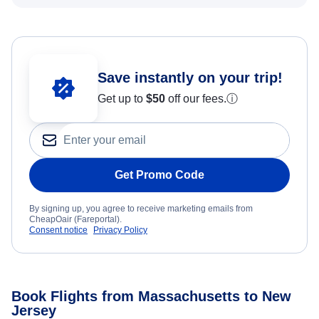
Save instantly on your trip!
Get up to
$50
off our fees.
ⓘ
Get Promo Code
By signing up, you agree to receive marketing emails from
CheapOair (Fareportal).
Consent notice
Privacy Policy
Book Flights from Massachusetts to New
Jersey