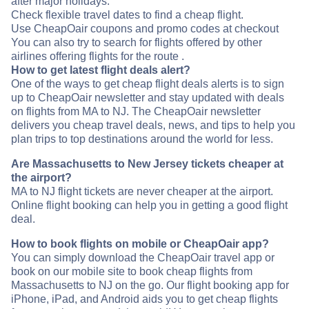
after major holidays.
Check flexible travel dates to find a cheap flight.
Use CheapOair coupons and promo codes at checkout
You can also try to search for flights offered by other
airlines offering flights for the route .
How to get latest flight deals alert?
One of the ways to get cheap flight deals alerts is to sign
up to CheapOair newsletter and stay updated with deals
on flights from MA to NJ. The CheapOair newsletter
delivers you cheap travel deals, news, and tips to help you
plan trips to top destinations around the world for less.
Are Massachusetts to New Jersey tickets cheaper at
the airport?
MA to NJ flight tickets are never cheaper at the airport.
Online flight booking can help you in getting a good flight
deal.
How to book flights on mobile or CheapOair app?
You can simply download the CheapOair travel app or
book on our mobile site to book cheap flights from
Massachusetts to NJ on the go. Our flight booking app for
iPhone, iPad, and Android aids you to get cheap flights