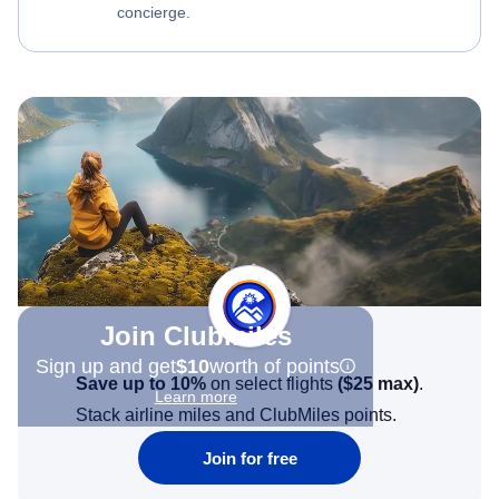
concierge.
Join Clubmiles
Sign up and get
$10
worth of points
Save up to 10%
on select flights
(
$25
max)
.
Learn more
Stack airline miles and ClubMiles points.
Join for free