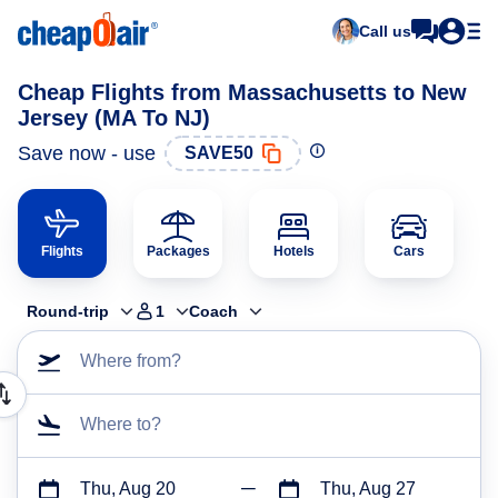
Call us
Cheap Flights from Massachusetts to New
Jersey (MA To NJ)
Save now - use
SAVE50
Flights
Packages
Hotels
Cars
Round-trip
1
Coach
Where from?
Where to?
Thu, Aug 20
Thu, Aug 27