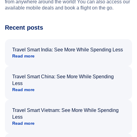
from anywhere around the world! You can also access our
available mobile deals and book a flight on the go.
Recent posts
Travel Smart India: See More While Spending Less
Read more
Travel Smart China: See More While Spending
Less
Read more
Travel Smart Vietnam: See More While Spending
Less
Read more