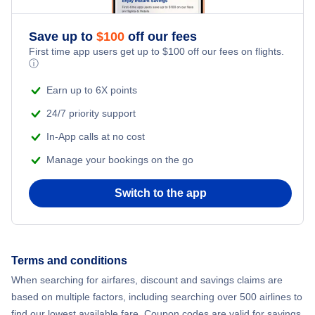
Flights to Provincetown
Save up to
$
100
off our fees
First time app users get up to
$
100
off our fees on flights.
ⓘ
Earn up to 6X points
24/7 priority support
In-App calls at no cost
Manage your bookings on the go
Switch to the app
Terms and conditions
When searching for airfares, discount and savings claims are
based on multiple factors, including searching over 500 airlines to
find our lowest available fare. Coupon codes are valid for savings