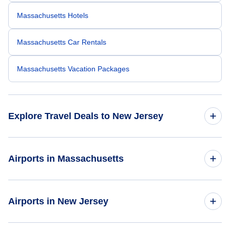
Massachusetts Hotels
Massachusetts Car Rentals
Massachusetts Vacation Packages
Explore Travel Deals to New Jersey
Return Flight from New Jersey to Massachusetts
Airports in Massachusetts
New Jersey Hotels
Flights to Bradley International Airport
Airports in New Jersey
New Jersey Car Rentals
Flights to Logan International Airport