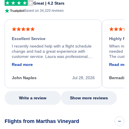
Great | 4.2 Stars
Based on 34,320 reviews
Excellent Service
Highly R
I recently needed help with a flight schedule
When my fl
change and had a great experience with
needed hel
customer service. Laura was professional,
The custom
friendly, and very helpful throughout the
calm, prof
Read more
Read mor
process. She quickly found a solution and
throughout
kept me informed of the next steps. I truly
alternative
appreciate her excellent service.
necessary f
John Naples
Jul 28, 2026
Bernadine
excellent s
my issue.
Write a review
Show more reviews
Flights from Marthas Vineyard