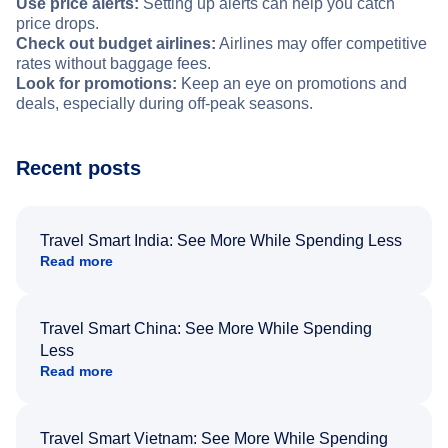
Use price alerts:
Setting up alerts can help you catch
price drops.
Check out budget airlines:
Airlines may offer competitive
rates without baggage fees.
Look for promotions:
Keep an eye on promotions and
deals, especially during off-peak seasons.
Recent posts
Travel Smart India: See More While Spending Less
Read more
Travel Smart China: See More While Spending
Less
Read more
Travel Smart Vietnam: See More While Spending