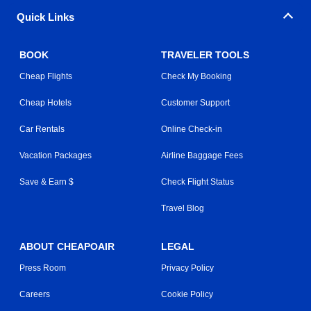
Quick Links
BOOK
TRAVELER TOOLS
Cheap Flights
Check My Booking
Cheap Hotels
Customer Support
Car Rentals
Online Check-in
Vacation Packages
Airline Baggage Fees
Save & Earn $
Check Flight Status
Travel Blog
ABOUT CHEAPOAIR
LEGAL
Press Room
Privacy Policy
Careers
Cookie Policy