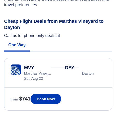
travel preferences.
Cheap Flight Deals from Marthas Vineyard to
Dayton
Call us for phone only deals at
One Way
MVY
DAY
Marthas Vineyard
Dayton
Sat, Aug 22
$741
Book Now
from