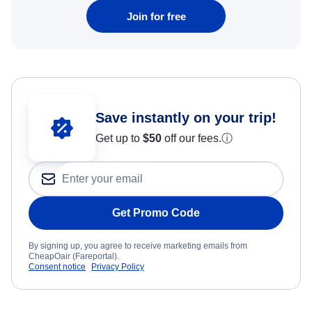
Join for free
Save instantly on your trip!
Get up to
$50
off our fees.
ⓘ
Get Promo Code
By signing up, you agree to receive marketing emails from
CheapOair (Fareportal).
Consent notice
Privacy Policy