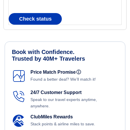
Check status
Book with Confidence.
Trusted by 40M+ Travelers
Price Match Promise
ⓘ
Found a better deal? We'll match it!
24/7 Customer Support
Speak to our travel experts anytime,
anywhere.
ClubMiles Rewards
Stack points & airline miles to save.