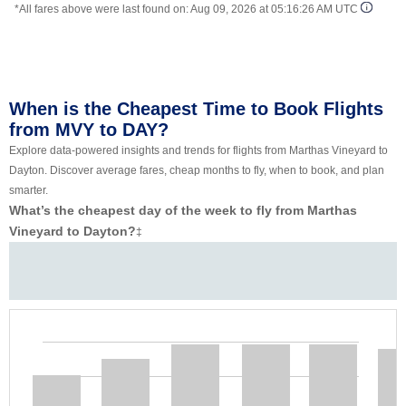
*All fares above were last found on:
Aug 09, 2026 at 05:16:26 AM UTC
When is the Cheapest Time to Book Flights
from MVY to DAY?
Explore data-powered insights and trends for flights from Marthas Vineyard to
Dayton. Discover average fares, cheap months to fly, when to book, and plan
smarter.
What’s the cheapest day of the week to fly from Marthas
Vineyard to Dayton?
‡