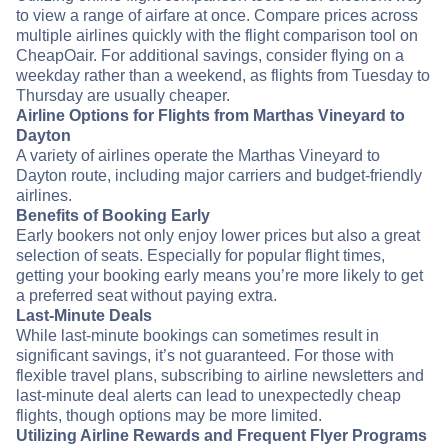
to view a range of airfare at once. Compare prices across
multiple airlines quickly with the flight comparison tool on
CheapOair. For additional savings, consider flying on a
weekday rather than a weekend, as flights from Tuesday to
Thursday are usually cheaper.
Airline Options for Flights from Marthas Vineyard to
Dayton
A variety of airlines operate the Marthas Vineyard to
Dayton route, including major carriers and budget-friendly
airlines.
Benefits of Booking Early
Early bookers not only enjoy lower prices but also a great
selection of seats. Especially for popular flight times,
getting your booking early means you’re more likely to get
a preferred seat without paying extra.
Last-Minute Deals
While last-minute bookings can sometimes result in
significant savings, it’s not guaranteed. For those with
flexible travel plans, subscribing to airline newsletters and
last-minute deal alerts can lead to unexpectedly cheap
flights, though options may be more limited.
Utilizing Airline Rewards and Frequent Flyer Programs