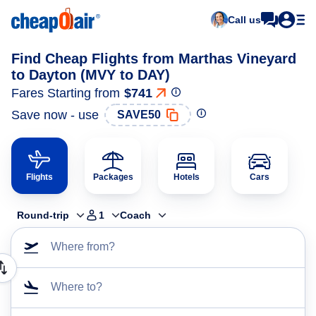
Call us
Find Cheap Flights from Marthas Vineyard
to Dayton (MVY to DAY)
Fares Starting from
$741
Save now - use
SAVE50
Flights
Packages
Hotels
Cars
Round-trip
1
Coach
Where from?
Where to?