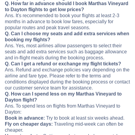
Q. How far in advance should I book Marthas Vineyard
to Dayton flights to get low prices?
Ans. It's recommended to book your flights at least 2-3
months in advance to book low fares, especially for
popular routes and peak travel seasons.
Q. Can I choose my seats and add extra services when
booking my flights?
Ans. Yes, most airlines allow passengers to select their
seats and add extra services such as baggage allowance
and in-flight meals during the booking process.
Q. Can I get a refund or exchange my flight tickets?
Ans. Refund and exchange policies vary depending on the
airline and fare type. Please refer to the terms and
conditions displayed during the booking process or contact
our customer service team for assistance.
Q. How can I spend less on my Marthas Vineyard to
Dayton flight?
Ans. To spend less on flights from Marthas Vineyard to
Dayton:
Book in advance:
Try to book at least six weeks ahead.
Fly on cheaper days:
Traveling mid-week can often be
cheaper.