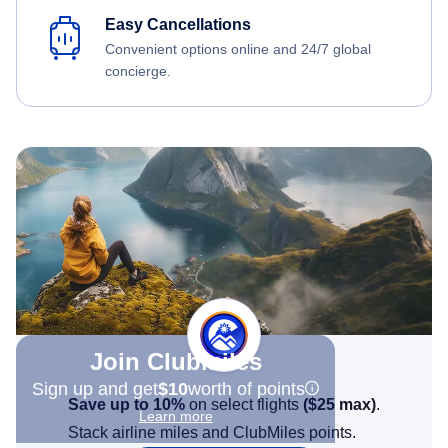
Easy Cancellations
Convenient options online and 24/7 global
concierge.
Join Clubmiles
Sign up and get
$10
worth of points
Save up to 10%
on select flights
(
$25
max)
.
Learn more
Stack airline miles and ClubMiles points.