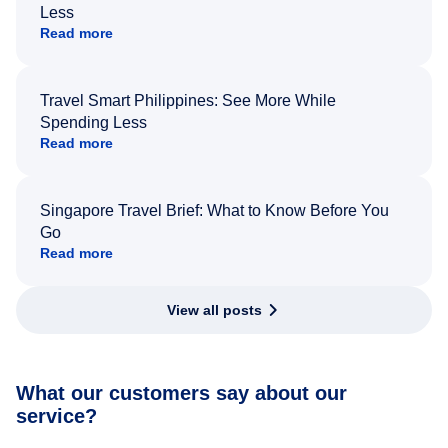
Less
Read more
Travel Smart Philippines: See More While
Spending Less
Read more
Singapore Travel Brief: What to Know Before You
Go
Read more
View all posts
What our customers say about our
service?