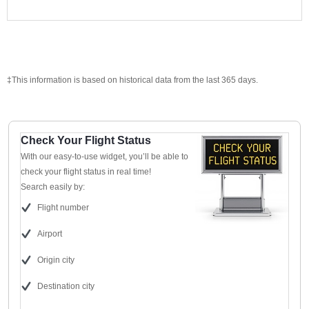
‡This information is based on historical data from the last 365 days.
Check Your Flight Status
With our easy-to-use widget, you’ll be able to
check your flight status in real time!
Search easily by:
Flight number
Airport
Origin city
Destination city