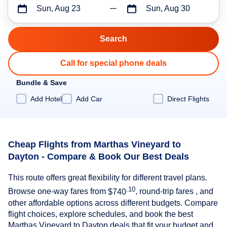
Sun, Aug 23
Sun, Aug 30
Call for special phone deals
Bundle & Save
Add Hotel
Add Car
Direct Flights
Cheap Flights from Marthas Vineyard to
Dayton - Compare & Book Our Best Deals
This route offers great flexibility for different travel plans.
.10
Browse one-way fares from
$740
, round-trip fares , and
other affordable options across different budgets. Compare
flight choices, explore schedules, and book the best
Marthas Vineyard to Dayton deals that fit your budget and