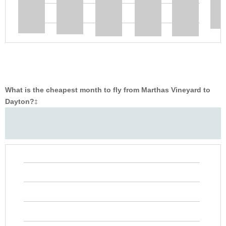
What is the cheapest month to fly from Marthas Vineyard to
Dayton?
‡