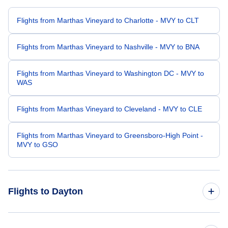
Flights from Marthas Vineyard to Charlotte - MVY to CLT
Flights from Marthas Vineyard to Nashville - MVY to BNA
Flights from Marthas Vineyard to Washington DC - MVY to
WAS
Flights from Marthas Vineyard to Cleveland - MVY to CLE
Flights from Marthas Vineyard to Greensboro-High Point -
MVY to GSO
Flights to Dayton
Flights from Boston to Dayton - BOS to DAY