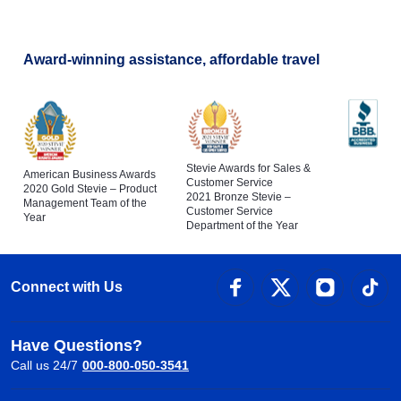
Award-winning assistance, affordable travel
Stevie Awards for Sales &
American Business Awards
Customer Service
2020 Gold Stevie – Product
2021 Bronze Stevie –
Management Team of the
Customer Service
Year
Department of the Year
Connect with Us
Have Questions?
Call us 24/7
000-800-050-3541