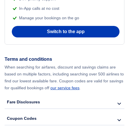
Flights from Delhi to New York City
In-App calls at no cost
Manage your bookings on the go
Flights from Chicago to Delhi
Switch to the app
Flights from New York City to Seoul
Flights from New York City to Hong Kong
Terms and conditions
Flights from New York City to Lisbon
When searching for airfares, discount and savings claims are
based on multiple factors, including searching over 500 airlines to
find our lowest available fare. Coupon codes are valid for savings
for qualified bookings off
our service fees
.
Fare Disclosures
Coupon Codes