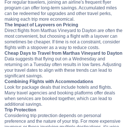
For regular travelers, joining an airline's frequent flyer
program can offer long-term savings. Accumulated miles
can be redeemed for upgrades and other travel perks,
making each trip more economical.
The Impact of Layovers on Pricing
Direct flights from Marthas Vineyard to Dayton are often the
most convenient, but choosing a flight with a layover can
sometimes be cheaper. If time is not a constraint, consider
flights with a stopover as a way to reduce costs.
Cheap Days to Travel from Marthas Vineyard to Dayton
Data suggests that flying out on a Wednesday and
returning on a Tuesday often results in low fares. Adjusting
your travel dates to align with these trends can lead to
significant savings.
Combining Flights with Accommodations
Look for package deals that include hotels and flights.
Many travel agencies and booking platforms offer deals
when services are booked together, which can lead to
additional savings.
Trip Protection
Considering trip protection depends on personal
preference and the nature of your trip. For more expensive
journeys or those involving multiple destinations, it's wise