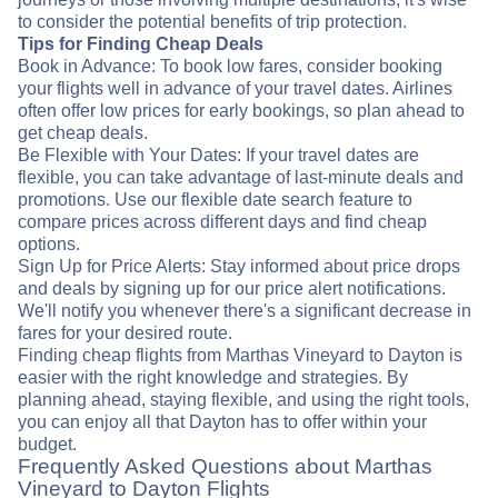
to consider the potential benefits of trip protection.
Tips for Finding Cheap Deals
Book in Advance: To book low fares, consider booking
your flights well in advance of your travel dates. Airlines
often offer low prices for early bookings, so plan ahead to
get cheap deals.
Be Flexible with Your Dates: If your travel dates are
flexible, you can take advantage of last-minute deals and
promotions. Use our flexible date search feature to
compare prices across different days and find cheap
options.
Sign Up for Price Alerts: Stay informed about price drops
and deals by signing up for our price alert notifications.
We'll notify you whenever there's a significant decrease in
fares for your desired route.
Finding cheap flights from Marthas Vineyard to Dayton is
easier with the right knowledge and strategies. By
planning ahead, staying flexible, and using the right tools,
you can enjoy all that Dayton has to offer within your
budget.
Frequently Asked Questions about Marthas
Vineyard to Dayton Flights