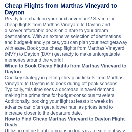
Cheap Flights from Marthas Vineyard to
Dayton
Ready to embark on your next adventure? Search for
cheap flights from Marthas Vineyard to Dayton and
discover affordable deals on airfare to your dream
destinations. With an extensive selection of destinations
and budget-friendly prices, you can plan your next getaway
with ease. Book your cheap flights from Marthas Vineyard
(MVY) to Dayton (DAY) get ready to make unforgettable
memories around the world!
When to Book Cheap Flights from Marthas Vineyard to
Dayton
One key strategy in getting cheap air tickets from Marthas
Vineyard to Dayton is to book during off-peak seasons.
Typically, this time sees a decrease in travel demand,
making it a prime time for budget-conscious travelers.
Additionally, booking your flight at least six weeks in
advance can often get a lower rate, as prices tend to
increase closer to the departure date.
How to Find Cheap Marthas Vineyard to Dayton Flight
Deals
Utilizing online flight comparison tools is an excellent way