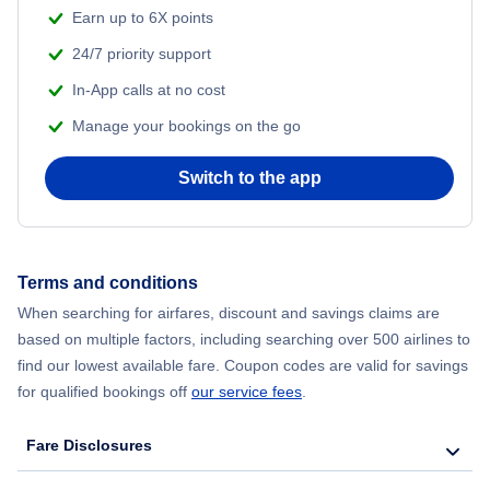
Flights from Shanghai to New York City
Earn up to 6X points
24/7 priority support
Flights from Delhi to New York City
In-App calls at no cost
Manage your bookings on the go
Flights from Chicago to Delhi
Switch to the app
Flights from New York City to Hong Kong
Flights from New York City to Seoul
Terms and conditions
Flights from New York City to Barcelona
When searching for airfares, discount and savings claims are
based on multiple factors, including searching over 500 airlines to
find our lowest available fare. Coupon codes are valid for savings
for qualified bookings off
our service fees
.
Fare Disclosures