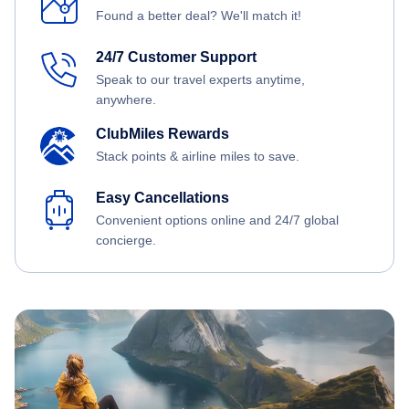
Found a better deal? We'll match it!
24/7 Customer Support
Speak to our travel experts anytime,
anywhere.
ClubMiles Rewards
Stack points & airline miles to save.
Easy Cancellations
Convenient options online and 24/7 global
concierge.