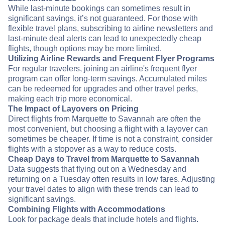
While last-minute bookings can sometimes result in
significant savings, it’s not guaranteed. For those with
flexible travel plans, subscribing to airline newsletters and
last-minute deal alerts can lead to unexpectedly cheap
flights, though options may be more limited.
Utilizing Airline Rewards and Frequent Flyer Programs
For regular travelers, joining an airline's frequent flyer
program can offer long-term savings. Accumulated miles
can be redeemed for upgrades and other travel perks,
making each trip more economical.
The Impact of Layovers on Pricing
Direct flights from Marquette to Savannah are often the
most convenient, but choosing a flight with a layover can
sometimes be cheaper. If time is not a constraint, consider
flights with a stopover as a way to reduce costs.
Cheap Days to Travel from Marquette to Savannah
Data suggests that flying out on a Wednesday and
returning on a Tuesday often results in low fares. Adjusting
your travel dates to align with these trends can lead to
significant savings.
Combining Flights with Accommodations
Look for package deals that include hotels and flights.