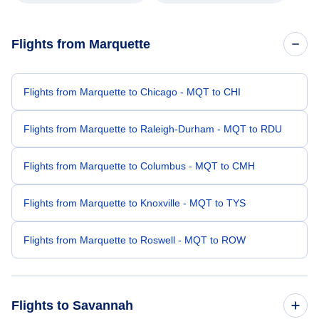
Flights from Marquette
Flights from Marquette to Chicago - MQT to CHI
Flights from Marquette to Raleigh-Durham - MQT to RDU
Flights from Marquette to Columbus - MQT to CMH
Flights from Marquette to Knoxville - MQT to TYS
Flights from Marquette to Roswell - MQT to ROW
Flights to Savannah