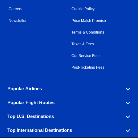
Careers
Cookie Policy
Newsletter
Price Match Promise
Terms & Conditions
Taxes & Fees
Our Service Fees
Post-Ticketing Fees
Popular Airlines
Popular Flight Routes
Explore our cheap airfare options by carrier, with over
500 options to choose from.
Top U.S. Destinations
Book one of our most popular flight routes with three
Aeromexico
Air Canada
easy clicks.
Top International Destinations
Air France
Find cheap airline tickets to popular U.S. destinations
Alaska Airlines
from coast to coast.