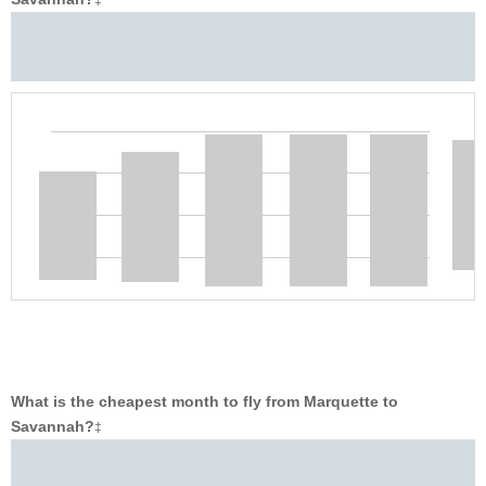
‡
What is the cheapest month to fly from Marquette to
Savannah?
‡