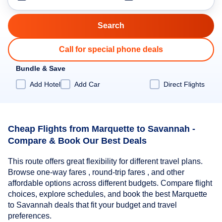
Call for special phone deals
Bundle & Save
Add Hotel
Add Car
Direct Flights
Cheap Flights from Marquette to Savannah -
Compare & Book Our Best Deals
This route offers great flexibility for different travel plans.
Browse one-way fares , round-trip fares , and other
affordable options across different budgets. Compare flight
choices, explore schedules, and book the best Marquette
to Savannah deals that fit your budget and travel
preferences.