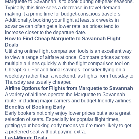
Marquette to Savannah is to book during off-peak seasons.
Typically, this time sees a decrease in travel demand,
making it a prime time for budget-conscious travelers.
Additionally, booking your flight at least six weeks in
advance can often get a lower rate, as prices tend to
increase closer to the departure date.
How to Find Cheap Marquette to Savannah Flight
Deals
Utilizing online flight comparison tools is an excellent way
to view a range of airfare at once. Compare prices across
multiple airlines quickly with the flight comparison tool on
CheapOair. For additional savings, consider flying on a
weekday rather than a weekend, as flights from Tuesday to
Thursday are usually cheaper.
Airline Options for Flights from Marquette to Savannah
A variety of airlines operate the Marquette to Savannah
route, including major carriers and budget-friendly airlines.
Benefits of Booking Early
Early bookers not only enjoy lower prices but also a great
selection of seats. Especially for popular flight times,
getting your booking early means you’re more likely to get
a preferred seat without paying extra.
Last-Minute Deals