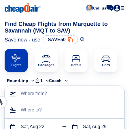
Call us
Find Cheap Flights from Marquette to
Savannah (MQT to SAV)
Save now - use
SAVE50
Flights
Packages
Hotels
Cars
Round-trip
1
Coach
Where from?
Where to?
Sat, Aug 22
Sat, Aug 29