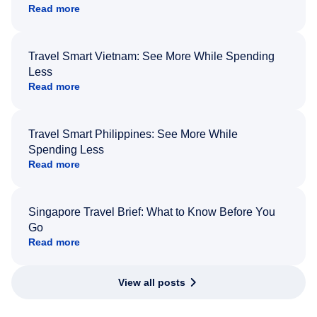
Read more
Travel Smart Vietnam: See More While Spending
Less
Read more
Travel Smart Philippines: See More While
Spending Less
Read more
Singapore Travel Brief: What to Know Before You
Go
Read more
View all posts