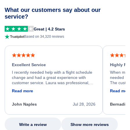
What our customers say about our
service?
Great | 4.2 Stars
Based on 34,320 reviews
Excellent Service
Highly R
I recently needed help with a flight schedule
When my fl
change and had a great experience with
needed hel
customer service. Laura was professional,
The custom
friendly, and very helpful throughout the
calm, prof
Read more
Read mor
process. She quickly found a solution and
throughout
kept me informed of the next steps. I truly
alternative
appreciate her excellent service.
necessary f
John Naples
Jul 28, 2026
Bernadine
excellent s
my issue.
Write a review
Show more reviews