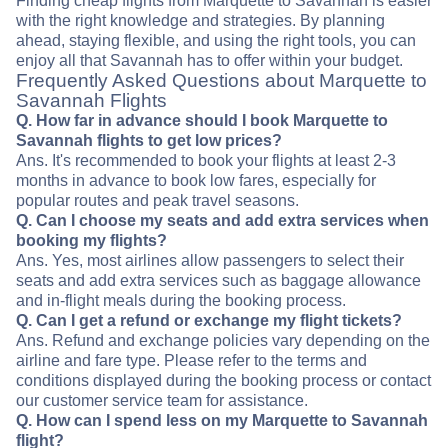
Finding cheap flights from Marquette to Savannah is easier
with the right knowledge and strategies. By planning
ahead, staying flexible, and using the right tools, you can
enjoy all that Savannah has to offer within your budget.
Frequently Asked Questions about Marquette to
Savannah Flights
Q. How far in advance should I book Marquette to
Savannah flights to get low prices?
Ans. It's recommended to book your flights at least 2-3
months in advance to book low fares, especially for
popular routes and peak travel seasons.
Q. Can I choose my seats and add extra services when
booking my flights?
Ans. Yes, most airlines allow passengers to select their
seats and add extra services such as baggage allowance
and in-flight meals during the booking process.
Q. Can I get a refund or exchange my flight tickets?
Ans. Refund and exchange policies vary depending on the
airline and fare type. Please refer to the terms and
conditions displayed during the booking process or contact
our customer service team for assistance.
Q. How can I spend less on my Marquette to Savannah
flight?