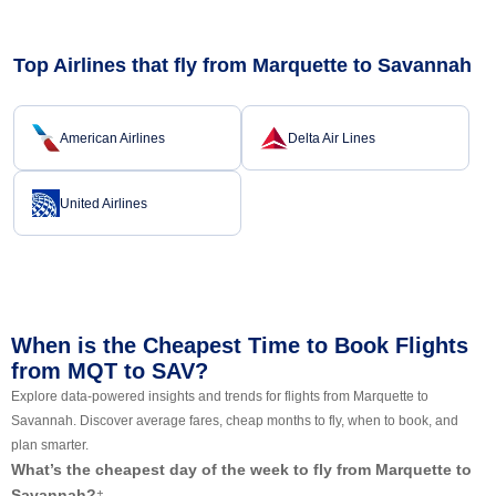
Top Airlines that fly from Marquette to Savannah
American Airlines
Delta Air Lines
United Airlines
When is the Cheapest Time to Book Flights
from MQT to SAV?
Explore data-powered insights and trends for flights from Marquette to
Savannah. Discover average fares, cheap months to fly, when to book, and
plan smarter.
What’s the cheapest day of the week to fly from Marquette to
Savannah?