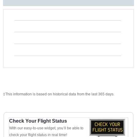
‡This information is based on historical data from the last 365 days.
Check Your Flight Status
With our easy-to-use widget, you’ll be able to
check your flight status in real time!