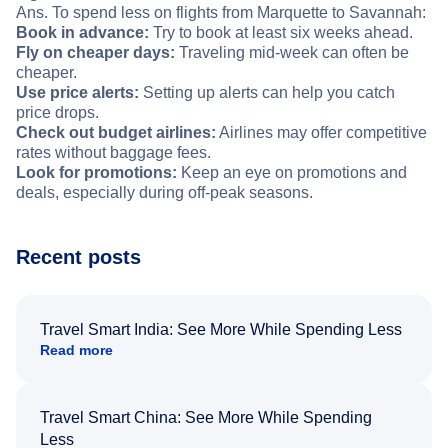
Ans. To spend less on flights from Marquette to Savannah:
Book in advance:
Try to book at least six weeks ahead.
Fly on cheaper days:
Traveling mid-week can often be
cheaper.
Use price alerts:
Setting up alerts can help you catch
price drops.
Check out budget airlines:
Airlines may offer competitive
rates without baggage fees.
Look for promotions:
Keep an eye on promotions and
deals, especially during off-peak seasons.
Recent posts
Travel Smart India: See More While Spending Less
Read more
Travel Smart China: See More While Spending
Less