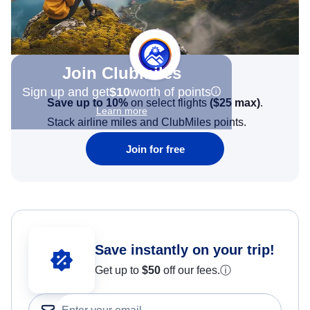
Join Clubmiles
Sign up and get
$10
worth of points
Save up to 10%
on select flights
(
$25
max)
.
Learn more
Stack airline miles and ClubMiles points.
Join for free
Save instantly on your trip!
Get up to
$50
off our fees.
ⓘ