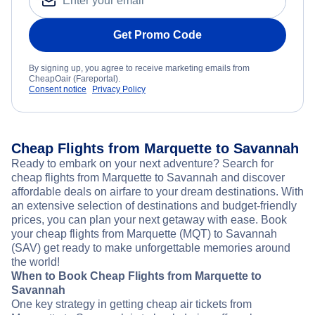
Get Promo Code
By signing up, you agree to receive marketing emails from
CheapOair (Fareportal).
Consent notice
Privacy Policy
Cheap Flights from Marquette to Savannah
Ready to embark on your next adventure? Search for
cheap flights from Marquette to Savannah and discover
affordable deals on airfare to your dream destinations. With
an extensive selection of destinations and budget-friendly
prices, you can plan your next getaway with ease. Book
your cheap flights from Marquette (MQT) to Savannah
(SAV) get ready to make unforgettable memories around
the world!
When to Book Cheap Flights from Marquette to
Savannah
One key strategy in getting cheap air tickets from