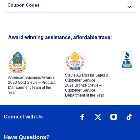
Coupon Codes
Award-winning assistance, affordable travel
Stevie Awards for Sales &
American Business Awards
Customer Service
2020 Gold Stevie – Product
2021 Bronze Stevie –
Management Team of the
Customer Service
Year
Department of the Year
Connect with Us
Have Questions?