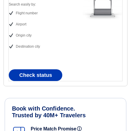
Search easily by:
Flight number
Airport
Origin city
Destination city
Check status
Book with Confidence.
Trusted by 40M+ Travelers
Price Match Promise
ⓘ