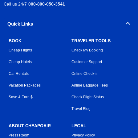
Call us 24/7
000-800-050-3541
Quick Links
BOOK
TRAVELER TOOLS
Cheap Flights
Check My Booking
Cheap Hotels
Customer Support
Car Rentals
Online Check-in
Vacation Packages
Airline Baggage Fees
Save & Earn $
Check Flight Status
Travel Blog
ABOUT CHEAPOAIR
LEGAL
Press Room
Privacy Policy