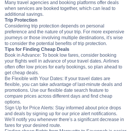
Many travel agencies and booking platforms offer deals
when services are booked together, which can lead to
additional savings.
Trip Protection
Considering trip protection depends on personal
preference and the nature of your trip. For more expensive
journeys or those involving multiple destinations, it's wise
to consider the potential benefits of trip protection.
Tips for Finding Cheap Deals
Book in Advance: To book low fares, consider booking
your flights well in advance of your travel dates. Airlines
often offer low prices for early bookings, so plan ahead to
get cheap deals.
Be Flexible with Your Dates: If your travel dates are
flexible, you can take advantage of last-minute deals and
promotions. Use our flexible date search feature to
compare prices across different days and find cheap
options.
Sign Up for Price Alerts: Stay informed about price drops
and deals by signing up for our price alert notifications.
We'll notify you whenever there's a significant decrease in
fares for your desired route.