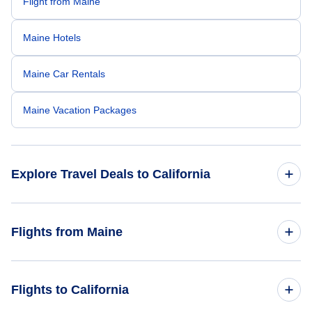
Flight from Maine
Maine Hotels
Maine Car Rentals
Maine Vacation Packages
Explore Travel Deals to California
Return Flight from California to Maine
Flights from Maine
California Hotels
Flights from Maine to Florida
Flights to California
California Car Rentals