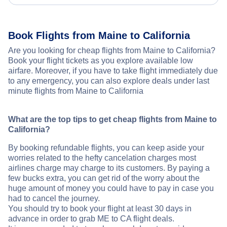
Book Flights from Maine to California
Are you looking for cheap flights from Maine to California?
Book your flight tickets as you explore available low
airfare. Moreover, if you have to take flight immediately due
to any emergency, you can also explore deals under last
minute flights from Maine to California
What are the top tips to get cheap flights from Maine to
California?
By booking refundable flights, you can keep aside your
worries related to the hefty cancelation charges most
airlines charge may charge to its customers. By paying a
few bucks extra, you can get rid of the worry about the
huge amount of money you could have to pay in case you
had to cancel the journey.
You should try to book your flight at least 30 days in
advance in order to grab ME to CA flight deals.