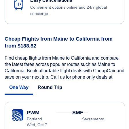
Easy Cancellations
Convenient options online and 24/7 global
concierge.
Cheap Flights from Maine to California from
from $188.82
Find cheap flights from Maine to California and compare
the latest fares across popular routes such as Maine to
California. Book affordable flight deals with CheapOair and
save on your next trip. Call us for phone only deals at
One Way
Round Trip
PWM
SMF
Portland
Sacramento
Wed, Oct 7