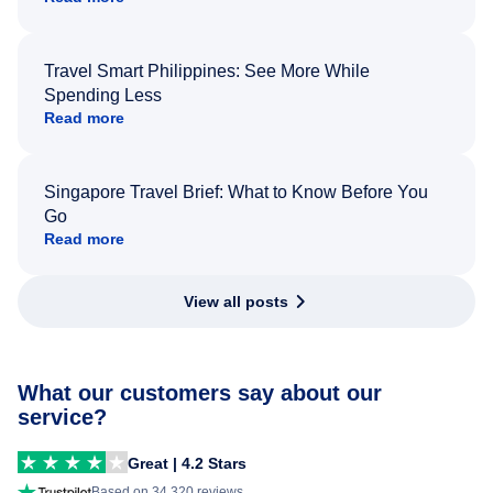
Travel Smart Philippines: See More While
Spending Less
Read more
Singapore Travel Brief: What to Know Before You
Go
Read more
View all posts
What our customers say about our
service?
Great | 4.2 Stars
Based on 34,320 reviews