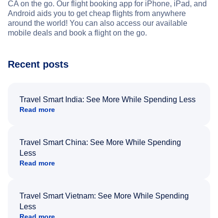
CA on the go. Our flight booking app for iPhone, iPad, and
Android aids you to get cheap flights from anywhere
around the world! You can also access our available
mobile deals and book a flight on the go.
Recent posts
Travel Smart India: See More While Spending Less
Read more
Travel Smart China: See More While Spending
Less
Read more
Travel Smart Vietnam: See More While Spending
Less
Read more