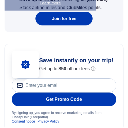
Learn more
Stack airline miles and ClubMiles points.
Join for free
Save instantly on your trip!
Get up to
$50
off our fees.
ⓘ
Get Promo Code
By signing up, you agree to receive marketing emails from
CheapOair (Fareportal).
Consent notice
Privacy Policy