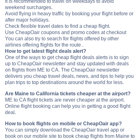
It is recommended to travel on weekdays to avoid
weekend surcharges.
Avoid flying in heavy traffic by booking your flight before or
after major holidays.
Check flexible travel dates to find a cheap flight.
Use CheapOair coupons and promo codes at checkout
You can also try to search for flights offered by other
airlines offering flights for the route .
How to get latest flight deals alert?
One of the ways to get cheap flight deals alerts is to sign
up to CheapOair newsletter and stay updated with deals
on flights from ME to CA. The CheapOair newsletter
delivers you cheap travel deals, news, and tips to help you
plan trips to top destinations around the world for less.
Are Maine to California tickets cheaper at the airport?
ME to CA flight tickets are never cheaper at the airport.
Online flight booking can help you in getting a good flight
deal.
How to book flights on mobile or CheapOair app?
You can simply download the CheapOair travel app or
book on our mobile site to book cheap flights from Maine to