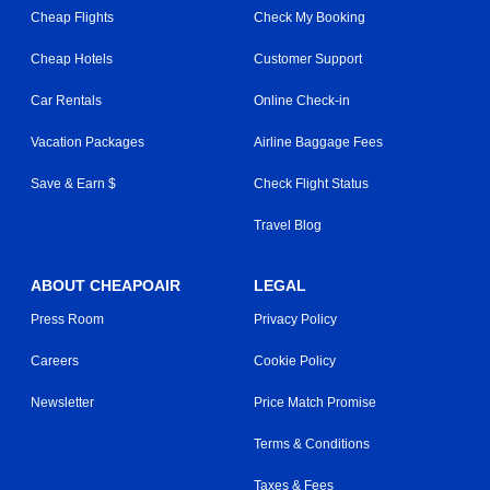
Cheap Flights
Check My Booking
Cheap Hotels
Customer Support
Car Rentals
Online Check-in
Vacation Packages
Airline Baggage Fees
Save & Earn $
Check Flight Status
Travel Blog
ABOUT CHEAPOAIR
LEGAL
Press Room
Privacy Policy
Careers
Cookie Policy
Newsletter
Price Match Promise
Terms & Conditions
Taxes & Fees