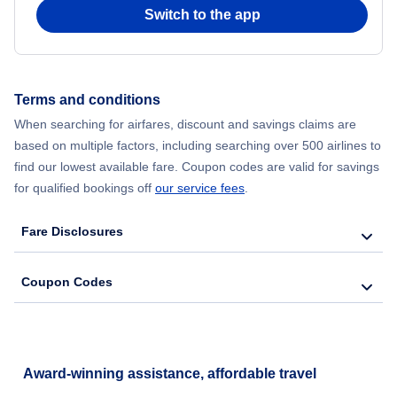
Flights to Long Beach
Switch to the app
Flights to San Jose International Airport
Flights to Bakersfield
Flights to Sonoma County Airport
Terms and conditions
Flights to Santa Barbara
When searching for airfares, discount and savings claims are
based on multiple factors, including searching over 500 airlines to
Flights to San Luis Obispo
find our lowest available fare. Coupon codes are valid for savings
for qualified bookings off
our service fees
.
Flights to Monterey
Fare Disclosures
Flights to Redding
Coupon Codes
Flights to Santa Rosa
Flights to Arcata-Eureka
Award-winning assistance, affordable travel