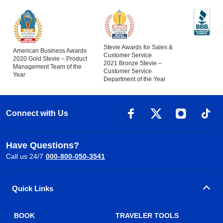
Stevie Awards for Sales &
American Business Awards
Customer Service
2020 Gold Stevie – Product
2021 Bronze Stevie –
Management Team of the
Customer Service
Year
Department of the Year
Connect with Us
Have Questions?
Call us 24/7
000-800-050-3541
Quick Links
BOOK
TRAVELER TOOLS