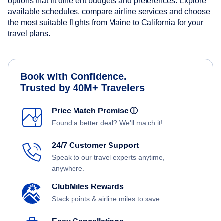
options that fit different budgets and preferences. Explore
available schedules, compare airline services and choose
the most suitable flights from Maine to California for your
travel plans.
Book with Confidence.
Trusted by 40M+ Travelers
Price Match Promise
ⓘ
Found a better deal? We'll match it!
24/7 Customer Support
Speak to our travel experts anytime,
anywhere.
ClubMiles Rewards
Stack points & airline miles to save.