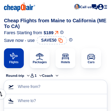
Call us
Cheap Flights from Maine to California (ME
To CA)
Fares Starting from
$189
Save now - use
SAVE50
Flights
Packages
Hotels
Cars
Round-trip
1
Coach
Where from?
Where to?