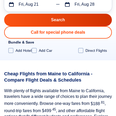
Fri, Aug 21
Fri, Aug 28
Call for special phone deals
Bundle & Save
Add Hotel
Add Car
Direct Flights
Cheap Flights from Maine to California -
Compare Flight Deals & Schedules
With plenty of flights available from Maine to California,
travelers have a wide range of choices to plan their journey
.81
more conveniently. Browse one-way fares from
$188
,
.45
round-trip fares from
$499
, and other affordable flight