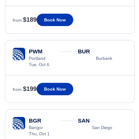
$189
Book Now
from
PWM
BUR
Portland
Burbank
Tue, Oct 6
$199
Book Now
from
BGR
SAN
Bangor
San Diego
Thu, Oct 1