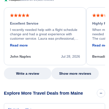
Excellent Service
Highly R
I recently needed help with a flight schedule
When my fl
change and had a great experience with
needed hel
customer service. Laura was professional,
The custom
friendly, and very helpful throughout the
calm, prof
Read more
Read mor
process. She quickly found a solution and
throughout
kept me informed of the next steps. I truly
alternative
appreciate her excellent service.
necessary f
John Naples
Jul 28, 2026
Bernadine
excellent s
my issue.
Write a review
Show more reviews
Explore More Travel Deals from Maine