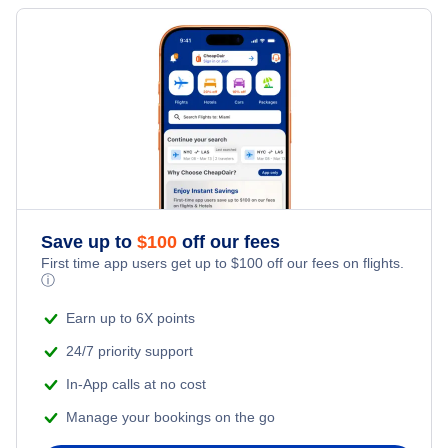
Flights to Meadows Field
Flights to Augusta
Flights to Sacramento
Flights to Monterey Peninsula Airport
Flights to Presque Isle
Flights to Oakland
Flights to Oakland International Airport
Flights to Rockland
Flights to Santa Ana
Flights to Ontario International Airport
Flights to Bar Harbor
Flights to San Jose
Flights to Palm Springs International Airport
Save up to
$
100
off our fees
Flights to Fresno
First time app users get up to
$
100
off our fees on flights.
Flights to Sacramento All Airports
ⓘ
Flights to Sacramento
Earn up to 6X points
Flights to Sacramento International Airport
24/7 priority support
Flights to Burbank
Flights to San Diego International Airport
In-App calls at no cost
Flights to Palm Springs
Manage your bookings on the go
Flights to San Francisco International Airport