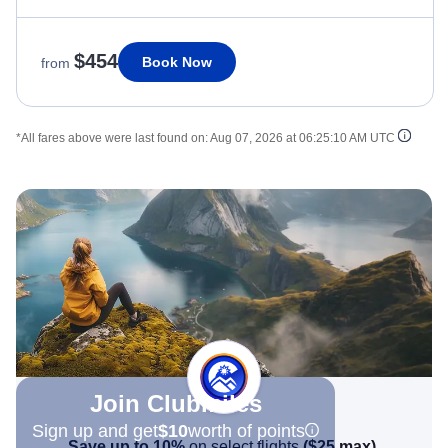
$454
Book Now
from
*All fares above were last found on:
Aug 07, 2026 at 06:25:10 AM UTC
Join Clubmiles
Sign up and get
$10
worth of points
Save up to 10%
on select flights
(
$25
max)
.