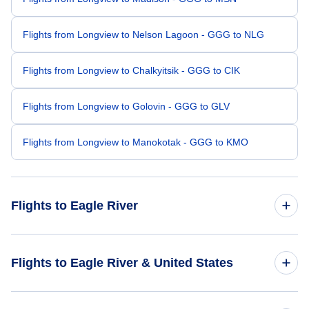
Flights from Longview to Nelson Lagoon - GGG to NLG
Flights from Longview to Chalkyitsik - GGG to CIK
Flights from Longview to Golovin - GGG to GLV
Flights from Longview to Manokotak - GGG to KMO
Flights to Eagle River
Flights from Atlanta to Eagle River - ATL to EGV
Flights to Eagle River & United States
Flights from Colorado Springs to Eagle River - COS to EGV