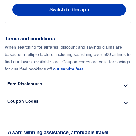
Switch to the app
Flights from New York City to Hong Kong
Flights from New York City to Seoul
Terms and conditions
Flights from New York City to Barcelona
When searching for airfares, discount and savings claims are
based on multiple factors, including searching over 500 airlines to
find our lowest available fare. Coupon codes are valid for savings
for qualified bookings off
our service fees
.
Fare Disclosures
Coupon Codes
Award-winning assistance, affordable travel