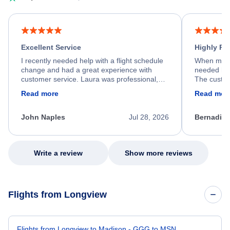
Excellent Service
Highly R
I recently needed help with a flight schedule
When my fl
change and had a great experience with
needed hel
customer service. Laura was professional,
The custom
friendly, and very helpful throughout the
calm, prof
Read more
Read mor
process. She quickly found a solution and
throughout
kept me informed of the next steps. I truly
alternative
appreciate her excellent service.
necessary f
John Naples
Jul 28, 2026
Bernadine
excellent s
my issue.
Write a review
Show more reviews
Flights from Longview
Flights from Longview to Madison - GGG to MSN