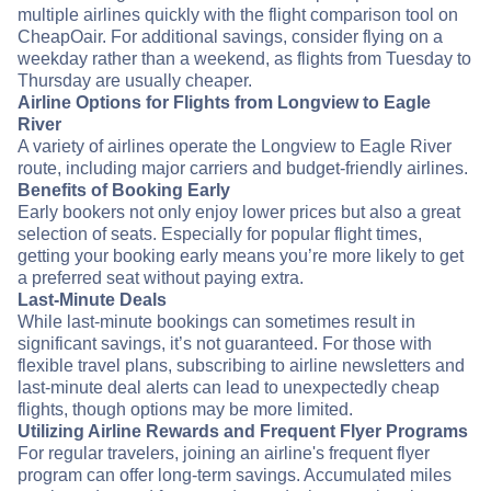
multiple airlines quickly with the flight comparison tool on
CheapOair. For additional savings, consider flying on a
weekday rather than a weekend, as flights from Tuesday to
Thursday are usually cheaper.
Airline Options for Flights from Longview to Eagle
River
A variety of airlines operate the Longview to Eagle River
route, including major carriers and budget-friendly airlines.
Benefits of Booking Early
Early bookers not only enjoy lower prices but also a great
selection of seats. Especially for popular flight times,
getting your booking early means you’re more likely to get
a preferred seat without paying extra.
Last-Minute Deals
While last-minute bookings can sometimes result in
significant savings, it’s not guaranteed. For those with
flexible travel plans, subscribing to airline newsletters and
last-minute deal alerts can lead to unexpectedly cheap
flights, though options may be more limited.
Utilizing Airline Rewards and Frequent Flyer Programs
For regular travelers, joining an airline's frequent flyer
program can offer long-term savings. Accumulated miles