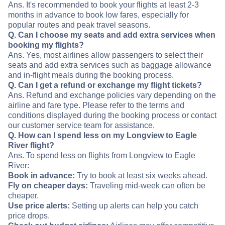
Ans. It's recommended to book your flights at least 2-3
months in advance to book low fares, especially for
popular routes and peak travel seasons.
Q. Can I choose my seats and add extra services when
booking my flights?
Ans. Yes, most airlines allow passengers to select their
seats and add extra services such as baggage allowance
and in-flight meals during the booking process.
Q. Can I get a refund or exchange my flight tickets?
Ans. Refund and exchange policies vary depending on the
airline and fare type. Please refer to the terms and
conditions displayed during the booking process or contact
our customer service team for assistance.
Q. How can I spend less on my Longview to Eagle
River flight?
Ans. To spend less on flights from Longview to Eagle
River:
Book in advance:
Try to book at least six weeks ahead.
Fly on cheaper days:
Traveling mid-week can often be
cheaper.
Use price alerts:
Setting up alerts can help you catch
price drops.