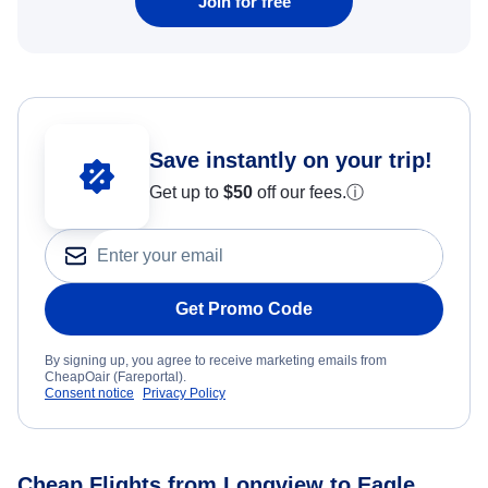
Join for free
Save instantly on your trip!
Get up to
$50
off our fees.
ⓘ
Get Promo Code
By signing up, you agree to receive marketing emails from
CheapOair (Fareportal).
Consent notice
Privacy Policy
Cheap Flights from Longview to Eagle