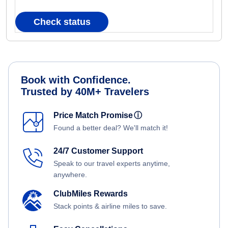
Check status
Book with Confidence.
Trusted by 40M+ Travelers
Price Match Promise
ⓘ
Found a better deal? We'll match it!
24/7 Customer Support
Speak to our travel experts anytime,
anywhere.
ClubMiles Rewards
Stack points & airline miles to save.