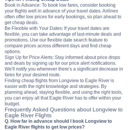
Book in Advance: To book low fares, consider booking
your flights well in advance of your travel dates. Airlines
often offer low prices for early bookings, so plan ahead to
get cheap deals.
Be Flexible with Your Dates: If your travel dates are
flexible, you can take advantage of last-minute deals and
promotions. Use our flexible date search feature to
compare prices across different days and find cheap
options.
Sign Up for Price Alerts: Stay informed about price drops
and deals by signing up for our price alert notifications.
We'll notify you whenever there's a significant decrease in
fares for your desired route.
Finding cheap flights from Longview to Eagle River is
easier with the right knowledge and strategies. By
planning ahead, staying flexible, and using the right tools,
you can enjoy all that Eagle River has to offer within your
budget.
Frequently Asked Questions about Longview to
Eagle River Flights
Q. How far in advance should I book Longview to
Eagle River flights to get low prices?