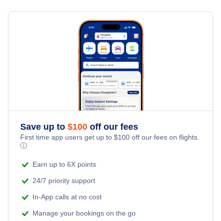
Flights from Toronto to Shanghai
Last Minute Hotels
Eagle River Vacation Packages
Kid Friendly Vacations
Flights from New York City to Singapore
Honeymoon Vacations
Flights from New York City to Tel Aviv
Romantic Vacations
Flights from New York City to Istanbul
Adventure Vacations
Flights from New York City to Athens
Save up to
$
100
off our fees
Beach Vacations
Flights from New York City to Mumbai
First time app users get up to
$
100
off our fees on flights.
ⓘ
Flights from Shanghai to New York City
Earn up to 6X points
24/7 priority support
Flights from Delhi to New York City
In-App calls at no cost
Manage your bookings on the go
Flights from Chicago to Delhi