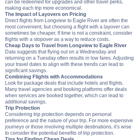
can be redeemed for upgrades and other travel perks,
making each trip more economical.
The Impact of Layovers on Pricing
Direct flights from Longview to Eagle River are often the
most convenient, but choosing a flight with a layover can
sometimes be cheaper. If time is not a constraint, consider
flights with a stopover as a way to reduce costs.
Cheap Days to Travel from Longview to Eagle River
Data suggests that flying out on a Wednesday and
returning on a Tuesday often results in low fares. Adjusting
your travel dates to align with these trends can lead to
significant savings.
Combining Flights with Accommodations
Look for package deals that include hotels and flights.
Many travel agencies and booking platforms offer deals
when services are booked together, which can lead to
additional savings.
Trip Protection
Considering trip protection depends on personal
preference and the nature of your trip. For more expensive
journeys or those involving multiple destinations, it's wise
to consider the potential benefits of trip protection.
Tips for Finding Cheap Deals