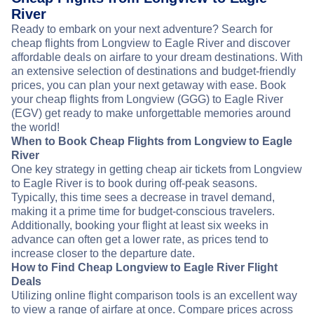
River
Ready to embark on your next adventure? Search for
cheap flights from Longview to Eagle River and discover
affordable deals on airfare to your dream destinations. With
an extensive selection of destinations and budget-friendly
prices, you can plan your next getaway with ease. Book
your cheap flights from Longview (GGG) to Eagle River
(EGV) get ready to make unforgettable memories around
the world!
When to Book Cheap Flights from Longview to Eagle
River
One key strategy in getting cheap air tickets from Longview
to Eagle River is to book during off-peak seasons.
Typically, this time sees a decrease in travel demand,
making it a prime time for budget-conscious travelers.
Additionally, booking your flight at least six weeks in
advance can often get a lower rate, as prices tend to
increase closer to the departure date.
How to Find Cheap Longview to Eagle River Flight
Deals
Utilizing online flight comparison tools is an excellent way
to view a range of airfare at once. Compare prices across