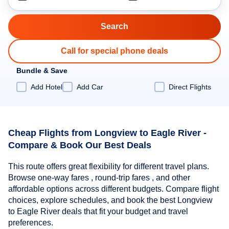
Call for special phone deals
Bundle & Save
Add Hotel
Add Car
Direct Flights
Cheap Flights from Longview to Eagle River -
Compare & Book Our Best Deals
This route offers great flexibility for different travel plans.
Browse one-way fares , round-trip fares , and other
affordable options across different budgets. Compare flight
choices, explore schedules, and book the best Longview
to Eagle River deals that fit your budget and travel
preferences.