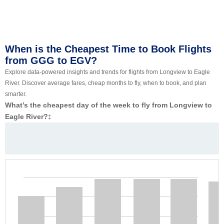
When is the Cheapest Time to Book Flights
from GGG to EGV?
Explore data-powered insights and trends for flights from Longview to Eagle
River. Discover average fares, cheap months to fly, when to book, and plan
smarter.
What’s the cheapest day of the week to fly from Longview to
Eagle River?
‡