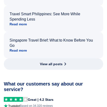
Travel Smart Philippines: See More While
Spending Less
Read more
Singapore Travel Brief: What to Know Before You
Go
Read more
View all posts
What our customers say about our
service?
Great | 4.2 Stars
Based on 34,320 reviews