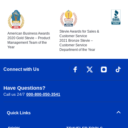
Stevie Awards for Sales &
American Business Awards
Customer Service
2020 Gold Stevie – Product
2021 Bronze Stevie –
Management Team of the
Customer Service
Year
Department of the Year
Connect with Us
Have Questions?
Call us 24/7
000-800-050-3541
Quick Links