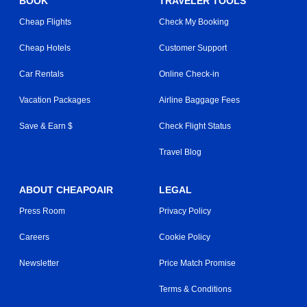
BOOK
TRAVELER TOOLS
Cheap Flights
Check My Booking
Cheap Hotels
Customer Support
Car Rentals
Online Check-in
Vacation Packages
Airline Baggage Fees
Save & Earn $
Check Flight Status
Travel Blog
ABOUT CHEAPOAIR
LEGAL
Press Room
Privacy Policy
Careers
Cookie Policy
Newsletter
Price Match Promise
Terms & Conditions