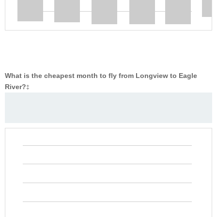
What is the cheapest month to fly from Longview to Eagle
River?
‡