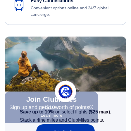
Easy Cancellations
Convenient options online and 24/7 global
concierge.
Join Clubmiles
Sign up and get
$10
worth of points
Save up to 10%
on select flights
(
$25
max)
.
Learn more
Stack airline miles and ClubMiles points.