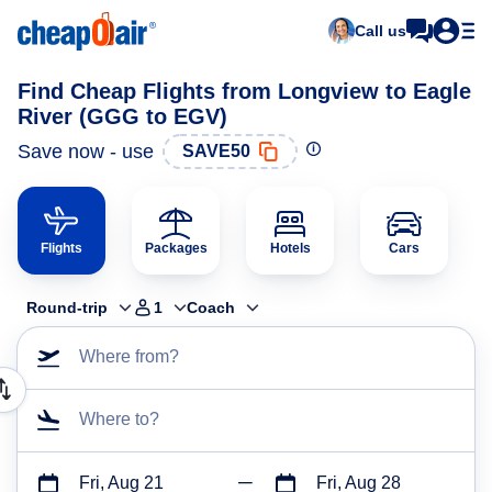
Call us
Find Cheap Flights from Longview to Eagle
River (GGG to EGV)
Save now - use
SAVE50
Flights
Packages
Hotels
Cars
Round-trip
1
Coach
Where from?
Where to?
Fri, Aug 21
Fri, Aug 28