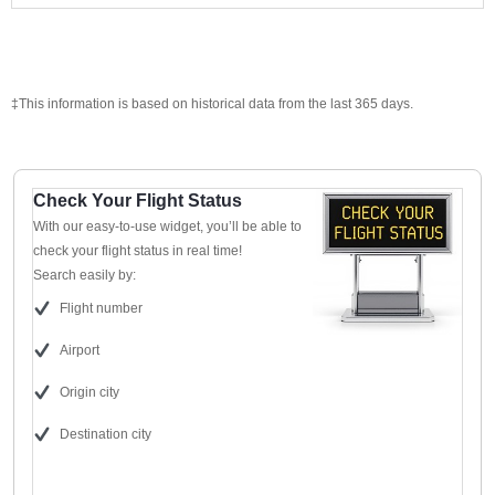
‡This information is based on historical data from the last 365 days.
Check Your Flight Status
With our easy-to-use widget, you’ll be able to
check your flight status in real time!
Search easily by:
Flight number
Airport
Origin city
Destination city