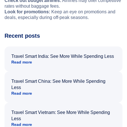
Check out budget airlines:
Airlines may offer competitive
rates without baggage fees.
Look for promotions:
Keep an eye on promotions and
deals, especially during off-peak seasons.
Recent posts
Travel Smart India: See More While Spending Less
Read more
Travel Smart China: See More While Spending
Less
Read more
Travel Smart Vietnam: See More While Spending
Less
Read more