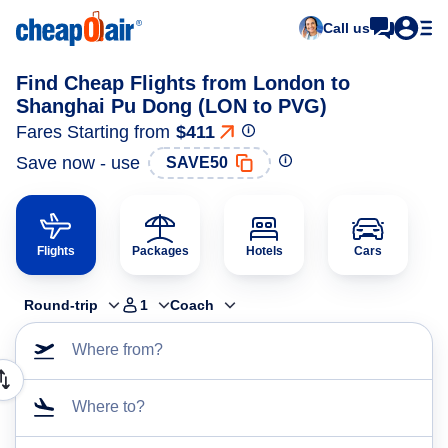
Call us
Find Cheap Flights from London to
Shanghai Pu Dong (LON to PVG)
Fares Starting from
$411
Save now - use
SAVE50
Flights
Packages
Hotels
Cars
Round-trip
1
Coach
Where from?
Where to?