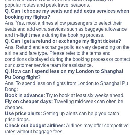
popular routes and peak travel seasons.
Q. Can I choose my seats and add extra services when
booking my flights?
Ans. Yes, most airlines allow passengers to select their
seats and add extra services such as baggage allowance
and in-flight meals during the booking process.
Q. Can I get a refund or exchange my flight tickets?
Ans. Refund and exchange policies vary depending on the
airline and fare type. Please refer to the terms and
conditions displayed during the booking process or contact
our customer service team for assistance.
Q. How can I spend less on my London to Shanghai
Pu Dong flight?
Ans. To spend less on flights from London to Shanghai Pu
Dong:
Book in advance:
Try to book at least six weeks ahead.
Fly on cheaper days:
Traveling mid-week can often be
cheaper.
Use price alerts:
Setting up alerts can help you catch
price drops.
Check out budget airlines:
Airlines may offer competitive
rates without baggage fees.