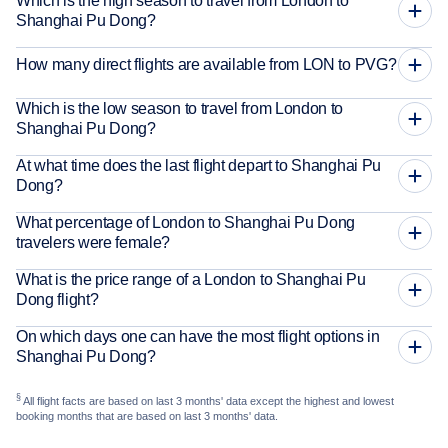
Which is the high season to travel from London to
Shanghai Pu Dong?
How many direct flights are available from LON to PVG?
Which is the low season to travel from London to
Shanghai Pu Dong?
At what time does the last flight depart to Shanghai Pu
Dong?
What percentage of London to Shanghai Pu Dong
travelers were female?
What is the price range of a London to Shanghai Pu
Dong flight?
On which days one can have the most flight options in
Shanghai Pu Dong?
§
All flight facts are based on last 3 months' data except the highest and lowest
booking months that are based on last 3 months' data.