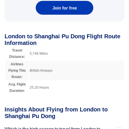
Join for free
London to Shanghai Pu Dong Flight Route
Information
Travel
5,746 Miles
Distance:
Airlines
Flying This
British Airways
Route:
Avg. Flight
25.20 Hours
Duration:
Insights About Flying from London to
Shanghai Pu Dong