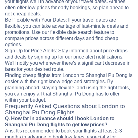
your flights well in advance of your travel dates. Airlines
often offer low prices for early bookings, so plan ahead to
get cheap deals.
Be Flexible with Your Dates: If your travel dates are
flexible, you can take advantage of last-minute deals and
promotions. Use our flexible date search feature to
compare prices across different days and find cheap
options.
Sign Up for Price Alerts: Stay informed about price drops
and deals by signing up for our price alert notifications.
We'll notify you whenever there's a significant decrease in
fares for your desired route.
Finding cheap flights from London to Shanghai Pu Dong is
easier with the right knowledge and strategies. By
planning ahead, staying flexible, and using the right tools,
you can enjoy all that Shanghai Pu Dong has to offer
within your budget.
Frequently Asked Questions about London to
Shanghai Pu Dong Flights
Q. How far in advance should I book London to
Shanghai Pu Dong flights to get low prices?
Ans. It's recommended to book your flights at least 2-3
months in advance to book low fares, especially for