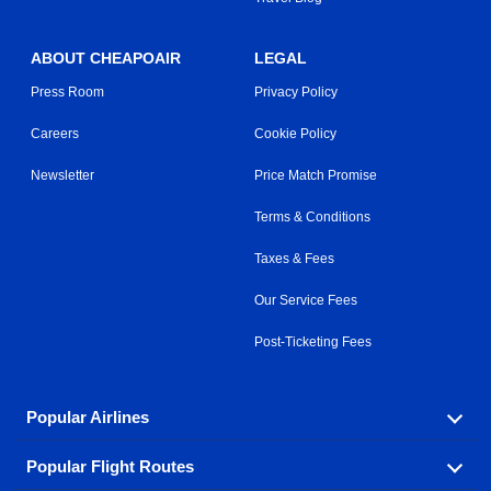
ABOUT CHEAPOAIR
LEGAL
Press Room
Privacy Policy
Careers
Cookie Policy
Newsletter
Price Match Promise
Terms & Conditions
Taxes & Fees
Our Service Fees
Post-Ticketing Fees
Popular Airlines
Popular Flight Routes
Explore our cheap airfare options by carrier, with over
500 options to choose from.