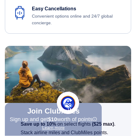
Easy Cancellations
Convenient options online and 24/7 global
concierge.
Join Clubmiles
Sign up and get
$10
worth of points
Save up to 10%
on select flights
(
$25
max)
.
Learn more
Stack airline miles and ClubMiles points.