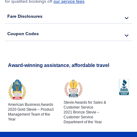
for qualified bookings off
our service fees
.
Fare Disclosures
Coupon Codes
Award-winning assistance, affordable travel
Stevie Awards for Sales &
American Business Awards
Customer Service
2020 Gold Stevie – Product
2021 Bronze Stevie –
Management Team of the
Customer Service
Year
Department of the Year