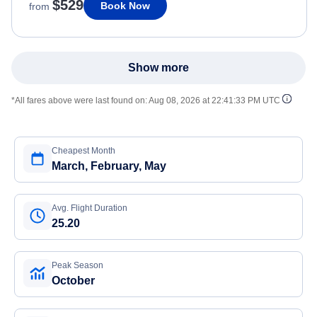
$529
Book Now
from
Show more
*All fares above were last found on:
Aug 08, 2026 at 22:41:33 PM UTC
Cheapest Month
March, February, May
Avg. Flight Duration
25.20
Peak Season
October