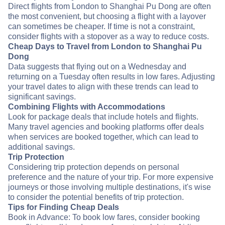
Direct flights from London to Shanghai Pu Dong are often
the most convenient, but choosing a flight with a layover
can sometimes be cheaper. If time is not a constraint,
consider flights with a stopover as a way to reduce costs.
Cheap Days to Travel from London to Shanghai Pu
Dong
Data suggests that flying out on a Wednesday and
returning on a Tuesday often results in low fares. Adjusting
your travel dates to align with these trends can lead to
significant savings.
Combining Flights with Accommodations
Look for package deals that include hotels and flights.
Many travel agencies and booking platforms offer deals
when services are booked together, which can lead to
additional savings.
Trip Protection
Considering trip protection depends on personal
preference and the nature of your trip. For more expensive
journeys or those involving multiple destinations, it's wise
to consider the potential benefits of trip protection.
Tips for Finding Cheap Deals
Book in Advance: To book low fares, consider booking