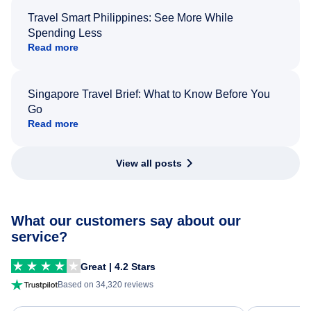
Travel Smart Philippines: See More While
Spending Less
Read more
Singapore Travel Brief: What to Know Before You
Go
Read more
View all posts
What our customers say about our
service?
Great | 4.2 Stars
Based on 34,320 reviews