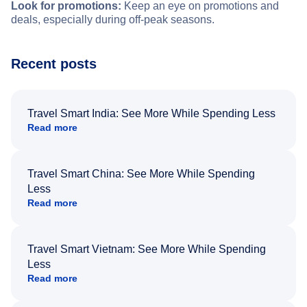
Look for promotions:
Keep an eye on promotions and
deals, especially during off-peak seasons.
Recent posts
Travel Smart India: See More While Spending Less
Read more
Travel Smart China: See More While Spending
Less
Read more
Travel Smart Vietnam: See More While Spending
Less
Read more