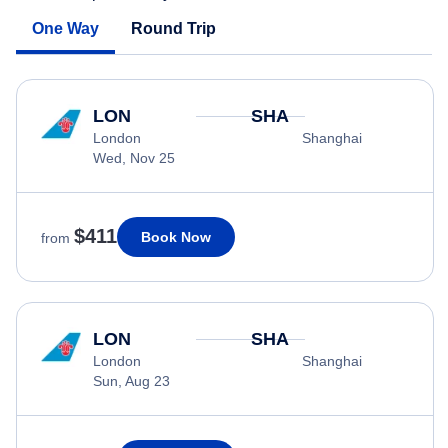
One Way
Round Trip
LON
SHA
London
Shanghai
Wed, Nov 25
$411
Book Now
from
LON
SHA
London
Shanghai
Sun, Aug 23