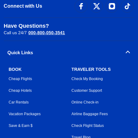
Connect with Us
Have Questions?
Call us 24/7
000-800-050-3541
Quick Links
BOOK
TRAVELER TOOLS
Cheap Flights
Check My Booking
Cheap Hotels
Customer Support
Car Rentals
Online Check-in
Vacation Packages
Airline Baggage Fees
Save & Earn $
Check Flight Status
Travel Blog