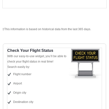
‡This information is based on historical data from the last 365 days.
Check Your Flight Status
With our easy-to-use widget, you’ll be able to
check your flight status in real time!
Search easily by:
Flight number
Airport
Origin city
Destination city