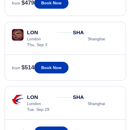
$479
Book Now
from
LON
SHA
London
Shanghai
Thu, Sep 3
$514
Book Now
from
LON
SHA
London
Shanghai
Tue, Sep 29