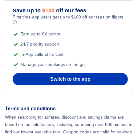
Romantic Vacations
Flights from New York City to Mumbai
Save up to
$
100
off our fees
First time app users get up to
$
100
off our fees on flights.
Adventure Vacations
ⓘ
Flights from Shanghai to New York City
Beach Vacations
Earn up to 6X points
Flights from Delhi to New York City
24/7 priority support
In-App calls at no cost
Flights from Chicago to Delhi
Manage your bookings on the go
Flights from New York City to Seoul
Switch to the app
Flights from New York City to Hong Kong
Flights from New York City to Lisbon
Terms and conditions
When searching for airfares, discount and savings claims are
Flights from New York City to Barcelona
based on multiple factors, including searching over 500 airlines to
find our lowest available fare. Coupon codes are valid for savings