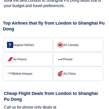
book the best London to Shanghai Pu Dong deals that fit
your budget and travel preferences.
Top Airlines that fly from London to Shanghai Pu
Dong
Aegean Airlines
Air Canada
Air France
Finnair
British Airways
Air China
Cheap Flight Deals from London to Shanghai
Pu Dong
Call us for phone only deals at