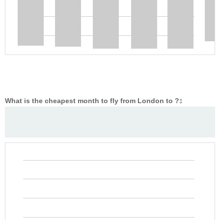
What is the cheapest month to fly from London to ?
‡