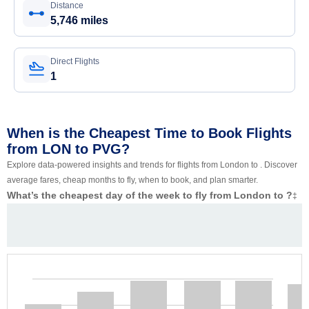
Distance
5,746 miles
Direct Flights
1
When is the Cheapest Time to Book Flights
from LON to PVG?
Explore data-powered insights and trends for flights from London to . Discover
average fares, cheap months to fly, when to book, and plan smarter.
What’s the cheapest day of the week to fly from London to ?
‡