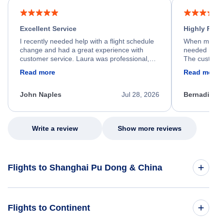
Excellent Service
Highly R
I recently needed help with a flight schedule
When my fl
change and had a great experience with
needed hel
customer service. Laura was professional,
The custom
friendly, and very helpful throughout the
calm, prof
Read more
Read mor
process. She quickly found a solution and
throughout
kept me informed of the next steps. I truly
alternative
appreciate her excellent service.
necessary f
John Naples
Jul 28, 2026
Bernadine
excellent s
my issue.
Write a review
Show more reviews
Flights to Shanghai Pu Dong & China
Flights to China
Flights to Continent