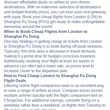
discover affordable deals on airfare to your dream
destinations. With an extensive selection of destinations
and budget-friendly prices, you can plan your next getaway
with ease. Book your cheap flights from London (LON) to
Shanghai Pu Dong (PVG) get ready to make unforgettable
memories around the world!
When to Book Cheap Flights from London to
Shanghai Pu Dong
One key strategy in getting cheap air tickets from London
to Shanghai Pu Dong is to book during off-peak seasons.
Typically, this time sees a decrease in travel demand,
making it a prime time for budget-conscious travelers.
Additionally, booking your flight at least six weeks in
advance can often get a lower rate, as prices tend to
increase closer to the departure date.
How to Find Cheap London to Shanghai Pu Dong
Flight Deals
Utilizing online flight comparison tools is an excellent way
to view a range of airfare at once. Compare prices across
multiple airlines quickly with the flight comparison tool on
CheapOair. For additional savings, consider flying on a
weekday rather than a weekend, as flights from Tuesday to