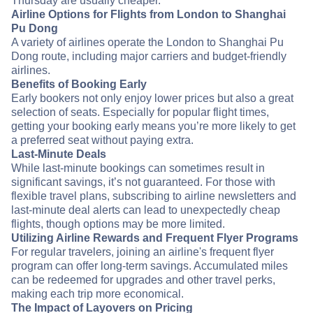
Thursday are usually cheaper.
Airline Options for Flights from London to Shanghai
Pu Dong
A variety of airlines operate the London to Shanghai Pu
Dong route, including major carriers and budget-friendly
airlines.
Benefits of Booking Early
Early bookers not only enjoy lower prices but also a great
selection of seats. Especially for popular flight times,
getting your booking early means you’re more likely to get
a preferred seat without paying extra.
Last-Minute Deals
While last-minute bookings can sometimes result in
significant savings, it’s not guaranteed. For those with
flexible travel plans, subscribing to airline newsletters and
last-minute deal alerts can lead to unexpectedly cheap
flights, though options may be more limited.
Utilizing Airline Rewards and Frequent Flyer Programs
For regular travelers, joining an airline's frequent flyer
program can offer long-term savings. Accumulated miles
can be redeemed for upgrades and other travel perks,
making each trip more economical.
The Impact of Layovers on Pricing