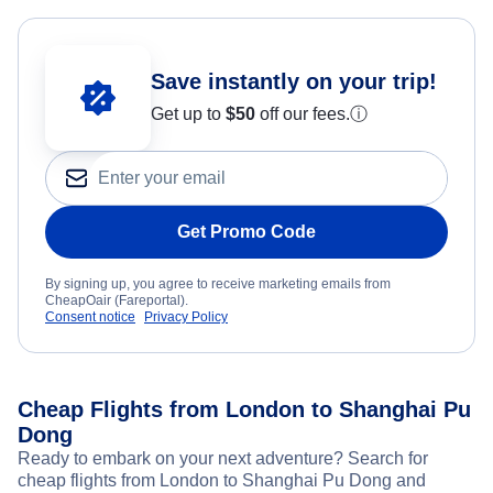
Save instantly on your trip!
Get up to
$50
off our fees.
ⓘ
Get Promo Code
By signing up, you agree to receive marketing emails from
CheapOair (Fareportal).
Consent notice
Privacy Policy
Cheap Flights from London to Shanghai Pu
Dong
Ready to embark on your next adventure? Search for
cheap flights from London to Shanghai Pu Dong and