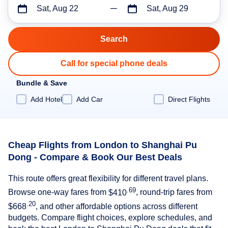
Sat, Aug 22
Sat, Aug 29
Call for special phone deals
Bundle & Save
Add Hotel
Add Car
Direct Flights
Cheap Flights from London to Shanghai Pu
Dong - Compare & Book Our Best Deals
This route offers great flexibility for different travel plans.
.69
Browse one-way fares from
$410
, round-trip fares from
.20
$668
, and other affordable options across different
budgets. Compare flight choices, explore schedules, and