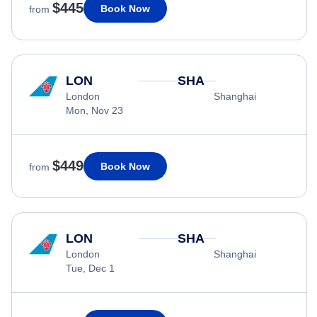
$445
Book Now
from
LON
SHA
London
Shanghai
Mon, Nov 23
$449
Book Now
from
LON
SHA
London
Shanghai
Tue, Dec 1