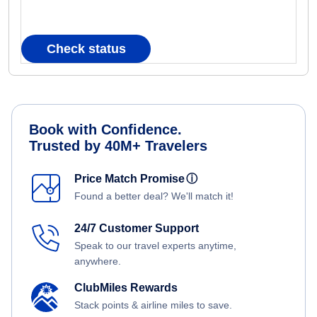
Check status
Book with Confidence.
Trusted by 40M+ Travelers
Price Match Promise
ⓘ
Found a better deal? We'll match it!
24/7 Customer Support
Speak to our travel experts anytime,
anywhere.
ClubMiles Rewards
Stack points & airline miles to save.